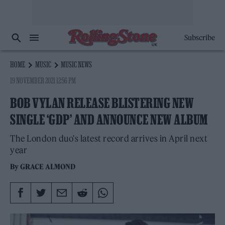
Subscribe
HOME
MUSIC
MUSIC NEWS
19 NOVEMBER 2021 12:56 PM
BOB VYLAN RELEASE BLISTERING NEW
SINGLE ‘GDP’ AND ANNOUNCE NEW ALBUM
The London duo's latest record arrives in April next
year
By
GRACE ALMOND