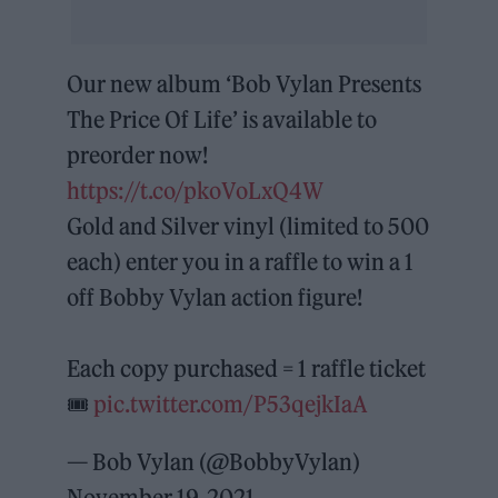
Our new album ‘Bob Vylan Presents
The Price Of Life’ is available to
preorder now!
https://t.co/pkoVoLxQ4W
Gold and Silver vinyl (limited to 500
each) enter you in a raffle to win a 1
off Bobby Vylan action figure!
Each copy purchased = 1 raffle ticket
🎟
pic.twitter.com/P53qejkIaA
— Bob Vylan (@BobbyVylan)
November 19, 2021