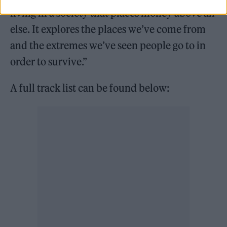
living in a society that places money above all
else. It explores the places we’ve come from
and the extremes we’ve seen people go to in
order to survive.”
A full track list can be found below: