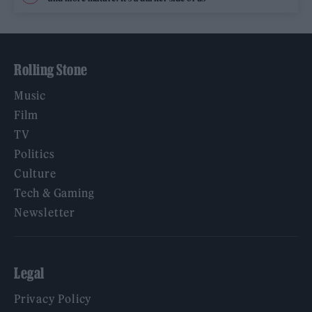
Rolling Stone
Music
Film
TV
Politics
Culture
Tech & Gaming
Newsletter
Legal
Privacy Policy