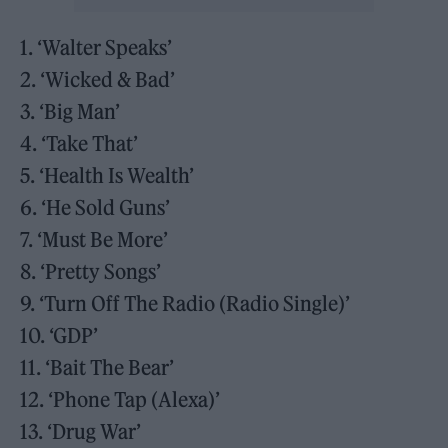
1. ‘Walter Speaks’
2. ‘Wicked & Bad’
3. ‘Big Man’
4. ‘Take That’
5. ‘Health Is Wealth’
6. ‘He Sold Guns’
7. ‘Must Be More’
8. ‘Pretty Songs’
9. ‘Turn Off The Radio (Radio Single)’
10. ‘GDP’
11. ‘Bait The Bear’
12. ‘Phone Tap (Alexa)’
13. ‘Drug War’