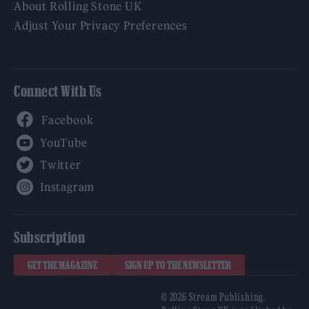
About Rolling Stone UK
Adjust Your Privacy Preferences
Connect With Us
Facebook
YouTube
Twitter
Instagram
Subscription
GET THE MAGAZINE
SIGN UP TO THE NEWSLETTER
© 2026 Stream Publishing.