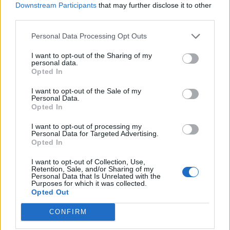
Downstream Participants
that may further disclose it to other
third parties.
Personal Data Processing Opt Outs
The duo’s upcoming album will feature 14
I want to opt-out of the Sharing of my
personal data.
tracks, including their recently released
Opted In
single, ‘Pretty Songs’. Bob Vylan said of the
I want to opt-out of the Sale of my
Personal Data.
album: “We don’t want to give the same thing
Opted In
over and over again, so we’re tackling topics
I want to opt-out of processing my
in a different way this time. It’s serious and
Personal Data for Targeted Advertising.
Opted In
funny, it’s communal and obnoxious, it’s
I want to opt-out of Collection, Use,
many things at any given time, and it’s a
Retention, Sale, and/or Sharing of my
Personal Data that Is Unrelated with the
concept project.”
Purposes for which it was collected.
Opted Out
They added: “It explores the idea of paying
CONFIRM
your way through life and the expense of