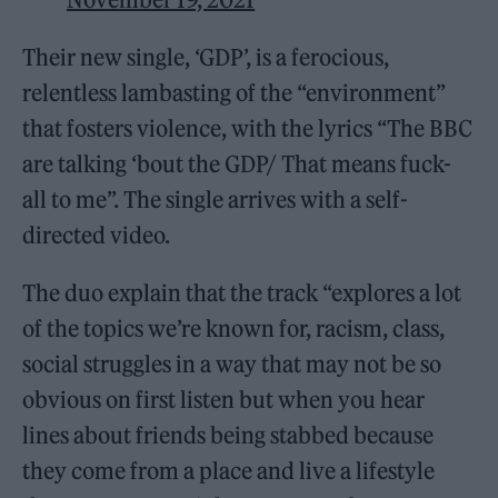
Their new single, ‘GDP’, is a ferocious,
relentless lambasting of the “environment”
that fosters violence, with the lyrics “The BBC
are talking ‘bout the GDP/ That means fuck-
all to me”. The single arrives with a self-
directed video.
The duo explain that the track “explores a lot
of the topics we’re known for, racism, class,
social struggles in a way that may not be so
obvious on first listen but when you hear
lines about friends being stabbed because
they come from a place and live a lifestyle