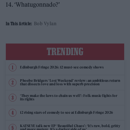
14. ‘Whatugonnado?’
Bob Vylan
In This Article:
TRENDING
Edinburgh Fringe 2026: 12 must-see comedy shows
Phoebe Bridgers ‘Lost Weekend’ review: an ambitious return
that dissects love and loss with superb precision
‘They make the laws to chain us well’: Folk music fights for
its rights
12 rising stars of comedy to see at Edinburgh Fringe 2026
KATSEYE talk new EP ‘Beautiful Chaos’: ‘It’s raw, bold, gritty
and more mature. It’s a darker side of us’