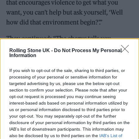
that encourages violence to get what you
want, you can’t help but ask yourself, ‘Well
how did that environment begin?’.”
They continued: “The chorus tells you
outright, ‘What good is talking about the GDP
Rolling Stone UK -
Do Not Process My Personal
Information
if I’m struggling to get by?’”
If you wish to opt-out of the sale, sharing to third parties, or
processing of your personal or sensitive information for
targeted advertising by us, please use the below opt-out
section to confirm your selection. Please note that after your
opt-out request is processed you may continue seeing
interest-based ads based on personal information utilized by
us or personal information disclosed to third parties prior to
your opt-out. You may separately opt-out of the further
disclosure of your personal information by third parties on the
IAB’s list of downstream participants. This information may
also be disclosed by us to third parties on the
IAB’s List of