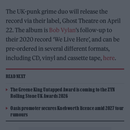
The UK-punk grime duo will release the
record via their label, Ghost Theatre on April
22. The album is
Bob Vylan
’s follow-up to
their 2020 record ‘We Live Here’, and can be
pre-ordered in several different formats,
including CD, vinyl and cassette tape,
here
.
READ NEXT
The Greene King Untapped Award is coming to the ZYN
Rolling Stone UK Awards 2026
Oasis promoter secures Knebworth licence amid 2027 tour
rumours