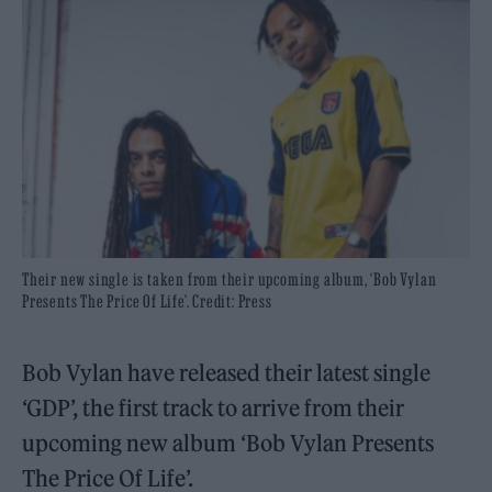
Their new single is taken from their upcoming album, ‘Bob Vylan
Presents The Price Of Life’. Credit: Press
Bob Vylan have released their latest single
‘GDP’, the first track to arrive from their
upcoming new album ‘Bob Vylan Presents
The Price Of Life’.