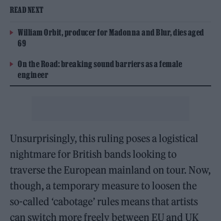
READ NEXT
William Orbit, producer for Madonna and Blur, dies aged
69
On the Road: breaking sound barriers as a female
engineer
Unsurprisingly, this ruling poses a logistical
nightmare for British bands looking to
traverse the European mainland on tour. Now,
though, a temporary measure to loosen the
so-called ‘cabotage’ rules means that artists
can switch more freely between EU and UK