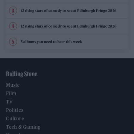
12 rising stars of comedy to see at Edinburgh Fringe 2026
12 rising stars of comedy to see at Edinburgh Fringe 2026
5 albums you need to hear this week
Rolling Stone
Music
Film
TV
Politics
Culture
Tech & Gaming