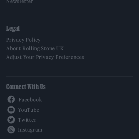
Newsletter
Legal
Privacy Policy
About Rolling Stone UK
Adjust Your Privacy Preferences
Connect With Us
Facebook
YouTube
Twitter
Instagram