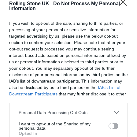
April 8, 2022
Rolling Stone UK -
Do Not Process My Personal
Information
The British government continues to have no
If you wish to opt-out of the sale, sharing to third parties, or
clear plan in place for the long-term where
processing of your personal or sensitive information for
this issue is concerned. Speaking to
Rolling
targeted advertising by us, please use the below opt-out
section to confirm your selection. Please note that after your
Stone UK
earlier this week, White Lies
opt-out request is processed you may continue seeing
drummer Jack Lawrence-Brown shed light
interest-based ads based on personal information utilized by
us or personal information disclosed to third parties prior to
on the port chaos that forced them to nix their
your opt-out. You may separately opt-out of the further
tour opener. “To have it cancelled – through
disclosure of your personal information by third parties on the
IAB’s list of downstream participants. This information may
really no fault of their own and no fault of our
also be disclosed by us to third parties on the
IAB’s List of
own, either – is just [a result of], in my
Downstream Participants
that may further disclose it to other
third parties.
opinion, an appallingly run government
Personal Data Processing Opt Outs
system in the UK,” he said, as the band’s gear
finally caught up with them in Frankfurt. “I’m
I want to opt-out of the Sharing of my
personal data.
sure it’s not what the people who voted for
Opted In