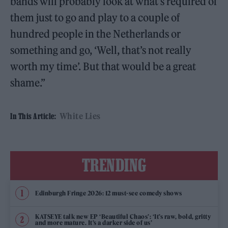
bands will probably look at what’s required of
them just to go and play to a couple of
hundred people in the Netherlands or
something and go, ‘Well, that’s not really
worth my time’. But that would be a great
shame.”
White Lies
In This Article:
TRENDING
Edinburgh Fringe 2026: 12 must-see comedy shows
KATSEYE talk new EP ‘Beautiful Chaos’: ‘It’s raw, bold, gritty
and more mature. It’s a darker side of us’