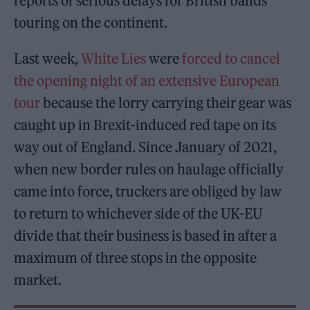
reports of serious delays for British bands
touring on the continent.
Last week,
White Lies
were
forced to cancel
the opening night of an extensive European
tour
because the lorry carrying their gear was
caught up in Brexit-induced red tape on its
way out of England. Since January of 2021,
when new border rules on haulage officially
came into force, truckers are obliged by law
to return to whichever side of the UK-EU
divide that their business is based in after a
maximum of three stops in the opposite
market.