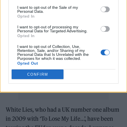
Brexit imagined it would be.
I want to opt-out of the Sale of my
Personal Data.
Opted In
Without naming them, Lawrence-Brown said
I want to opt-out of processing my
that another arena-level band had called off a
Personal Data for Targeted Advertising.
Opted In
Paris show for similar bureaucratic reasons
I want to opt-out of Collection, Use,
on the same night.“They’re running a much
Retention, Sale, and/or Sharing of my
Personal Data that Is Unrelated with the
bigger show than we are,” he explained. “They
Purposes for which it was collected.
Opted Out
had several trucks, and I think almost all of
them made it over but one truck didn’t.”
CONFIRM
White Lies, who had a UK number one album
in 2009 with ‘To Lose My Life…’, have been