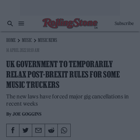
Subscribe
HOME
MUSIC
MUSIC NEWS
14 APRIL 2022 10:10 AM
UK GOVERNMENT TO TEMPORARILY
RELAX POST-BREXIT RULES FOR SOME
MUSIC TRUCKERS
The new laws have forced major gig cancellations in
recent weeks
By
JOE GOGGINS