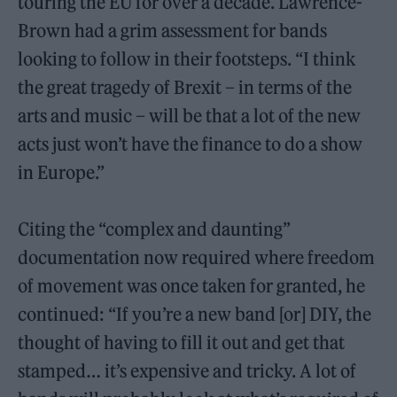
touring the EU for over a decade. Lawrence-
Brown had a grim assessment for bands
looking to follow in their footsteps. “I think
the great tragedy of Brexit – in terms of the
arts and music – will be that a lot of the new
acts just won’t have the finance to do a show
in Europe.”
Citing the “complex and daunting”
documentation now required where freedom
of movement was once taken for granted, he
continued: “If you’re a new band [or] DIY, the
thought of having to fill it out and get that
stamped… it’s expensive and tricky. A lot of