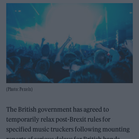
(Photo: Pexels)
The British government has agreed to
temporarily relax post-Brexit rules for
specified music truckers following mounting