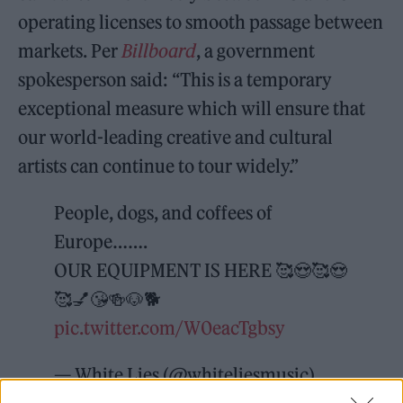
operating licenses to smooth passage between
markets. Per
Billboard
, a government
spokesperson said: “This is a temporary
exceptional measure which will ensure that
our world-leading creative and cultural
artists can continue to tour widely.”
People, dogs, and coffees of
Europe…….
OUR EQUIPMENT IS HERE 🥰😍🥰😍
🥰💅😘🍻🐶🐕
pic.twitter.com/W0eacTgbsy
— White Lies (@whiteliesmusic)