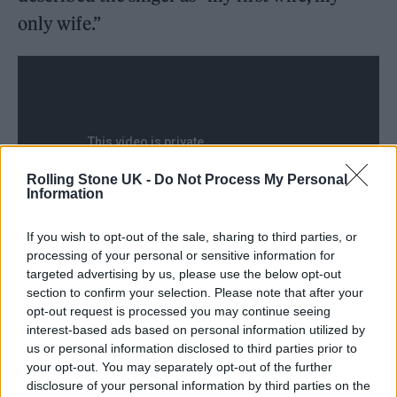
only wife.”
Rolling Stone UK -
Do Not Process My Personal
Information
If you wish to opt-out of the sale, sharing to third parties, or
processing of your personal or sensitive information for
targeted advertising by us, please use the below opt-out
section to confirm your selection. Please note that after your
He was subsequently detained on the basis of
opt-out request is processed you may continue seeing
an outstanding out-of-county warrant, the
interest-based ads based on personal information utilized by
us or personal information disclosed to third parties prior to
Ventura County Sheriff’s Office confirmed to
your opt-out. You may separately opt-out of the further
Variety
. Officers were dispatched to the site of
disclosure of your personal information by third parties on the