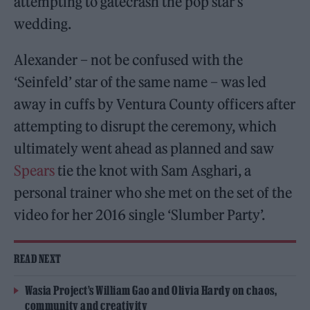
attempting to gatecrash the pop star’s
wedding.
Alexander – not be confused with the
‘Seinfeld’ star of the same name – was led
away in cuffs by Ventura County officers after
attempting to disrupt the ceremony, which
ultimately went ahead as planned and saw
Spears
tie the knot with Sam Asghari, a
personal trainer who she met on the set of the
video for her 2016 single ‘Slumber Party’.
READ NEXT
Wasia Project’s William Gao and Olivia Hardy on chaos,
community and creativity