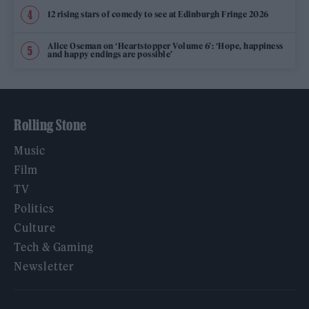
12 rising stars of comedy to see at Edinburgh Fringe 2026
Alice Oseman on ‘Heartstopper Volume 6’: ‘Hope, happiness
and happy endings are possible’
Rolling Stone
Music
Film
TV
Politics
Culture
Tech & Gaming
Newsletter