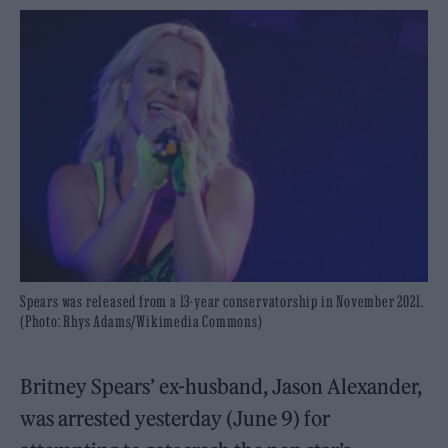
Spears was released from a 13-year conservatorship in November 2021.
(Photo: Rhys Adams/Wikimedia Commons)
Britney Spears’ ex-husband, Jason Alexander,
was arrested yesterday (June 9) for