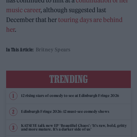
has continued to hint at a
continuation of her
music career
, although suggested last
December that her
touring days are behind
her
.
Britney Spears
In This Article:
TRENDING
12 rising stars of comedy to see at Edinburgh Fringe 2026
Edinburgh Fringe 2026: 12 must-see comedy shows
KATSEYE talk new EP ‘Beautiful Chaos’: ‘It’s raw, bold, gritty
and more mature. It’s a darker side of us’