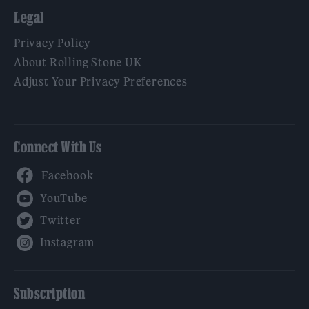
Legal
Privacy Policy
About Rolling Stone UK
Adjust Your Privacy Preferences
Connect With Us
Facebook
YouTube
Twitter
Instagram
Subscription