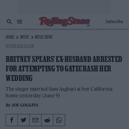
Subscribe
HOME
MUSIC
MUSIC NEWS
10 JUNE 2022 8:52 AM
BRITNEY SPEARS’ EX-HUSBAND ARRESTED
FOR ATTEMPTING TO GATECRASH HER
WEDDING
The singer married Sam Asghari at her California
home yesterday (June 9)
By
JOE GOGGINS