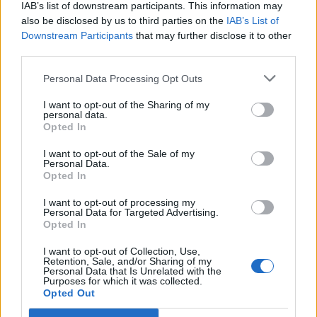
IAB’s list of downstream participants. This information may
the wedding, Spears’ home in Thousand Oaks,
also be disclosed by us to third parties on the
IAB’s List of
to investigate a trespassing complaint. No
Downstream Participants
that may further disclose it to other
third parties.
decision has yet been made on whether to
charge Alexander over the incident; police
Personal Data Processing Opt Outs
work is ongoing.
I want to opt-out of the Sharing of my
personal data.
Opted In
Celebrity guests at the intimate ceremony
I want to opt-out of the Sale of my
apparently included
Madonna
, Drew
Personal Data.
Opted In
Barrymore and Paris Hilton. It is the third
I want to opt-out of processing my
marriage for Spears, who has two children
Personal Data for Targeted Advertising.
Opted In
with her second husband, dancer Kevin
Federline. Last year, she was
finally released
I want to opt-out of Collection, Use,
Retention, Sale, and/or Sharing of my
Personal Data that Is Unrelated with the
from a 13-year conservatorship that saw her
Purposes for which it was collected.
Opted Out
father control much of her personal life; she