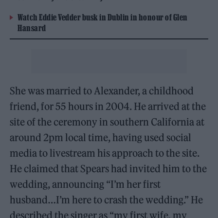
Watch Eddie Vedder busk in Dublin in honour of Glen
Hansard
She was married to Alexander, a childhood
friend, for 55 hours in 2004. He arrived at the
site of the ceremony in southern California at
around 2pm local time, having used social
media to livestream his approach to the site.
He claimed that Spears had invited him to the
wedding, announcing “I’m her first
husband…I’m here to crash the wedding.” He
described the singer as “my first wife, my