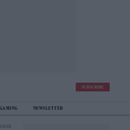
SUBSCRIBE
 GAMING
NEWSLETTER
10:55 AM