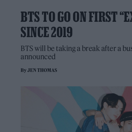
BTS TO GO ON FIRST “
SINCE 2019
BTS will be taking a break after a bu
announced
By
JEN THOMAS