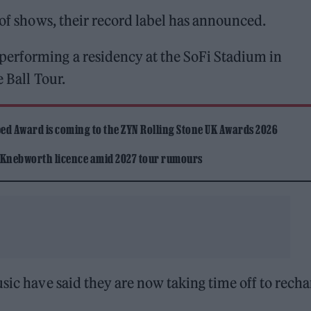
 of shows, their record label has announced.
performing a residency at the SoFi Stadium in
 Ball Tour.
ed Award is coming to the ZYN Rolling Stone UK Awards 2026
 Knebworth licence amid 2027 tour rumours
sic have said they are now taking time off to recha