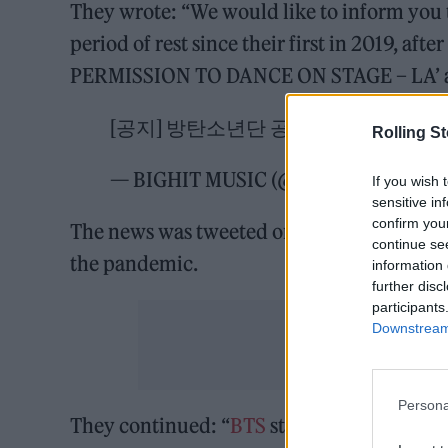
They wrote: “We would like to inform you t
period of rest since their first in 2019, aft
PERMISSION TO DANCE ON STAGE – LA’ and 
[공지] 방탄소년단 공식 장기휴가 공지 (
Rolling S
— BIGHIT MUSIC (@BIGHIT_MUSIC)
If you wish 
sensitive in
confirm you
The news was tweeted on Sunday, and also p
continue se
the pandemic.
information 
further disc
participants
Downstream 
Persona
They continued: “
BTS
stayed active in or