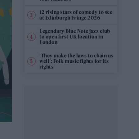
12 rising stars of comedy to see
at Edinburgh Fringe 2026
Legendary Blue Note jazz club
to open first UK location in
London
‘They make the laws to chain us
well’: Folk music fights for its
rights