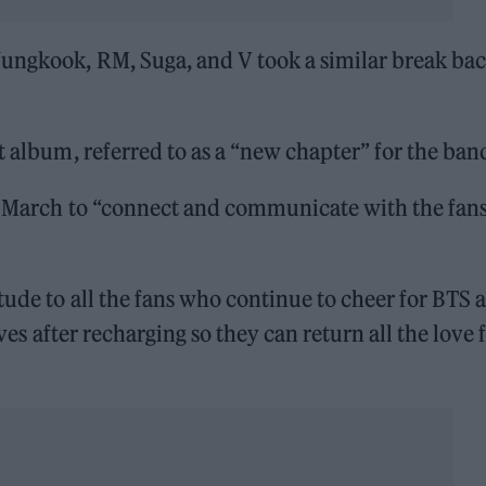
Jungkook, RM, Suga, and V took a similar break bac
t album, referred to as a “new chapter” for the ban
in March to “connect and communicate with the fans
tude to all the fans who continue to cheer for BTS 
lves after recharging so they can return all the love