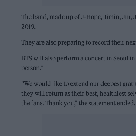
The band, made up of J-Hope, Jimin, Jin, 
2019.
They are also preparing to record their nex
BTS will also perform a concert in Seoul 
person.”
“We would like to extend our deepest grati
they will return as their best, healthiest se
the fans. Thank you,” the statement ended.