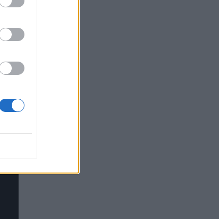
ves
nt
ry
ring