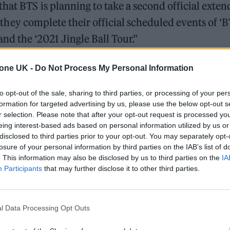
hat BTS is planning to take a second official exte
er they complete their official scheduled events of ‘
the ‘2021 Jingle Ball Tour.”
+ENG)
pic.twitter.com/TLmZTKyISE
tone UK -
Do Not Process My Personal Information
December 6, 2021
to opt-out of the sale, sharing to third parties, or processing of your per
formation for targeted advertising by us, please use the below opt-out s
r selection. Please note that after your opt-out request is processed y
raised the band for still touring and playing duri
eing interest-based ads based on personal information utilized by us or
disclosed to third parties prior to your opt-out. You may separately opt-
losure of your personal information by third parties on the IAB’s list of
. This information may also be disclosed by us to third parties on the
IA
Participants
that may further disclose it to other third parties.
l Data Processing Opt Outs
der to engage with fans in 2020 and 2021 amidst the