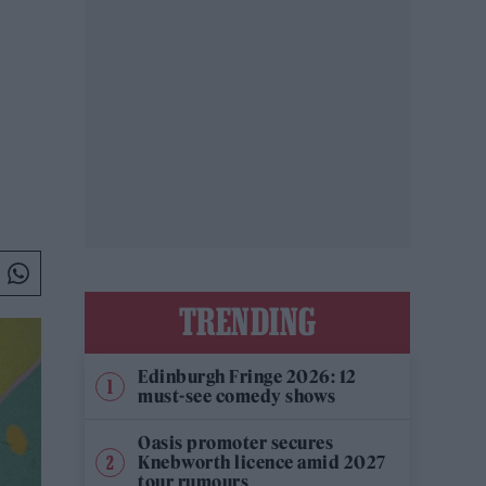
TRENDING
Edinburgh Fringe 2026: 12
must-see comedy shows
Oasis promoter secures
Knebworth licence amid 2027
tour rumours