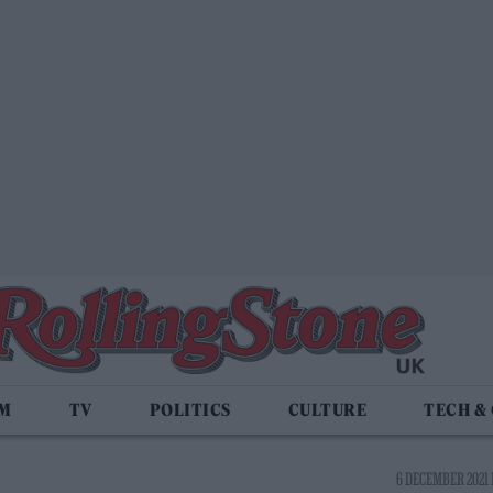
LM
TV
POLITICS
CULTURE
TECH &
6 DECEMBER 2021 