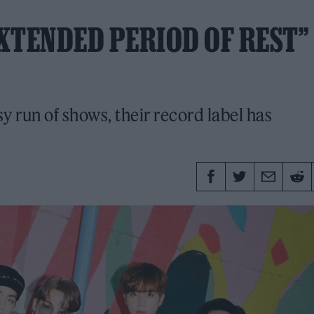
EXTENDED PERIOD OF REST”
sy run of shows, their record label has