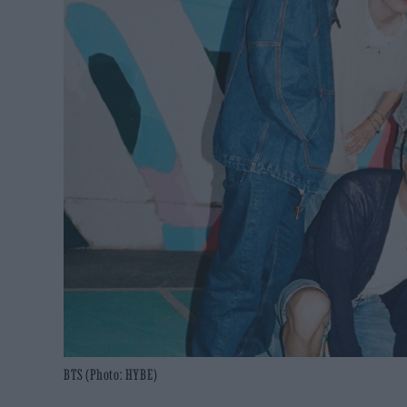
BTS (Photo: HYBE)