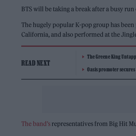
BTS will be taking a break after a busy run
The hugely popular K-pop group has been 
California, and also performed at the Jingle
The Greene King Untapp
READ NEXT
Oasis promoter secures
The band’s
representatives from Big Hit Mu