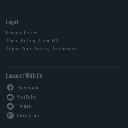
Legal
Privacy Policy
About Rolling Stone UK
Adjust Your Privacy Preferences
Connect With Us
Facebook
YouTube
Twitter
Instagram