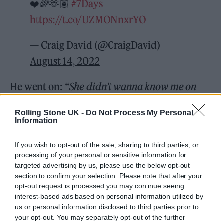
❤️🌈🫶🏽
#7Days
https://t.co/UZMONnxrYO
— Craig David (@CraigDavid)
August 14, 2022
He went on: “
She didn’t wanna know me on
Tuesday/ She went off with somebody else on
Rolling Stone UK -
Do Not Process My Personal
Wednesday/ I was on my own on Thursday,
Information
Friday, Saturday/ Went to the cinema on my
If you wish to opt-out of the sale, sharing to third parties, or
own on Sunday
.”
processing of your personal or sensitive information for
targeted advertising by us, please use the below opt-out
section to confirm your selection. Please note that after your
Captioning the video, Coldplay wrote: “Thank
opt-out request is processed you may continue seeing
you Wembley – and thank you to the one and
interest-based ads based on personal information utilized by
us or personal information disclosed to third parties prior to
only
@CraigDavid
.”
your opt-out. You may separately opt-out of the further