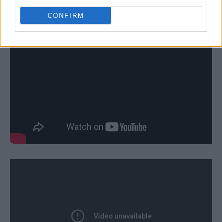
CONFIRM