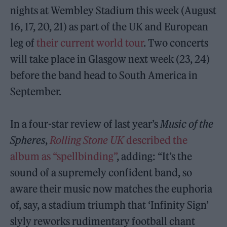
nights at Wembley Stadium this week (August
16, 17, 20, 21) as part of the UK and European
leg of
their current world tour
. Two concerts
will take place in Glasgow next week (23, 24)
before the band head to South America in
September.
In a four-star review of last year’s
Music of the
Spheres
,
Rolling Stone UK
described the
album as “spellbinding”
, adding: “It’s the
sound of a supremely confident band, so
aware their music now matches the euphoria
of, say, a stadium triumph that ‘Infinity Sign’
slyly reworks rudimentary football chant