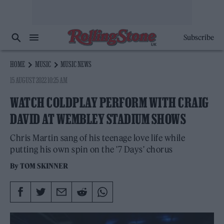
Subscribe
HOME
MUSIC
MUSIC NEWS
15 AUGUST 2022 10:25 AM
WATCH COLDPLAY PERFORM WITH CRAIG
DAVID AT WEMBLEY STADIUM SHOWS
Chris Martin sang of his teenage love life while
putting his own spin on the '7 Days' chorus
By
TOM SKINNER