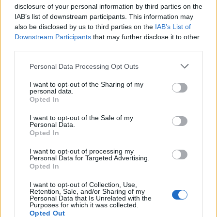
disclosure of your personal information by third parties on the
David re-tweeted the upload, writing: “So
IAB’s list of downstream participants. This information may
also be disclosed by us to third parties on the
IAB’s List of
much love for this beautiful band.” You can
Downstream Participants
that may further disclose it to other
see those posts above, and watch more fan-
third parties.
shot footage of the unexpected team-up
Personal Data Processing Opt Outs
below.
I want to opt-out of the Sharing of my
personal data.
Opted In
I want to opt-out of the Sale of my
Personal Data.
Opted In
I want to opt-out of processing my
Personal Data for Targeted Advertising.
Opted In
I want to opt-out of Collection, Use,
Retention, Sale, and/or Sharing of my
Personal Data that Is Unrelated with the
Purposes for which it was collected.
Opted Out