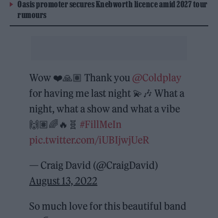
Oasis promoter secures Knebworth licence amid 2027 tour
rumours
Wow ❤️🙏🏽 Thank you
@Coldplay
for having me last night 💫🎶 What a
night, what a show and what a vibe
🙌🏽🌈🔥🧬
#FillMeIn
pic.twitter.com/iUBIjwjUeR
— Craig David (@CraigDavid)
August 13, 2022
So much love for this beautiful band