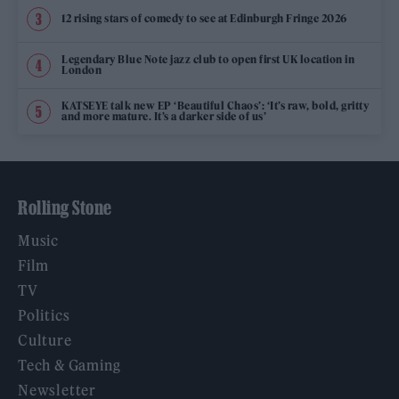
12 rising stars of comedy to see at Edinburgh Fringe 2026
Legendary Blue Note jazz club to open first UK location in
London
KATSEYE talk new EP ‘Beautiful Chaos’: ‘It’s raw, bold, gritty
and more mature. It’s a darker side of us’
Rolling Stone
Music
Film
TV
Politics
Culture
Tech & Gaming
Newsletter