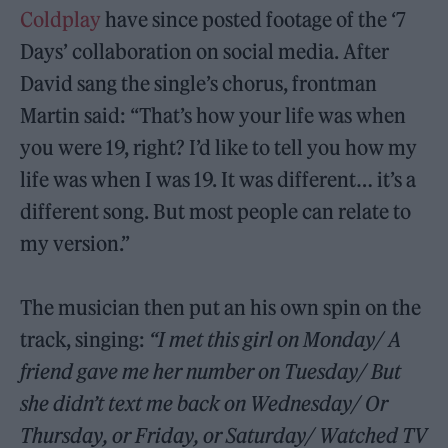
Coldplay
have since posted footage of the ‘7
Days’ collaboration on social media. After
David sang the single’s chorus, frontman
Martin said: “That’s how your life was when
you were 19, right? I’d like to tell you how my
life was when I was 19. It was different… it’s a
different song. But most people can relate to
my version.”
The musician then put an his own spin on the
track, singing:
“I met this girl on Monday/ A
friend gave me her number on Tuesday/ But
she didn’t text me back on Wednesday/ Or
Thursday, or Friday, or Saturday/ Watched TV