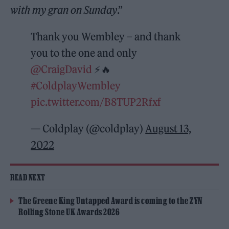
with my gran on Sunday
.”
Thank you Wembley – and thank
you to the one and only
@CraigDavid
⚡️🔥
#ColdplayWembley
pic.twitter.com/B8TUP2Rfxf
— Coldplay (@coldplay)
August 13,
2022
READ NEXT
The Greene King Untapped Award is coming to the ZYN
Rolling Stone UK Awards 2026