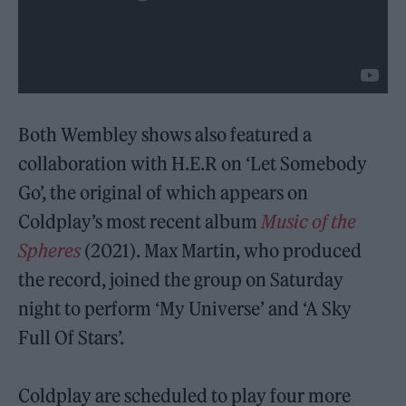
Both Wembley shows also featured a
collaboration with H.E.R on ‘Let Somebody
Go’, the original of which appears on
Coldplay’s most recent album
Music of the
Spheres
(2021). Max Martin, who produced
the record, joined the group on Saturday
night to perform ‘My Universe’ and ‘A Sky
Full Of Stars’.
Coldplay are scheduled to play four more