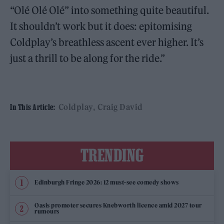
“Olé Olé Olé” into something quite beautiful.
It shouldn’t work but it does: epitomising
Coldplay’s breathless ascent ever higher. It’s
just a thrill to be along for the ride.”
Coldplay
Craig David
In This Article:
TRENDING
Edinburgh Fringe 2026: 12 must-see comedy shows
Oasis promoter secures Knebworth licence amid 2027 tour
rumours