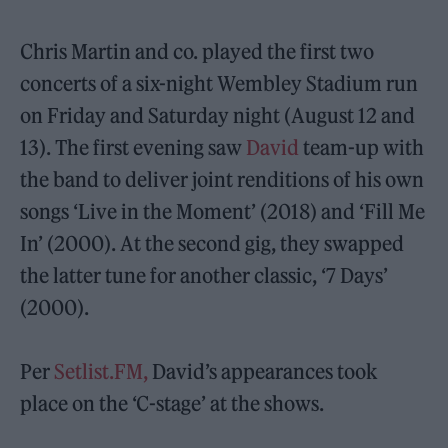
Chris Martin and co. played the first two
concerts of a six-night Wembley Stadium run
on Friday and Saturday night (August 12 and
13). The first evening saw
David
team-up with
the band to deliver joint renditions of his own
songs ‘Live in the Moment’ (2018) and ‘Fill Me
In’ (2000). At the second gig, they swapped
the latter tune for another classic, ‘7 Days’
(2000).
Per
Setlist.FM,
David’s appearances took
place on the ‘C-stage’ at the shows.