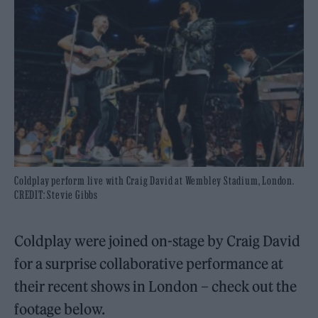
Coldplay perform live with Craig David at Wembley Stadium, London.
CREDIT: Stevie Gibbs
Coldplay were joined on-stage by Craig David
for a surprise collaborative performance at
their recent shows in London – check out the
footage below.