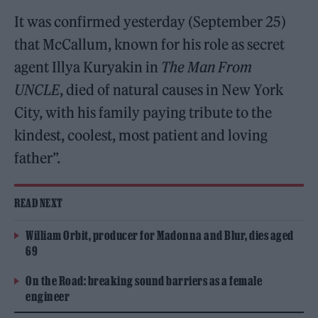
It was confirmed yesterday (September 25)
that McCallum, known for his role as secret
agent Illya Kuryakin in
The Man From
UNCLE
, died of natural causes in New York
City, with his family paying tribute to the
kindest, coolest, most patient and loving
father”.
READ NEXT
William Orbit, producer for Madonna and Blur, dies aged
69
On the Road: breaking sound barriers as a female
engineer