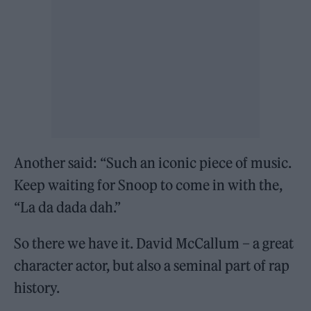
Another said: “Such an iconic piece of music.
Keep waiting for Snoop to come in with the,
“La da dada dah.”
So there we have it. David McCallum – a great
character actor, but also a seminal part of rap
history.