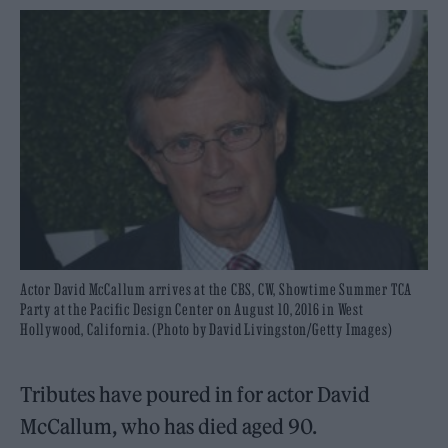
Actor David McCallum arrives at the CBS, CW, Showtime Summer TCA
Party at the Pacific Design Center on August 10, 2016 in West
Hollywood, California. (Photo by David Livingston/Getty Images)
Tributes have poured in for actor David
McCallum, who has died aged 90.