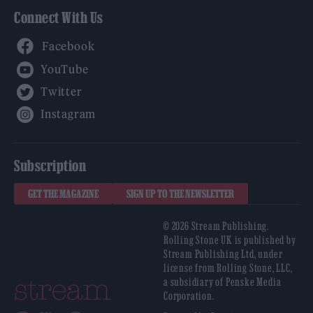
Connect With Us
Facebook
YouTube
Twitter
Instagram
Subscription
GET THE MAGAZINE
SIGN UP TO THE NEWSLETTER
© 2026 Stream Publishing.
Rolling Stone UK is published by
Stream Publishing Ltd, under
license from Rolling Stone, LLC,
a subsidiary of Penske Media
Corporation.