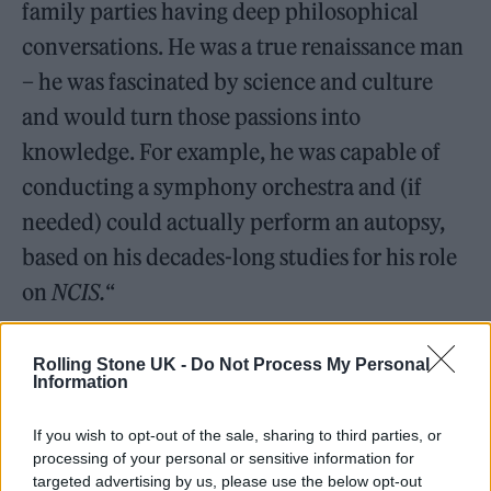
family parties having deep philosophical
conversations. He was a true renaissance man
– he was fascinated by science and culture
and would turn those passions into
knowledge. For example, he was capable of
conducting a symphony orchestra and (if
needed) could actually perform an autopsy,
based on his decades-long studies for his role
on
NCIS.
“
Such an iconic piece of music. Keep
Rolling Stone UK -
Do Not Process My Personal
waiting for Snoop to come in with
Information
the, “La da dada dah.” 🐶
If you wish to opt-out of the sale, sharing to third parties, or
processing of your personal or sensitive information for
— Shiny✨Wilder✨ (@ShinyWilder)
targeted advertising by us, please use the below opt-out