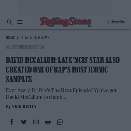
Subscribe
HOME
FILM
FILM NEWS
26 SEPTEMBER 2023 2:17 PM
DAVID MCCALLUM: LATE ‘NCIS’ STAR ALSO
CREATED ONE OF RAP’S MOST ICONIC
SAMPLES
Ever heard Dr Dre's The Next Episode? You've got
David McCallum to thank...
By
NICK REILLY