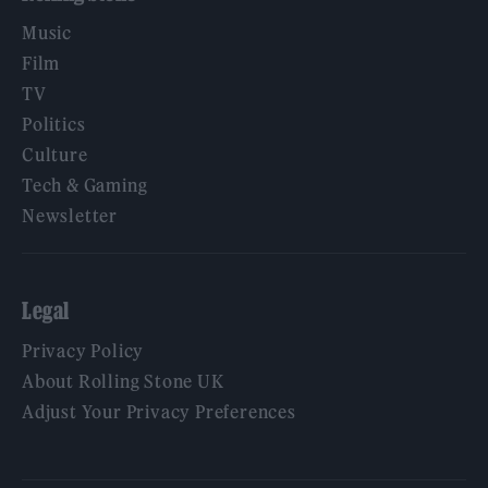
Music
Film
TV
Politics
Culture
Tech & Gaming
Newsletter
Legal
Privacy Policy
About Rolling Stone UK
Adjust Your Privacy Preferences