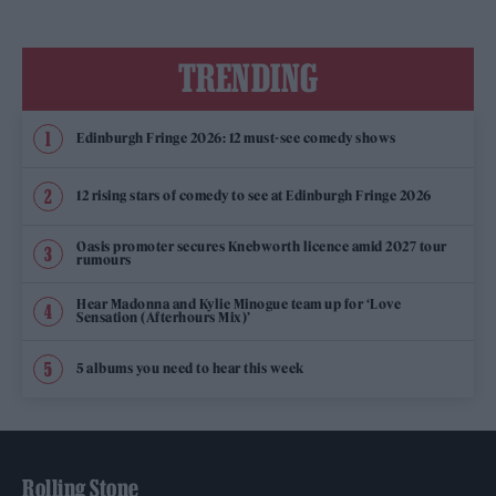
TRENDING
Edinburgh Fringe 2026: 12 must-see comedy shows
12 rising stars of comedy to see at Edinburgh Fringe 2026
Oasis promoter secures Knebworth licence amid 2027 tour
rumours
Hear Madonna and Kylie Minogue team up for ‘Love
Sensation (Afterhours Mix)’
5 albums you need to hear this week
Rolling Stone