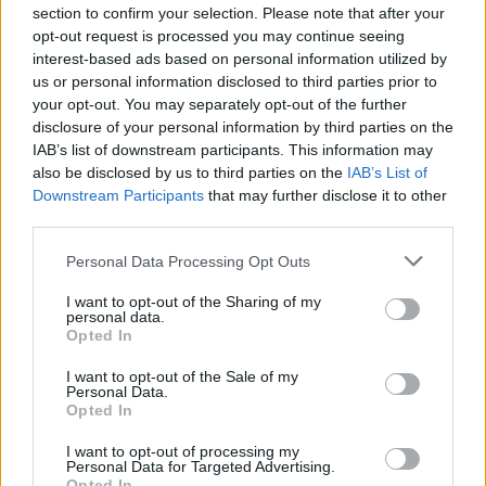
section to confirm your selection. Please note that after your
September 26, 2023
opt-out request is processed you may continue seeing
interest-based ads based on personal information utilized by
us or personal information disclosed to third parties prior to
your opt-out. You may separately opt-out of the further
disclosure of your personal information by third parties on the
But among all the tributes, fans have also
IAB’s list of downstream participants. This information may
also be disclosed by us to third parties on the
IAB’s List of
noticed his under-appreciated role in popular
Downstream Participants
that may further disclose it to other
music history. In a video shared to Twitter/X,
third parties.
it was revealed that the actor – also classically
Personal Data Processing Opt Outs
trained musician – performed the 1967 track
I want to opt-out of the Sharing of my
personal data.
‘The Edge’, a composition written by
Opted In
composer David Axelrod that originally
I want to opt-out of the Sale of my
released on McCallum’s 1967 album
Music: A
Personal Data.
Opted In
Bit More Of Me
.
I want to opt-out of processing my
Personal Data for Targeted Advertising.
Opted In