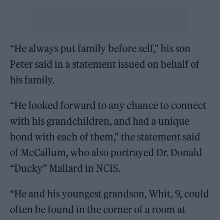
“He always put family before self,” his son
Peter said in a statement issued on behalf of
his family.
“He looked forward to any chance to connect
with his grandchildren, and had a unique
bond with each of them,” the statement said
of McCallum, who also portrayed Dr. Donald
“Ducky” Mallard in NCIS.
“He and his youngest grandson, Whit, 9, could
often be found in the corner of a room at