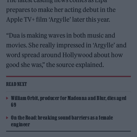
prepares to make her acting debut in the
Apple TV+ film ‘Argylle’ later this year.
“Dua is making waves in both music and
movies. She really impressed in ‘Argylle’ and
word spread around Hollywood about how
good she was,” the source explained.
READ NEXT
William Orbit, producer for Madonna and Blur, dies aged
69
On the Road: breaking sound barriers as a female
engineer