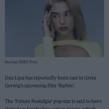
Dua Lipa. CREDIT: Press
Dua Lipa has reportedly been cast in Greta
Gerwig’s upcoming film ‘Barbie’.
The ‘Future Nostalgia’ pop star is said to have
signed up for the live-action movie, which