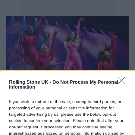
Rolling Stone UK -
Do Not Process My Personal
Information
Dua Lipa in concert in Manchester – CREDIT: Shirlaine Forrest
If you wish to opt-out of the sale, sharing to third parties, or
processing of your personal or sensitive information for
Directed by Gerwig and co-written by Noah
targeted advertising by us, please use the below opt-out
section to confirm your selection. Please note that after your
Baumbach, ‘Barbie’ is due to be released in
opt-out request is processed you may continue seeing
cinemas on July 21, 2023.
Warner Bros.
interest-based ads based on personal information utilized by