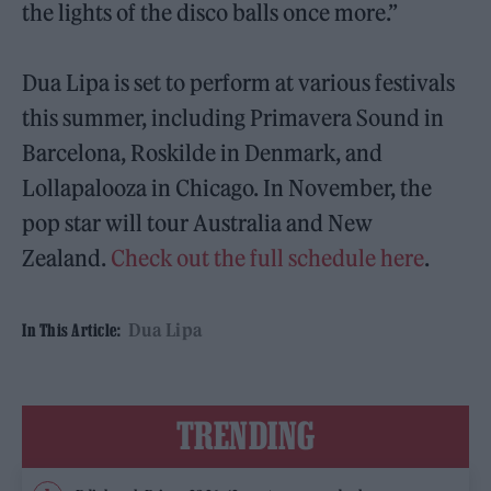
the lights of the disco balls once more.”
Dua Lipa is set to perform at various festivals
this summer, including Primavera Sound in
Barcelona, Roskilde in Denmark, and
Lollapalooza in Chicago. In November, the
pop star will tour Australia and New
Zealand.
Check out the full schedule here
.
Dua Lipa
In This Article:
TRENDING