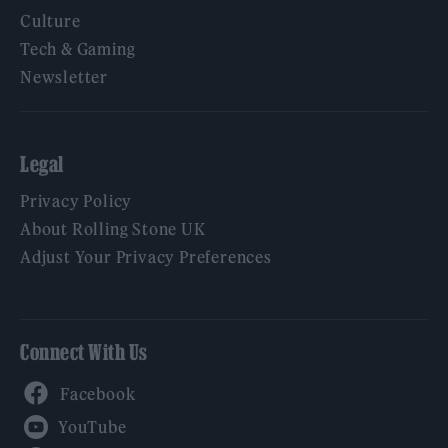
Culture
Tech & Gaming
Newsletter
Legal
Privacy Policy
About Rolling Stone UK
Adjust Your Privacy Preferences
Connect With Us
Facebook
YouTube
Twitter