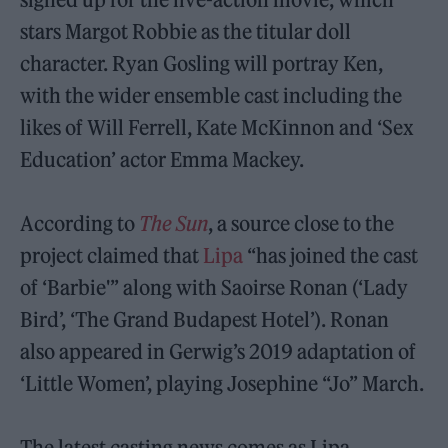
stars Margot Robbie as the titular doll
character. Ryan Gosling will portray Ken,
with the wider ensemble cast including the
likes of Will Ferrell, Kate McKinnon and ‘Sex
Education’ actor Emma Mackey.
According to
The Sun
, a source close to the
project claimed that
Lipa
“has joined the cast
of ‘Barbie'” along with Saoirse Ronan (‘Lady
Bird’, ‘The Grand Budapest Hotel’). Ronan
also appeared in Gerwig’s 2019 adaptation of
‘Little Women’, playing Josephine “Jo” March.
The latest casting news comes as Lipa