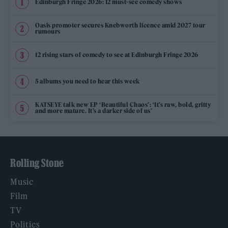
Edinburgh Fringe 2026: 12 must-see comedy shows
Oasis promoter secures Knebworth licence amid 2027 tour
rumours
12 rising stars of comedy to see at Edinburgh Fringe 2026
5 albums you need to hear this week
KATSEYE talk new EP ‘Beautiful Chaos’: ‘It’s raw, bold, gritty
and more mature. It’s a darker side of us’
Rolling Stone
Music
Film
TV
Politics