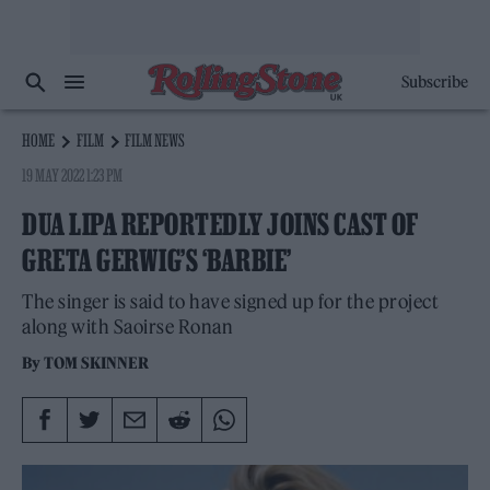
Subscribe
HOME
FILM
FILM NEWS
19 MAY 2022 1:23 PM
DUA LIPA REPORTEDLY JOINS CAST OF
GRETA GERWIG’S ‘BARBIE’
The singer is said to have signed up for the project
along with Saoirse Ronan
By
TOM SKINNER