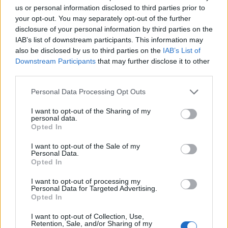
us or personal information disclosed to third parties prior to
Pictures shared the first-look image of Margot
your opt-out. You may separately opt-out of the further
Robbie in character as Barbie last month
.
disclosure of your personal information by third parties on the
IAB’s list of downstream participants. This information may
also be disclosed by us to third parties on the
IAB’s List of
Meanwhile,
Lipa recently gave another
Downstream Participants
that may further disclose it to other
third parties.
update on her forthcoming third album
. “I’ve
definitely grown up,” she explained. “Overall,
Personal Data Processing Opt Outs
whether it’s sonically or in terms of the
I want to opt-out of the Sharing of my
personal data.
themes, I’ve matured.
Opted In
I want to opt-out of the Sale of my
Personal Data.
“It’s like I’m coming into my power and not
Opted In
afraid to talk about things. It’s about
I want to opt-out of processing my
Personal Data for Targeted Advertising.
understanding what I want.”
Opted In
I want to opt-out of Collection, Use,
The star is currently on the European leg of
Retention, Sale, and/or Sharing of my