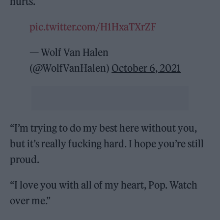
hurts.
pic.twitter.com/H1HxaTXrZF
— Wolf Van Halen
(@WolfVanHalen)
October 6, 2021
“I’m trying to do my best here without you,
but it’s really fucking hard. I hope you’re still
proud.
“I love you with all of my heart, Pop. Watch
over me.”