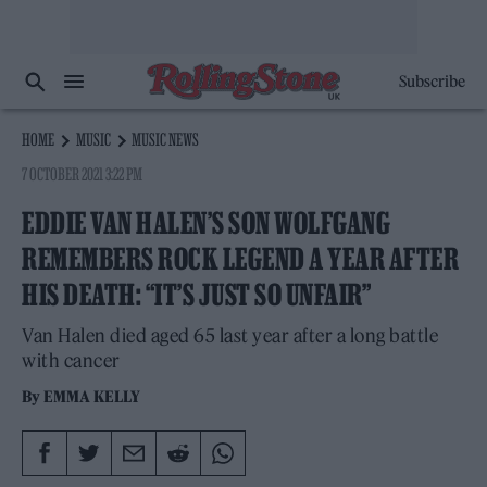
Subscribe
HOME
MUSIC
MUSIC NEWS
7 OCTOBER 2021 3:22 PM
EDDIE VAN HALEN’S SON WOLFGANG
REMEMBERS ROCK LEGEND A YEAR AFTER
HIS DEATH: “IT’S JUST SO UNFAIR”
Van Halen died aged 65 last year after a long battle
with cancer
By
EMMA KELLY