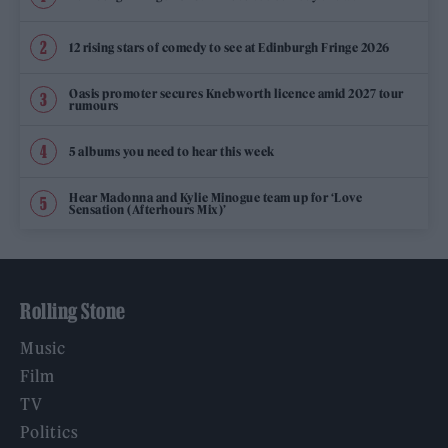
12 rising stars of comedy to see at Edinburgh Fringe 2026
Oasis promoter secures Knebworth licence amid 2027 tour
rumours
5 albums you need to hear this week
Hear Madonna and Kylie Minogue team up for ‘Love
Sensation (Afterhours Mix)’
Rolling Stone
Music
Film
TV
Politics