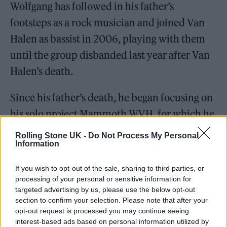
Wolfgang has followed in his father’s
footsteps as a rock musician and joined Van
Halen as bassist in 2006, playing with them
until the group disbanded last year after Van
Halen’s death.
Since his father’s death, he began focusing on
his solo project Mammoth WVH, for which he
performs all the vocals and instruments, and
Rolling Stone UK -
Do Not Process My Personal
Information
released his self-titled debut album in June
2021.
If you wish to opt-out of the sale, sharing to third parties, or
processing of your personal or sensitive information for
targeted advertising by us, please use the below opt-out
section to confirm your selection. Please note that after your
opt-out request is processed you may continue seeing
interest-based ads based on personal information utilized by