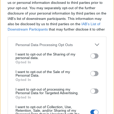
us or personal information disclosed to third parties prior to
your opt-out. You may separately opt-out of the further
disclosure of your personal information by third parties on the
IAB’s list of downstream participants. This information may
also be disclosed by us to third parties on the
IAB’s List of
Downstream Participants
that may further disclose it to other
third parties.
Personal Data Processing Opt Outs
The album reached number one on
I want to opt-out of the Sharing of my
Billboard’s Top Rock Albums chart and 12 on
personal data.
Opted In
the overall Billboard 200 chart.
I want to opt-out of the Sale of my
Personal Data.
Wolfgang has also recently joined Guns
Opted In
N’Roses on tour as their opening act.
I want to opt-out of processing my
Personal Data for Targeted Advertising.
Opted In
Van Halen’s widow Janie was also among
I want to opt-out of Collection, Use,
those marking the first anniversary of the
Retention, Sale, and/or Sharing of my