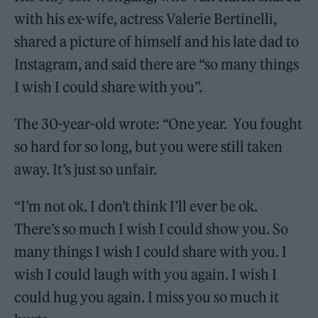
with his ex-wife, actress Valerie Bertinelli,
shared a picture of himself and his late dad to
Instagram, and said there are “so many things
I wish I could share with you”.
The 30-year-old wrote: “One year. You fought
so hard for so long, but you were still taken
away. It’s just so unfair.
“I’m not ok. I don’t think I’ll ever be ok.
There’s so much I wish I could show you. So
many things I wish I could share with you. I
wish I could laugh with you again. I wish I
could hug you again. I miss you so much it