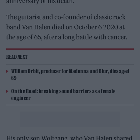
anniversary of his death.
The guitarist and co-founder of classic rock
band Van Halen died on October 6 2020 at
the age of 65, after a long battle with cancer.
READ NEXT
William Orbit, producer for Madonna and Blur, dies aged
69
On the Road: breaking sound barriers as a female
engineer
His only son Wolfgang, who Van Halen shared