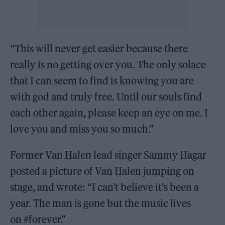
“This will never get easier because there
really is no getting over you. The only solace
that I can seem to find is knowing you are
with god and truly free. Until our souls find
each other again, please keep an eye on me. I
love you and miss you so much.”
Former Van Halen lead singer Sammy Hagar
posted a picture of Van Halen jumping on
stage, and wrote: “I can’t believe it’s been a
year. The man is gone but the music lives
on #forever.”