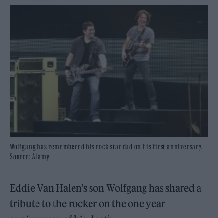
Wolfgang has remembered his rock star dad on his first anniversary.
Source: Alamy
Eddie Van Halen’s son Wolfgang has shared a
tribute to the rocker on the one year