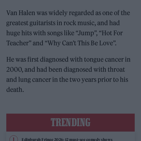
Van Halen was widely regarded as one of the
greatest guitarists in rock music, and had
huge hits with songs like “Jump”, “Hot For
Teacher” and “Why Can’t This Be Love”.
He was first diagnosed with tongue cancer in
2000, and had been diagnosed with throat
and lung cancer in the two years prior to his
death.
TRENDING
Edinburgh Fringe 2026: 12 must-see comedy shows