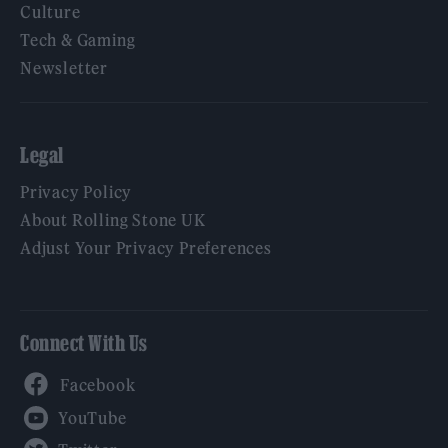
Culture
Tech & Gaming
Newsletter
Legal
Privacy Policy
About Rolling Stone UK
Adjust Your Privacy Preferences
Connect With Us
Facebook
YouTube
Twitter