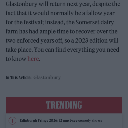
Glastonbury will return next year, despite the
fact that it would normally be a fallow year
for the festival; instead, the Somerset dairy
farm has had ample time to recover over the
two enforced years off, so a 2023 edition will
take place. You can find everything you need
to know
here
.
Glastonbury
In This Article:
TRENDING
Edinburgh Fringe 2026: 12 must-see comedy shows