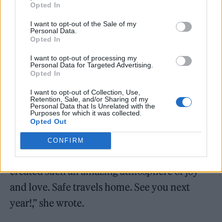
Opted In
I want to opt-out of the Sale of my
Personal Data.
Eavis previously hailed the
festival’s 2022
Opted In
edition as the “best one yet”
.
I want to opt-out of processing my
Personal Data for Targeted Advertising.
Opted In
“Sunday rounding off an incredible
weekend… thank you to everyone who came
I want to opt-out of Collection, Use,
Retention, Sale, and/or Sharing of my
here and made it so special. It surely was the
Personal Data that Is Unrelated with the
Purposes for which it was collected.
Opted Out
best one yet! A remarkable feat by all artists
and crew, thank you to everybody who
CONFIRM
played a part and everyone who came and
created such an amazing atmosphere of joy
and love. Safe travels home. See you next
year!,” she wrote.