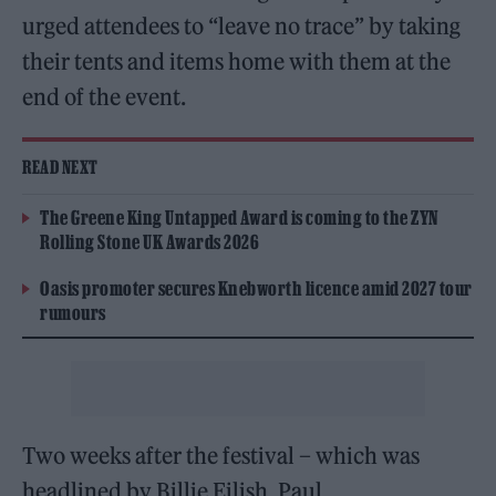
urged attendees to “leave no trace” by taking
their tents and items home with them at the
end of the event.
READ NEXT
The Greene King Untapped Award is coming to the ZYN
Rolling Stone UK Awards 2026
Oasis promoter secures Knebworth licence amid 2027 tour
rumours
Two weeks after the festival – which was
headlined by Billie Eilish, Paul