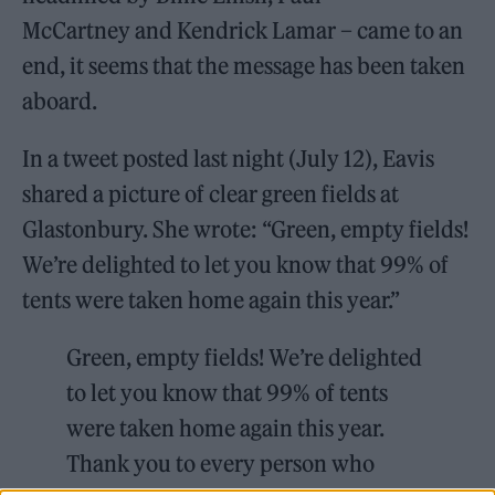
McCartney and Kendrick Lamar – came to an
end, it seems that the message has been taken
aboard.
In a tweet posted last night (July 12), Eavis
shared a picture of clear green fields at
Glastonbury. She wrote: “Green, empty fields!
We’re delighted to let you know that 99% of
tents were taken home again this year.”
Green, empty fields! We’re delighted
to let you know that 99% of tents
were taken home again this year.
Thank you to every person who