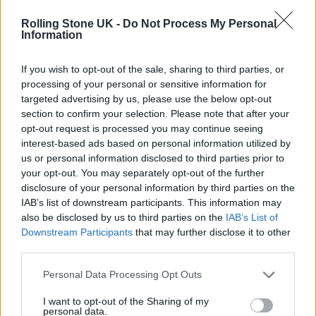
packed up & left no trace, it's an
inspiring feat, a huge effort and one
Rolling Stone UK -
Do Not Process My Personal
Information
we appreciate so much. Thanks also
to our amazing team of litter pickers.
If you wish to opt-out of the sale, sharing to third parties, or
processing of your personal or sensitive information for
pic.twitter.com/4abA5WyoHh
targeted advertising by us, please use the below opt-out
section to confirm your selection. Please note that after your
— Emily Eavis (@emilyeavis)
July
opt-out request is processed you may continue seeing
interest-based ads based on personal information utilized by
12, 2022
us or personal information disclosed to third parties prior to
your opt-out. You may separately opt-out of the further
She added: “Thank you to every person who
disclosure of your personal information by third parties on the
IAB’s list of downstream participants. This information may
packed up & left no trace, it’s an inspiring
also be disclosed by us to third parties on the
IAB’s List of
feat, a huge effort and one we appreciate so
Downstream Participants
that may further disclose it to other
third parties.
much. Thanks also to our amazing team of
Personal Data Processing Opt Outs
litter pickers.”
I want to opt-out of the Sharing of my
personal data.