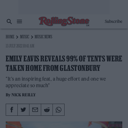
Subscribe
HOME
MUSIC
MUSIC NEWS
13 JULY 2022 10:41 AM
EMILY EAVIS REVEALS 99% OF TENTS WERE
TAKEN HOME FROM GLASTONBURY
"It’s an inspiring feat, a huge effort and one we
appreciate so much"
By
NICK REILLY