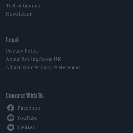
Tech & Gaming
Newsletter
Legal
Privacy Policy
About Rolling Stone UK
Adjust Your Privacy Preferences
Connect With Us
Facebook
YouTube
Twitter
Instagram