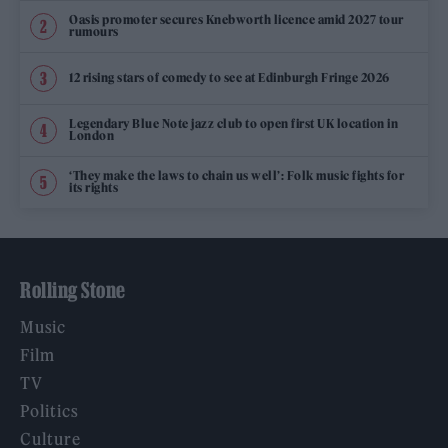
Oasis promoter secures Knebworth licence amid 2027 tour
rumours
12 rising stars of comedy to see at Edinburgh Fringe 2026
Legendary Blue Note jazz club to open first UK location in
London
‘They make the laws to chain us well’: Folk music fights for
its rights
Rolling Stone
Music
Film
TV
Politics
Culture