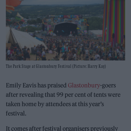
The Park Stage at Glastonbury Festival (Picture: Harry Kay)
Emily Eavis has praised
Glastonbury
-goers
after revealing that 99 per cent of tents were
taken home by attendees at this year’s
festival.
It comes after festival organisers previously