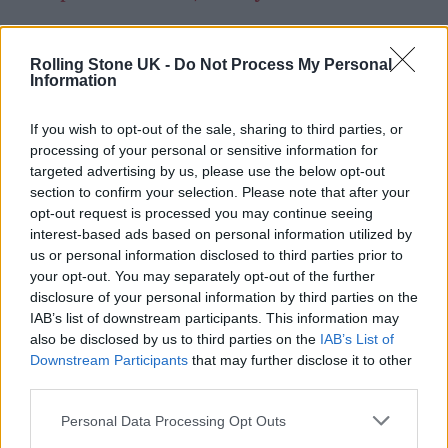
— Dave Haslam
Rolling Stone UK -
Do Not Process My Personal
(@Mr_Dave_Haslam)
March 1, 2022
Information
Explaining his motivations in an initial
If you wish to opt-out of the sale, sharing to third parties, or
processing of your personal or sensitive information for
message to Haslam, he wrote: “Cold, wet,
targeted advertising by us, please use the below opt-out
Manchester morning. On Friday I thought,
section to confirm your selection. Please note that after your
opt-out request is processed you may continue seeing
‘I’m not having this’, I’ve fought bully’s [sic] of
interest-based ads based on personal information utilized by
one kind or another, all my life, Putin is no
us or personal information disclosed to third parties prior to
your opt-out. You may separately opt-out of the further
different.
disclosure of your personal information by third parties on the
IAB’s list of downstream participants. This information may
also be disclosed by us to third parties on the
IAB’s List of
Downstream Participants
that may further disclose it to other
third parties.
Personal Data Processing Opt Outs