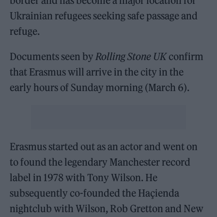
border and has become a major location for
Ukrainian refugees seeking safe passage and
refuge.
Documents seen by
Rolling Stone UK
confirm
that Erasmus will arrive in the city in the
early hours of Sunday morning (March 6).
Erasmus started out as an actor and went on
to found the legendary Manchester record
label in 1978 with Tony Wilson. He
subsequently co-founded the Haçienda
nightclub with Wilson, Rob Gretton and New