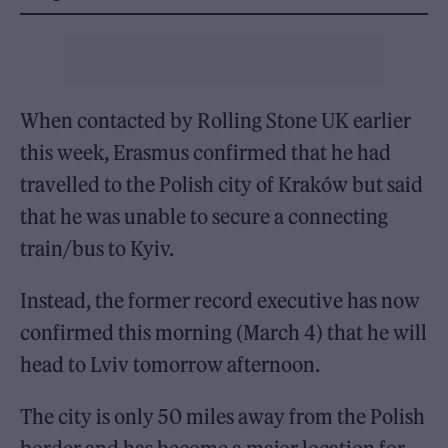
When contacted by
Rolling Stone UK
earlier
this week, Erasmus confirmed that he had
travelled to the Polish city of Kraków but said
that he was unable to secure a connecting
train/bus to Kyiv.
Instead, the former record executive has now
confirmed this morning (March 4) that he will
head to Lviv tomorrow afternoon.
The city is only 50 miles away from the Polish