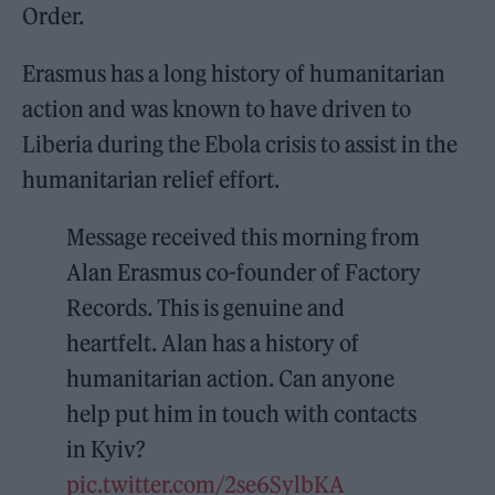
Order.
Erasmus has a long history of humanitarian
action and was known to have driven to
Liberia during the Ebola crisis to assist in the
humanitarian relief effort.
Message received this morning from
Alan Erasmus co-founder of Factory
Records. This is genuine and
heartfelt. Alan has a history of
humanitarian action. Can anyone
help put him in touch with contacts
in Kyiv?
pic.twitter.com/2se6SylbKA