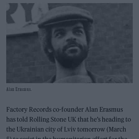
Alan Erasmus.
Factory Records co-founder Alan Erasmus
has told Rolling Stone UK that he’s heading to
the Ukrainian city of Lviv tomorrow (March