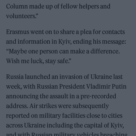
Column made up of fellow helpers and
volunteers.”
Erasmus went on to share a plea for contacts
and information in Kyiv, ending his message:
“Maybe one person can make a difference.
Wish me luck, stay safe.”
Russia launched an invasion of Ukraine last
week, with Russian President Vladimir Putin
announcing the assault in a pre-recorded
address. Air strikes were subsequently
reported on military facilities close to cities
across Ukraine including the capital of Kyiv,
and with Russian military vehicles breaching