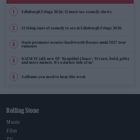
Edinburgh Fringe 2026: 12 must-see comedy shows
12 rising stars of comedy to see at Edinburgh Fringe 2026
Oasis promoter secures Knebworth licence amid 2027 tour
rumours
KATSEYE talk new EP ‘Beautiful Chaos’: ‘It’s raw, bold, gritty
and more mature. It’s a darker side of us’
5 albums you need to hear this week
Rolling Stone
Music
Film
TV