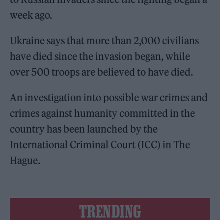
week ago.
Ukraine says that more than 2,000 civilians
have died since the invasion began, while
over 500 troops are believed to have died.
An investigation into possible war crimes and
crimes against humanity committed in the
country has been launched by the
International Criminal Court (ICC) in The
Hague.
TRENDING