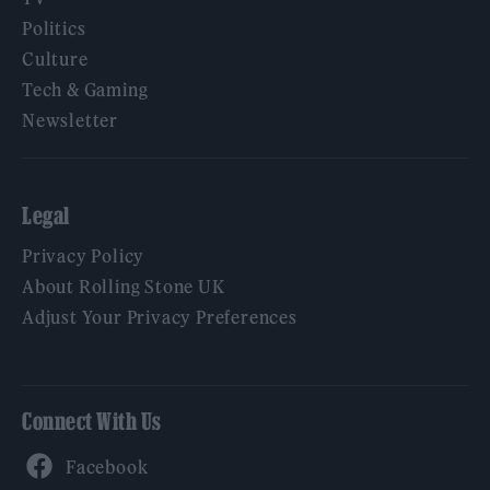
Politics
Culture
Tech & Gaming
Newsletter
Legal
Privacy Policy
About Rolling Stone UK
Adjust Your Privacy Preferences
Connect With Us
Facebook
YouTube