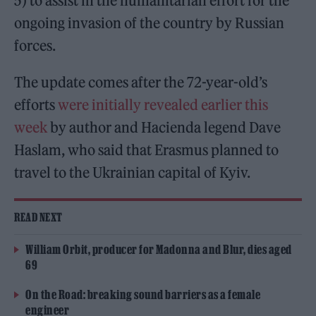
5) to assist in the humanitarian effort for the
ongoing invasion of the country by Russian
forces.
The update comes after the 72-year-old’s
efforts
were initially revealed earlier this
week
by author and Hacienda legend Dave
Haslam, who said that Erasmus planned to
travel to the Ukrainian capital of Kyiv.
READ NEXT
William Orbit, producer for Madonna and Blur, dies aged
69
On the Road: breaking sound barriers as a female
engineer