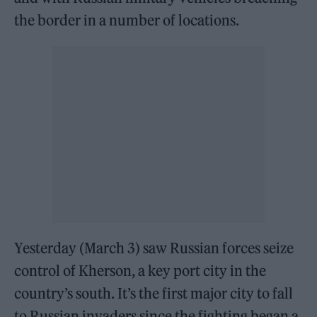
the border in a number of locations.
Yesterday (March 3) saw Russian forces seize
control of Kherson, a key port city in the
country’s south. It’s the first major city to fall
to Russian invaders since the fighting began a