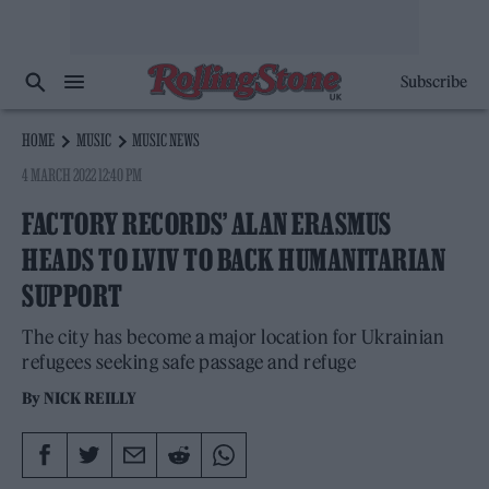
Subscribe
HOME
MUSIC
MUSIC NEWS
4 MARCH 2022 12:40 PM
FACTORY RECORDS’ ALAN ERASMUS
HEADS TO LVIV TO BACK HUMANITARIAN
SUPPORT
The city has become a major location for Ukrainian
refugees seeking safe passage and refuge
By
NICK REILLY