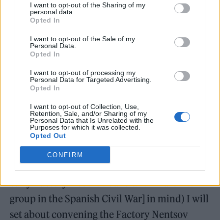
I want to opt-out of the Sharing of my
personal data.
Opted In
I want to opt-out of the Sale of my
Personal Data.
Opted In
I want to opt-out of processing my
“This is a very, very important moment in
Personal Data for Targeted Advertising.
Opted In
history Dave, it cannot be lost,” he added,
I want to opt-out of Collection, Use,
before confirming that he was flying to the
Retention, Sale, and/or Sharing of my
Personal Data that Is Unrelated with the
Polish city of Kraków on Wednesday before
Purposes for which it was collected.
Opted Out
making his way to the Ukrainian capital.
CONFIRM
“Once there (with [The Durutti Column, an
early Factory Records band and Anarchist
group in the Spanish Civil War] in mind) I will
set about convening the Factory Nentsov