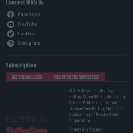
Connect With Us
Facebook
YouTube
Twitter
Instagram
Subscription
GET THE MAGAZINE
SIGN UP TO THE NEWSLETTER
© 2026 Stream Publishing.
Rolling Stone UK is published by
Stream Publishing Ltd, under
license from Rolling Stone, LLC,
a subsidiary of Penske Media
Corporation.