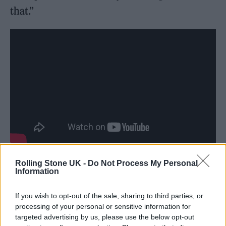
that.”
Rolling Stone UK -
Do Not Process My Personal
Information
If you wish to opt-out of the sale, sharing to third parties, or
A public inquiry into the attack has so far
processing of your personal or sensitive information for
targeted advertising by us, please use the below opt-out
revealed that Abedi was assessed as being