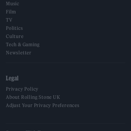
Music
Film
TV
Politics
Culture
Tech & Gaming
Newsletter
Legal
Privacy Policy
About Rolling Stone UK
Adjust Your Privacy Preferences