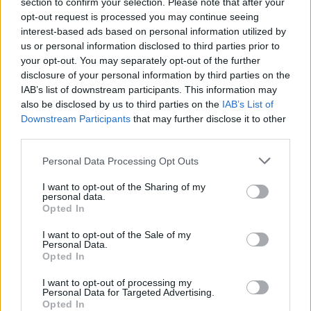
section to confirm your selection. Please note that after your
appropriate for investigation by M15 and was
opt-out request is processed you may continue seeing
interest-based ads based on personal information utilized by
due for referral only nine days after the
us or personal information disclosed to third parties prior to
attack.
your opt-out. You may separately opt-out of the further
disclosure of your personal information by third parties on the
IAB’s list of downstream participants. This information may
Abedi also returned to the UK from Libya just
also be disclosed by us to third parties on the
IAB’s List of
four days before the attack, with a senior M15
Downstream Participants
that may further disclose it to other
third parties.
officer admitting he should have been
questioned shortly after arrival.
Personal Data Processing Opt Outs
I want to opt-out of the Sharing of my
Mr Hett criticised the failures and went on to
personal data.
Opted In
explain how Abedi had “at least eight”
I want to opt-out of the Sale of my
terrorist contacts.
Personal Data.
Opted In
“He also visited a convicted terrorist in prison
I want to opt-out of processing my
Personal Data for Targeted Advertising.
on two occasions,” he said.
Opted In