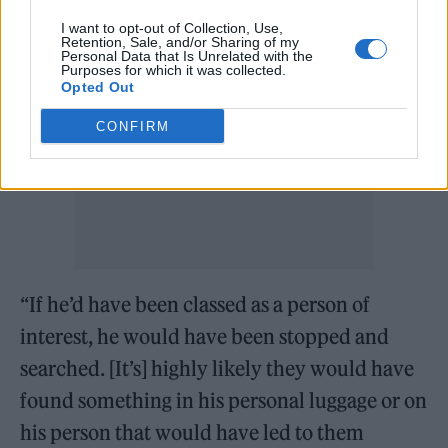
I want to opt-out of Collection, Use,
Retention, Sale, and/or Sharing of my
Personal Data that Is Unrelated with the
Purposes for which it was collected.
Opted Out
CONFIRM
“If he’d have been classed as a person of
interest, he would have been stopped and
searched. [It’s] highly likely they would have
found something in his personal luggage or on
his person that would have led to them