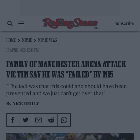
Subscribe
HOME
MUSIC
MUSIC NEWS
13 APRIL 2022 12:41 PM
FAMILY OF MANCHESTER ARENA ATTACK
VICTIM SAY HE WAS “FAILED” BY MI5
“The fact was that this could and should have been
prevented and we just can’t get over that"
By
NICK REILLY