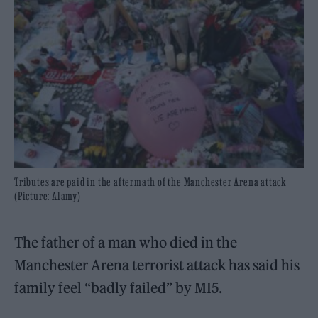
Tributes are paid in the aftermath of the Manchester Arena attack
(Picture: Alamy)
The father of a man who died in the
Manchester Arena terrorist attack has said his
family feel “badly failed” by MI5.