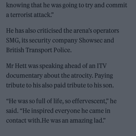
knowing that he was going to try and commit
a terrorist attack.”
He has also criticised the arena’s operators
SMG, its security company Showsec and
British Transport Police.
Mr Hett was speaking ahead of an ITV
documentary about the atrocity. Paying
tribute to his also paid tribute to his son.
“He was so full of life, so effervescent,” he
said. “He inspired everyone he came in
contact with.He was an amazing lad.”