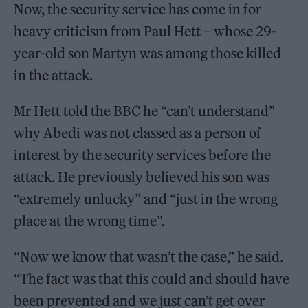
Now, the security service has come in for
heavy criticism from Paul Hett – whose 29-
year-old son Martyn was among those killed
in the attack.
Mr Hett told the BBC he “can’t understand”
why Abedi was not classed as a person of
interest by the security services before the
attack. He previously believed his son was
“extremely unlucky” and “just in the wrong
place at the wrong time”.
“Now we know that wasn’t the case,” he said.
“The fact was that this could and should have
been prevented and we just can’t get over