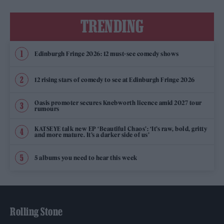
TRENDING
Edinburgh Fringe 2026: 12 must-see comedy shows
12 rising stars of comedy to see at Edinburgh Fringe 2026
Oasis promoter secures Knebworth licence amid 2027 tour
rumours
KATSEYE talk new EP ‘Beautiful Chaos’: ‘It’s raw, bold, gritty
and more mature. It’s a darker side of us’
5 albums you need to hear this week
Rolling Stone