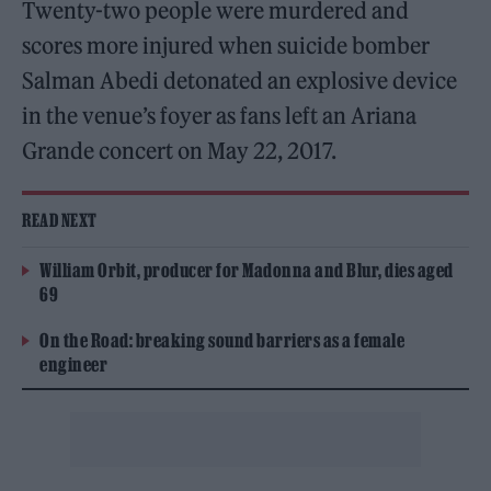
Twenty-two people were murdered and
scores more injured when suicide bomber
Salman Abedi detonated an explosive device
in the venue’s foyer as fans left an Ariana
Grande concert on May 22, 2017.
READ NEXT
William Orbit, producer for Madonna and Blur, dies aged
69
On the Road: breaking sound barriers as a female
engineer