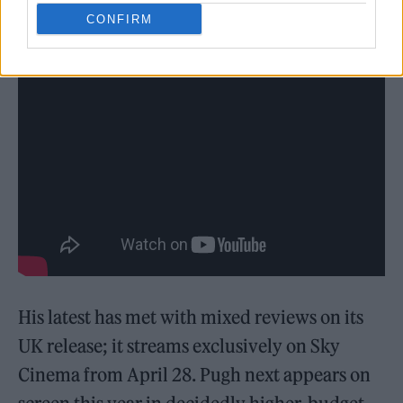
CONFIRM
His latest has met with mixed reviews on its
UK release; it streams exclusively on Sky
Cinema from April 28. Pugh next appears on