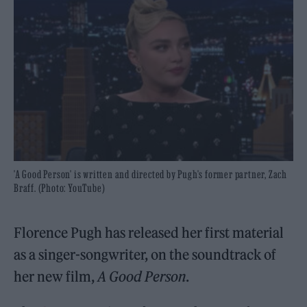
'A Good Person' is written and directed by Pugh's former partner, Zach
Braff. (Photo: YouTube)
Florence Pugh has released her first material
as a singer-songwriter, on the soundtrack of
her new film,
A Good Person
.