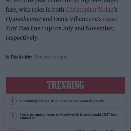
screen this year in decidedly higher-budget
fare, with roles in both
Christopher Nolan
’s
Oppenheimer
and Denis Villeneuve’s
Dune
:
Part Two
lined up for July and November,
respectively.
Florence Pugh
In This Article:
TRENDING
Edinburgh Fringe 2026: 12 must-see comedy shows
Oasis promoter secures Knebworth licence amid 2027 tour
rumours