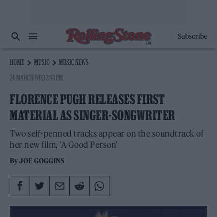
Subscribe
HOME
MUSIC
MUSIC NEWS
24 MARCH 2023 2:43 PM
FLORENCE PUGH RELEASES FIRST
MATERIAL AS SINGER-SONGWRITER
Two self-penned tracks appear on the soundtrack of
her new film, 'A Good Person'
By
JOE GOGGINS