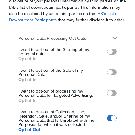
Guardian
. “It was unbelievably helpful and
disclosure of your personal information by third parties on the
IAB’s list of downstream participants. This information may
hard; I wanted a song to reflect the self-hatred
also be disclosed by us to third parties on the
IAB’s List of
she had for herself in a way that the audience
Downstream Participants
that may further disclose it to other
third parties.
can truly understand.”
Personal Data Processing Opt Outs
A Good Person
follows Allison as she deals
I want to opt-out of the Sharing of my
personal data.
with the fallout from a fatal accident; it also
Opted In
stars Morgan Freeman and Molly Shannon. It
I want to opt-out of the Sale of my
is the third film written and directed by
Personal Data.
Opted In
Scrubs
star Braff, after 2014’s
Wish I Was Here
I want to opt-out of processing my
and his cult favourite 2004 debut,
Garden
Personal Data for Targeted Advertising.
Opted In
State
, the soundtrack for which he hand-
picked, and which went on to become highly
I want to opt-out of Collection, Use,
Retention, Sale, and/or Sharing of my
Personal Data that Is Unrelated with the
influential in the US indie rock scene of the
Purposes for which it was collected.
Opted Out
2000s.