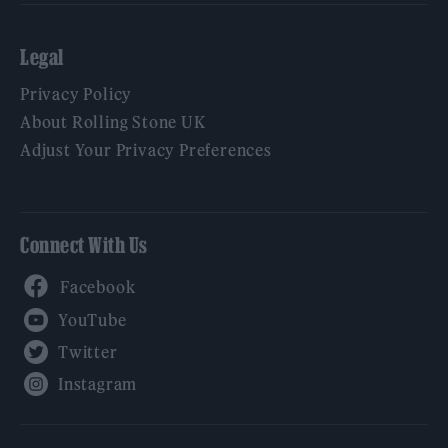
Legal
Privacy Policy
About Rolling Stone UK
Adjust Your Privacy Preferences
Connect With Us
Facebook
YouTube
Twitter
Instagram