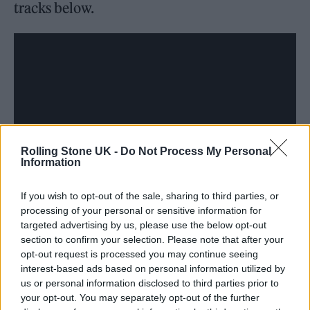
tracks below.
Rolling Stone UK -
Do Not Process My Personal
Information
If you wish to opt-out of the sale, sharing to third parties, or
processing of your personal or sensitive information for
“I wrote these songs for my character Allison
targeted advertising by us, please use the below opt-out
section to confirm your selection. Please note that after your
in the movie to perform, but also as a way to
opt-out request is processed you may continue seeing
process and digest her mindset and her low
interest-based ads based on personal information utilized by
us or personal information disclosed to third parties prior to
headspace,” Pugh explained, per
The
your opt-out. You may separately opt-out of the further