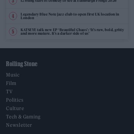
12 rising stars of comedy to see at Edinburgh Fringe 2026
Legendary Blue Note jazz club to open first UK location in
London
KATSEYE talk new EP ‘Beautiful Chaos’: ‘It’s raw, bold, gritty
and more mature. It’s a darker side of us’
Rolling Stone
Music
Film
TV
Politics
Culture
Tech & Gaming
Newsletter