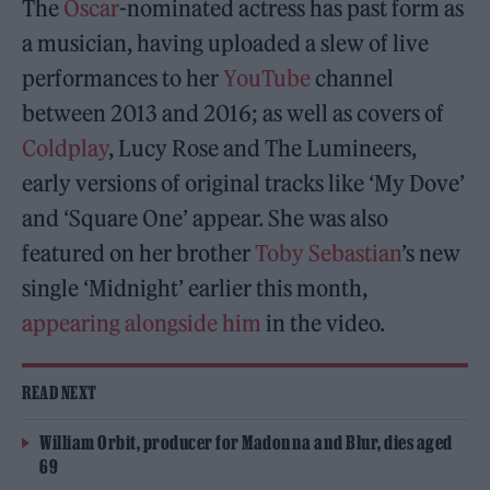
The
Oscar
-nominated actress has past form as
a musician, having uploaded a slew of live
performances to her
YouTube
channel
between 2013 and 2016; as well as covers of
Coldplay
, Lucy Rose and The Lumineers,
early versions of original tracks like ‘My Dove’
and ‘Square One’ appear. She was also
featured on her brother
Toby Sebastian
’s new
single ‘Midnight’ earlier this month,
appearing alongside him
in the video.
READ NEXT
William Orbit, producer for Madonna and Blur, dies aged
69