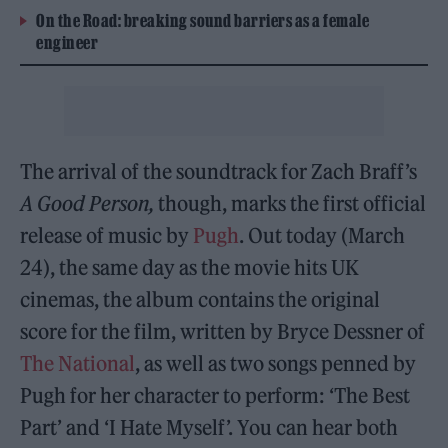
On the Road: breaking sound barriers as a female
engineer
The arrival of the soundtrack for Zach Braff’s
A Good Person,
though, marks the first official
release of music by
Pugh
. Out today (March
24), the same day as the movie hits UK
cinemas, the album contains the original
score for the film, written by Bryce Dessner of
The National
, as well as two songs penned by
Pugh for her character to perform: ‘The Best
Part’ and ‘I Hate Myself’. You can hear both