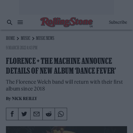
Subscribe
HOME
MUSIC
MUSIC NEWS
9 MARCH 2022 4:43 PM
FLORENCE + THE MACHINE ANNOUNCE
DETAILS OF NEW ALBUM ‘DANCE FEVER’
The Florence Welch band will return with their first
album since 2018
By
NICK REILLY