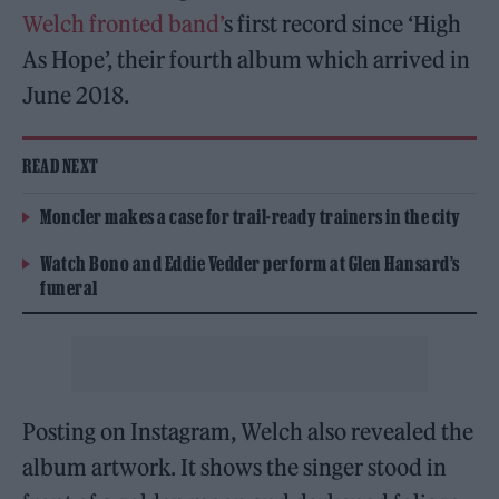
Welch fronted band’
s first record since ‘High
As Hope’, their fourth album which arrived in
June 2018.
READ NEXT
Moncler makes a case for trail-ready trainers in the city
Watch Bono and Eddie Vedder perform at Glen Hansard’s
funeral
Posting on Instagram, Welch also revealed the
album artwork. It shows the singer stood in