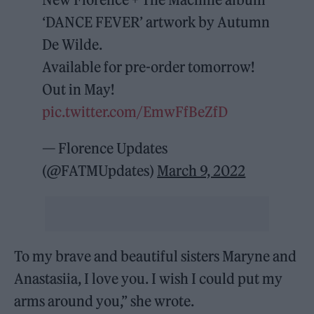
‘DANCE FEVER’ artwork by Autumn
De Wilde.
Available for pre-order tomorrow!
Out in May!
pic.twitter.com/EmwFfBeZfD
— Florence Updates
(@FATMUpdates)
March 9, 2022
To my brave and beautiful sisters Maryne and
Anastasiia, I love you. I wish I could put my
arms around you,” she wrote.