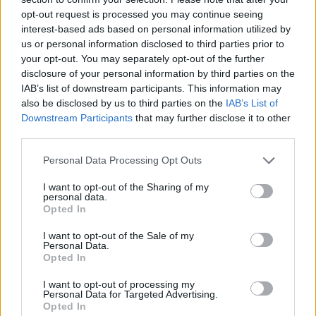
artist, I never actually thought about my
opt-out request is processed you may continue seeing
interest-based ads based on personal information utilized by
gender that much. I just got on with it. I was as
us or personal information disclosed to third parties prior to
good as the men and I just went out there and
your opt-out. You may separately opt-out of the further
disclosure of your personal information by third parties on the
matched them every time.
IAB’s list of downstream participants. This information may
also be disclosed by us to third parties on the
IAB’s List of
“But now, thinking about being a woman in
Downstream Participants
that may further disclose it to other
third parties.
my 30s and the future…I suddenly feel this
Personal Data Processing Opt Outs
tearing of my identity and my desires. That to
be a performer, but also to want a family
I want to opt-out of the Sharing of my
personal data.
might not be as simple for me as it is for my
Opted In
male counterparts.”
I want to opt-out of the Sale of my
Personal Data.
Opted In
I want to opt-out of processing my
Personal Data for Targeted Advertising.
Opted In