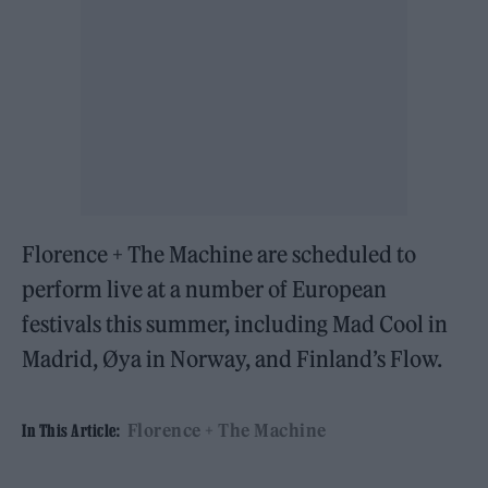
Florence + The Machine are scheduled to
perform live at a number of European
festivals this summer, including Mad Cool in
Madrid, Øya in Norway, and Finland’s Flow.
Florence + The Machine
In This Article: