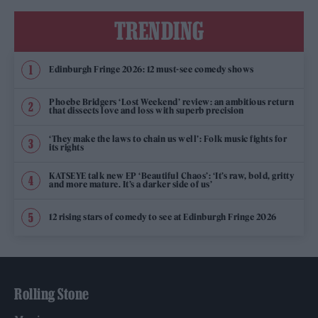
TRENDING
Edinburgh Fringe 2026: 12 must-see comedy shows
Phoebe Bridgers ‘Lost Weekend’ review: an ambitious return
that dissects love and loss with superb precision
‘They make the laws to chain us well’: Folk music fights for
its rights
KATSEYE talk new EP ‘Beautiful Chaos’: ‘It’s raw, bold, gritty
and more mature. It’s a darker side of us’
12 rising stars of comedy to see at Edinburgh Fringe 2026
Rolling Stone