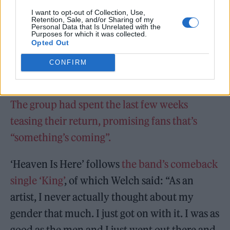
I want to opt-out of Collection, Use,
Retention, Sale, and/or Sharing of my
Personal Data that Is Unrelated with the
Purposes for which it was collected.
Opted Out
CONFIRM
The group had spent the last few weeks
teasing their return, promising fans that’s
“something’s coming”.
‘Heaven Is Here’ follows
the band’s comeback
single ‘King’
, of which Welch said: “As an
artist, I never actually thought about my
gender that much. I just got on with it. I was as
good as the men and I just went out there and