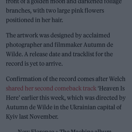
front of a golden moon and darkened foliage
branches, with two large pink flowers
positioned in her hair.
The artwork was designed by acclaimed
photographer and filmmaker Autumn de
Wilde. A release date and tracklist for the
record is yet to arrive.
Confirmation of the record comes after Welch
shared her second comeback track
‘Heaven Is
Here’ earlier this week, which was directed by
Autumn de Wilde in the Ukrainian capital of
Kyiv last November.
New Florence + The Machine album