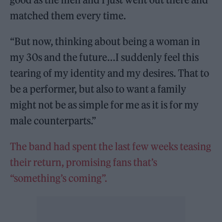
matched them every time.
“But now, thinking about being a woman in
my 30s and the future…I suddenly feel this
tearing of my identity and my desires. That to
be a performer, but also to want a family
might not be as simple for me as it is for my
male counterparts.”
The band had spent the last few weeks teasing
their return, promising fans that’s
“something’s coming”.