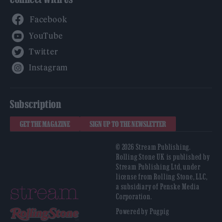
Facebook
YouTube
Twitter
Instagram
Subscription
GET THE MAGAZINE
SIGN UP TO THE NEWSLETTER
© 2026 Stream Publishing.
Rolling Stone UK is published by
Stream Publishing Ltd, under
license from Rolling Stone, LLC,
a subsidiary of Penske Media
Corporation.