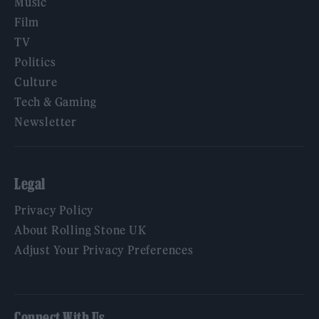
Music
Film
TV
Politics
Culture
Tech & Gaming
Newsletter
Legal
Privacy Policy
About Rolling Stone UK
Adjust Your Privacy Preferences
Connect With Us