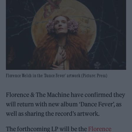
Florence Welch in the 'Dance Fever' artwork (Picture: Press)
Florence & The Machine have confirmed they
will return with new album ‘Dance Fever’, as
well as sharing the record’s artwork.
The forthcoming LP will be the
Florence