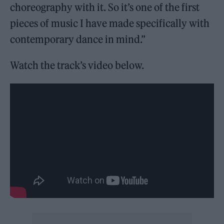
choreography with it. So it’s one of the first
pieces of music I have made specifically with
contemporary dance in mind.”
Watch the track’s video below.