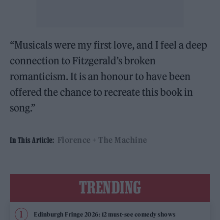
“Musicals were my first love, and I feel a deep
connection to Fitzgerald’s broken
romanticism. It is an honour to have been
offered the chance to recreate this book in
song.”
Florence + The Machine
In This Article:
TRENDING
Edinburgh Fringe 2026: 12 must-see comedy shows