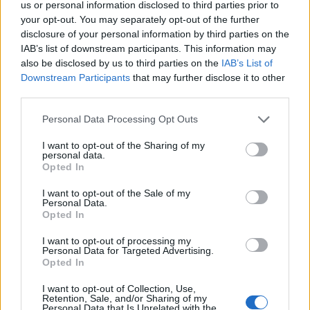
us or personal information disclosed to third parties prior to
your opt-out. You may separately opt-out of the further
The group had spent the last few weeks
disclosure of your personal information by third parties on the
teasing their return, promising fans that’s
IAB’s list of downstream participants. This information may
also be disclosed by us to third parties on the
IAB’s List of
“something’s coming”.
Downstream Participants
that may further disclose it to other
third parties.
The band
last released new music in 2021
Personal Data Processing Opt Outs
with the song ‘Call Me Cruella’ from the
I want to opt-out of the Sharing of my
Disney film
Cruella
. In 2020 they also shared
personal data.
Opted In
‘Light Of Love’ which was originally meant to
I want to opt-out of the Sale of my
feature on their last album ‘High As Hope’,
Personal Data.
Opted In
which came out in 2018.
I want to opt-out of processing my
Personal Data for Targeted Advertising.
Opted In
I want to opt-out of Collection, Use,
Retention, Sale, and/or Sharing of my
Personal Data that Is Unrelated with the