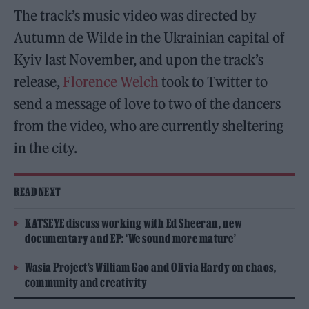
The track’s music video was directed by
Autumn de Wilde in the Ukrainian capital of
Kyiv last November, and upon the track’s
release,
Florence Welch
took to Twitter to
send a message of love to two of the dancers
from the video, who are currently sheltering
in the city.
READ NEXT
KATSEYE discuss working with Ed Sheeran, new
documentary and EP: ‘We sound more mature’
Wasia Project’s William Gao and Olivia Hardy on chaos,
community and creativity