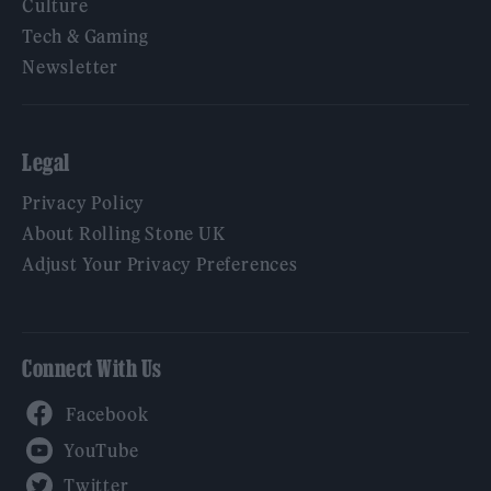
Culture
Tech & Gaming
Newsletter
Legal
Privacy Policy
About Rolling Stone UK
Adjust Your Privacy Preferences
Connect With Us
Facebook
YouTube
Twitter