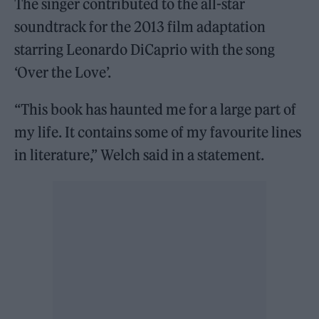
The singer contributed to the all-star
soundtrack for the 2013 film adaptation
starring Leonardo DiCaprio with the song
‘Over the Love’.
“This book has haunted me for a large part of
my life. It contains some of my favourite lines
in literature,” Welch said in a statement.