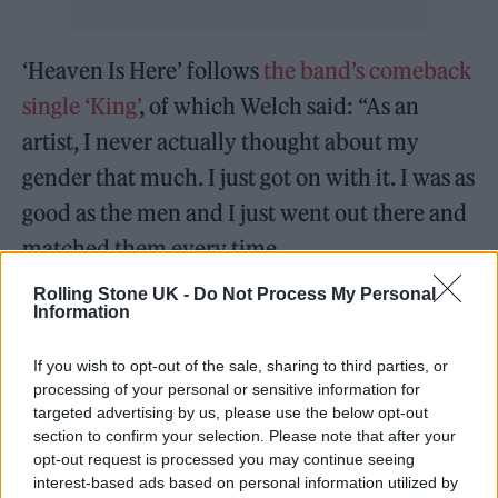
‘Heaven Is Here’ follows
the band’s comeback
single ‘King’
, of which Welch said: “As an
artist, I never actually thought about my
gender that much. I just got on with it. I was as
good as the men and I just went out there and
matched them every time.
Rolling Stone UK -
Do Not Process My Personal
“But now, thinking about being a woman in
Information
my 30s and the future…I suddenly feel this
If you wish to opt-out of the sale, sharing to third parties, or
tearing of my identity and my desires. That to
processing of your personal or sensitive information for
be a performer, but also to want a family
targeted advertising by us, please use the below opt-out
section to confirm your selection. Please note that after your
might not be as simple for me as it is for my
opt-out request is processed you may continue seeing
male counterparts.”
interest-based ads based on personal information utilized by