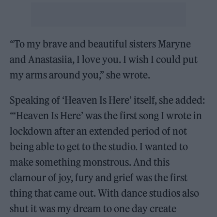
“To my brave and beautiful sisters Maryne
and Anastasiia, I love you. I wish I could put
my arms around you,” she wrote.
Speaking of ‘Heaven Is Here’ itself, she added:
“‘Heaven Is Here’ was the first song I wrote in
lockdown after an extended period of not
being able to get to the studio. I wanted to
make something monstrous. And this
clamour of joy, fury and grief was the first
thing that came out. With dance studios also
shut it was my dream to one day create