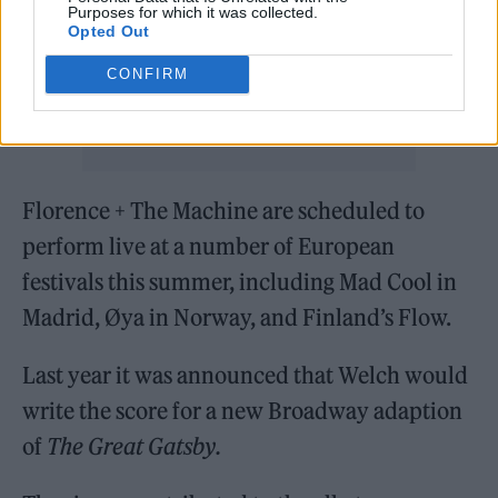
Purposes for which it was collected.
Opted Out
CONFIRM
Florence + The Machine are scheduled to
perform live at a number of European
festivals this summer, including Mad Cool in
Madrid, Øya in Norway, and Finland’s Flow.
Last year it was announced that Welch would
write the score for a new Broadway adaption
of
The Great Gatsby.