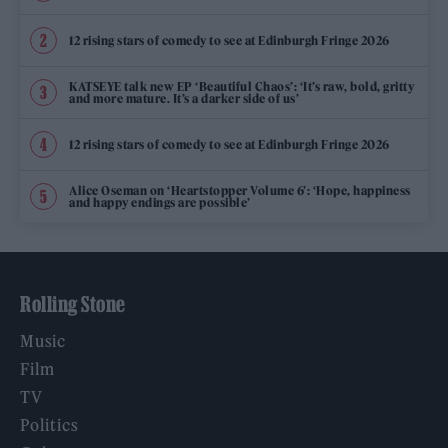
12 rising stars of comedy to see at Edinburgh Fringe 2026
KATSEYE talk new EP ‘Beautiful Chaos’: ‘It’s raw, bold, gritty
and more mature. It’s a darker side of us’
12 rising stars of comedy to see at Edinburgh Fringe 2026
Alice Oseman on ‘Heartstopper Volume 6’: ‘Hope, happiness
and happy endings are possible’
Rolling Stone
Music
Film
TV
Politics