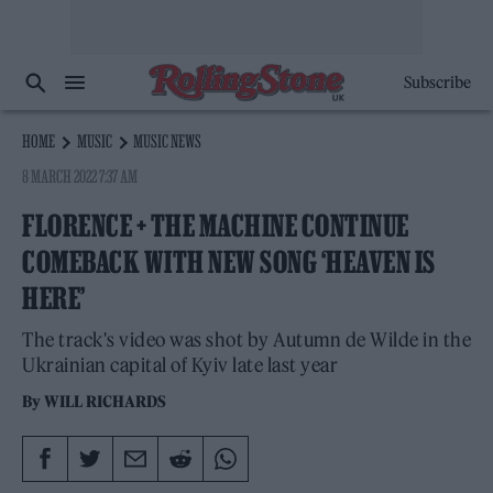
Subscribe
HOME
MUSIC
MUSIC NEWS
8 MARCH 2022 7:37 AM
FLORENCE + THE MACHINE CONTINUE
COMEBACK WITH NEW SONG ‘HEAVEN IS
HERE’
The track's video was shot by Autumn de Wilde in the
Ukrainian capital of Kyiv late last year
By
WILL RICHARDS