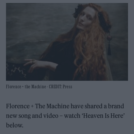
Florence + the Machine - CREDIT: Press
Florence + The Machine have shared a brand
new song and video – watch ‘Heaven Is Here’
below.