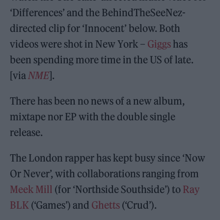
‘Differences’ and the BehindTheSeeNez-
directed clip for ‘Innocent’ below. Both
videos were shot in New York –
Giggs
has
been spending more time in the US of late.
[via
NME
].
There has been no news of a new album,
mixtape nor EP with the double single
release.
The London rapper has kept busy since ‘Now
Or Never’, with collaborations ranging from
Meek Mill
(for ‘Northside Southside’) to
Ray
BLK
(‘Games’) and
Ghetts
(‘Crud’).