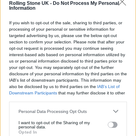
Rolling Stone UK -
Do Not Process My Personal
Information
If you wish to opt-out of the sale, sharing to third parties, or
processing of your personal or sensitive information for
targeted advertising by us, please use the below opt-out
In March he shared a new ‘Daily Duppy’
section to confirm your selection. Please note that after your
opt-out request is processed you may continue seeing
freestyle in which he made nods to Marvel
interest-based ads based on personal information utilized by
us or personal information disclosed to third parties prior to
and retro superhero characters to get his
your opt-out. You may separately opt-out of the further
points across.
disclosure of your personal information by third parties on the
IAB’s list of downstream participants. This information may
also be disclosed by us to third parties on the
IAB’s List of
Opening the track, Giggs rapped: “
The
Downstream Participants
that may further disclose it to other
liveliest member, I’m live in the centre/ Rising
third parties.
Avenger/ Riding around, hiding a blender/
Personal Data Processing Opt Outs
These guys are corona, I’m nice with the
I want to opt-out of the Sharing of my
cleanser/ Quite an agenda/ Was gone till
personal data.
Opted In