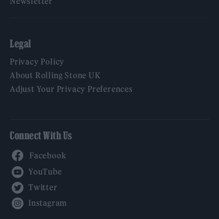
Newsletter
Legal
Privacy Policy
About Rolling Stone UK
Adjust Your Privacy Preferences
Connect With Us
Facebook
YouTube
Twitter
Instagram