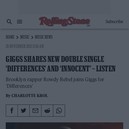
Subscribe
HOME
MUSIC
MUSIC NEWS
26 NOVEMBER 2021 11:56 AM
GIGGS SHARES NEW DOUBLE SINGLE
‘DIFFERENCES’ AND ‘INNOCENT’ – LISTEN
Brooklyn rapper Rowdy Rebel joins Giggs for
'Differences'
By
CHARLOTTE KROL