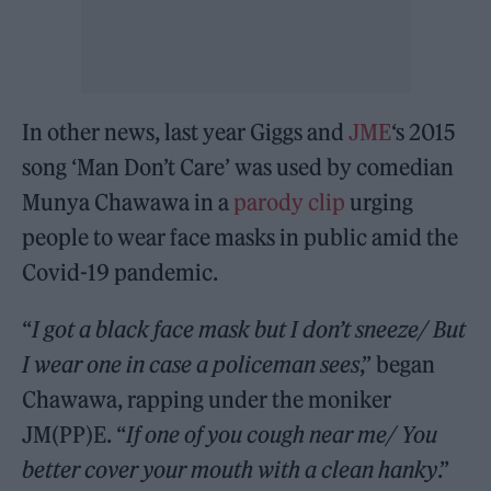
In other news, last year Giggs and
JME
‘s 2015
song ‘Man Don’t Care’ was used by comedian
Munya Chawawa in a
parody clip
urging
people to wear face masks in public amid the
Covid-19 pandemic.
“
I got a black face mask but I don’t sneeze/ But
I wear one in case a policeman sees
,” began
Chawawa, rapping under the moniker
JM(PP)E. “
If one of you cough near me/ You
better cover your mouth with a clean hanky
.”