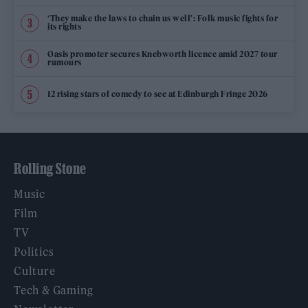
‘They make the laws to chain us well’: Folk music fights for
its rights
Oasis promoter secures Knebworth licence amid 2027 tour
rumours
12 rising stars of comedy to see at Edinburgh Fringe 2026
Rolling Stone
Music
Film
TV
Politics
Culture
Tech & Gaming