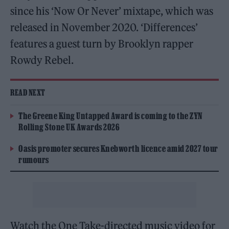
since his ‘Now Or Never’ mixtape, which was
released in November 2020. ‘Differences’
features a guest turn by Brooklyn rapper
Rowdy Rebel.
READ NEXT
The Greene King Untapped Award is coming to the ZYN
Rolling Stone UK Awards 2026
Oasis promoter secures Knebworth licence amid 2027 tour
rumours
Watch the One Take-directed music video for