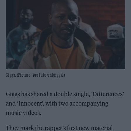
Giggs. (Picture: YouTube/sn1giggs1)
Giggs has shared a double single, ‘Differences’
and ‘Innocent’, with two accompanying
music videos.
They mark the rapper’s first new material