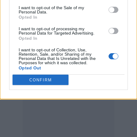
November/ I light up December/ I’m sending
I want to opt-out of the Sale of my
these texts she likes me to send her/ She likes
Personal Data.
Opted In
me, I’m sexy, I like when it’s tender
.”
I want to opt-out of processing my
Personal Data for Targeted Advertising.
Last week he made a surprise appearance at
Opted In
Ghetts’ London’s Roundhouse show along
I want to opt-out of Collection, Use,
Retention, Sale, and/or Sharing of my
with
Stormzy
,
Kano
,
Dizzee Rascal
,
Pa Salieu
,
Personal Data that Is Unrelated with the
Purposes for which it was collected.
Emeli Sandé
, Backroad Gee, Shakka, Jaykae,
Opted Out
Suspect, Aida Lee, and Prince Jaaken.
CONFIRM