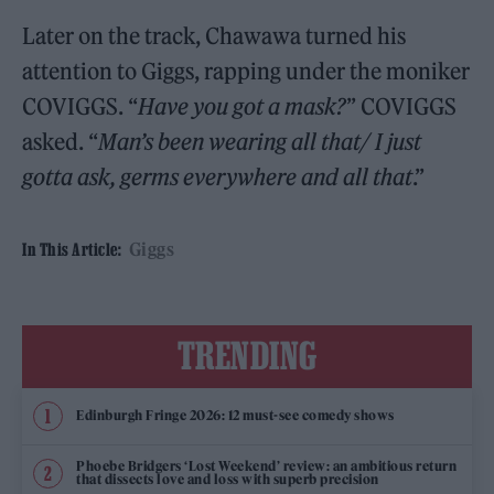
Later on the track, Chawawa turned his
attention to Giggs, rapping under the moniker
COVIGGS. “
Have you got a mask?
” COVIGGS
asked. “
Man’s been wearing all that/ I just
gotta ask, germs everywhere and all that
.”
Giggs
In This Article:
TRENDING
Edinburgh Fringe 2026: 12 must-see comedy shows
Phoebe Bridgers ‘Lost Weekend’ review: an ambitious return
that dissects love and loss with superb precision