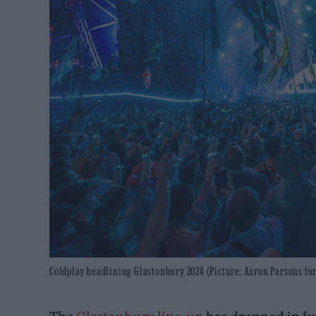
Coldplay headlining Glastonbury 2024 (Picture: Aaron Parsons fo