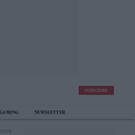
SUBSCRIBE
 GAMING
NEWSLETTER
11:53 AM