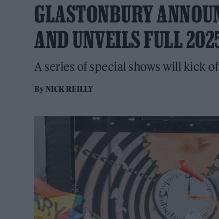
GLASTONBURY ANNOUN
AND UNVEILS FULL 202
A series of special shows will kick of
By
NICK REILLY