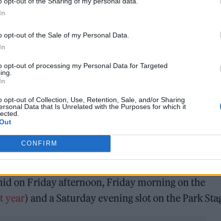
o opt-out of the Sharing of my personal data.
In
o opt-out of the Sale of my Personal Data.
In
to opt-out of processing my Personal Data for Targeted
ing.
In
o opt-out of Collection, Use, Retention, Sale, and/or Sharing
ersonal Data that Is Unrelated with the Purposes for which it
lected.
Out
CONFIRM
astofest)
amid on Friday afternoon, Friday morning on the
t year
) and a Saturday evening slot on the Park Sta