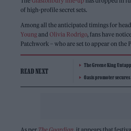
The
Glastonbury line-up
has dropped in fu
of high-profile secret sets.
Among all the anticipated timings for headl
Young
and
Olivia Rodrigo
, fans have notic
Patchwork – who are set to appear on the 
The Greene King Untapp
READ NEXT
Oasis promoter secures
As per
The Guardian
, it appears that festi