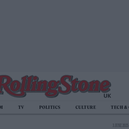
LM
TV
POLITICS
CULTURE
TECH &
3 JUNE 2025 