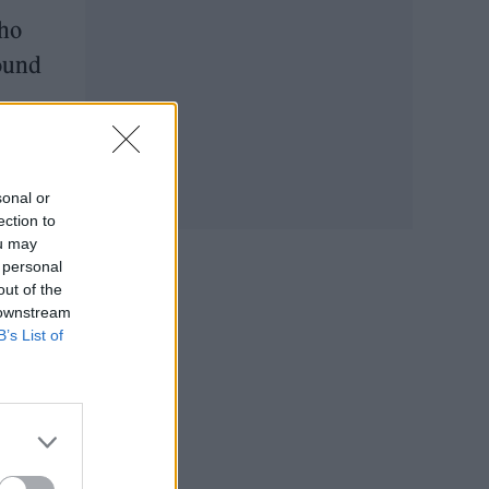
who
found
sonal or
ection to
ou may
 personal
out of the
 downstream
B’s List of