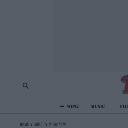
MUSIC
FI
HOME
MUSIC
MUSIC NEWS