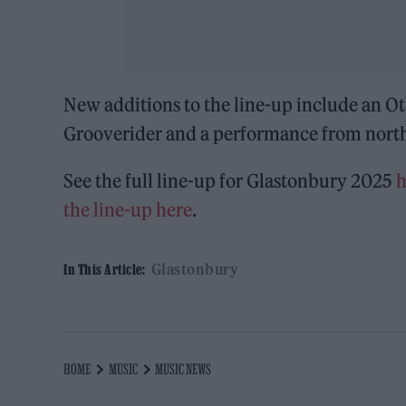
New additions to the line-up include an O
Grooverider and a performance from north
See the full line-up for Glastonbury 2025
h
the line-up here
.
Glastonbury
In This Article:
HOME
MUSIC
MUSIC NEWS