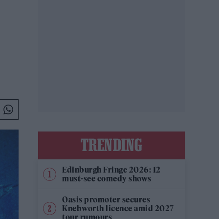
TRENDING
Edinburgh Fringe 2026: 12
must-see comedy shows
Oasis promoter secures
Knebworth licence amid 2027
tour rumours