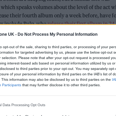
 which speaks volumes about the level of the act 
lease their fourth album only a week before, have 
urs include Pulp, who
release their first album in 24
ns
are also riding high in the betting stakes.
tone UK -
Do Not Process My Personal Information
to opt-out of the sale, sharing to third parties, or processing of your per
formation for targeted advertising by us, please use the below opt-out s
r selection. Please note that after your opt-out request is processed y
eing interest-based ads based on personal information utilized by us or
disclosed to third parties prior to your opt-out. You may separately opt-
losure of your personal information by third parties on the IAB’s list of
. This information may also be disclosed by us to third parties on the
IA
Participants
that may further disclose it to other third parties.
l Data Processing Opt Outs