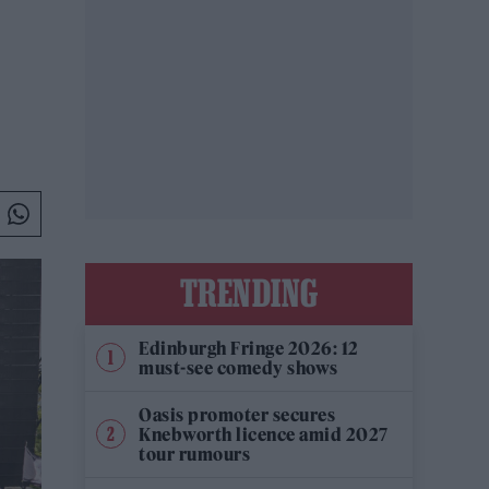
TRENDING
Edinburgh Fringe 2026: 12
must-see comedy shows
Oasis promoter secures
Knebworth licence amid 2027
tour rumours