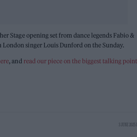
ther Stage opening set from dance legends Fabio &
 London singer Louis Dunford on the Sunday.
ere
, and
read our piece on the biggest talking point
3 JUNE 2025 