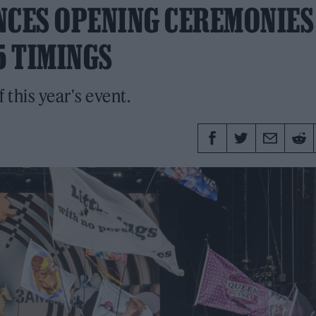
CES OPENING CEREMONIES
5 TIMINGS
f this year's event.