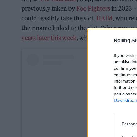
previously taken by
Foo Fighters
in 2023 –
could feasibly take the slot.
HAIM
, who re
their name linked to the slot. Other rumo
years later this week
, while
Mumford & So
Rolling S
If you wish 
sensitive in
confirm you
continue se
information 
further disc
participants
Downstream 
Persona