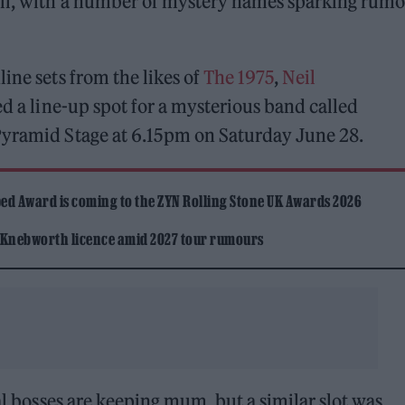
ll, with a number of mystery names sparking rumo
ine sets from the likes of
The 1975
,
Neil
ed a line-up spot for a mysterious band called
Pyramid Stage at 6.15pm on Saturday June 28.
ed Award is coming to the ZYN Rolling Stone UK Awards 2026
 Knebworth licence amid 2027 tour rumours
val bosses are keeping mum, but a similar slot was