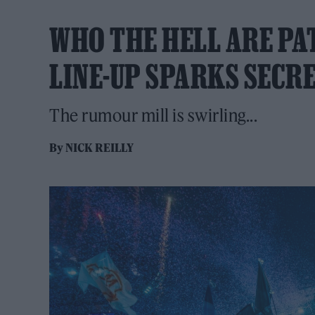
WHO THE HELL ARE P
LINE-UP SPARKS SECR
The rumour mill is swirling...
By
NICK REILLY