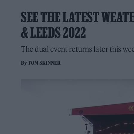
SEE THE LATEST WEAT
& LEEDS 2022
The dual event returns later this we
By
TOM SKINNER