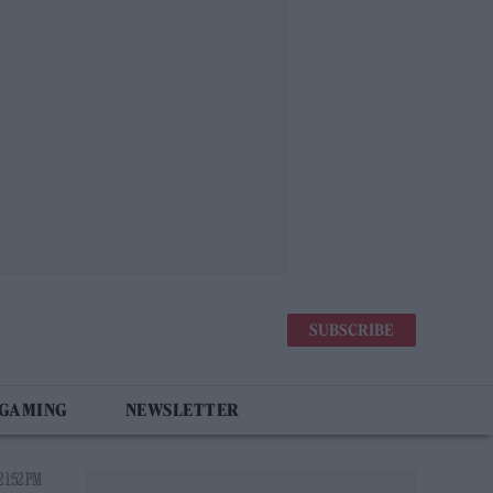
SUBSCRIBE
 GAMING
NEWSLETTER
 1:52 PM