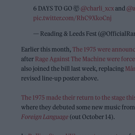
6 DAYS TO GO 🤯
@charli_xcx
and
@a
pic.twitter.com/RhC9XkoCnj
— Reading & Leeds Fest (@OfficialR
Earlier this month,
The 1975 were announce
after
Rage Against The Machine were force
also joined the bill last week, replacing
Mån
revised line-up poster above.
The 1975 made their return to the stage t
where they debuted some new music from 
Foreign Language
(out October 14).