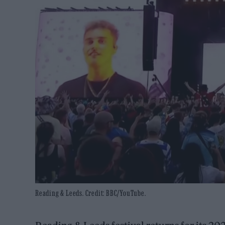
Reading & Leeds. Credit: BBC/YouTube.