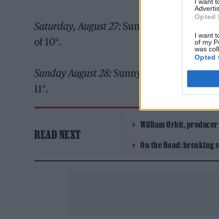
I want 
Advertis
Opted 
Saturday, August 27:
Sunny intervals and a 
I want t
of 10°.
of my P
was col
Opted 
Sunday August 28:
Sunny intervals and a ge
11°.
William Orbit, producer
READ NEXT
On the Road: breaking s