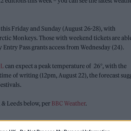
22 editions this week – you can see the latest weath
n this Friday and Sunday (August 26-28), with
rctic Monkeys. Those with weekend tickets are able
y Entry Pass grants access from Wednesday (24).
&L
can expect a peak temperature of 26°, with the
 time of writing (12pm, August 22), the forecast sug
estivals.
g & Leeds below, per
BBC Weather
.