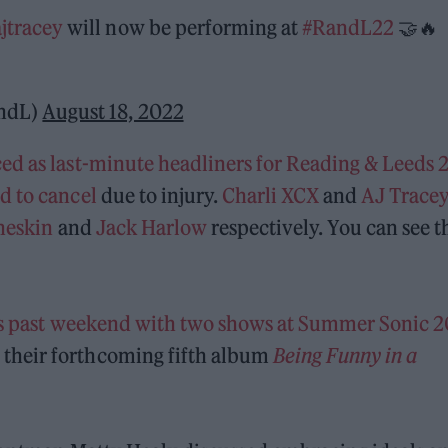
jtracey
will now be performing at
#RandL22
🤝🔥
andL)
August 18, 2022
d as last-minute headliners for Reading & Leeds 
d to cancel
due to injury.
Charli XCX
and
AJ Trace
eskin
and
Jack Harlow
respectively. You can see t
his past weekend with two shows at Summer Sonic 
their forthcoming fifth album
Being Funny in a