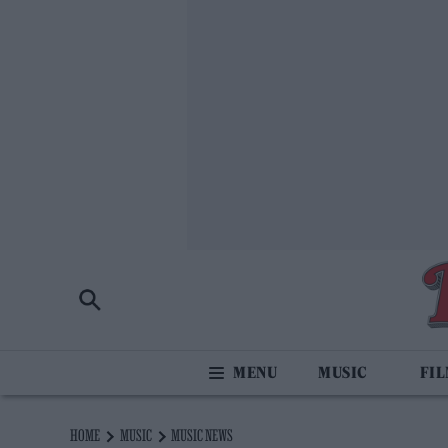
MUSIC
FI
HOME
MUSIC
MUSIC NEWS