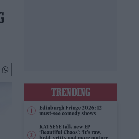
G
TRENDING
Edinburgh Fringe 2026: 12
must-see comedy shows
KATSEYE talk new EP
‘Beautiful Chaos’: ‘It’s raw,
bold, gritty and more mature.