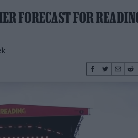
HER FORECAST FOR READIN
ek