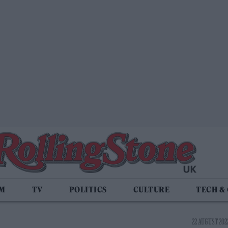
LM
TV
POLITICS
CULTURE
TECH &
22 AUGUST 2022