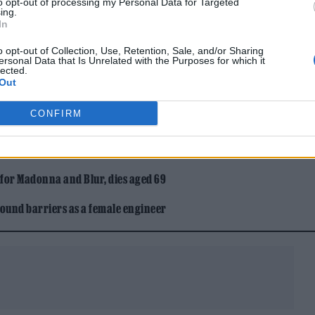
to opt-out of processing my Personal Data for Targeted
ing.
In
gentle breeze. Temperatures to peak at 21°, with l
o opt-out of Collection, Use, Retention, Sale, and/or Sharing
ersonal Data that Is Unrelated with the Purposes for which it
lected.
Out
ntle breeze. Temperatures to peak at 22°, with lows
CONFIRM
 for Madonna and Blur, dies aged 69
ound barriers as a female engineer