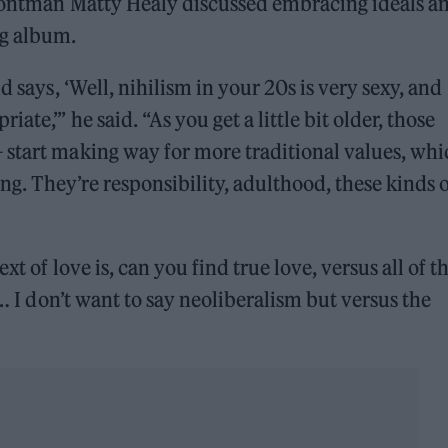
rontman Matty Healy discussed embracing ideals a
ng album.
d says, ‘Well, nihilism in your 20s is very sexy, and
te,’” he said. “As you get a little bit older, those
 start making way for more traditional values, whi
ing. They’re responsibility, adulthood, these kinds 
t of love is, can you find true love, versus all of th
s… I don’t want to say neoliberalism but versus the