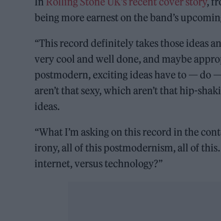
In
Rolling Stone UK’s recent cover story
, f
being more earnest on the band’s upcomi
“This record definitely takes those ideas an
very cool and well done, and maybe appropria
postmodern, exciting ideas have to — do —
aren’t that sexy, which aren’t that hip-shak
ideas.
“What I’m asking on this record in the contex
irony, all of this postmodernism, all of thi
internet, versus technology?”