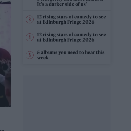
It’s a darker side of us’
12 rising stars of comedy to see
at Edinburgh Fringe 2026
12 rising stars of comedy to see
at Edinburgh Fringe 2026
5 albums you need to hear this
week