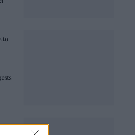
er
 to
gests