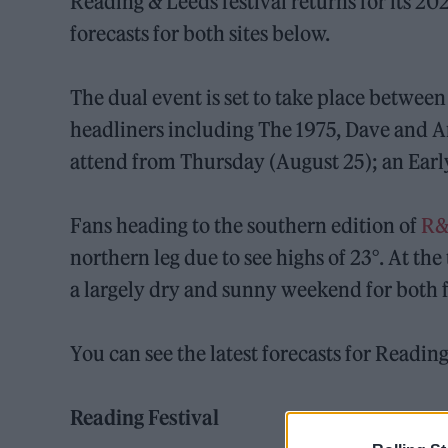
Reading & Leeds festival returns for its 20
forecasts for both sites below.
The dual event is set to take place betwee
headliners including The 1975, Dave and A
attend from Thursday (August 25); an Earl
Fans heading to the southern edition of
R
northern leg due to see highs of 23°. At the
a largely dry and sunny weekend for both f
You can see the latest forecasts for Readin
Reading Festival