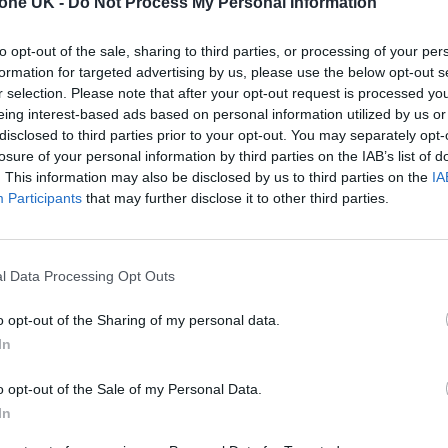
tone UK -
Do Not Process My Personal Information
eze. Temperatures to peak at 26°, with lows of 13°.
to opt-out of the sale, sharing to third parties, or processing of your per
formation for targeted advertising by us, please use the below opt-out s
r selection. Please note that after your opt-out request is processed y
e. Temperatures to peak at 25°, with lows of 12°.
eing interest-based ads based on personal information utilized by us or
disclosed to third parties prior to your opt-out. You may separately opt-
losure of your personal information by third parties on the IAB’s list of
eze. Temperatures to peak at 24°, with lows of 12°.
. This information may also be disclosed by us to third parties on the
IA
Participants
that may further disclose it to other third parties.
ze. Temperatures to peak at 23°, with lows of 12°.
l Data Processing Opt Outs
o opt-out of the Sharing of my personal data.
eze. Temperatures to peak at 23°, with lows of 11°.
In
o opt-out of the Sale of my Personal Data.
ntle breeze. Temperatures to peak at 22°, with lows
In