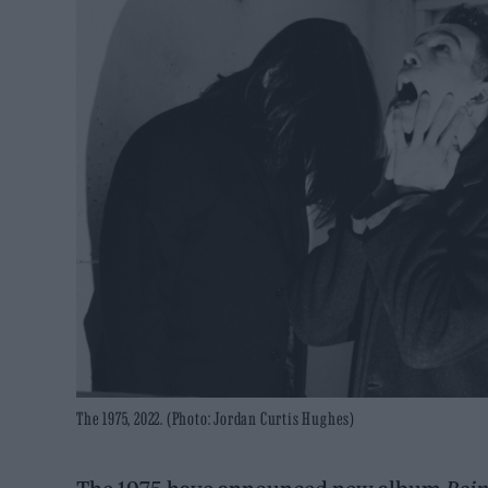
The 1975, 2022. (Photo: Jordan Curtis Hughes)