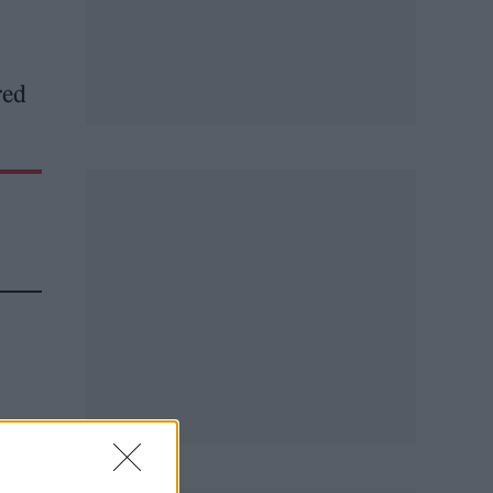
red
ed