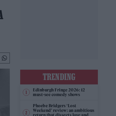
A
TRENDING
Edinburgh Fringe 2026: 12
must-see comedy shows
Phoebe Bridgers ‘Lost
Weekend’ review: an ambitious
return that dissects love and