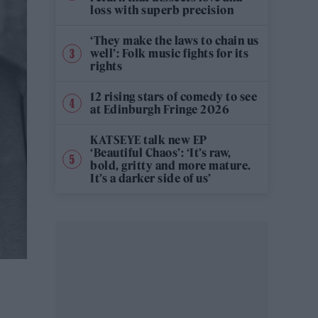
loss with superb precision
‘They make the laws to chain us
well’: Folk music fights for its
rights
12 rising stars of comedy to see
at Edinburgh Fringe 2026
KATSEYE talk new EP
‘Beautiful Chaos’: ‘It’s raw,
bold, gritty and more mature.
It’s a darker side of us’