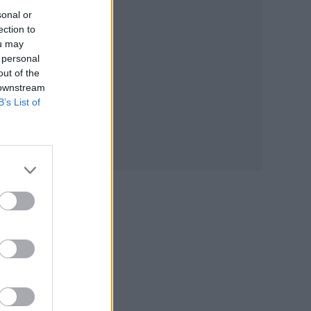
sonal or
ection to
ou may
 personal
out of the
 downstream
B’s List of
 a
 new