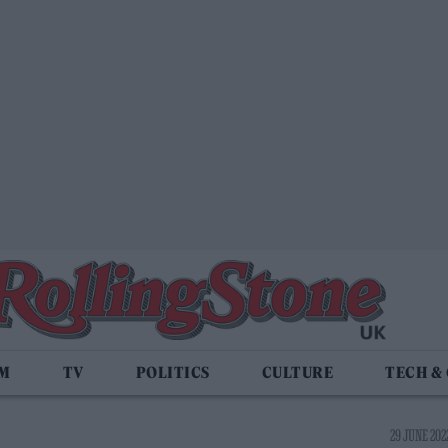
LM
TV
POLITICS
CULTURE
TECH &
29 JUNE 2022