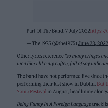
Part Of The Band. 7 July 2022
https:/
— The 1975 (@the1975)
June 28, 202
Other lyrics reference
“so many cringes an
men like I like my coffee, full of soy milk a
The band have not performed live since th
performing their last show in Dublin.
But 
Sonic Festival
in August, headlining along
Being Funny In A Foreign Language
tracklis