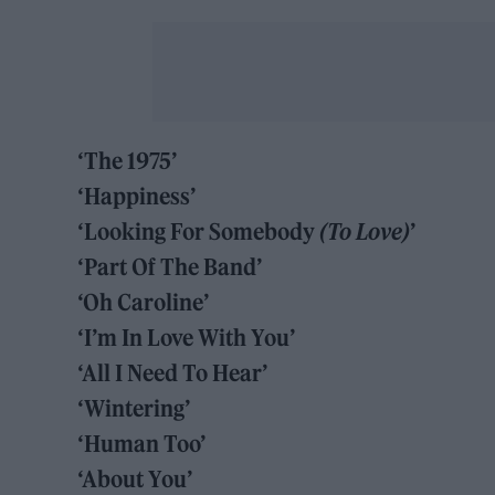
‘The 1975’
‘Happiness’
‘Looking For Somebody
(To Love)
’
‘Part Of The Band’
‘Oh Caroline’
‘I’m In Love With You’
‘All I Need To Hear’
‘Wintering’
‘Human Too’
‘About You’