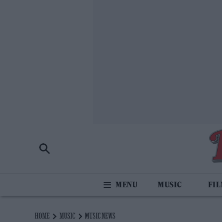
MUSIC
FI
HOME
MUSIC
MUSIC NEWS