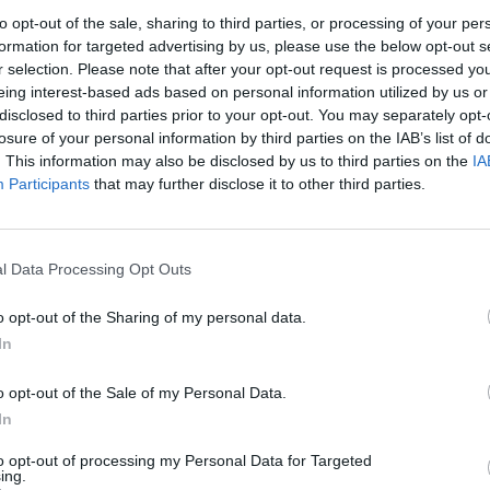
to opt-out of the sale, sharing to third parties, or processing of your per
formation for targeted advertising by us, please use the below opt-out s
r selection. Please note that after your opt-out request is processed y
er.com/GBBZDXY4C6
eing interest-based ads based on personal information utilized by us or
disclosed to third parties prior to your opt-out. You may separately opt-
losure of your personal information by third parties on the IAB’s list of
ne 29, 2022
. This information may also be disclosed by us to third parties on the
IA
Participants
that may further disclose it to other third parties.
continue their tradition of opening the record with
 same lyrics against different music.
l Data Processing Opt Outs
 London featuring Healy and a July 7 date. “Your
o opt-out of the Sharing of my personal data.
 1975,” they wrote on social media.
In
o opt-out of the Sale of my Personal Data.
In
to opt-out of processing my Personal Data for Targeted
ing.