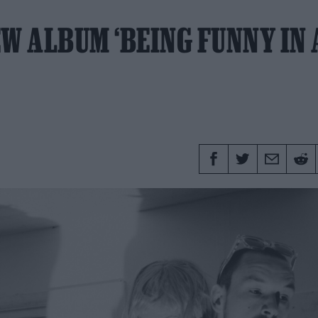
W ALBUM ‘BEING FUNNY IN 