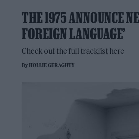
THE 1975 ANNOUNCE NE
FOREIGN LANGUAGE’
Check out the full tracklist here
By
HOLLIE GERAGHTY