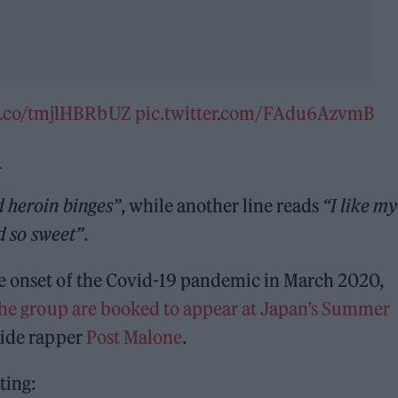
/t.co/tmjlHBRbUZ
pic.twitter.com/FAdu6AzvmB
2
d heroin binges”
, while another line reads
“I like my
nd so sweet”
.
e onset of the Covid-19 pandemic in March 2020,
the group are booked to appear at Japan’s Summer
side rapper
Post Malone
.
ting: