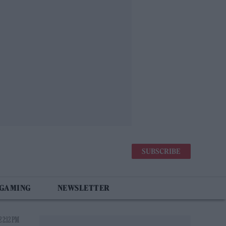
SUBSCRIBE
 GAMING
NEWSLETTER
 2:12 PM