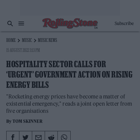
Subscribe
HOME
MUSIC
MUSIC NEWS
15 AUGUST 2022 3:13 PM
HOSPITALITY SECTOR CALLS FOR
‘URGENT’ GOVERNMENT ACTION ON RISING
ENERGY BILLS
"Rocketing energy prices have become a matter of
existential emergency," reads a joint open letter from
five organisations
By
TOM SKINNER