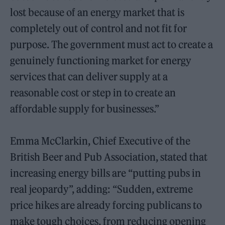
lost because of an energy market that is
completely out of control and not fit for
purpose. The government must act to create a
genuinely functioning market for energy
services that can deliver supply at a
reasonable cost or step in to create an
affordable supply for businesses.”
Emma McClarkin, Chief Executive of the
British Beer and Pub Association, stated that
increasing energy bills are “putting pubs in
real jeopardy”, adding: “Sudden, extreme
price hikes are already forcing publicans to
make tough choices, from reducing opening