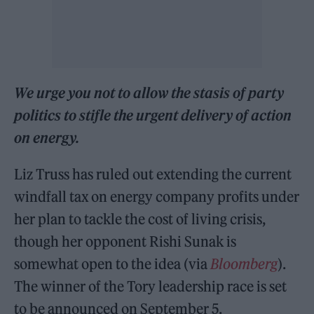
We urge you not to allow the stasis of party
politics to stifle the urgent delivery of
action
on energy.
Liz Truss has ruled out extending the current
windfall tax on energy company profits under
her plan to tackle the cost of living crisis,
though her opponent Rishi Sunak is
somewhat open to the idea (via
Bloomberg
).
The winner of the Tory leadership race is set
to be announced on September 5.