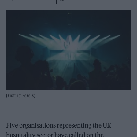
(Picture: Pexels)
Five organisations representing the UK
hospitality sector have called on the