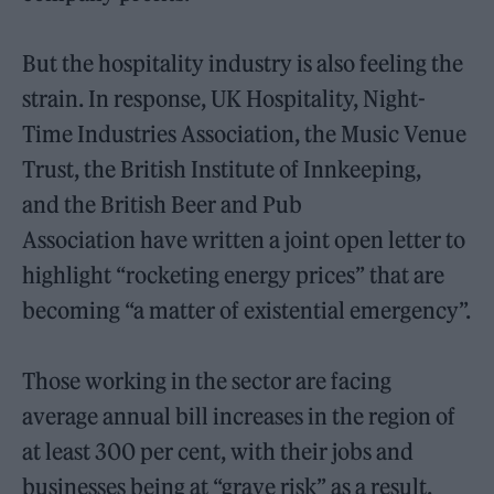
But the hospitality industry is also feeling the
strain. In response,
UK Hospitality, Night-
Time Industries Association, the Music Venue
Trust, the British Institute of Innkeeping,
and the British Beer and Pub
Association have written a joint open letter to
highlight “rocketing energy prices” that are
becoming “a matter of existential emergency”.
Those working in the sector are facing
average annual bill increases in the region of
at least 300 per cent, with their jobs and
businesses being at “grave risk” as a result.