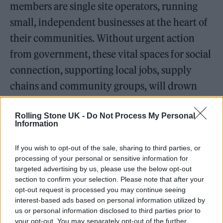
members are single site operators, running
small, independent businesses at the heart of
their communities. Without urgent action
from government, these vital spaces for social
connection, supporting local jobs, supply
chains and community groups, will drown
under the weight of the rising cost of doing
business.”
Rolling Stone UK -
Do Not Process My Personal
Information
Alton went on to say that the impact on
If you wish to opt-out of the sale, sharing to third parties, or
processing of your personal or sensitive information for
businesses, “in many cases”, is currently
targeted advertising by us, please use the below opt-out
“worse than that of the pandemic, which has
section to confirm your selection. Please note that after your
opt-out request is processed you may continue seeing
already left them with average debts of £40k
interest-based ads based on personal information utilized by
us or personal information disclosed to third parties prior to
per pub”. He added: “The stark reality of the
your opt-out. You may separately opt-out of the further