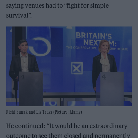
saying venues had to “fight for simple
survival”.
Rishi Sunak and Liz Truss (Picture: Alamy)
He continued: “It would be an extraordinary
outcome to see them closed and permanently