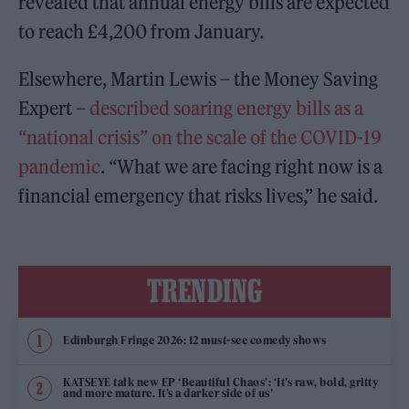
revealed that annual energy bills are expected
to reach £4,200 from January.
Elsewhere, Martin Lewis – the Money Saving
Expert –
described soaring energy bills as a
“national crisis” on the scale of the COVID-19
pandemic
. “What we are facing right now is a
financial emergency that risks lives,” he said.
TRENDING
Edinburgh Fringe 2026: 12 must-see comedy shows
KATSEYE talk new EP ‘Beautiful Chaos’: ‘It’s raw, bold, gritty
and more mature. It’s a darker side of us’