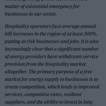
matter of existential emergency for
businesses in our sector.
Hospitality operators face average annual
bill increases in the region of at least 300%,
putting at risk businesses and jobs. It is also
increasingly clear that a significant number
of energy providers have withdrawn service
provision from the Hospitality market
altogether. The primary purpose of a free
market for energy supply to businesses is to
create competition, which leads to improved
services, competitive rates, resilient
suppliers, and the ability to invest in long