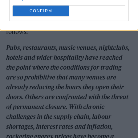
CONFIRM
The open letter to HM Government is as
follows:
Pubs, restaurants, music venues, nightclubs,
hotels and wider hospitality have reached
the point where the conditions for trading
are so prohibitive that many venues are
already reducing the hours they open their
doors. Others are confronted with the threat
of permanent closure. With chronic
challenges in the supply chain, labour
shortages, interest rates and inflation,
rocketing energy prices have become a