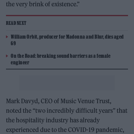
the very brink of existence.”
READ NEXT
William Orbit, producer for Madonna and Blur, dies aged
69
On the Road: breaking sound barriers as a female
engineer
Mark Davyd, CEO of Music Venue Trust,
noted the “two incredibly difficult years” that
the hospitality industry has already
experienced due to the COVID-19 pandemic,