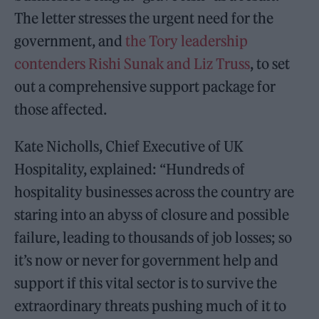
The letter stresses the urgent need for the
government, and
the Tory leadership
contenders Rishi Sunak and Liz Truss
, to set
out a comprehensive support package for
those affected.
Kate Nicholls, Chief Executive of UK
Hospitality, explained: “Hundreds of
hospitality businesses across the country are
staring into an abyss of closure and possible
failure, leading to thousands of job losses; so
it’s now or never for government help and
support if this vital sector is to survive the
extraordinary threats pushing much of it to