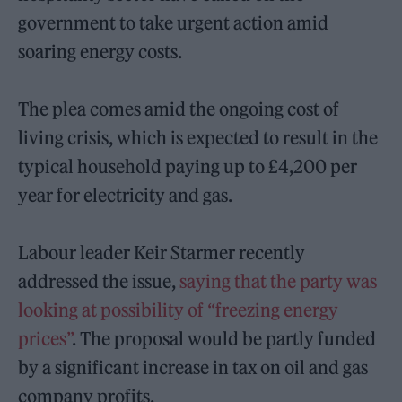
government to take urgent action amid
soaring energy costs.
The plea comes amid the ongoing cost of
living crisis, which is expected to result in the
typical household paying up to £4,200 per
year for electricity and gas.
Labour leader Keir Starmer recently
addressed the issue,
saying that the party was
looking at possibility of “freezing energy
prices”
. The proposal would be partly funded
by a significant increase in tax on oil and gas
company profits.