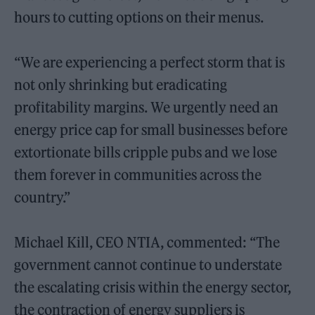
hours to cutting options on their menus.
“We are experiencing a perfect storm that is
not only shrinking but eradicating
profitability margins. We urgently need an
energy price cap for small businesses before
extortionate bills cripple pubs and we lose
them forever in communities across the
country.”
Michael Kill, CEO NTIA, commented: “The
government cannot continue to understate
the escalating crisis within the energy sector,
the contraction of energy suppliers is