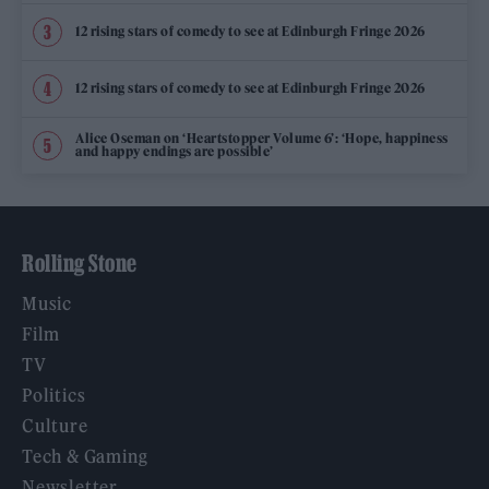
12 rising stars of comedy to see at Edinburgh Fringe 2026
12 rising stars of comedy to see at Edinburgh Fringe 2026
Alice Oseman on ‘Heartstopper Volume 6’: ‘Hope, happiness
and happy endings are possible’
Rolling Stone
Music
Film
TV
Politics
Culture
Tech & Gaming
Newsletter