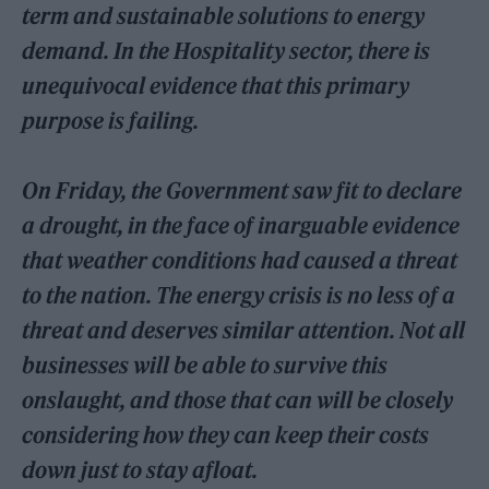
term and sustainable solutions to energy
demand. In the Hospitality sector, there is
unequivocal evidence that this primary
purpose is failing.
On Friday, the Government saw fit to declare
a drought, in the face of inarguable evidence
that weather conditions had caused a threat
to the nation. The energy crisis is no less of a
threat and deserves similar attention. Not all
businesses will be able to survive this
onslaught, and those that can will be closely
considering how they can keep their costs
down just to stay afloat.