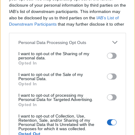
challenges now facing them cannot be
disclosure of your personal information by third parties on the
IAB’s list of downstream participants. This information may
underestimated. [The] government must act
also be disclosed by us to third parties on the
IAB’s List of
now to ensure we don’t lose these essential
Downstream Participants
that may further disclose it to other
third parties.
local community hubs forever.”
Personal Data Processing Opt Outs
The open letter, which you can read in full
I want to opt-out of the Sharing of my
personal data.
below, warns that
“not all businesses will be
Opted In
able to survive this onslaught, and those that
I want to opt-out of the Sale of my
Personal Data.
can will be closely considering how they can
Opted In
keep their costs down just to stay afloat”. It
I want to opt-out of processing my
goes on to describe the hospitality sector as a
Personal Data for Targeted Advertising.
Opted In
“powerful driver of economic recovery and
I want to opt-out of Collection, Use,
growth” for the UK.
Retention, Sale, and/or Sharing of my
Personal Data that Is Unrelated with the
Purposes for which it was collected.
Opted Out