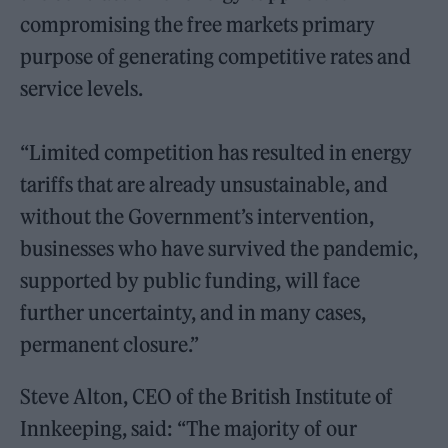
compromising the free markets primary
purpose of generating competitive rates and
service levels.
“Limited competition has resulted in energy
tariffs that are already unsustainable, and
without the Government’s intervention,
businesses who have survived the pandemic,
supported by public funding, will face
further uncertainty, and in many cases,
permanent closure.”
Steve Alton, CEO of the British Institute of
Innkeeping, said: “The majority of our