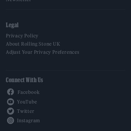
Legal
Privacy Policy
About Rolling Stone UK
Adjust Your Privacy Preferences
Connect With Us
Facebook
YouTube
Twitter
Instagram