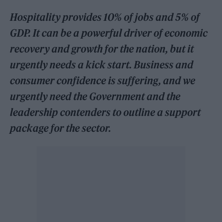
Hospitality provides 10% of jobs and 5% of
GDP. It can be a powerful driver of economic
recovery and growth for the nation, but it
urgently needs a kick start. Business and
consumer confidence is suffering, and we
urgently need the Government and the
leadership contenders to outline a support
package for the sector.