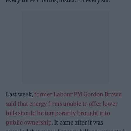
every three months, instead of every six.
Last week,
former Labour PM Gordon Brown
said that energy firms unable to offer lower
bills should be temporarily brought into
public ownership
. It came after it was