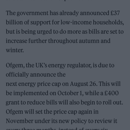
The government has already announced £37
billion of support for low-income households,
but is being urged to do more as bills are set to
increase further throughout autumn and
winter.
Ofgem, the UK’s energy regulator, is due to
officially announce the
next energy price cap on August 26. This will
be implemented on October 1, while a £400
grant to reduce bills will also begin to roll out.
Ofgem will set the price cap again in
November under its new policy to review it