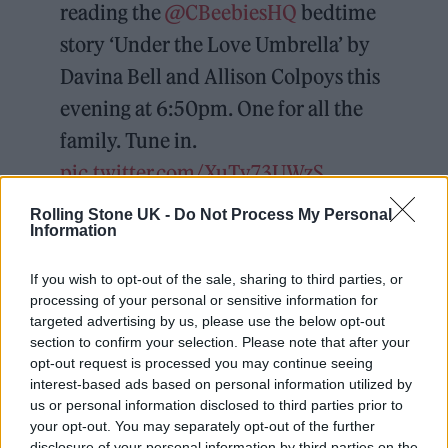
reading the
@CBeebiesHQ
bedtime
story ‘Under the Love Umbrella’ by
Davina Bell and Allison Colpoys this
evening at 6:50pm. One for all the
family. Tune in.
pic.twitter.com/XuTv73UWzS
Rolling Stone UK -
Do Not Process My Personal
— I D L E S (@idlesband)
February
Information
20, 2024
If you wish to opt-out of the sale, sharing to third parties, or
processing of your personal or sensitive information for
targeted advertising by us, please use the below opt-out
section to confirm your selection. Please note that after your
opt-out request is processed you may continue seeing
Talbot’s appearance comes after IDLES
interest-based ads based on personal information utilized by
us or personal information disclosed to third parties prior to
released their
fifth album
TANGK
last Friday
your opt-out. You may separately opt-out of the further
(February 16).
disclosure of your personal information by third parties on the