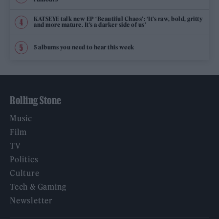
KATSEYE talk new EP ‘Beautiful Chaos’: ‘It’s raw, bold, gritty
and more mature. It’s a darker side of us’
5 albums you need to hear this week
Rolling Stone
Music
Film
TV
Politics
Culture
Tech & Gaming
Newsletter