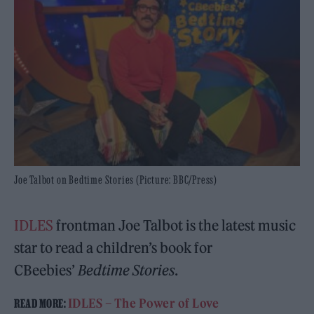
Joe Talbot on Bedtime Stories (Picture: BBC/Press)
IDLES
frontman Joe Talbot is the latest music
star to read a children’s book for
CBeebies’
Bedtime Stories
.
IDLES – The Power of Love
READ MORE: