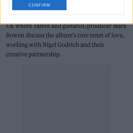
Chris Martin.
CONFIRM
IDLES also appear in issue 15 of Rolling Stone
UK where Talbot and guitarist/producer Mark
Bowen discuss the album’s core tenet of love,
working with Nigel Godrich and their
creative partnership.