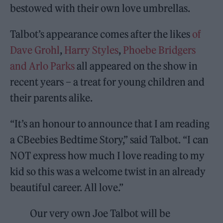
bestowed with their own love umbrellas.
Talbot’s appearance comes after the likes
of
Dave Grohl
,
Harry Styles
,
Phoebe Bridgers
and Arlo Parks
all appeared on the show in
recent years – a treat for young children and
their parents alike.
“It’s an honour to announce that I am reading
a CBeebies Bedtime Story,” said Talbot. “I can
NOT express how much I love reading to my
kid so this was a welcome twist in an already
beautiful career. All love.”
Our very own Joe Talbot will be