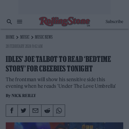
Subscribe
HOME
MUSIC
MUSIC NEWS
20 FEBRUARY 2024 9:42 AM
IDLES’ JOE TALBOT TO READ ‘BEDTIME
STORY’ FOR CBEEBIES TONIGHT
The frontman will show his sensitive side this
evening when he reads 'Under The Love Umbrella'
By
NICK REILLY