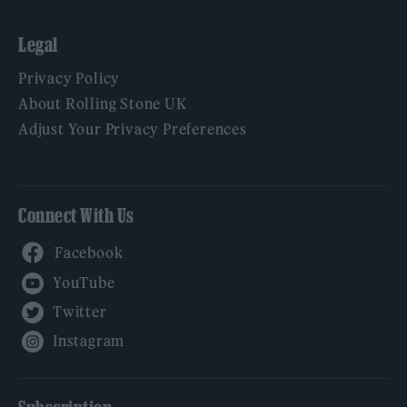
Legal
Privacy Policy
About Rolling Stone UK
Adjust Your Privacy Preferences
Connect With Us
Facebook
YouTube
Twitter
Instagram