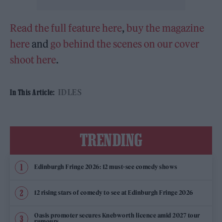
Read the full feature here
,
buy the magazine
here
and
go behind the scenes on our cover
shoot here
.
IDLES
In This Article:
TRENDING
Edinburgh Fringe 2026: 12 must-see comedy shows
12 rising stars of comedy to see at Edinburgh Fringe 2026
Oasis promoter secures Knebworth licence amid 2027 tour
rumours