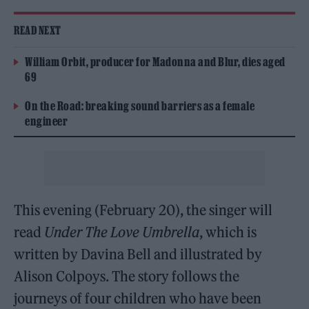
READ NEXT
William Orbit, producer for Madonna and Blur, dies aged
69
On the Road: breaking sound barriers as a female
engineer
This evening (February 20), the singer will
read
Under The Love Umbrella
, which is
written by Davina Bell and illustrated by
Alison Colpoys. The story follows the
journeys of four children who have been