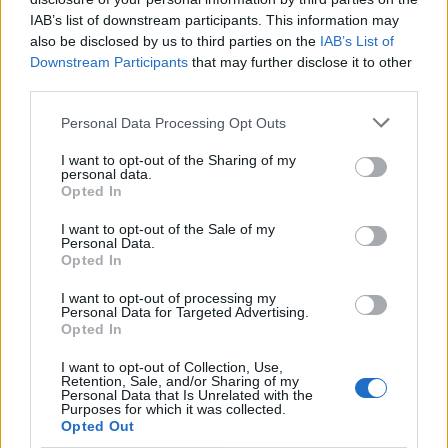
IAB’s list of downstream participants. This information may
also be disclosed by us to third parties on the
IAB’s List of
Hailing the record for its “love songs that hit
Downstream Participants
that may further disclose it to other
you like a punch in the face”, Rolling Stone
third parties.
UK wrote: “As a collection of love songs, it
Personal Data Processing Opt Outs
works incredibly well, allowing the group to
I want to opt-out of the Sharing of my
mine their souls without losing excitement
personal data.
Opted In
and variety in the process. Five albums into
I want to opt-out of the Sale of my
their career, IDLES remain one of Britain’s
Personal Data.
Opted In
most exciting and vital bands. To quote Talbot
himself: all is love.”
I want to opt-out of processing my
Personal Data for Targeted Advertising.
Opted In
The band have also
shared a new video for
I want to opt-out of Collection, Use,
Retention, Sale, and/or Sharing of my
‘Grace’
, a reimagination of
Coldplay
‘s iconic
Personal Data that Is Unrelated with the
Purposes for which it was collected.
‘Yellow’ video featuring an AI deepfake of
Opted Out