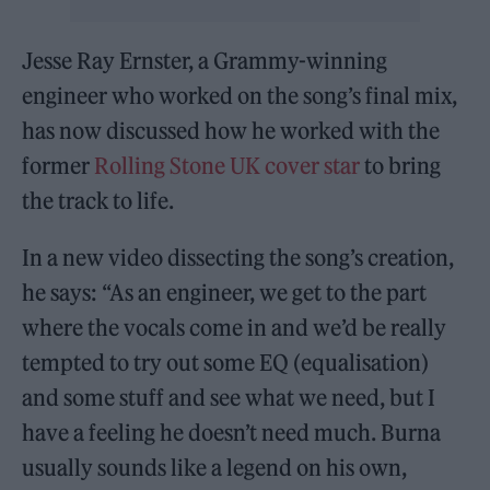
Jesse Ray Ernster, a Grammy-winning
engineer who worked on the song’s final mix,
has now discussed how he worked with the
former
Rolling Stone UK cover star
to bring
the track to life.
In a new video dissecting the song’s creation,
he says: “As an engineer, we get to the part
where the vocals come in and we’d be really
tempted to try out some EQ (equalisation)
and some stuff and see what we need, but I
have a feeling he doesn’t need much. Burna
usually sounds like a legend on his own,