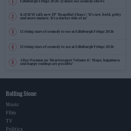
Edinburgh Fringe 2026: 12 must-see comedy shows
KATSEYE talk new EP ‘Beautiful Chaos’: ‘It’s raw, bold, gritty
and more mature. It’s a darker side of us’
12 rising stars of comedy to see at Edinburgh Fringe 2026
12 rising stars of comedy to see at Edinburgh Fringe 2026
Alice Oseman on ‘Heartstopper Volume 6’: ‘Hope, happiness
and happy endings are possible’
Rolling Stone
Music
Film
TV
Politics