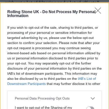
without a lot of filtering and a lot of effects.”
Rolling Stone UK -
Do Not Process My Personal
Ernster then goes on to try the effects on
Information
Burna’s vocals, but concedes that he doesn’t
If you wish to opt-out of the sale, sharing to third parties, or
need it. “That’s just the sound of his voice,” he
processing of your personal or sensitive information for
targeted advertising by us, please use the below opt-out
explains. “He’s a giant.”
section to confirm your selection. Please note that after your
opt-out request is processed you may continue seeing
When working on the song, Ernster used pro
interest-based ads based on personal information utilized by
us or personal information disclosed to third parties prior to
audio tools developed by
Audiomovers
to
your opt-out. You may separately opt-out of the further
mix the final recording.
disclosure of your personal information by third parties on the
IAB’s list of downstream participants. This information may
also be disclosed by us to third parties on the
IAB’s List of
Downstream Participants
that may further disclose it to other
third parties.
Personal Data Processing Opt Outs
I want to opt-out of the Sharing of my