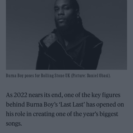
Burna Boy poses for Rolling Stone UK (Picture: Daniel Obasi).
As 2022 nears its end, one of the key figures
behind Burna Boy’s ‘Last Last’ has opened on
his role in creating one of the year’s biggest
songs.