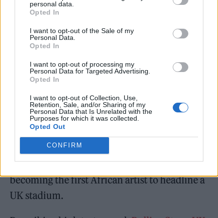
personal data.
Opted In
I want to opt-out of the Sale of my
Personal Data.
Opted In
I want to opt-out of processing my
Personal Data for Targeted Advertising.
Opted In
Last week, Burna also announced
details of
I want to opt-out of Collection, Use,
Retention, Sale, and/or Sharing of my
his first ever UK stadium show next summer
.
Personal Data that Is Unrelated with the
Purposes for which it was collected.
Opted Out
The self-described African Giant will
CONFIRM
headline the London Stadium on June 3,
2023 as part of the ‘Love, Damini’ tour,
becoming the first African artist to headline a
UK stadium.