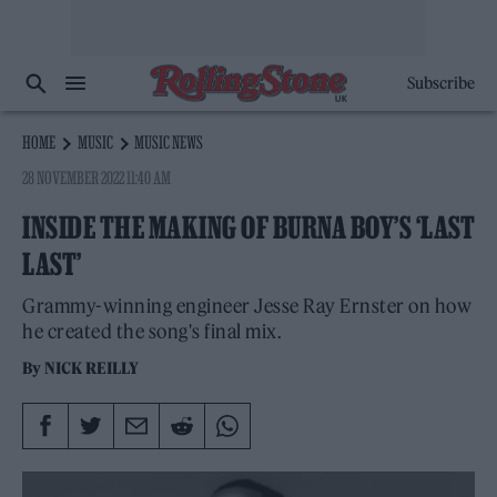
Subscribe
HOME
MUSIC
MUSIC NEWS
28 NOVEMBER 2022 11:40 AM
INSIDE THE MAKING OF BURNA BOY’S ‘LAST
LAST’
Grammy-winning engineer Jesse Ray Ernster on how
he created the song's final mix.
By
NICK REILLY