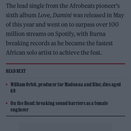
The lead single from the Afrobeats pioneer’s
sixth album
Love, Damini
was released in May
of this year and went on to surpass over 100
million streams on Spotify, with Burna
breaking records as he became the fastest
African solo artist to achieve the feat.
READ NEXT
William Orbit, producer for Madonna and Blur, dies aged
69
On the Road: breaking sound barriers as a female
engineer