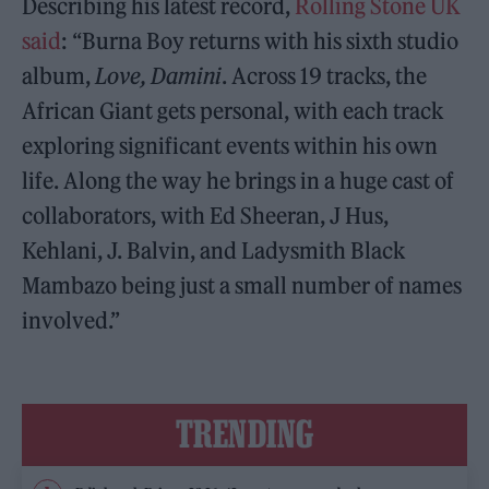
Describing his latest record,
Rolling Stone UK
said
: “Burna Boy returns with his sixth studio
album,
Love, Damini
. Across 19 tracks, the
African Giant gets personal, with each track
exploring significant events within his own
life. Along the way he brings in a huge cast of
collaborators, with Ed Sheeran, J Hus,
Kehlani, J. Balvin, and Ladysmith Black
Mambazo being just a small number of names
involved.”
TRENDING