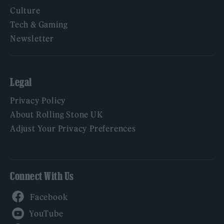
Culture
Tech & Gaming
Newsletter
Legal
Privacy Policy
About Rolling Stone UK
Adjust Your Privacy Preferences
Connect With Us
Facebook
YouTube
Twitter