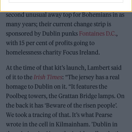
Asylum Seekers in Ireland. It represents the
second unusual away top for Bohemians in as
many years; their current change strip is
sponsored by Dublin punks
Fontaines D.C.
,
with 15 per cent of profits going to
homelessness charity Focus Ireland.
At the time of that kit’s launch, Lambert said
of it to the
Irish Times
: “The jersey has a real
homage to Dublin on it. “It features the
Poolbeg towers, the Grattan Bridge lamps. On
the back it has ‘Beware of the risen people’.
We took a tracing of that. It’s what Pearse
wrote in the cell in Kilmainham. ’Dublin in