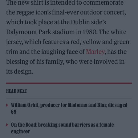
The new shirt is intended to commemorate
the reggae icon’s final-ever outdoor concert,
which took place at the Dublin side’s
Dalymount Park stadium in 1980. The white
jersey, which features a red, yellow and green
trim and the laughing face of
Marley
, has the
blessing of his family, who were involved in
its design.
READ NEXT
William Orbit, producer for Madonna and Blur, dies aged
69
On the Road: breaking sound barriers as a female
engineer