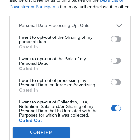
major worldwide star to play an open air gig
Downstream Participants
that may further disclose it to other
third parties.
in Ireland. It will be an iconic shirt and help
Personal Data Processing Opt Outs
keep the Marley legend alive and well on our
island. The day itself, to see him on stage in
I want to opt-out of the Sharing of my
personal data.
the stadium, with the huge church steeple in
Opted In
the background was out of this world.”
I want to opt-out of the Sale of my
Personal Data.
Opted In
I want to opt-out of processing my
Personal Data for Targeted Advertising.
Opted In
The shirt can be pre-ordered
here
. 10 per cent
I want to opt-out of Collection, Use,
of the proceeds will go towards providing
Retention, Sale, and/or Sharing of my
Personal Data that Is Unrelated with the
musical instruments and football kits to
Purposes for which it was collected.
Opted Out
asylum centres in Ireland, as part of
CONFIRM
Bohemians’ partnership with Movement of