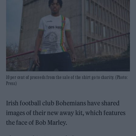
10 per cent of proceeds from the sale of the shirt go to charity. (Photo:
Press)
Irish football club Bohemians have shared
images of their new away kit, which features
the face of Bob Marley.