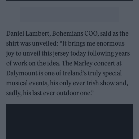
Daniel Lambert, Bohemians COO, said as the
shirt was unveiled: “It brings me enormous
joy to unveil this jersey today following years
of work on the idea. The Marley concert at
Dalymount is one of Ireland’s truly special
musical events, his only ever Irish show and,
sadly, his last ever outdoor one.”