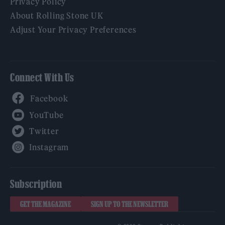
Privacy Policy
About Rolling Stone UK
Adjust Your Privacy Preferences
Connect With Us
Facebook
YouTube
Twitter
Instagram
Subscription
GET THE MAGAZINE
SIGN UP TO THE NEWSLETTER