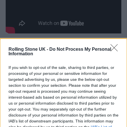
“His love of football is widely known to all,”
Rolling Stone UK -
Do Not Process My Personal
Information
Lambert continued, “and that he played on
our famous pitch before the concert, the same
If you wish to opt-out of the sale, sharing to third parties, or
turf that some of the world’s best players have
processing of your personal or sensitive information for
targeted advertising by us, please use the below opt-out
graced such as Pelé, [George] Best and
section to confirm your selection. Please note that after your
[Zinedine] Zidane is amazing.”
opt-out request is processed you may continue seeing
interest-based ads based on personal information utilized by
us or personal information disclosed to third parties prior to
Pat Egan, who promoted Marley’s Dalymount
your opt-out. You may separately opt-out of the further
show, added: “I think this is a brilliant thing in
disclosure of your personal information by third parties on the
IAB’s list of downstream participants. This information may
terms of the memories of the day, the first
also be disclosed by us to third parties on the
IAB’s List of