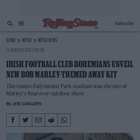
Subscribe
HOME
MUSIC
MUSIC NEWS
24 JANUARY 2022 12:08 PM
IRISH FOOTBALL CLUB BOHEMIANS UNVEIL
NEW BOB MARLEY-THEMED AWAY KIT
The team's Dalymount Park stadium was the site of
Marley's final ever outdoor show
By
JOE GOGGINS