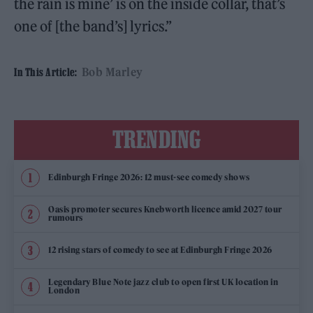
the rain is mine’ is on the inside collar, that’s
one of [the band’s] lyrics.”
Bob Marley
In This Article:
TRENDING
Edinburgh Fringe 2026: 12 must-see comedy shows
Oasis promoter secures Knebworth licence amid 2027 tour
rumours
12 rising stars of comedy to see at Edinburgh Fringe 2026
Legendary Blue Note jazz club to open first UK location in
London