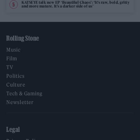
KATSEYE talk new EP ‘Beautiful Chaos’: ‘It’s raw, bold, gritty
and more mature. It’s a darker side of us’
Rolling Stone
Music
Film
TV
Politics
Culture
Tech & Gaming
Newsletter
Legal