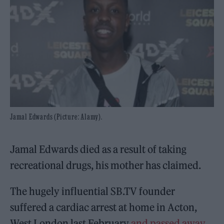
Jamal Edwards (Picture: Alamy).
Jamal Edwards died as a result of taking
recreational drugs, his mother has claimed.
The hugely influential SB.TV founder
suffered a cardiac arrest at home in Acton,
West London last February
and passed away