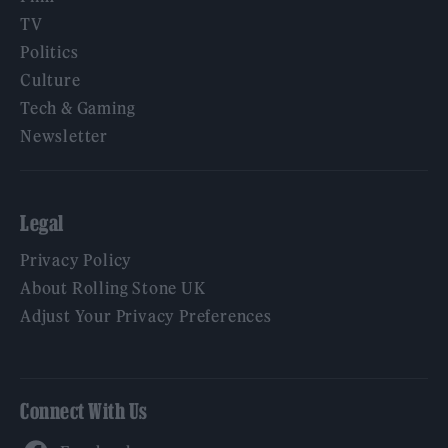
TV
Politics
Culture
Tech & Gaming
Newsletter
Legal
Privacy Policy
About Rolling Stone UK
Adjust Your Privacy Preferences
Connect With Us
Facebook