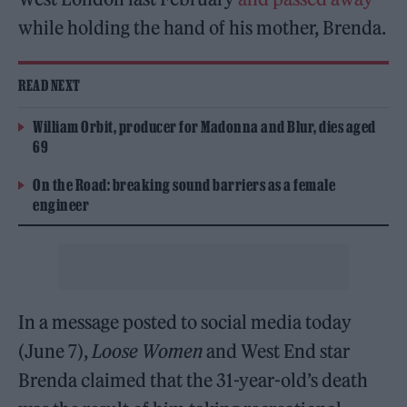
while holding the hand of his mother, Brenda.
READ NEXT
William Orbit, producer for Madonna and Blur, dies aged
69
On the Road: breaking sound barriers as a female
engineer
In a message posted to social media today
(June 7),
Loose Women
and West End star
Brenda claimed that the 31-year-old’s death