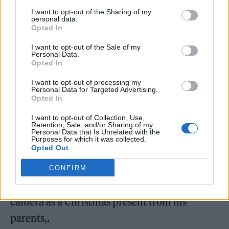
inquest is expected to resume in eight weeks.
I want to opt-out of the Sharing of my
personal data.
Opted In
I want to opt-out of the Sale of my
Personal Data.
Opted In
I want to opt-out of processing my
Personal Data for Targeted Advertising.
Opted In
I want to opt-out of Collection, Use,
Retention, Sale, and/or Sharing of my
Personal Data that Is Unrelated with the
Purposes for which it was collected.
Opted Out
Edwards launched SB.TV in 2006 when he
CONFIRM
was just 15-years-old, after receiving a video
camera as a Christmas present from his
parents,.