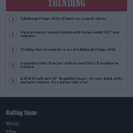
TRENDING
Edinburgh Fringe 2026: 12 must-see comedy shows
Oasis promoter secures Knebworth licence amid 2027 tour
rumours
12 rising stars of comedy to see at Edinburgh Fringe 2026
Legendary Blue Note jazz club to open first UK location in
London
KATSEYE talk new EP ‘Beautiful Chaos’: ‘It’s raw, bold, gritty
and more mature. It’s a darker side of us’
Rolling Stone
Music
Film