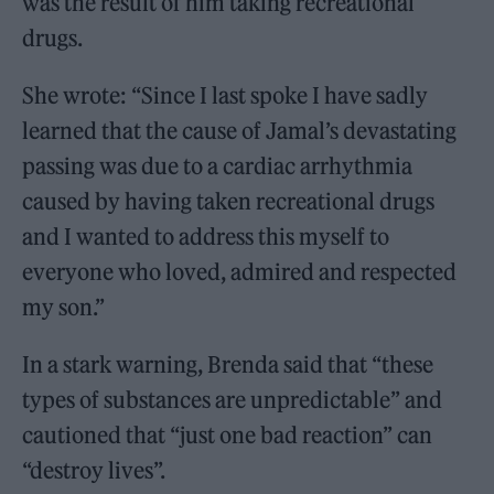
was the result of him taking recreational
drugs.
She wrote: “Since I last spoke I have sadly
learned that the cause of Jamal’s devastating
passing was due to a cardiac arrhythmia
caused by having taken recreational drugs
and I wanted to address this myself to
everyone who loved, admired and respected
my son.”
In a stark warning, Brenda said that “these
types of substances are unpredictable” and
cautioned that “just one bad reaction” can
“destroy lives”.