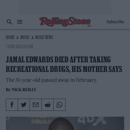
Subscribe
HOME
MUSIC
MUSIC NEWS
7 JUNE 2022 12:15 PM
JAMAL EDWARDS DIED AFTER TAKING
RECREATIONAL DRUGS, HIS MOTHER SAYS
The 31-year-old passed away in February.
By
NICK REILLY