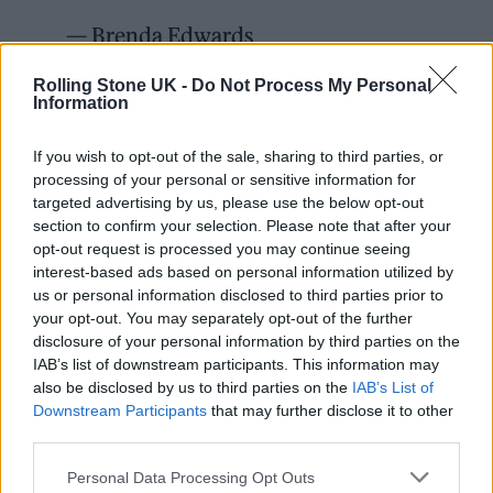
— Brenda Edwards
(@brenda_edwards)
June 7, 2022
Rolling Stone UK -
Do Not Process My Personal
Information
It comes after the inquest into the star’s death
If you wish to opt-out of the sale, sharing to third parties, or
opened this week. In her opening remarks,
processing of your personal or sensitive information for
Coroner Catherine Wood said that Jamal
targeted advertising by us, please use the below opt-out
section to confirm your selection. Please note that after your
“came home late one evening after work and
opt-out request is processed you may continue seeing
he became increasingly agitated and suffered
interest-based ads based on personal information utilized by
us or personal information disclosed to third parties prior to
a cardiac arrest, and was deteriorating despite
your opt-out. You may separately opt-out of the further
treatment.”
disclosure of your personal information by third parties on the
IAB’s list of downstream participants. This information may
also be disclosed by us to third parties on the
IAB’s List of
Wood went on to explain that a post-mortem
Downstream Participants
that may further disclose it to other
examination caused her to have “reason to
third parties.
suspect the death is an unnatural death”. The
Personal Data Processing Opt Outs