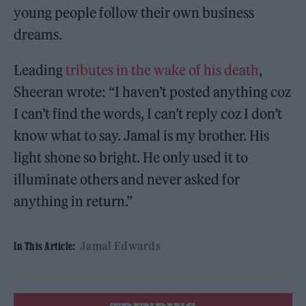
young people follow their own business
dreams.
Leading
tributes in the wake of his death
,
Sheeran wrote: “I haven’t posted anything coz
I can’t find the words, I can’t reply coz I don’t
know what to say. Jamal is my brother. His
light shone so bright. He only used it to
illuminate others and never asked for
anything in return.”
Jamal Edwards
In This Article: