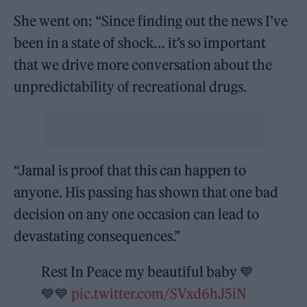
She went on: “Since finding out the news I’ve
been in a state of shock… it’s so important
that we drive more conversation about the
unpredictability of recreational drugs.
“Jamal is proof that this can happen to
anyone. His passing has shown that one bad
decision on any one occasion can lead to
devastating consequences.”
Rest In Peace my beautiful baby 💙
💙💙
pic.twitter.com/SVxd6hJ5iN