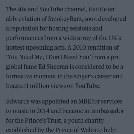
The site and YouTube channel, its title an
abbreviation of SmokeyBarz, soon developed
a reputation for hosting sessions and
performances from a wide array of the UK’s
hottest upcoming acts. A 2010 rendition of
‘You Need Me, I Don’t Need You’ from a pre
global fame Ed Sheeran is considered to be a
formative moment in the singer’s career and
boasts 11 million views on YouTube.
Edwards was appointed an MBE for services
to music in 2014 and became an ambassador
for the Prince’s Trust, a youth charity
established by the Prince of Wales to help