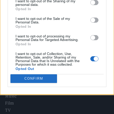
I want to opt-out of the Sharing of my
Edinburgh Fringe 2026: 12 must-see comedy shows
personal data.
Opted In
Oasis promoter secures Knebworth licence amid 2027 tour
I want to opt-out of the Sale of my
rumours
Personal Data.
Opted In
12 rising stars of comedy to see at Edinburgh Fringe 2026
I want to opt-out of processing my
Personal Data for Targeted Advertising.
Legendary Blue Note jazz club to open first UK location in
Opted In
London
I want to opt-out of Collection, Use,
KATSEYE talk new EP ‘Beautiful Chaos’: ‘It’s raw, bold, gritty
Retention, Sale, and/or Sharing of my
and more mature. It’s a darker side of us’
Personal Data that Is Unrelated with the
Purposes for which it was collected.
Opted Out
CONFIRM
Rolling Stone
Music
Film
TV