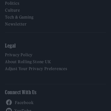
Politics
Culture
Tech & Gaming
Newsletter
Legal
Privacy Policy
About Rolling Stone UK
Adjust Your Privacy Preferences
Connect With Us
Facebook
YouTube