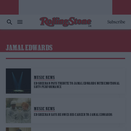
Subscribe
JAMAL EDWARDS
MUSIC NEWS
ED SHEERAN PAYS TRIBUTE TO JAMAL EDWARDS WITH EMOTIONAL
SBTV PERFORMANCE
MUSIC NEWS
ED SHEERAN SAYS HE OWES HIS CAREER TO JAMAL EDWARDS