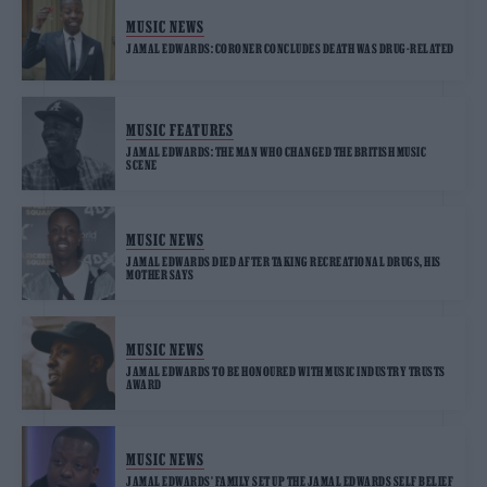
MUSIC NEWS
JAMAL EDWARDS: CORONER CONCLUDES DEATH WAS DRUG-RELATED
MUSIC FEATURES
JAMAL EDWARDS: THE MAN WHO CHANGED THE BRITISH MUSIC
SCENE
MUSIC NEWS
JAMAL EDWARDS DIED AFTER TAKING RECREATIONAL DRUGS, HIS
MOTHER SAYS
MUSIC NEWS
JAMAL EDWARDS TO BE HONOURED WITH MUSIC INDUSTRY TRUSTS
AWARD
MUSIC NEWS
JAMAL EDWARDS’ FAMILY SET UP THE JAMAL EDWARDS SELF BELIEF