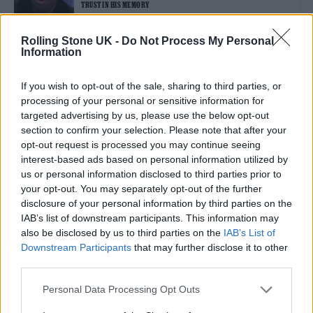
TRUST IN HIS MEMORY
Rolling Stone UK -
Do Not Process My Personal
Information
MUSIC NEWS
ED SHEERAN DEDICATES SONG TO “BEST FRIEND” JAMAL EDWARDS
AT SPECIAL LONDON GIG
If you wish to opt-out of the sale, sharing to third parties, or
processing of your personal or sensitive information for
targeted advertising by us, please use the below opt-out
MUSIC NEWS
section to confirm your selection. Please note that after your
DANIEL KALUUYA PAYS TRIBUTE TO JAMAL EDWARDS AT BAFTAS
opt-out request is processed you may continue seeing
2022
interest-based ads based on personal information utilized by
us or personal information disclosed to third parties prior to
your opt-out. You may separately opt-out of the further
MUSIC NEWS
disclosure of your personal information by third parties on the
DAVE PAYS TRIBUTE TO JAMAL EDWARDS AT HUGE LONDON SHOW
IAB’s list of downstream participants. This information may
also be disclosed by us to third parties on the
IAB’s List of
Downstream Participants
that may further disclose it to other
third parties.
TRENDING
Personal Data Processing Opt Outs