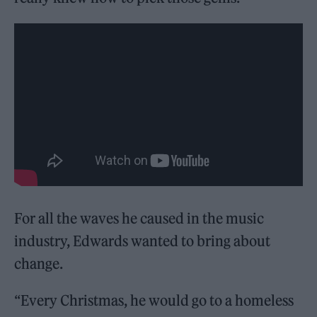
For all the waves he caused in the music
industry, Edwards wanted to bring about
change.
“Every Christmas, he would go to a homeless