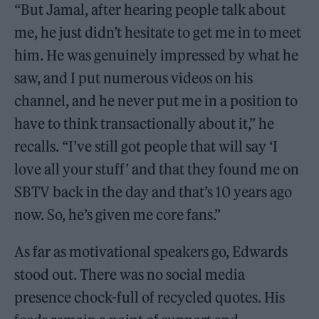
“But Jamal, after hearing people talk about
me, he just didn’t hesitate to get me in to meet
him. He was genuinely impressed by what he
saw, and I put numerous videos on his
channel, and he never put me in a position to
have to think transactionally about it,” he
recalls. “I’ve still got people that will say ‘I
love all your stuff’ and that they found me on
SBTV back in the day and that’s 10 years ago
now. So, he’s given me core fans.”
As far as motivational speakers go, Edwards
stood out. There was no social media
presence chock-full of recycled quotes. His