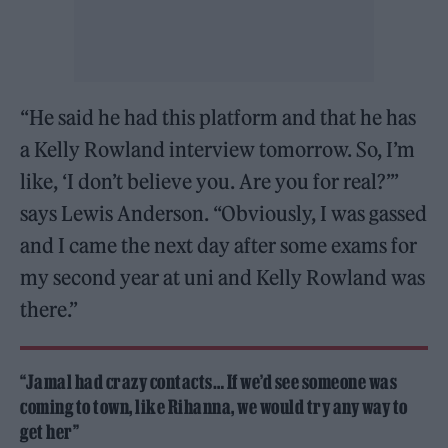
“He said he had this platform and that he has
a Kelly Rowland interview tomorrow. So, I’m
like, ‘I don’t believe you. Are you for real?’”
says Lewis Anderson. “Obviously, I was gassed
and I came the next day after some exams for
my second year at uni and Kelly Rowland was
there.”
“Jamal had crazy contacts… If we’d see someone was
coming to town, like Rihanna, we would try any way to
get her”