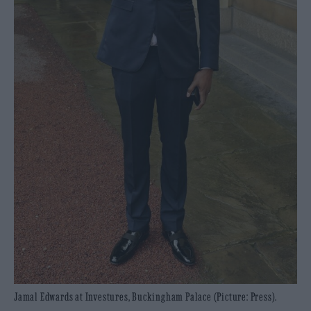
Jamal Edwards at Investures, Buckingham Palace (Picture: Press).