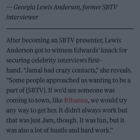
— Georgia Lewis Anderson, former SBTV
interviewer
After becoming an SBTV presenter, Lewis
Anderson got to witness Edwards’ knack for
securing celebrity interviews first-
hand. “Jamal had crazy contacts,” she reveals.
“Some people approached us wanting to be a
part of [SBTV]. If we’d see someone was
coming to town, like
Rihanna
, we would try
any way to get her. It didn’t always work but
that was just Jam, though. It was fun, but it
was also a lot of hustle and hard work.”