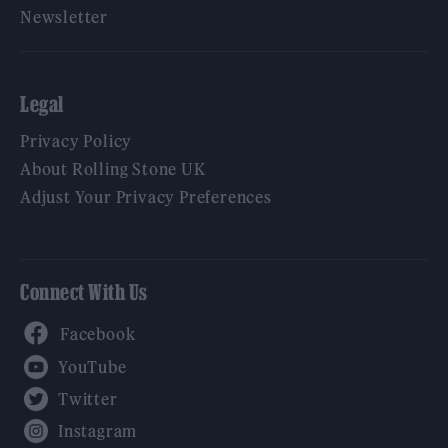
Newsletter
Legal
Privacy Policy
About Rolling Stone UK
Adjust Your Privacy Preferences
Connect With Us
Facebook
YouTube
Twitter
Instagram