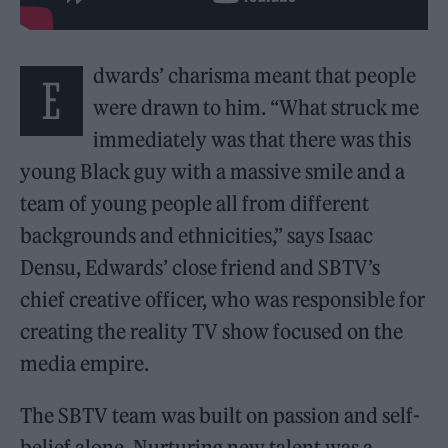
dwards’ charisma meant that people
E
were drawn to him. “What struck me
immediately was that there was this
young Black guy with a massive smile and a
team of young people all from different
backgrounds and ethnicities,” says Isaac
Densu, Edwards’ close friend and SBTV’s
chief creative officer, who was responsible for
creating the reality TV show focused on the
media empire.
The SBTV team was built on passion and self-
belief alone. Nurturing new talent was a