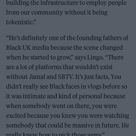
building the infrastructure to employ people
from our community without it being
tokenistic.”
“He’s definitely one of the founding fathers of
Black UK media because the scene changed
when he started to grow,” says Lingo. “There
are a lot of platforms that wouldn’t exist
without Jamal and SBTV. It’s just facts. You
didn’t really see Black faces in vlogs before so
it was intimate and kind of personal because
when somebody went on there, you were
excited because you knew you were watching
somebody that could be massive in future. He
really knew how to pick those gems.”