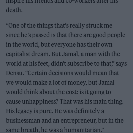
inspire his friends and co-workers after his
death.
“One of the things that’s really struck me
since he’s passed is that there are good people
in the world, but everyone has their own
capitalist dream. But Jamal, a man with the
world at his feet, didn’t subscribe to that,” says
Densu. “Certain decisions would mean that
we would make a lot of money, but Jamal
would think about the cost: is it going to
cause unhappiness? That was his main thing.
His legacy is pure. He was definitely a
businessman and an entrepreneur, but in the
same breath, he was a humanitarian.”