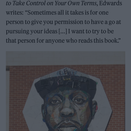
to Take Control on Your Own Terms
, Edwards
writes: “Sometimes all it takes is for one
person to give you permission to have a go at
pursuing your ideas […] I want to try to be
that person for anyone who reads this book.”