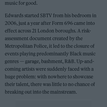
music for good.
Edwards started SBTV from his bedroom in
2006, just a year after Form 696 came into
effect across 21 London boroughs. A risk-
assessment document created by the
Metropolitan Police, it led to the closure of
events playing predominantly Black music
genres — garage, bashment, R&B. Up-and-
coming artists were suddenly faced with a
huge problem: with nowhere to showcase
their talent, there was little to no chance of
breaking out into the mainstream.