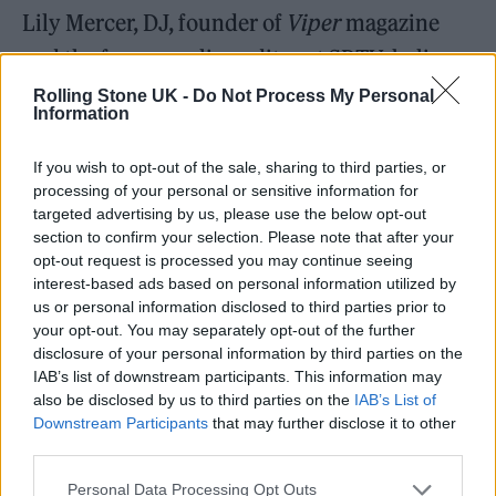
Lily Mercer, DJ, founder of
Viper
magazine
and the former online editor at SBTV, believes
meeting Jamal shaped her whole career as a
Rolling Stone UK -
Do Not Process My Personal
Information
music journalist. “Within about two years of
working with him, he was asking me to
If you wish to opt-out of the sale, sharing to third parties, or
processing of your personal or sensitive information for
interview Wu Tang, ASAP Rocky,
Kendrick
targeted advertising by us, please use the below opt-out
Lamar
and Mary J. Blige,” she says.
section to confirm your selection. Please note that after your
opt-out request is processed you may continue seeing
interest-based ads based on personal information utilized by
us or personal information disclosed to third parties prior to
your opt-out. You may separately opt-out of the further
disclosure of your personal information by third parties on the
IAB’s list of downstream participants. This information may
also be disclosed by us to third parties on the
IAB’s List of
Downstream Participants
that may further disclose it to other
third parties.
Personal Data Processing Opt Outs