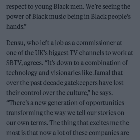
respect to young Black men. We’re seeing the
power of Black music being in Black people’s
hands.”
Densu, who left a job as a commissioner at
one of the UK’s biggest TV channels to work at
SBTV, agrees. “It’s down to a combination of
technology and visionaries like Jamal that
over the past decade gatekeepers have lost
their control over the culture,” he says.
“There’s a new generation of opportunities
transforming the way we tell our stories on
our own terms. The thing that excites me the
most is that now a lot of these companies are