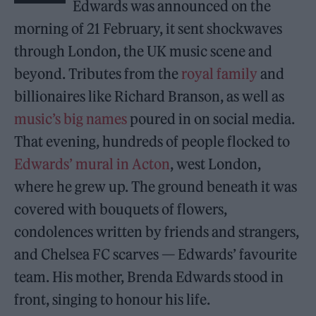
Edwards was announced on the
morning of 21 February, it sent shockwaves
through London, the UK music scene and
beyond. Tributes from the
royal family
and
billionaires like Richard Branson, as well as
music’s big names
poured in on social media.
That evening, hundreds of people flocked to
Edwards’
mural in Acton
, west London,
where he grew up. The ground beneath it was
covered with bouquets of flowers,
condolences written by friends and strangers,
and Chelsea FC scarves — Edwards’ favourite
team. His mother, Brenda Edwards stood in
front, singing to honour his life.