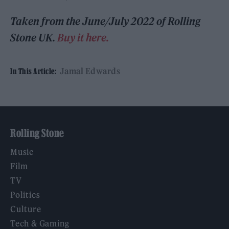
Taken from the
June/July 2022
of Rolling
Stone UK.
Buy it here.
Jamal Edwards
In This Article:
Rolling Stone
Music
Film
TV
Politics
Culture
Tech & Gaming