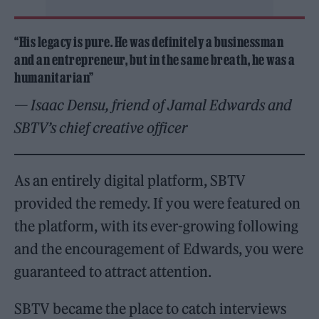
“His legacy is pure. He was definitely a businessman
and an entrepreneur, but in the same breath, he was a
humanitarian”
— Isaac Densu, friend of Jamal Edwards and
SBTV’s chief creative officer
As an entirely digital platform, SBTV
provided the remedy. If you were featured on
the platform, with its ever-growing following
and the encouragement of Edwards, you were
guaranteed to attract attention.
SBTV became the place to catch interviews