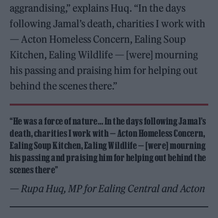
aggrandising,” explains Huq. “In the days
following Jamal’s death, charities I work with
— Acton Homeless Concern, Ealing Soup
Kitchen, Ealing Wildlife — [were] mourning
his passing and praising him for helping out
behind the scenes there.”
“He was a force of nature… In the days following Jamal’s
death, charities I work with — Acton Homeless Concern,
Ealing Soup Kitchen, Ealing Wildlife — [were] mourning
his passing and praising him for helping out behind the
scenes there”
— Rupa Huq, MP for Ealing Central and Acton