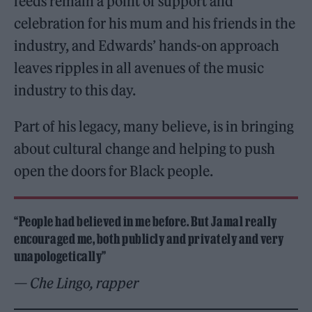
feeds remain a point of support and
celebration for his mum and his friends in the
industry, and Edwards’ hands-on approach
leaves ripples in all avenues of the music
industry to this day.
Part of his legacy, many believe, is in bringing
about cultural change and helping to push
open the doors for Black people.
“People had believed in me before. But Jamal really
encouraged me, both publicly and privately and very
unapologetically”
— Che Lingo, rapper