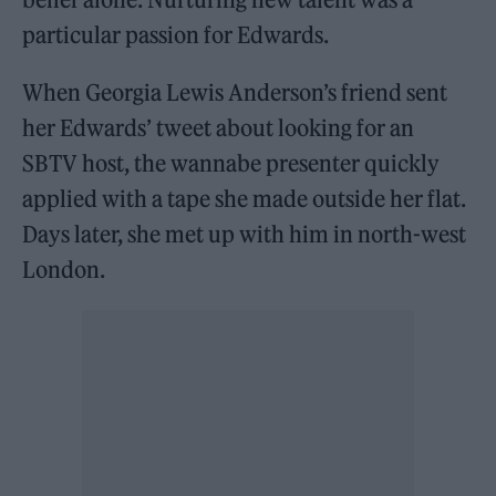
particular passion for Edwards.
When Georgia Lewis Anderson’s friend sent
her Edwards’ tweet about looking for an
SBTV host, the wannabe presenter quickly
applied with a tape she made outside her flat.
Days later, she met up with him in north-west
London.