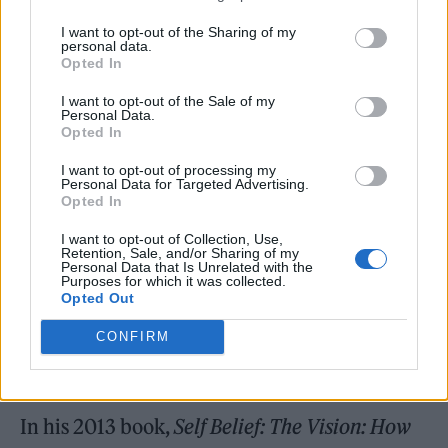
I want to opt-out of the Sharing of my
personal data.
Opted In
“He had a lot of trust in me, very early on in
I want to opt-out of the Sale of my
my career. Those were the first interviews I
Personal Data.
Opted In
did outside of uni. You don’t realise how
I want to opt-out of processing my
possible something is until you see someone
Personal Data for Targeted Advertising.
Opted In
else do it first-hand. He was a rare character
I want to opt-out of Collection, Use,
to be able to get that access, but he made me
Retention, Sale, and/or Sharing of my
Personal Data that Is Unrelated with the
realise that if you’re talented, passionate and
Purposes for which it was collected.
Opted Out
you have that drive it’s not unthinkable to
CONFIRM
have your own publication or your own
media company.”
In his 2013 book,
Self Belief: The Vision: How