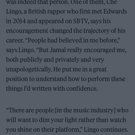
was indeed that person. One of them, Che
Lingo, a British rapper who first met Edwards
in 2014 and appeared on SBTV, says his
encouragement changed the trajectory of his
career. “People had believed in me before,”
says Lingo. “But Jamal really encouraged me,
both publicly and privately and very
unapologetically. He put me in a great
position to understand how to perform these
things I’d written with confidence.
“There are people [in the music industry] who
will want to dim your light rather than watch
you shine on their platform,” Lingo continues.