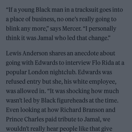
“If a young Black man in a tracksuit goes into
a place of business, no one’s really going to
blink any more,” says Mercer. “I personally
think it was Jamal who led that change.”
Lewis Anderson shares an anecdote about
going with Edwards to interview Flo Rida at a
popular London nightclub. Edwards was
refused entry but she, his white employee,
was allowed in. “It was shocking how much
wasn’t led by Black figureheads at the time.
Even looking at how Richard Branson and
Prince Charles paid tribute to Jamal, we
wouldn’t really hear people like that give