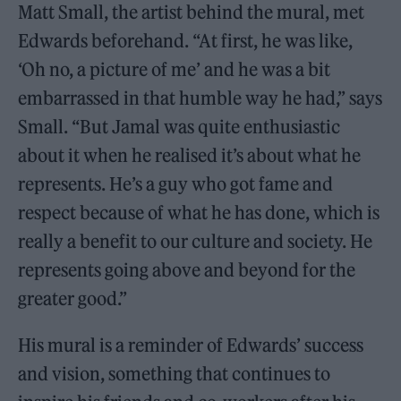
Matt Small, the artist behind the mural, met
Edwards beforehand. “At first, he was like,
‘Oh no, a picture of me’ and he was a bit
embarrassed in that humble way he had,” says
Small. “But Jamal was quite enthusiastic
about it when he realised it’s about what he
represents. He’s a guy who got fame and
respect because of what he has done, which is
really a benefit to our culture and society. He
represents going above and beyond for the
greater good.”
His mural is a reminder of Edwards’ success
and vision, something that continues to