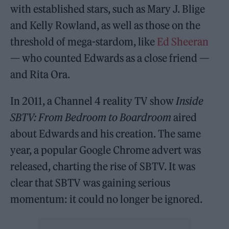
with established stars, such as Mary J. Blige
and Kelly Rowland, as well as those on the
threshold of mega-stardom, like
Ed Sheeran
— who counted Edwards as a close friend —
and Rita Ora.
In 2011, a Channel 4 reality TV show
Inside
SBTV: From Bedroom to Boardroom
aired
about Edwards and his creation. The same
year, a popular Google Chrome advert was
released, charting the rise of SBTV. It was
clear that SBTV was gaining serious
momentum: it could no longer be ignored.