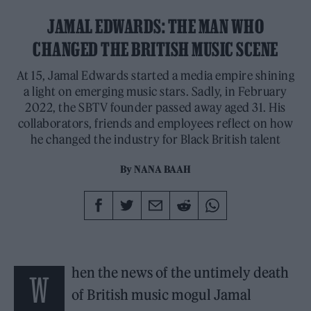
JAMAL EDWARDS: THE MAN WHO
CHANGED THE BRITISH MUSIC SCENE
At 15, Jamal Edwards started a media empire shining
a light on emerging music stars. Sadly, in February
2022, the SBTV founder passed away aged 31. His
collaborators, friends and employees reflect on how
he changed the industry for Black British talent
By
NANA BAAH
hen the news of the untimely death
W
of British music mogul Jamal