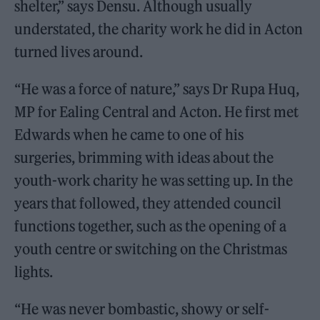
shelter,” says Densu. Although usually
understated, the charity work he did in Acton
turned lives around.
“He was a force of nature,” says Dr Rupa Huq,
MP for Ealing Central and Acton. He first met
Edwards when he came to one of his
surgeries, brimming with ideas about the
youth-work charity he was setting up. In the
years that followed, they attended council
functions together, such as the opening of a
youth centre or switching on the Christmas
lights.
“He was never bombastic, showy or self-