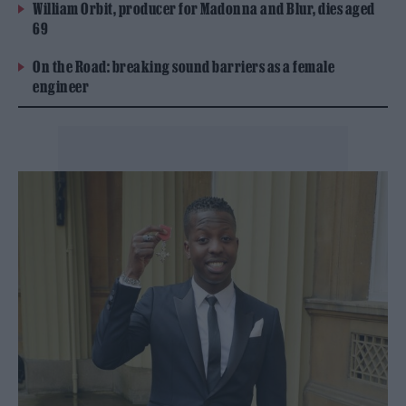
William Orbit, producer for Madonna and Blur, dies aged
69
On the Road: breaking sound barriers as a female
engineer