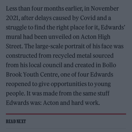
Less than four months earlier, in November
2021, after delays caused by Covid and a
struggle to find the right place for it, Edwards’
mural had been unveiled on Acton High
Street. The large-scale portrait of his face was
constructed from recycled metal sourced
from his local council and created in Bollo
Brook Youth Centre, one of four Edwards
reopened to give opportunities to young
people. It was made from the same stuff
Edwards was: Acton and hard work.
READ NEXT