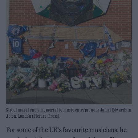
Street mural and a memorial to music entrepreneur Jamal Edwards in
Acton, London (Picture: Press).
For some of the UK’s favourite musicians, he