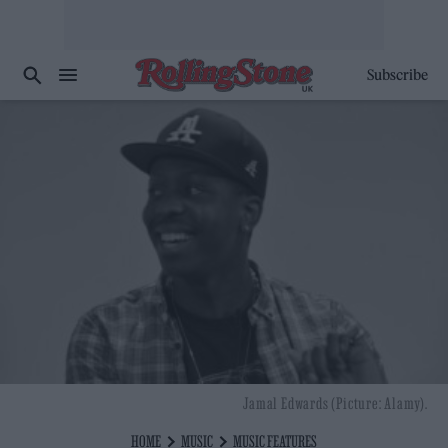
Subscribe
Jamal Edwards (Picture: Alamy).
HOME
MUSIC
MUSIC FEATURES