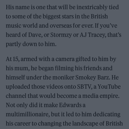
His name is one that will be inextricably tied
to some of the biggest stars in the British
music world and overseas for ever. If you’ve
heard of Dave, or Stormzy or AJ Tracey, that’s
partly down to him.
At 15, armed with a camera gifted to him by
his mum, he began filming his friends and
himself under the moniker Smokey Barz. He
uploaded those videos onto SBTV, a YouTube
channel that would become a media empire.
Not only did it make Edwards a
multimillionaire, but it led to him dedicating
his career to changing the landscape of British