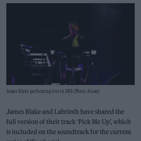
James Blake performing live in 2019 (Photo: Alamy)
James Blake and Labrinth have shared the
full version of their track ‘Pick Me Up’, which
is included on the soundtrack for the current