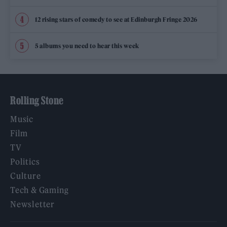
12 rising stars of comedy to see at Edinburgh Fringe 2026
5 albums you need to hear this week
Rolling Stone
Music
Film
TV
Politics
Culture
Tech & Gaming
Newsletter