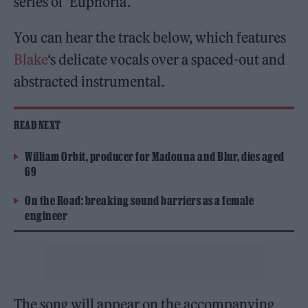
series of ‘Euphoria’.
You can hear the track below, which features
Blake
‘s delicate vocals over a spaced-out and
abstracted instrumental.
READ NEXT
William Orbit, producer for Madonna and Blur, dies aged
69
On the Road: breaking sound barriers as a female
engineer
The song will appear on the accompanying