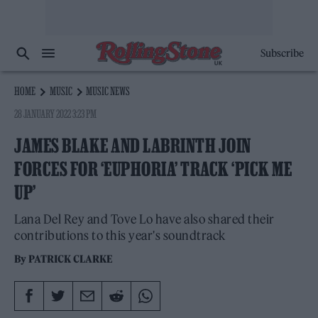
Subscribe
HOME
MUSIC
MUSIC NEWS
28 JANUARY 2022 3:23 PM
JAMES BLAKE AND LABRINTH JOIN
FORCES FOR ‘EUPHORIA’ TRACK ‘PICK ME
UP’
Lana Del Rey and Tove Lo have also shared their
contributions to this year's soundtrack
By
PATRICK CLARKE