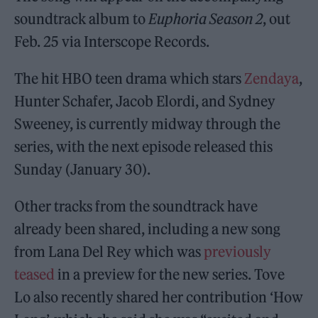
soundtrack album to
Euphoria Season 2
, out
Feb. 25 via Interscope Records.
The hit HBO teen drama which stars
Zendaya
,
Hunter Schafer, Jacob Elordi, and Sydney
Sweeney, is currently midway through the
series, with the next episode released this
Sunday (January 30).
Other tracks from the soundtrack have
already been shared, including a new song
from Lana Del Rey which was
previously
teased
in a preview for the new series. Tove
Lo also recently shared her contribution ‘How