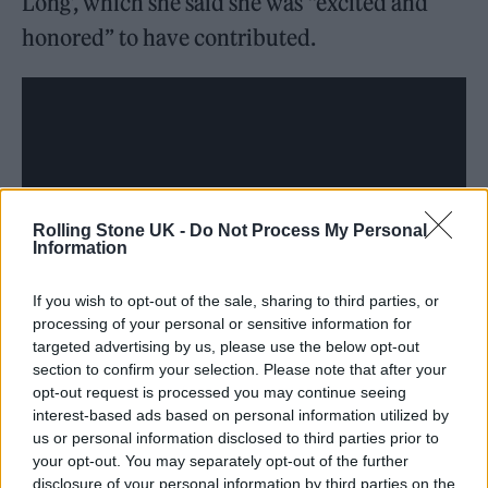
Long’, which she said she was “excited and
honored” to have contributed.
Rolling Stone UK -
Do Not Process My Personal
Information
If you wish to opt-out of the sale, sharing to third parties, or
processing of your personal or sensitive information for
targeted advertising by us, please use the below opt-out
section to confirm your selection. Please note that after your
opt-out request is processed you may continue seeing
interest-based ads based on personal information utilized by
us or personal information disclosed to third parties prior to
In the soundtrack for last year’s season,
Billie
your opt-out. You may separately opt-out of the further
Eilish
and
Rosalía
dropped a song called ‘Lo
disclosure of your personal information by third parties on the