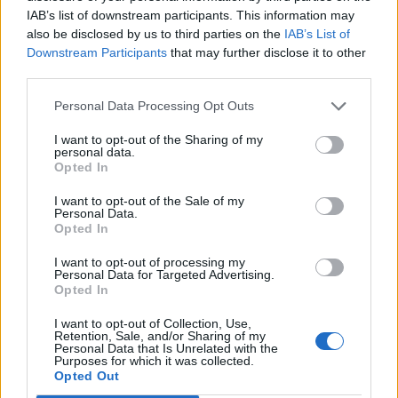
IAB’s list of downstream participants. This information may
Vas a Olvidar’, which also appeared in an
also be disclosed by us to third parties on the
IAB’s List of
Downstream Participants
that may further disclose it to other
episode. As well as contributing to Blake’s
third parties.
new track, Labrinth has overseen the
Personal Data Processing Opt Outs
soundtrack curation across both seasons.
I want to opt-out of the Sharing of my
personal data.
The first season’s soundtrack also included
Opted In
songs by
Arcade Fire
, Blood Orange, Kilo
I want to opt-out of the Sale of my
Kish,
Bobby Womack
and more.
Personal Data.
Opted In
‘Pick Me Up’ is Blake’s first new music since
I want to opt-out of processing my
Personal Data for Targeted Advertising.
his fifth album ‘Friends That Break Your
Opted In
Heart’, which was released last October.
I want to opt-out of Collection, Use,
Retention, Sale, and/or Sharing of my
Personal Data that Is Unrelated with the
Purposes for which it was collected.
Blake followed the release of that album with
Opted Out
with
a joint performance of album track