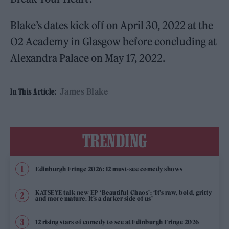
Blake’s dates kick off on April 30, 2022 at the
O2 Academy in Glasgow before concluding at
Alexandra Palace on May 17, 2022.
James Blake
In This Article:
TRENDING
Edinburgh Fringe 2026: 12 must-see comedy shows
KATSEYE talk new EP ‘Beautiful Chaos’: ‘It’s raw, bold, gritty
and more mature. It’s a darker side of us’
12 rising stars of comedy to see at Edinburgh Fringe 2026