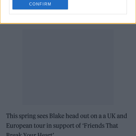
CONFIRM
‘Funeral’ Jimmy Fallon’s ‘The Tonight Show’
,
followed by an official video release.
This spring sees Blake head out on a a UK and
European tour in support of ‘Friends That
Break Your Heart’.