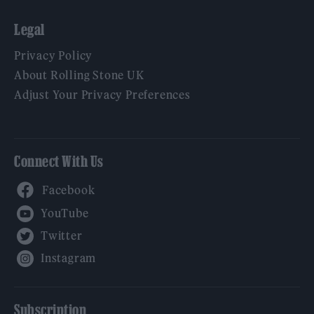
Legal
Privacy Policy
About Rolling Stone UK
Adjust Your Privacy Preferences
Connect With Us
Facebook
YouTube
Twitter
Instagram
Subscription