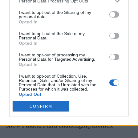
Personal Data Processing Opt Outs
I want to opt-out of the Sharing of my
personal data.
Opted In
“In a year, I wrote ‘Video Games’, and I was
I want to opt-out of the Sale of my
Personal Data.
ready to make good records, I was ready to
Opted In
make a lot of records.”
I want to opt-out of processing my
Personal Data for Targeted Advertising.
Opted In
Meanwhile, before the first episode of
I want to opt-out of Collection, Use,
‘Euphoria’ season two aired last week,
Retention, Sale, and/or Sharing of my
Personal Data that Is Unrelated with the
Zendaya issued a warning to fans to “only
Purposes for which it was collected.
Opted Out
watch it if you feel comfortable”.
CONFIRM
Taking to Twitter, she reemphasised the
show’s mature and challenging themes.