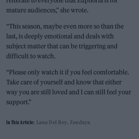
reiterate to everyone that Euphoria is for
mature audiences,” she wrote.
“This season, maybe even more so than the
last, is deeply emotional and deals with
subject matter that can be triggering and
difficult to watch.
“Please only watch it if you feel comfortable.
Take care of yourself and know that either
way you are still loved and I can still feel your
support.”
Lana Del Rey
Zendaya
In This Article: