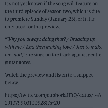
It’s not yet known if the song will feature on
the third episode of season two, which is due
to premiere Sunday (January 23), or if it is
only used for the preview.
“
Why you always doing that? / Breaking up
with me / And then making love / Just to make
me mad
,” she sings on the track against gentle
guitar notes.
Watch the preview and listen to a snippet
below.
https://twitter.com/euphoriaHBO/status/148
2910799031009281?s=20