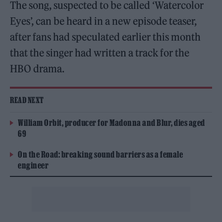
The song, suspected to be called ‘Watercolor
Eyes’, can be heard in a new episode teaser,
after fans had speculated earlier this month
that the singer had written a track for the
HBO drama.
READ NEXT
William Orbit, producer for Madonna and Blur, dies aged
69
On the Road: breaking sound barriers as a female
engineer