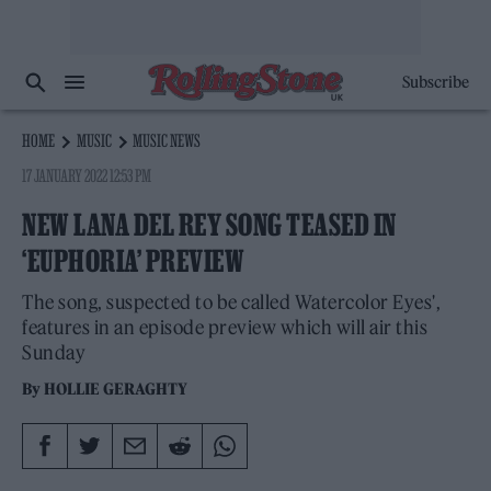
Subscribe
HOME
MUSIC
MUSIC NEWS
17 JANUARY 2022 12:53 PM
NEW LANA DEL REY SONG TEASED IN
‘EUPHORIA’ PREVIEW
The song, suspected to be called Watercolor Eyes',
features in an episode preview which will air this
Sunday
By
HOLLIE GERAGHTY