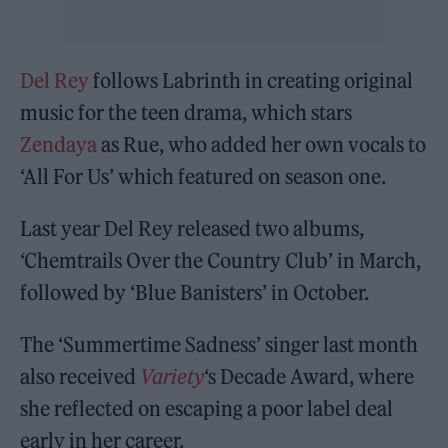
Del Rey
follows Labrinth in creating original
music for the teen drama, which stars
Zendaya
as Rue, who added her own vocals to
‘All For Us’ which featured on season one.
Last year Del Rey released two albums,
‘Chemtrails Over the Country Club’ in March,
followed by ‘Blue Banisters’ in October.
The ‘Summertime Sadness’ singer last month
also received
Variety
‘s Decade Award, where
she reflected on escaping a poor label deal
early in her career.