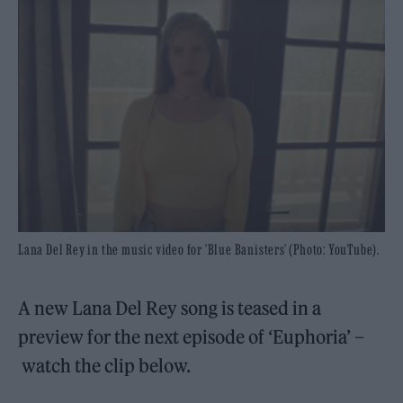
Lana Del Rey in the music video for 'Blue Banisters' (Photo: YouTube).
A new Lana Del Rey song is teased in a
preview for the next episode of ‘Euphoria’ –
watch the clip below.