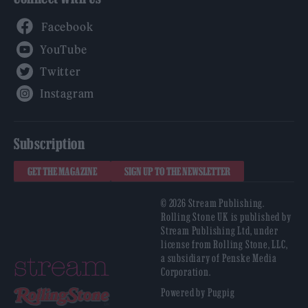
Facebook
YouTube
Twitter
Instagram
Subscription
GET THE MAGAZINE
SIGN UP TO THE NEWSLETTER
© 2026 Stream Publishing.
Rolling Stone UK is published by
Stream Publishing Ltd, under
license from Rolling Stone, LLC,
a subsidiary of Penske Media
Corporation.