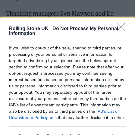
Thanking managers Ben Mawson and Ed
Millett, she said: “They got me out of a deal I
Rolling Stone UK -
Do Not Process My Personal
made for 11 records for nine grand while I was
Information
working at a restaurant and living in a trailer
If you wish to opt-out of the sale, sharing to third parties, or
park. Ben did that in one hour and then the
processing of your personal or sensitive information for
next day he flew me to London and let me live
targeted advertising by us, please use the below opt-out
section to confirm your selection. Please note that after your
with him.
opt-out request is processed you may continue seeing
interest-based ads based on personal information utilized by
us or personal information disclosed to third parties prior to
your opt-out. You may separately opt-out of the further
disclosure of your personal information by third parties on the
IAB’s list of downstream participants. This information may
also be disclosed by us to third parties on the
IAB’s List of
Downstream Participants
that may further disclose it to other
third parties.