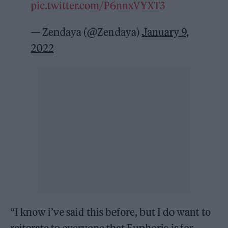
pic.twitter.com/P6nnxVYXT3
— Zendaya (@Zendaya)
January 9,
2022
“I know i’ve said this before, but I do want to