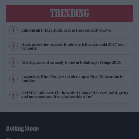
TRENDING
Edinburgh Fringe 2026: 12 must-see comedy shows
Oasis promoter secures Knebworth licence amid 2027 tour
rumours
12 rising stars of comedy to see at Edinburgh Fringe 2026
Legendary Blue Note jazz club to open first UK location in
London
KATSEYE talk new EP ‘Beautiful Chaos’: ‘It’s raw, bold, gritty
and more mature. It’s a darker side of us’
Rolling Stone