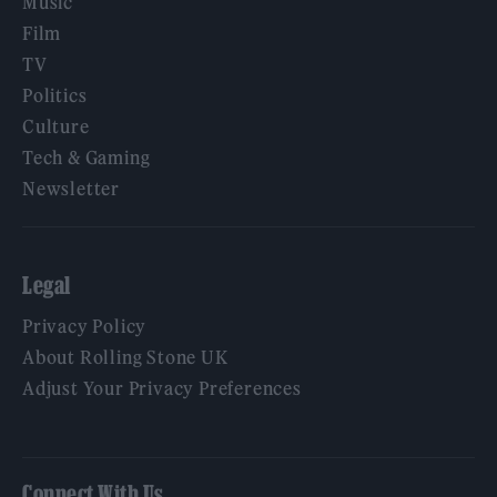
Music
Film
TV
Politics
Culture
Tech & Gaming
Newsletter
Legal
Privacy Policy
About Rolling Stone UK
Adjust Your Privacy Preferences
Connect With Us