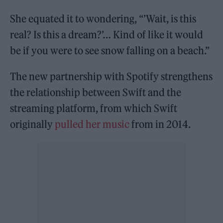
She equated it to wondering, “’Wait, is this
real? Is this a dream?’… Kind of like it would
be if you were to see snow falling on a beach.”
The new partnership with Spotify strengthens
the relationship between Swift and the
streaming platform, from which Swift
originally
pulled her music
from in 2014.