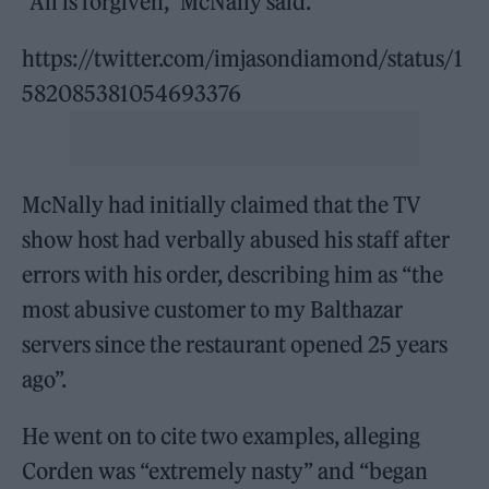
“All is forgiven,” McNally said.
https://twitter.com/imjasondiamond/status/1
582085381054693376
McNally had initially claimed that the TV
show host had verbally abused his staff after
errors with his order, describing him as “the
most abusive customer to my Balthazar
servers since the restaurant opened 25 years
ago”.
He went on to cite two examples, alleging
Corden was “extremely nasty” and “began