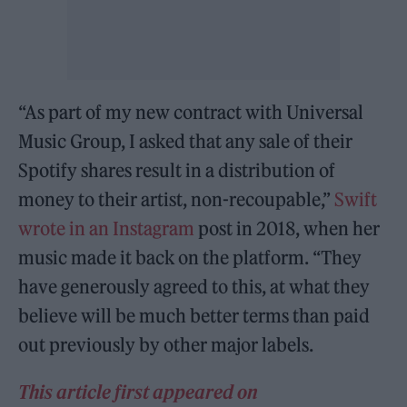
“As part of my new contract with Universal
Music Group, I asked that any sale of their
Spotify shares result in a distribution of
money to their artist, non-recoupable,”
Swift
wrote in an Instagram
post in 2018, when her
music made it back on the platform. “They
have generously agreed to this, at what they
believe will be much better terms than paid
out previously by other major labels.
This article first appeared on