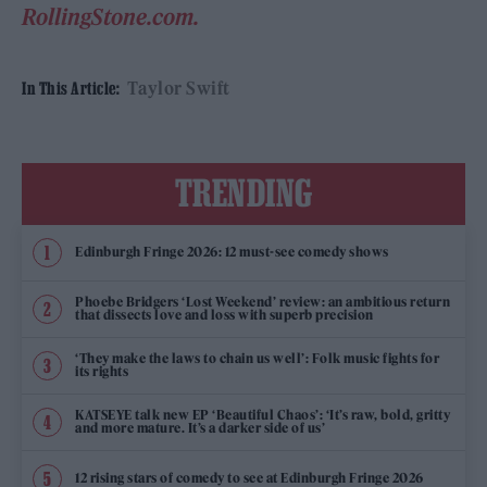
RollingStone.com.
Taylor Swift
In This Article:
TRENDING
Edinburgh Fringe 2026: 12 must-see comedy shows
Phoebe Bridgers ‘Lost Weekend’ review: an ambitious return
that dissects love and loss with superb precision
‘They make the laws to chain us well’: Folk music fights for
its rights
KATSEYE talk new EP ‘Beautiful Chaos’: ‘It’s raw, bold, gritty
and more mature. It’s a darker side of us’
12 rising stars of comedy to see at Edinburgh Fringe 2026