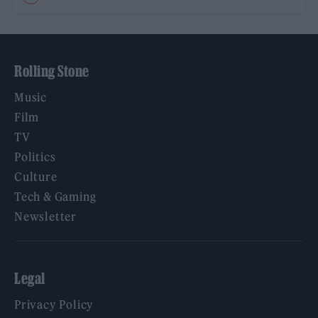
Rolling Stone
Music
Film
TV
Politics
Culture
Tech & Gaming
Newsletter
Legal
Privacy Policy