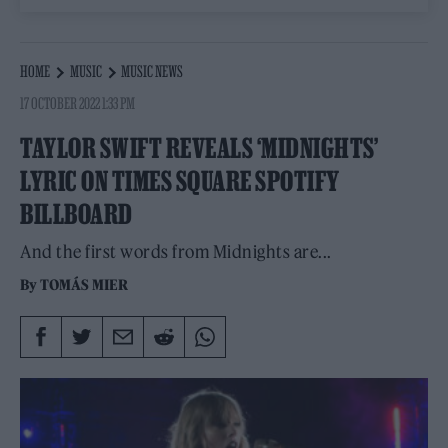
HOME
MUSIC
MUSIC NEWS
17 OCTOBER 2022 1:33 PM
TAYLOR SWIFT REVEALS ‘MIDNIGHTS’
LYRIC ON TIMES SQUARE SPOTIFY
BILLBOARD
And the first words from Midnights are...
By
TOMÁS MIER