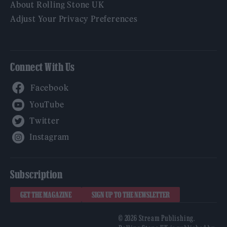
About Rolling Stone UK
Adjust Your Privacy Preferences
Connect With Us
Facebook
YouTube
Twitter
Instagram
Subscription
GET THE MAGAZINE
SIGN UP TO THE NEWSLETTER
© 2026 Stream Publishing.