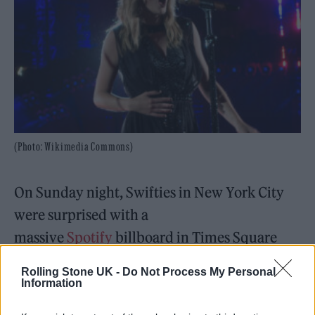
(Photo: Wikimedia Commons)
On Sunday night, Swifties in New York City
were surprised with a
massive
Spotify
billboard in Times Square
that revealed the first lyrical taste from
Rolling Stone UK -
Do Not Process My Personal
album
Midnights
, out Friday.
Information