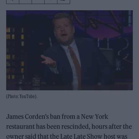
(Photo: YouTube).
James Corden’s ban from a New York
restaurant has been rescinded, hours after the
owner said that the Late Late Show host was