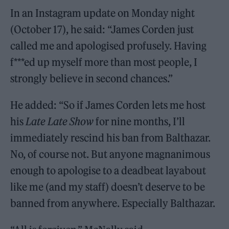
In an Instagram update on Monday night
(October 17), he said: “James Corden just
called me and apologised profusely. Having
f***ed up myself more than most people, I
strongly believe in second chances.”
He added: “So if James Corden lets me host
his
Late Late Show
for nine months, I’ll
immediately rescind his ban from Balthazar.
No, of course not. But anyone magnanimous
enough to apologise to a deadbeat layabout
like me (and my staff) doesn’t deserve to be
banned from anywhere. Especially Balthazar.