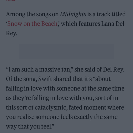
Among the songs on
Midnights
is a track titled
‘
Snow on the Beach
,’ which features Lana Del
Rey.
“I am such a massive fan,” she said of Del Rey.
Of the song, Swift shared that it’s “about
falling in love with someone at the same time
as they’re falling in love with you, sort of in
this sort of cataclysmic, fated moment where
you realise someone feels exactly the same
way that you feel.”