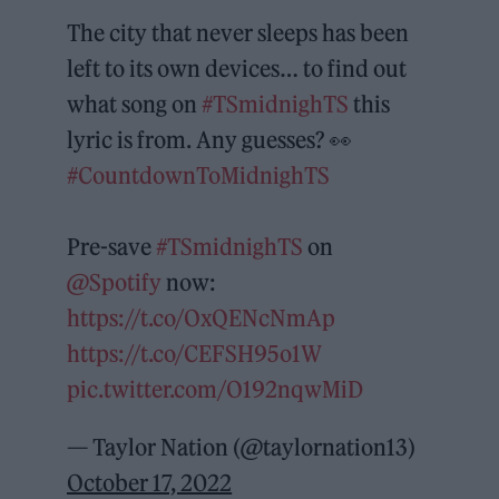
The city that never sleeps has been
left to its own devices… to find out
what song on
#TSmidnighTS
this
lyric is from. Any guesses? 👀
#CountdownToMidnighTS
Pre-save
#TSmidnighTS
on
@Spotify
now:
https://t.co/OxQENcNmAp
https://t.co/CEFSH95o1W
pic.twitter.com/O192nqwMiD
— Taylor Nation (@taylornation13)
October 17, 2022