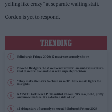
yelling like crazy” at separate waiting staff.
Corden is yet to respond.
TRENDING
Edinburgh Fringe 2026: 12 must-see comedy shows
Phoebe Bridgers ‘Lost Weekend’ review: an ambitious return
that dissects love and loss with superb precision
‘They make the laws to chain us well’: Folk music fights for
its rights
KATSEYE talk new EP ‘Beautiful Chaos’: ‘It’s raw, bold, gritty
and more mature. It’s a darker side of us’
12 rising stars of comedy to see at Edinburgh Fringe 2026