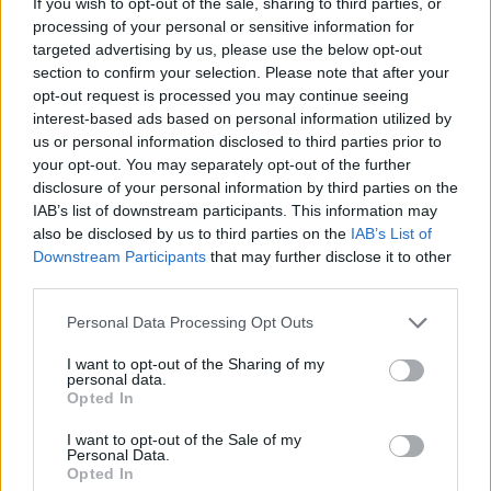
“I should not be left to my own devices,” read
If you wish to opt-out of the sale, sharing to third parties, or
processing of your personal or sensitive information for
the billboard.
targeted advertising by us, please use the below opt-out
section to confirm your selection. Please note that after your
opt-out request is processed you may continue seeing
READ NEXT
interest-based ads based on personal information utilized by
us or personal information disclosed to third parties prior to
Moncler makes a case for trail-ready trainers in the city
your opt-out. You may separately opt-out of the further
disclosure of your personal information by third parties on the
Watch Bono and Eddie Vedder perform at Glen Hansard’s
IAB’s list of downstream participants. This information may
funeral
also be disclosed by us to third parties on the
IAB’s List of
Downstream Participants
that may further disclose it to other
third parties.
Personal Data Processing Opt Outs
I want to opt-out of the Sharing of my
”Where to next?” Spotify wrote on Instagram,
personal data.
Opted In
seemingly teasing another reveal.
I want to opt-out of the Sale of my
Personal Data.
In addition to the lyrics, Swift unveiled a
Opted In