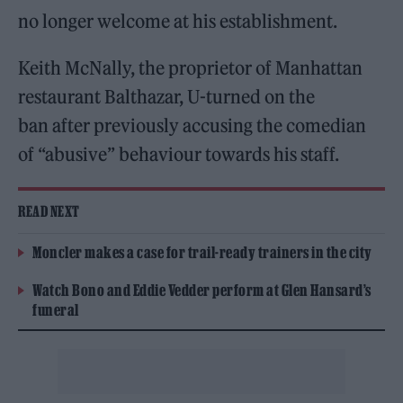
no longer welcome at his establishment.
Keith McNally, the proprietor of Manhattan
restaurant Balthazar, U-turned on the
ban after previously accusing the comedian
of “abusive” behaviour towards his staff.
READ NEXT
Moncler makes a case for trail-ready trainers in the city
Watch Bono and Eddie Vedder perform at Glen Hansard’s
funeral