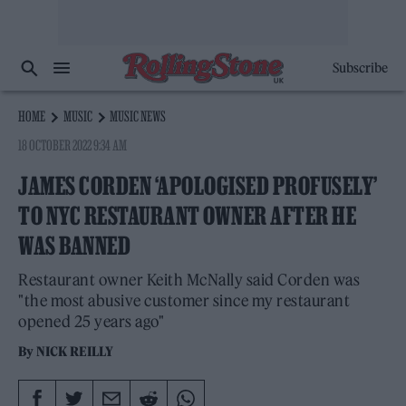
Subscribe
HOME
MUSIC
MUSIC NEWS
18 OCTOBER 2022 9:34 AM
JAMES CORDEN ‘APOLOGISED PROFUSELY’
TO NYC RESTAURANT OWNER AFTER HE
WAS BANNED
Restaurant owner Keith McNally said Corden was
"the most abusive customer since my restaurant
opened 25 years ago"
By
NICK REILLY