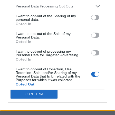
boys in the band… Been cookin’ up some
Personal Data Processing Opt Outs
dope lit sick shiz innit,”
Barât
wrote as the
I want to opt-out of the Sharing of my
caption.
personal data.
Opted In
I want to opt-out of the Sale of my
It came after Treays posted a picture of
Personal Data.
Opted In
himself with Barât in May 2021, when he
visited The Albion Rooms, The Libertines’
I want to opt-out of processing my
Personal Data for Targeted Advertising.
Opted In
Margate hotel.
I want to opt-out of Collection, Use,
Retention, Sale, and/or Sharing of my
“Met some wonderful people through the
Personal Data that Is Unrelated with the
Purposes for which it was collected.
years. [Carl Barât] has to be one of my
Opted Out
favourite. U r my guitar hero brother,” he
CONFIRM
wrote on Instagram at the time. “[The Albion
Rooms, Margate] Thankyou for having me.”