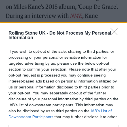
on Miles Kane’s 2018 album, ‘Coup De Grace’.
During an interview with
NME
, Kane
explained that Treays “brought lots to the
table” in terms of ideas.
Rolling Stone UK -
Do Not Process My Personal
Information
“We wrote a lot of tunes,” he said. Definitely
If you wish to opt-out of the sale, sharing to third parties, or
[T] helped me lyrically. I tend to fall in the
processing of your personal or sensitive information for
targeted advertising by us, please use the below opt-out
trap of using less words and spacing out the
section to confirm your selection. Please note that after your
sentences – trying to be coronary, I guess.”
opt-out request is processed you may continue seeing
interest-based ads based on personal information utilized by
us or personal information disclosed to third parties prior to
Last October,
it was revealed that T had been
your opt-out. You may separately opt-out of the further
disclosure of your personal information by third parties on the
in the studio with Carl Barât
of
The
IAB’s list of downstream participants. This information may
also be disclosed by us to third parties on the
IAB’s List of
Libertines
. The pair were pictured together
Downstream Participants
that may further disclose it to other
alongside
The Prodigy’s
Olly Burden. “Da
third parties.