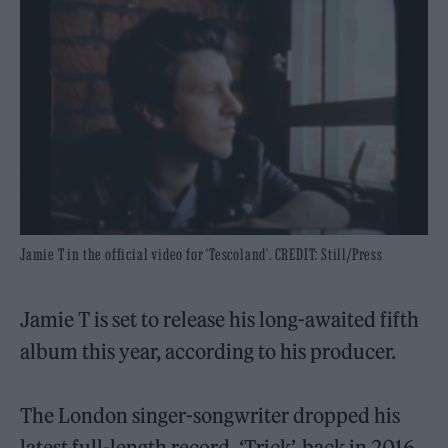
Jamie T in the official video for 'Tescoland'. CREDIT: Still/Press
Jamie T is set to release his long-awaited fifth
album this year, according to his producer.
The London singer-songwriter dropped his
latest full-length record, ‘Trick’, back in 2016