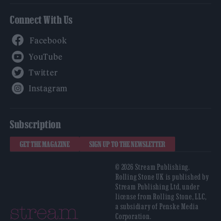
Connect With Us
Facebook
YouTube
Twitter
Instagram
Subscription
GET THE MAGAZINE
SIGN UP TO THE NEWSLETTER
© 2026 Stream Publishing.
Rolling Stone UK is published by
Stream Publishing Ltd, under
license from Rolling Stone, LLC,
a subsidiary of Penske Media
Corporation.