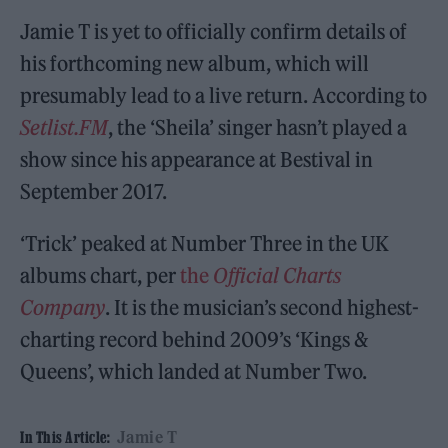
Jamie T is yet to officially confirm details of
his forthcoming new album, which will
presumably lead to a live return. According to
Setlist.FM
, the ‘Sheila’ singer hasn’t played a
show since his appearance at Bestival in
September 2017.
‘Trick’ peaked at Number Three in the UK
albums chart, per
the
Official Charts
Company
. It is the musician’s second highest-
charting record behind 2009’s ‘Kings &
Queens’, which landed at Number Two.
Jamie T
In This Article: