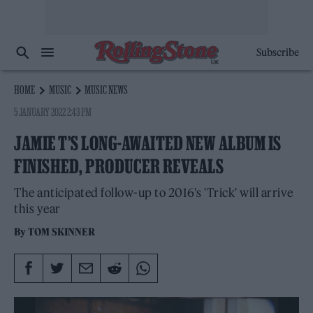
Subscribe
HOME
MUSIC
MUSIC NEWS
5 JANUARY 2022 2:43 PM
JAMIE T’S LONG-AWAITED NEW ALBUM IS
FINISHED, PRODUCER REVEALS
The anticipated follow-up to 2016's 'Trick' will arrive
this year
By
TOM SKINNER