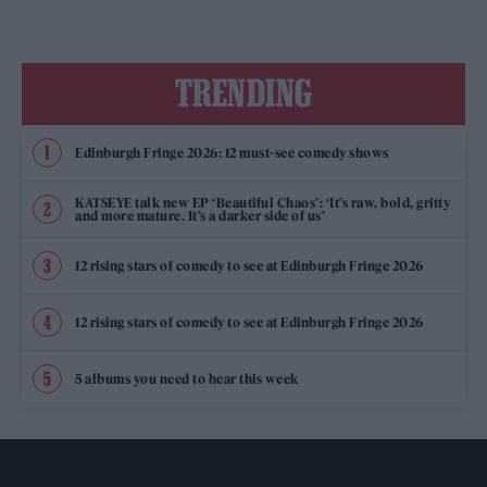
TRENDING
Edinburgh Fringe 2026: 12 must-see comedy shows
KATSEYE talk new EP ‘Beautiful Chaos’: ‘It’s raw, bold, gritty
and more mature. It’s a darker side of us’
12 rising stars of comedy to see at Edinburgh Fringe 2026
12 rising stars of comedy to see at Edinburgh Fringe 2026
5 albums you need to hear this week