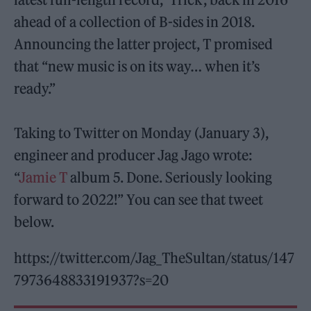
ahead of a collection of B-sides in 2018.
Announcing the latter project, T promised
that “new music is on its way… when it’s
ready.”
Taking to Twitter on Monday (January 3),
engineer and producer Jag Jago wrote:
“
Jamie T
album 5. Done. Seriously looking
forward to 2022!” You can see that tweet
below.
https://twitter.com/Jag_TheSultan/status/147
7973648833191937?s=20