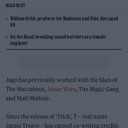
READ NEXT
William Orbit, producer for Madonna and Blur, dies aged
69
On the Road: breaking sound barriers as a female
engineer
Jago has previously worked with the likes of
The Maccabees,
Jessie Ware
, The Magic Gang
and Matt Maltese.
Since the release of ‘Trick’, T – real name
Jamie Treays – has earned co-writing credits