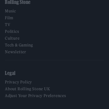
Rolling Stone
Music
Film
TV
Politics
Culture
Tech & Gaming
Newsletter
Legal
Privacy Policy
About Rolling Stone UK
Adjust Your Privacy Preferences