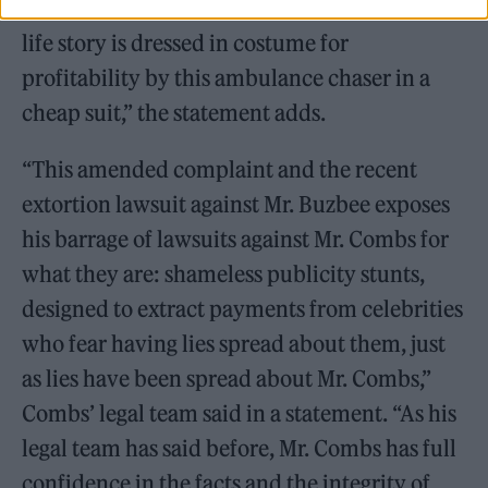
victims in the world, who have to watch their
life story is dressed in costume for
profitability by this ambulance chaser in a
cheap suit,” the statement adds.
“This amended complaint and the recent
extortion lawsuit against Mr. Buzbee exposes
his barrage of lawsuits against Mr. Combs for
what they are: shameless publicity stunts,
designed to extract payments from celebrities
who fear having lies spread about them, just
as lies have been spread about Mr. Combs,”
Combs’ legal team said in a statement. “As his
legal team has said before, Mr. Combs has full
confidence in the facts and the integrity of