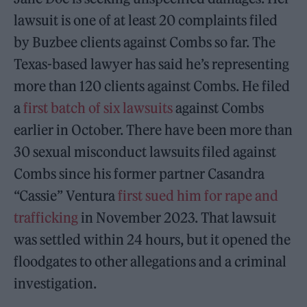
lawsuit is one of at least 20 complaints filed
by Buzbee clients against Combs so far. The
Texas-based lawyer has said he’s representing
more than 120 clients against Combs. He filed
a
first batch of six lawsuits
against Combs
earlier in October. There have been more than
30 sexual misconduct lawsuits filed against
Combs since his former partner Casandra
“Cassie” Ventura
first sued him for rape and
trafficking
in November 2023. That lawsuit
was settled within 24 hours, but it opened the
floodgates to other allegations and a criminal
investigation.