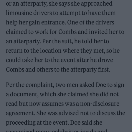
or an afterparty, she says she approached
limousine drivers to attempt to have them
help her gain entrance. One of the drivers
claimed to work for Combs and invited her to
an afterparty. Per the suit, he told her to
return to the location where they met, so he
could take her to the event after he drove
Combs and others to the afterparty first.
Per the complaint, two men asked Doe to sign
a document, which she claimed she did not
read but now assumes was a non-disclosure
agreement. She was advised not to discuss the
proceeding at the event. Doe said she
recognised many celebrities inside and