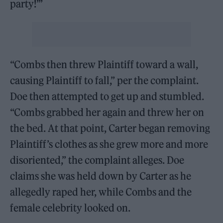
party!’”
“Combs then threw Plaintiff toward a wall,
causing Plaintiff to fall,” per the complaint.
Doe then attempted to get up and stumbled.
“Combs grabbed her again and threw her on
the bed. At that point, Carter began removing
Plaintiff’s clothes as she grew more and more
disoriented,” the complaint alleges. Doe
claims she was held down by Carter as he
allegedly raped her, while Combs and the
female celebrity looked on.