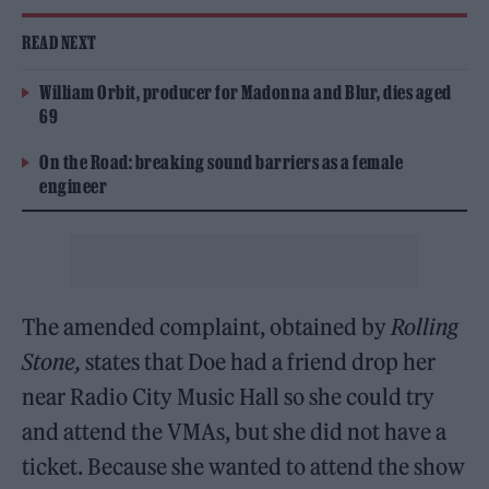
READ NEXT
William Orbit, producer for Madonna and Blur, dies aged
69
On the Road: breaking sound barriers as a female
engineer
The amended complaint, obtained by
Rolling
Stone,
states that Doe had a friend drop her
near Radio City Music Hall so she could try
and attend the VMAs, but she did not have a
ticket. Because she wanted to attend the show