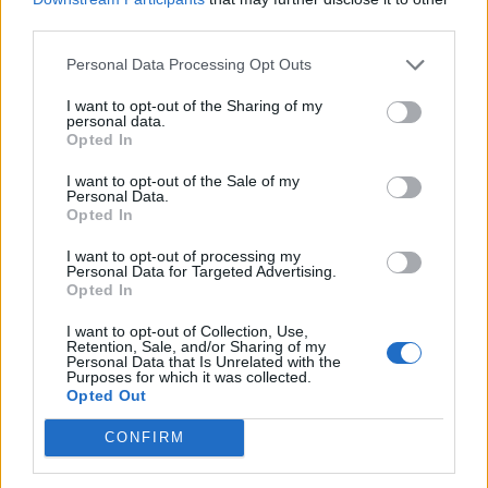
third parties.
would make me want to settle,” the statement
read. “No sir, it had the opposite effect! It
Personal Data Processing Opt Outs
made me want to expose you for the fraud
I want to opt-out of the Sharing of my
personal data.
that you are in a VERY public fashion.”
Opted In
I want to opt-out of the Sale of my
“These allegations are so heinous in nature
Personal Data.
Opted In
that I implore you to file a criminal
I want to opt-out of processing my
complaint, not a civil one,” the statement
Personal Data for Targeted Advertising.
Opted In
continues. “Whomever would commit such a
crime against a minor should be locked away.”
I want to opt-out of Collection, Use,
Retention, Sale, and/or Sharing of my
Personal Data that Is Unrelated with the
It continued: “These alleged victims would
Purposes for which it was collected.
Opted Out
deserve real justice if that were the case.”
CONFIRM
“My heart and support goes out to true