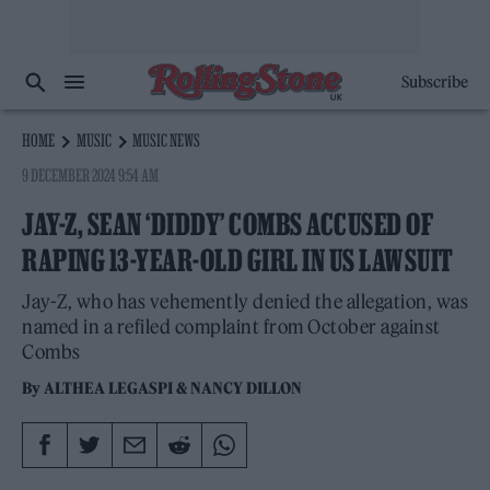
Subscribe
HOME
MUSIC
MUSIC NEWS
9 DECEMBER 2024 9:54 AM
JAY-Z, SEAN ‘DIDDY’ COMBS ACCUSED OF
RAPING 13-YEAR-OLD GIRL IN US LAWSUIT
Jay-Z, who has vehemently denied the allegation, was
named in a refiled complaint from October against
Combs
By
ALTHEA LEGASPI
&
NANCY DILLON