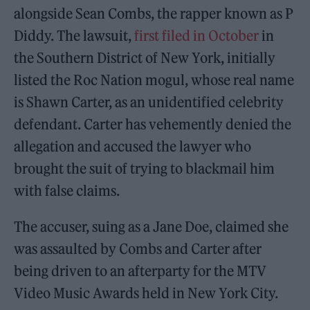
alongside Sean Combs, the rapper known as P
Diddy. The lawsuit,
first filed in October
in
the Southern District of New York, initially
listed the Roc Nation mogul, whose real name
is Shawn Carter, as an unidentified celebrity
defendant. Carter has vehemently denied the
allegation and accused the lawyer who
brought the suit of trying to blackmail him
with false claims.
The accuser, suing as a Jane Doe, claimed she
was assaulted by Combs and Carter after
being driven to an afterparty for the MTV
Video Music Awards held in New York City.