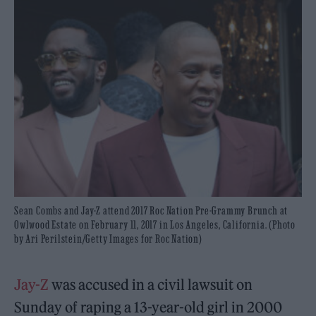
Sean Combs and Jay-Z attend 2017 Roc Nation Pre-Grammy Brunch at
Owlwood Estate on February 11, 2017 in Los Angeles, California. (Photo
by Ari Perilstein/Getty Images for Roc Nation)
Jay-Z
was accused in a civil lawsuit on
Sunday of raping a 13-year-old girl in 2000