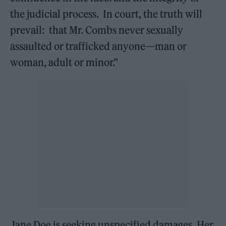
the judicial process. In court, the truth will
prevail: that Mr. Combs never sexually
assaulted or trafficked anyone—man or
woman, adult or minor.”
Jane Doe is seeking unspecified damages. Her