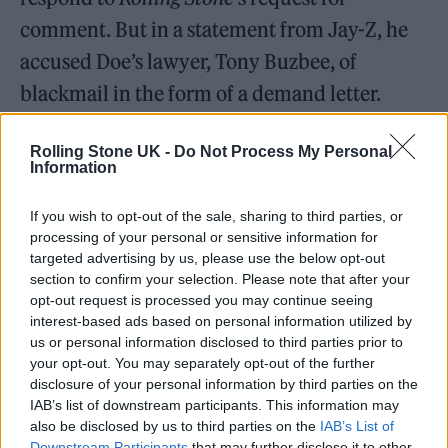
comment. But in a statement from Jay-Z, he
accused Doe’s lawyer, Tony Buzbee, of
blackmail in the form of a demand letter.
Rolling Stone UK -
Do Not Process My Personal
Information
If you wish to opt-out of the sale, sharing to third parties, or
processing of your personal or sensitive information for
targeted advertising by us, please use the below opt-out
section to confirm your selection. Please note that after your
opt-out request is processed you may continue seeing
interest-based ads based on personal information utilized by
us or personal information disclosed to third parties prior to
your opt-out. You may separately opt-out of the further
disclosure of your personal information by third parties on the
IAB’s list of downstream participants. This information may
“What he had calculated was the nature of
also be disclosed by us to third parties on the
IAB’s List of
these allegations and the public scrutiny
Downstream Participants
that may further disclose it to other