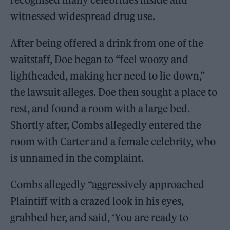
witnessed widespread drug use.
After being offered a drink from one of the
waitstaff, Doe began to “feel woozy and
lightheaded, making her need to lie down,”
the lawsuit alleges. Doe then sought a place to
rest, and found a room with a large bed.
Shortly after, Combs allegedly entered the
room with Carter and a female celebrity, who
is unnamed in the complaint.
Combs allegedly “aggressively approached
Plaintiff with a crazed look in his eyes,
grabbed her, and said, ‘You are ready to