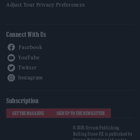
Adjust Your Privacy Preferences
Connect With Us
Facebook
YouTube
Twitter
Instagram
Subscription
GET THE MAGAZINE
SIGN UP TO THE NEWSLETTER
© 2026 Stream Publishing.
Rolling Stone UK is published by
Stream Publishing Ltd, under