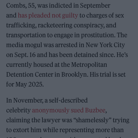
Combs, 55, was indicted in September
and
has pleaded not guilty
to charges of sex
trafficking, racketeering conspiracy, and
transportation to engage in prostitution. The
media mogul was arrested in New York City
on Sept. 16 and has been detained since. He’s
currently housed at the Metropolitan
Detention Center in Brooklyn. His trial is set
for May 2025.
In November, a self-described
celebrity
anonymously sued Buzbee
,
claiming the lawyer was “shamelessly” trying
to extort him while representing more than