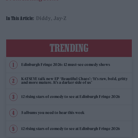
Diddy
Jay-Z
In This Article:
TRENDING
Edinburgh Fringe 2026: 12 must-see comedy shows
KATSEYE talk new EP ‘Beautiful Chaos’: ‘It’s raw, bold, gritty
and more mature. It’s a darker side of us’
12 rising stars of comedy to see at Edinburgh Fringe 2026
5 albums you need to hear this week
12 rising stars of comedy to see at Edinburgh Fringe 2026