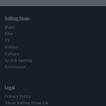
Rolling Stone
Music
Film
TV
Politics
Culture
Tech & Gaming
Newsletter
Legal
Privacy Policy
About Rolling Stone UK