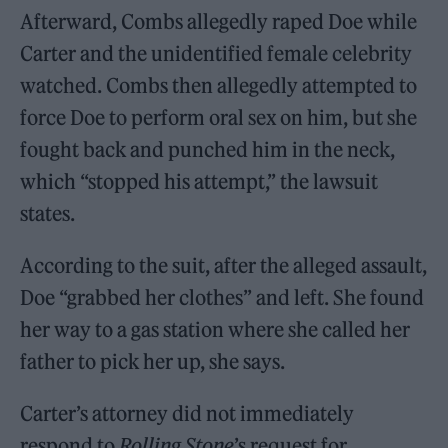
Afterward, Combs allegedly raped Doe while
Carter and the unidentified female celebrity
watched. Combs then allegedly attempted to
force Doe to perform oral sex on him, but she
fought back and punched him in the neck,
which “stopped his attempt,” the lawsuit
states.
According to the suit, after the alleged assault,
Doe “grabbed her clothes” and left. She found
her way to a gas station where she called her
father to pick her up, she says.
Carter’s attorney did not immediately
respond to
Rolling Stone
’s request for