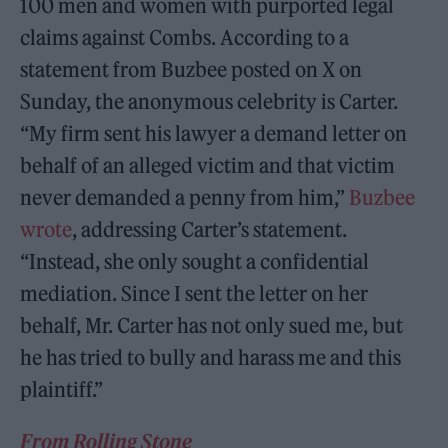
100 men and women with purported legal
claims against Combs. According to a
statement from Buzbee posted on X on
Sunday, the anonymous celebrity is Carter.
“My firm sent his lawyer a demand letter on
behalf of an alleged victim and that victim
never demanded a penny from him,”
Buzbee
wrote
, addressing Carter’s statement.
“Instead, she only sought a confidential
mediation. Since I sent the letter on her
behalf, Mr. Carter has not only sued me, but
he has tried to bully and harass me and this
plaintiff.”
From Rolling Stone