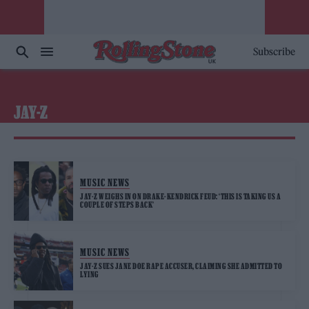
Subscribe
JAY-Z
MUSIC NEWS
JAY-Z WEIGHS IN ON DRAKE-KENDRICK FEUD: ‘THIS IS TAKING US A
COUPLE OF STEPS BACK’
MUSIC NEWS
JAY-Z SUES JANE DOE RAPE ACCUSER, CLAIMING SHE ADMITTED TO
LYING