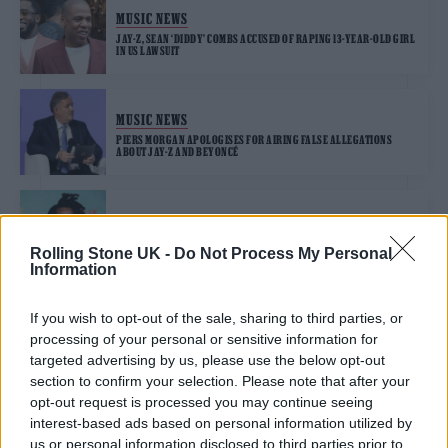
MUSIC NEWS
JAY-Z, SEAN ‘DIDDY’ COMBS ACCUSED OF RAPING 13-YEAR-OLD GIRL
IN US LAWSUIT
MUSIC NEWS
PIERS MORGAN APOLOGISES FOR AIRING FALSE ALLEGATIONS
ABOUT JAY-Z AND BEYONCÉ
MUSIC NEWS
JAY-Z “WARNED BY FBI TO DELETE SENSITIVE EMAILS OVER
Rolling Stone UK -
Do Not Process My Personal
HACKING CONCERNS”
Information
If you wish to opt-out of the sale, sharing to third parties, or
processing of your personal or sensitive information for
TRENDING
targeted advertising by us, please use the below opt-out
section to confirm your selection. Please note that after your
opt-out request is processed you may continue seeing
Edinburgh Fringe 2026: 12 must-see comedy shows
interest-based ads based on personal information utilized by
us or personal information disclosed to third parties prior to