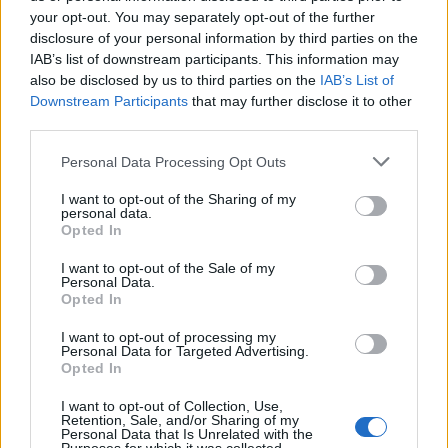
Phoebe Bridgers ‘Lost Weekend’ review: an ambitious return
that dissects love and loss with superb precision
your opt-out. You may separately opt-out of the further
disclosure of your personal information by third parties on the
‘They make the laws to chain us well’: Folk music fights for
IAB’s list of downstream participants. This information may
its rights
also be disclosed by us to third parties on the
IAB’s List of
Downstream Participants
that may further disclose it to other
12 rising stars of comedy to see at Edinburgh Fringe 2026
third parties.
KATSEYE talk new EP ‘Beautiful Chaos’: ‘It’s raw, bold, gritty
Personal Data Processing Opt Outs
and more mature. It’s a darker side of us’
I want to opt-out of the Sharing of my
personal data.
Opted In
I want to opt-out of the Sale of my
Rolling Stone
Personal Data.
Opted In
Music
I want to opt-out of processing my
Film
Personal Data for Targeted Advertising.
Opted In
TV
Politics
I want to opt-out of Collection, Use,
Retention, Sale, and/or Sharing of my
Culture
Personal Data that Is Unrelated with the