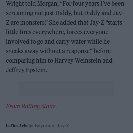
Wright told Morgan, “For four years I’ve been
screaming not just Diddy, but Diddy and Jay-
Z are monsters.” She added that Jay-Z “starts
little fires everywhere, forces everyone
involved to go and carry water while he
sneaks away without a response” before
comparing him to Harvey Weinstein and
Jeffrey Epstein.
From Rolling Stone.
Beyonce
Jay-Z
In This Article: