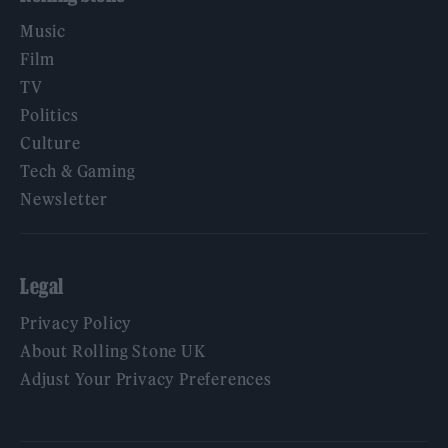
Music
Film
TV
Politics
Culture
Tech & Gaming
Newsletter
Legal
Privacy Policy
About Rolling Stone UK
Adjust Your Privacy Preferences