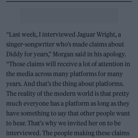
“Last week, I interviewed Jaguar Wright, a
singer-songwriter who’s made claims about
Diddy for years,” Morgan said in his apology.
“Those claims will receive a lot of attention in
the media across many platforms for many
years. And that’s the thing about platforms.
The reality of the modern world is that pretty
much everyone has a platform as long as they
have something to say that other people want
to hear. That’s why we invited her on to be
interviewed. The people making these claims