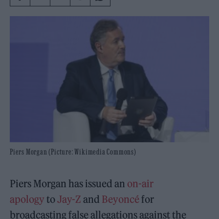
Piers Morgan (Picture: Wikimedia Commons)
Piers Morgan has issued an
on-air
apology
to
Jay-Z
and
Beyoncé
for
broadcasting false allegations against the