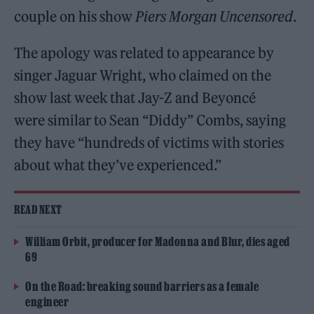
couple on his show
Piers Morgan
Uncensored
.
The apology was related to appearance by
singer Jaguar Wright, who claimed on the
show last week that Jay-Z and Beyoncé
were similar to Sean “Diddy” Combs, saying
they have “hundreds of victims with stories
about what they’ve experienced.”
READ NEXT
William Orbit, producer for Madonna and Blur, dies aged
69
On the Road: breaking sound barriers as a female
engineer