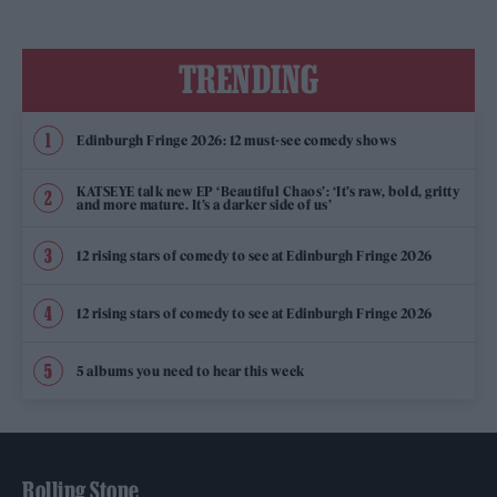
TRENDING
Edinburgh Fringe 2026: 12 must-see comedy shows
KATSEYE talk new EP ‘Beautiful Chaos’: ‘It’s raw, bold, gritty
and more mature. It’s a darker side of us’
12 rising stars of comedy to see at Edinburgh Fringe 2026
12 rising stars of comedy to see at Edinburgh Fringe 2026
5 albums you need to hear this week
Rolling Stone