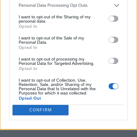
called
Uncensored
. But, like the proverbial
Personal Data Processing Opt Outs
cries of fire in a crowded theatre, there are
I want to opt-out of the Sharing of my
legal limits on us, too. And we apologise to
personal data.
Opted In
Jay-Z and Beyoncé.”
I want to opt-out of the Sale of my
Personal Data.
During her interview Wright
took aim
both at
Opted In
Diddy and at Jay-Z, calling Jay-Z and
I want to opt-out of processing my
Personal Data for Targeted Advertising.
Beyoncé a “nasty couple” who do “nasty
Opted In
things.” She
claimed
these things include
I want to opt-out of Collection, Use,
“keeping people against their will, putting
Retention, Sale, and/or Sharing of my
Personal Data that Is Unrelated with the
Purposes for which it was collected.
people on planes while they’re unconscious,
Opted Out
just like Aaliyah got on that plane,
CONFIRM
unconscious. There is a lot that people don’t
want to talk about, Pierce.”