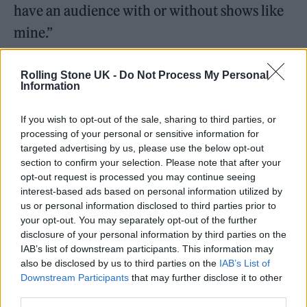
have an audience with or without shows like
mine.”
He continued, “Jaguar Wright unexpectedly
Rolling Stone UK -
Do Not Process My Personal
Information
made several serious allegations about Jay-Z
and Beyoncé during that interview. As I said,
If you wish to opt-out of the sale, sharing to third parties, or
in the moment, they were not present to
processing of your personal or sensitive information for
targeted advertising by us, please use the below opt-out
respond or defend themselves. But now they
section to confirm your selection. Please note that after your
have. Their lawyers contacted us to say that
opt-out request is processed you may continue seeing
interest-based ads based on personal information utilized by
those claims were totally false and have no
us or personal information disclosed to third parties prior to
basis in fact. And we’ve therefore complied
your opt-out. You may separately opt-out of the further
disclosure of your personal information by third parties on the
with the legal request to cut them from the
IAB’s list of downstream participants. This information may
original interview. Editing interviews is not
also be disclosed by us to third parties on the
IAB’s List of
Downstream Participants
that may further disclose it to other
something we do lightly on a show
third parties.