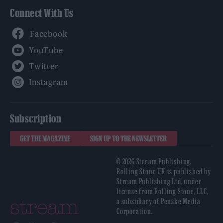
Connect With Us
Facebook
YouTube
Twitter
Instagram
Subscription
GET THE MAGAZINE
SIGN UP TO THE NEWSLETTER
© 2026 Stream Publishing.
Rolling Stone UK is published by
Stream Publishing Ltd, under
license from Rolling Stone, LLC,
a subsidiary of Penske Media
Corporation.