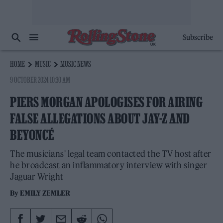
Subscribe
HOME
MUSIC
MUSIC NEWS
9 OCTOBER 2024 10:30 AM
PIERS MORGAN APOLOGISES FOR AIRING
FALSE ALLEGATIONS ABOUT JAY-Z AND
BEYONCÉ
The musicians' legal team contacted the TV host after
he broadcast an inflammatory interview with singer
Jaguar Wright
By
EMILY ZEMLER