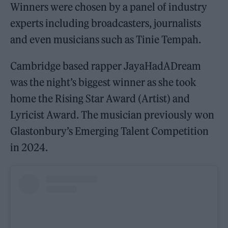
Winners were chosen by a panel of industry
experts including broadcasters, journalists
and even musicians such as Tinie Tempah.
Cambridge based rapper JayaHadADream
was the night’s biggest winner as she took
home the Rising Star Award (Artist) and
Lyricist Award. The musician previously won
Glastonbury’s Emerging Talent Competition
in 2024.