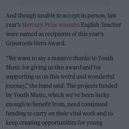
And though unable to accept in person, last
year’s
Mercury Prize winners
English Teacher
were named as recipients of this year’s
Grassroots Hero Award.
“We want to say a massive thanks to Youth
Music for giving us this award and for
supporting us on this weird and wonderful
journey,” the band said. The projects funded
by Youth Music, which we’ve been lucky
enough to benefit from, need continued
funding to carry on their vital work and to
keep creating opportunities for young