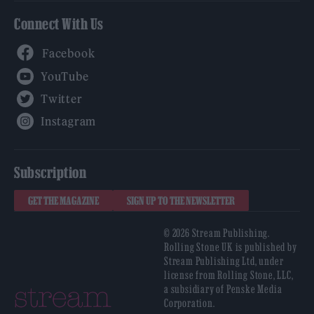
Connect With Us
Facebook
YouTube
Twitter
Instagram
Subscription
GET THE MAGAZINE
SIGN UP TO THE NEWSLETTER
© 2026 Stream Publishing.
Rolling Stone UK is published by
Stream Publishing Ltd, under
license from Rolling Stone, LLC,
a subsidiary of Penske Media
Corporation.