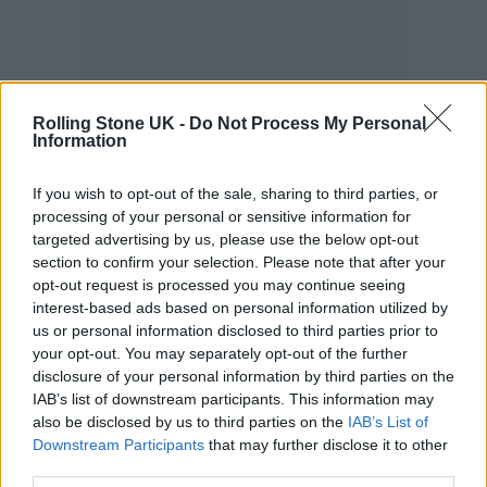
Rolling Stone UK -
Do Not Process My Personal
Information
If you wish to opt-out of the sale, sharing to third parties, or
processing of your personal or sensitive information for
targeted advertising by us, please use the below opt-out
Youth Music CEO, Matt Griffiths, who
section to confirm your selection. Please note that after your
opt-out request is processed you may continue seeing
announced he is stepping down, said: “The
interest-based ads based on personal information utilized by
Youth Music Awards is always a powerful
us or personal information disclosed to third parties prior to
your opt-out. You may separately opt-out of the further
reminder of what happens when young
disclosure of your personal information by third parties on the
IAB’s list of downstream participants. This information may
people are given the chance to create. The
also be disclosed by us to third parties on the
IAB’s List of
artists and leaders we celebrate tonight are
Downstream Participants
that may further disclose it to other
third parties.
shaping the future of music at its roots.