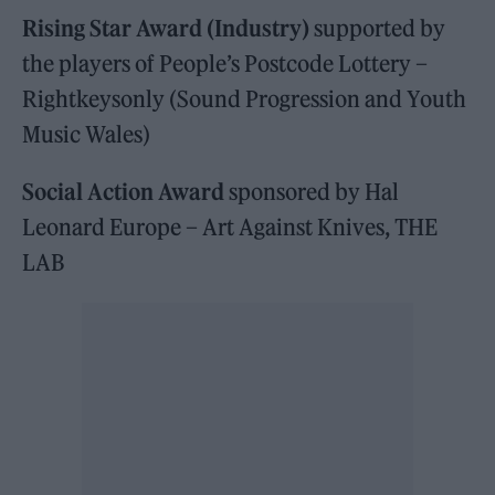
Rising Star Award (Industry)
supported by
the players of People’s Postcode Lottery –
Rightkeysonly (Sound Progression and Youth
Music Wales)
Social Action Award
sponsored by Hal
Leonard Europe – Art Against Knives, THE
LAB