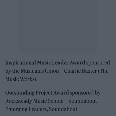
Inspirational Music Leader Award
sponsored
by the Musicians Union – Charlie Baxter (The
Music Works)
Outstanding Project Award
sponsored by
Rocksteady Music School – Soundabout
Emerging Leaders, Soundabout