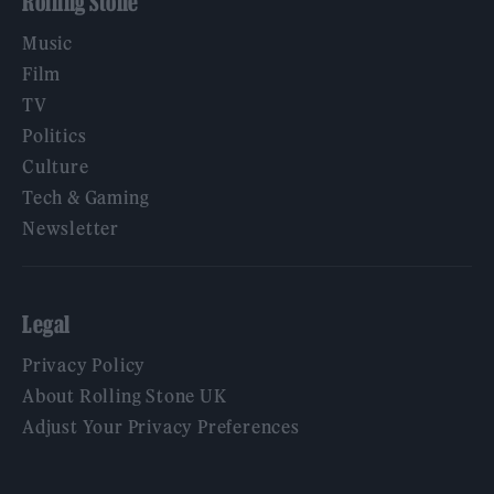
Rolling Stone
Music
Film
TV
Politics
Culture
Tech & Gaming
Newsletter
Legal
Privacy Policy
About Rolling Stone UK
Adjust Your Privacy Preferences