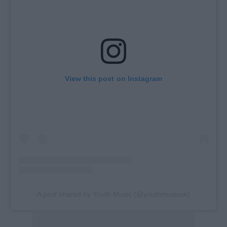
View this post on Instagram
A post shared by Youth Music (@youthmusicuk)