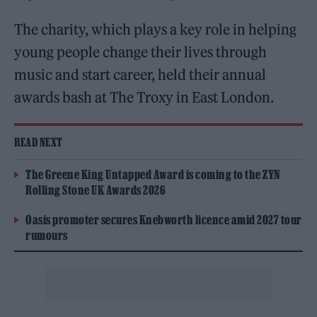
The charity, which plays a key role in helping
young people change their lives through
music and start career, held their annual
awards bash at The Troxy in East London.
READ NEXT
The Greene King Untapped Award is coming to the ZYN
Rolling Stone UK Awards 2026
Oasis promoter secures Knebworth licence amid 2027 tour
rumours