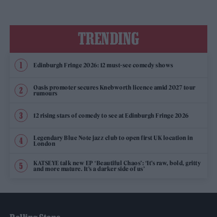
TRENDING
Edinburgh Fringe 2026: 12 must-see comedy shows
Oasis promoter secures Knebworth licence amid 2027 tour
rumours
12 rising stars of comedy to see at Edinburgh Fringe 2026
Legendary Blue Note jazz club to open first UK location in
London
KATSEYE talk new EP ‘Beautiful Chaos’: ‘It’s raw, bold, gritty
and more mature. It’s a darker side of us’