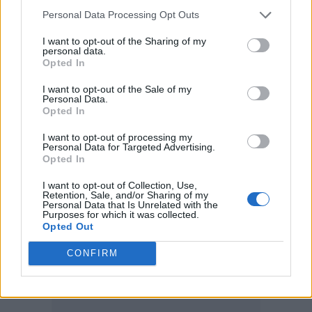
Personal Data Processing Opt Outs
“At a time when grassroots projects face a
I want to opt-out of the Sharing of my
major funding crisis, showcasing their impact
personal data.
Opted In
has never been more vital. The energy, talent
I want to opt-out of the Sale of my
and ambition in this room are proof of why
Personal Data.
Opted In
these spaces matter. I’d like to extend a huge
congratulations to all of tonight’s winners and
I want to opt-out of processing my
Personal Data for Targeted Advertising.
the incredible artists who were shortlisted.”
Opted In
I want to opt-out of Collection, Use,
This year’s award winners are:
Retention, Sale, and/or Sharing of my
Personal Data that Is Unrelated with the
Purposes for which it was collected.
Opted Out
Grassroots Hero Award
sponsored by Levi’s –
English Teacher
CONFIRM