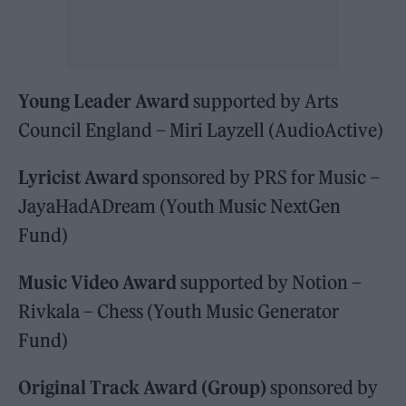
Young Leader Award
supported by Arts
Council England – Miri Layzell (AudioActive)
Lyricist Award
sponsored by PRS for Music –
JayaHadADream (Youth Music NextGen
Fund)
Music Video Award
supported by Notion –
Rivkala – Chess (Youth Music Generator
Fund)
Original Track Award (Group)
sponsored by