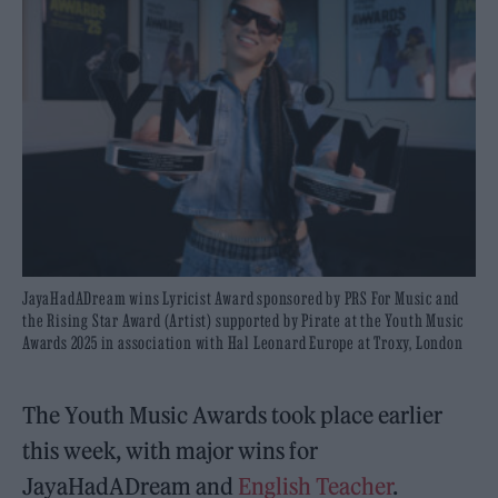
JayaHadADream wins Lyricist Award sponsored by PRS For Music and
the Rising Star Award (Artist) supported by Pirate at the Youth Music
Awards 2025 in association with Hal Leonard Europe at Troxy, London
The Youth Music Awards took place earlier
this week, with major wins for
JayaHadADream and
English Teacher
.