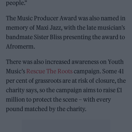
people.”
The Music Producer Award was also named in
memory of Maxi Jazz, with the late musician’s
bandmate Sister Bliss presenting the award to
Afromerm.
There was also increased awareness on Youth
Music’s
Rescue The Roots
campaign. Some 41
per cent of grassroots are at risk of closure, the
charity says, so the campaign aims to raise £1
million to protect the scene – with every
pound matched by the charity.