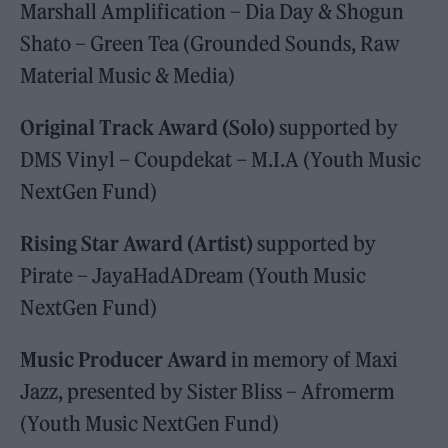
Marshall Amplification – Dia Day & Shogun
Shato – Green Tea (Grounded Sounds, Raw
Material Music & Media)
Original Track Award (Solo)
supported by
DMS Vinyl – Coupdekat – M.I.A (Youth Music
NextGen Fund)
Rising Star Award (Artist)
supported by
Pirate – JayaHadADream (Youth Music
NextGen Fund)
Music Producer Award
in memory of Maxi
Jazz, presented by Sister Bliss – Afromerm
(Youth Music NextGen Fund)