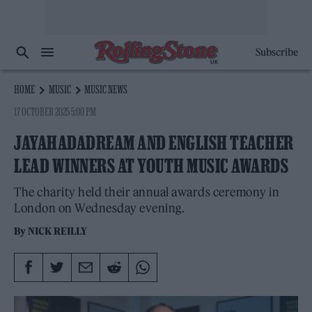
Subscribe
HOME
MUSIC
MUSIC NEWS
17 OCTOBER 2025 5:00 PM
JAYAHADADREAM AND ENGLISH TEACHER
LEAD WINNERS AT YOUTH MUSIC AWARDS
The charity held their annual awards ceremony in
London on Wednesday evening.
By
NICK REILLY