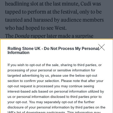
headlining slot at the last minute, Cudi was
tapped to perform at the festival, only to be
taunted and harassed by audience members
who had hoped to see West.
The
Donda
rapper later made a surprise
appearance during Lil Durk’s performance
Rolling Stone UK -
Do Not Process My Personal
the same weekend.
Information
Kanye West is back on IG ‼️😳
If you wish to opt-out of the sale, sharing to third parties, or
processing of your personal or sensitive information for
pic.twitter.com/5GZK1Cg3tt
targeted advertising by us, please use the below opt-out
section to confirm your selection. Please note that after your
— RapTV (@Rap)
August 8, 2022
opt-out request is processed you may continue seeing
interest-based ads based on personal information utilized by
us or personal information disclosed to third parties prior to
West began taking aim at Cudi and Davidson
your opt-out. You may separately opt-out of the further
in tandem when the artist wouldn’t sever his
disclosure of your personal information by third parties on the
IAB’s list of downstream participants. This information may