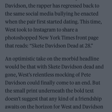
Davidson, the rapper has regressed back to
the same social media bullying he enacted
when the pair first started dating. This time,
West took to Instagram to share a
photoshopped New York Times front page
that reads: “Skete Davidson Dead at 28.”
An optimistic take on the morbid headline
would be that with Skete Davidson dead and
gone, West’s relentless mocking of Pete
Davidson could finally come to an end. But
the small print underneath the bold text
doesn’t suggest that any kind of a friendship
awaits on the horizon for West and Davidson