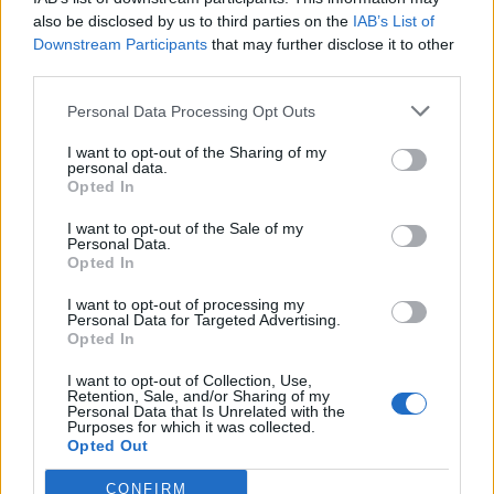
ties with the former
Saturday Night Live
star.
also be disclosed by us to third parties on the
IAB’s List of
“Just so everyone knows Cudi will not be on
Downstream Participants
that may further disclose it to other
third parties.
Donda because he’s friends with you know
Personal Data Processing Opt Outs
who,” he wrote in a now-deleted Instagram
post. Seemingly unbothered, Cudi
I want to opt-out of the Sharing of my
personal data.
responded: “Too bad I don’t wanna be on ur
Opted In
album u fuckin dinosaur.”
I want to opt-out of the Sale of my
Personal Data.
Opted In
While West’s exchanges with Cudi have
I want to opt-out of processing my
mostly consisted of harsh words, the rapper
Personal Data for Targeted Advertising.
Opted In
has been out for blood regarding Davidson.
I want to opt-out of Collection, Use,
Earlier this year, the rapper shared a music
Retention, Sale, and/or Sharing of my
Personal Data that Is Unrelated with the
video for his the Game collaboration “Eazy”
Purposes for which it was collected.
Opted Out
that featured a claymation rendering of the
comedian being kidnapped and decapitated.
CONFIRM