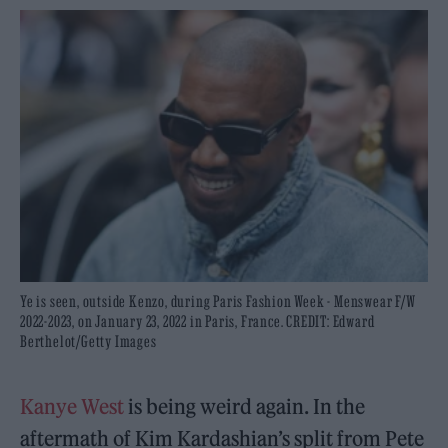
Ye is seen, outside Kenzo, during Paris Fashion Week - Menswear F/W
2022-2023, on January 23, 2022 in Paris, France. CREDIT: Edward
Berthelot/Getty Images
Kanye West
is being weird again. In the
aftermath of Kim Kardashian’s split from Pete