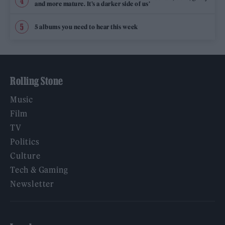
and more mature. It’s a darker side of us’
5 albums you need to hear this week
Rolling Stone
Music
Film
TV
Politics
Culture
Tech & Gaming
Newsletter