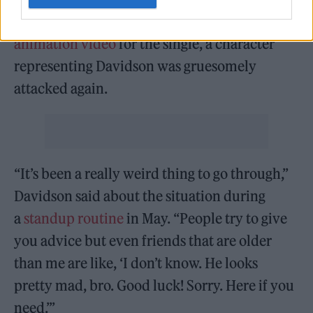
When the Game released the
official
animation video
for the single, a character
representing Davidson was gruesomely
attacked again.
“It’s been a really weird thing to go through,”
Davidson said about the situation during
a
standup routine
in May. “People try to give
you advice but even friends that are older
than me are like, ‘I don’t know. He looks
pretty mad, bro. Good luck! Sorry. Here if you
need.’”