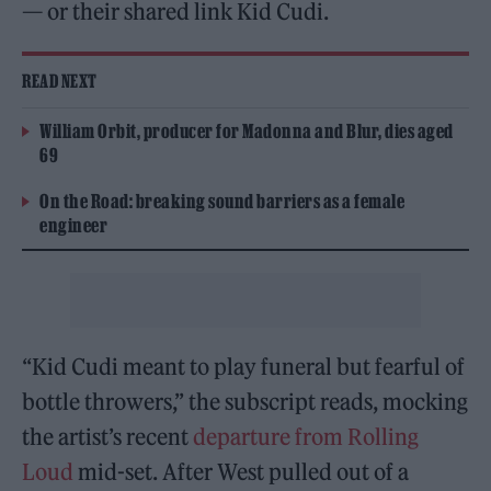
— or their shared link Kid Cudi.
READ NEXT
William Orbit, producer for Madonna and Blur, dies aged
69
On the Road: breaking sound barriers as a female
engineer
“Kid Cudi meant to play funeral but fearful of
bottle throwers,” the subscript reads, mocking
the artist’s recent
departure from Rolling
Loud
mid-set. After West pulled out of a