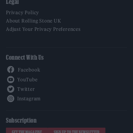
Legal
Privacy Policy
About Rolling Stone UK
Adjust Your Privacy Preferences
Connect With Us
Facebook
YouTube
Twitter
Instagram
Subscription
GET THE MAGAZINE
SIGN UP TO THE NEWSLETTER