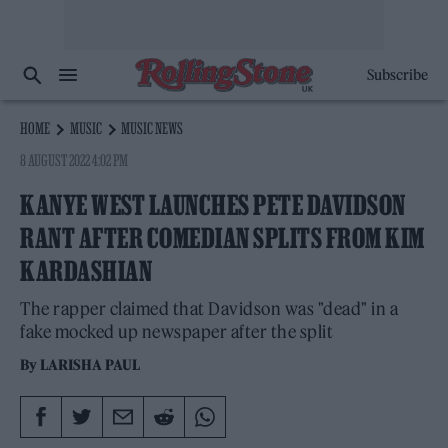
Subscribe
HOME
MUSIC
MUSIC NEWS
8 AUGUST 2022 4:02 PM
KANYE WEST LAUNCHES PETE DAVIDSON
RANT AFTER COMEDIAN SPLITS FROM KIM
KARDASHIAN
The rapper claimed that Davidson was "dead" in a
fake mocked up newspaper after the split
By
LARISHA PAUL