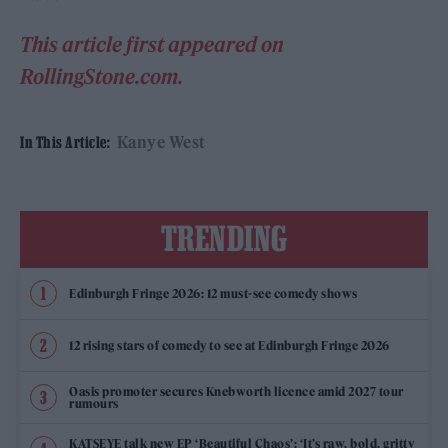
This article first appeared on
RollingStone.com.
Kanye West
In This Article:
TRENDING
Edinburgh Fringe 2026: 12 must-see comedy shows
12 rising stars of comedy to see at Edinburgh Fringe 2026
Oasis promoter secures Knebworth licence amid 2027 tour
rumours
KATSEYE talk new EP ‘Beautiful Chaos’: ‘It’s raw, bold, gritty