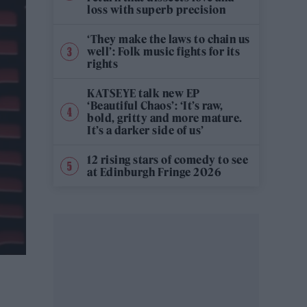
loss with superb precision
‘They make the laws to chain us
well’: Folk music fights for its
rights
KATSEYE talk new EP
‘Beautiful Chaos’: ‘It’s raw,
bold, gritty and more mature.
It’s a darker side of us’
12 rising stars of comedy to see
at Edinburgh Fringe 2026