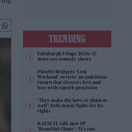
TRENDING
Edinburgh Fringe 2026: 12
must-see comedy shows
Phoebe Bridgers ‘Lost
Weekend’ review: an ambitious
return that dissects love and
loss with superb precision
‘They make the laws to chain us
well’: Folk music fights for its
rights
KATSEYE talk new EP
‘Beautiful Chaos’: ‘It’s raw,