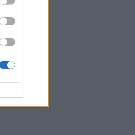
as
rd in
eing
nda’