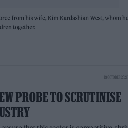
divorce from his wife, Kim Kardashian West, whom h
dren together.
19 OCTOBER 2021 
EW PROBE TO SCRUTINISE
DUSTRY
ensure that this sector is competitive, thri