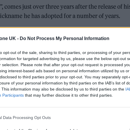
, comes just over three years after the release of hi
nickname he has adopted for a number of years.
ed: “The being formally known as Kanye West. I am Y
tone UK -
Do Not Process My Personal Information
 for some time.
to opt-out of the sale, sharing to third parties, or processing of your per
1046064289944080388
formation for targeted advertising by us, please use the below opt-out s
r selection. Please note that after your opt-out request is processed y
eing interest-based ads based on personal information utilized by us or
disclosed to third parties prior to your opt-out. You may separately opt-
losure of your personal information by third parties on the IAB’s list of
. This information may also be disclosed by us to third parties on the
IA
Participants
that may further disclose it to other third parties.
e change was granted on Monday (Oct. 18). Whilst Y
mmediately respond to requests for additional
l Data Processing Opt Outs
g will be available in court in a week.