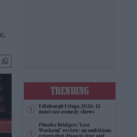
e,
TRENDING
Edinburgh Fringe 2026: 12
must-see comedy shows
Phoebe Bridgers ‘Lost
Weekend’ review: an ambitious
return that dissects love and