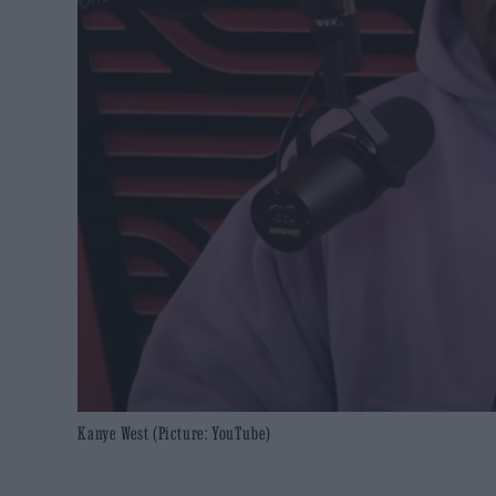
Kanye West (Picture: YouTube)