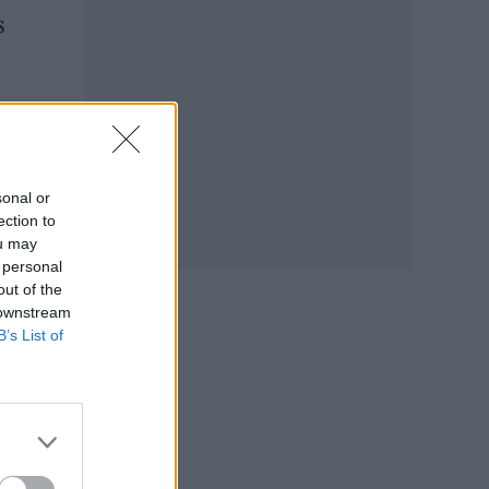
s
E”.
sonal or
ection to
ou may
 personal
out of the
 downstream
B’s List of
e’s