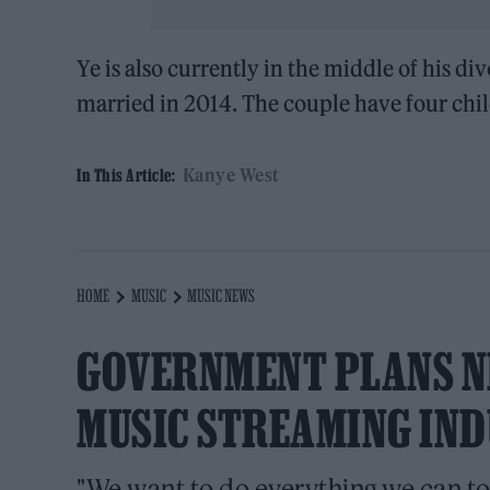
Ye is also currently in the middle of his 
married in 2014. The couple have four chil
Kanye West
In This Article:
HOME
MUSIC
MUSIC NEWS
GOVERNMENT PLANS N
MUSIC STREAMING IN
"We want to do everything we can to 