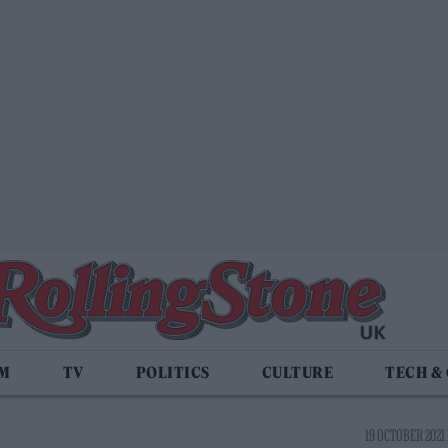
LM
TV
POLITICS
CULTURE
TECH &
19 OCTOBER 2021 