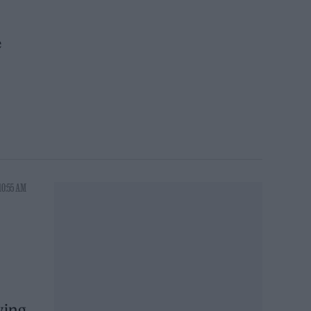
e
10:55 AM
ving