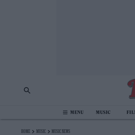
MUSIC
FI
HOME
MUSIC
MUSIC NEWS