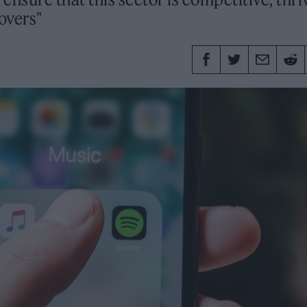
lovers"