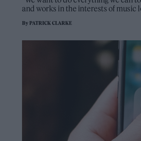
and works in the interests of music 
By
PATRICK CLARKE