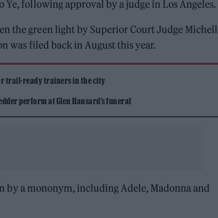
 Ye, following approval by a judge in Los Angeles.
n the green light by Superior Court Judge Michell
on was filed back in August this year.
 trail-ready trainers in the city
edder perform at Glen Hansard’s funeral
 known by a mononym, including Adele, Madonna and