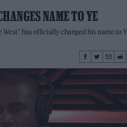
CHANGES NAME TO YE
West” has officially changed his name to Y