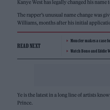
Kanye West has legally changed his name to
The rapper’s unusual name change was give
Williams, months after his initial applicati
Moncler makes a case for
READ NEXT
Watch Bono and Eddie V
Ye is the latest in a long line of artists
Prince.