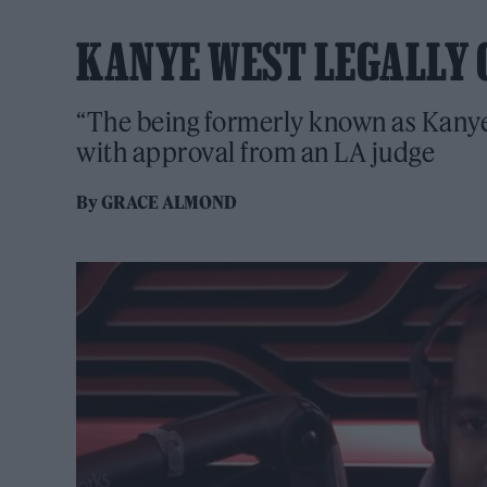
KANYE WEST LEGALLY 
“The being formerly known as Kanye 
with approval from an LA judge
By
GRACE ALMOND