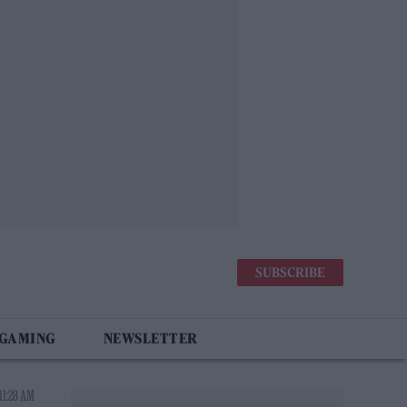
SUBSCRIBE
 GAMING
NEWSLETTER
11:28 AM