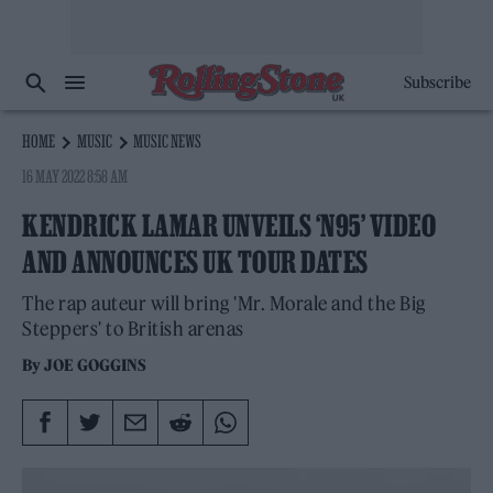
Subscribe
HOME
MUSIC
MUSIC NEWS
16 MAY 2022 8:58 AM
KENDRICK LAMAR UNVEILS ‘N95’ VIDEO
AND ANNOUNCES UK TOUR DATES
The rap auteur will bring 'Mr. Morale and the Big
Steppers' to British arenas
By
JOE GOGGINS