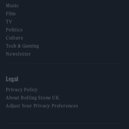
Music
Film
TV
Politics
Culture
Tech & Gaming
Newsletter
Legal
Privacy Policy
About Rolling Stone UK
Adjust Your Privacy Preferences