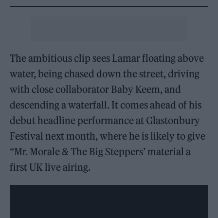
The ambitious clip sees Lamar floating above
water, being chased down the street, driving
with close collaborator Baby Keem, and
descending a waterfall. It comes ahead of his
debut headline performance at Glastonbury
Festival next month, where he is likely to give
‘‘Mr. Morale & The Big Steppers’ material a
first UK live airing.