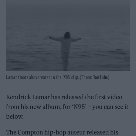
Lamar floats above water in the 'N95' clip. (Photo: YouTube)
Kendrick Lamar has released the first video
from his new album, for ‘N95’ – you can see it
below.
The Compton hip-hop auteur released his