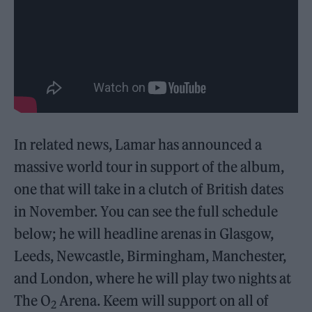
In related news, Lamar has announced a
massive world tour in support of the album,
one that will take in a clutch of British dates
in November. You can see the full schedule
below; he will headline arenas in Glasgow,
Leeds, Newcastle, Birmingham, Manchester,
and London, where he will play two nights at
The O
Arena. Keem will support on all of
2