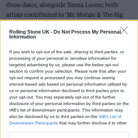
those dates, alongside Tanna Leone; both
artists contributed to ‘Mr. Morale & The Big
Steppers’, with Keem chipping in on four
Rolling Stone UK -
Do Not Process My Personal
songs; ‘N95’, ‘Die Hard’, ‘Savior (Interlude)’,
Information
and ‘Savior’.
If you wish to opt-out of the sale, sharing to third parties, or
processing of your personal or sensitive information for
Leone, meanwhile, is on ‘Mr. Morale’. Other
targeted advertising by us, please use the below opt-out
collaborators on ‘Mr. Morale and the Big
section to confirm your selection. Please note that after your
opt-out request is processed you may continue seeing
Steppers’ include Beth Gibbons of
Portishead
,
interest-based ads based on personal information utilized by
who provides vocals on ‘Mother I Sober’, and
us or personal information disclosed to third parties prior to
your opt-out. You may separately opt-out of the further
‘Sampha’, who makes a guest turn on ‘Father
disclosure of your personal information by third parties on the
Time’. The album follows 2012’s ‘Good Kid,
IAB’s list of downstream participants. This information may
also be disclosed by us to third parties on the
IAB’s List of
M.A.A.D. City’, 2015’s ‘To Pimp a Butterfly’
Downstream Participants
that may further disclose it to other
and 2017’s ‘DAMN.’ in being met with rave
third parties.