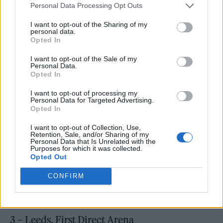
reviews. Amongst the record’s many fans is
Personal Data Processing Opt Outs
rap legend
Eminem
, who took to
Twitter
to let
I want to opt-out of the Sharing of my
personal data.
his mentor and long-time collaborator
Dr. Dre
Opted In
know how he felt about the work.
I want to opt-out of the Sale of my
Personal Data.
Opted In
I want to opt-out of processing my
Personal Data for Targeted Advertising.
“Yo
@DrDre
this Kendrick album is f******
Opted In
ridiculous,” wrote the Detroit hip-hop star,
I want to opt-out of Collection, Use,
Retention, Sale, and/or Sharing of my
real name Marshall Mathers. “I’m speechless.”
Personal Data that Is Unrelated with the
Purposes for which it was collected.
Opted Out
Kendrick Lamar, November 2022:
CONFIRM
2 – Glasgow, OVO Hydro
3 – Leeds, First Direct Arena