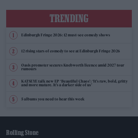
TRENDING
Edinburgh Fringe 2026: 12 must-see comedy shows
12 rising stars of comedy to see at Edinburgh Fringe 2026
Oasis promoter secures Knebworth licence amid 2027 tour
rumours
KATSEYE talk new EP ‘Beautiful Chaos’: ‘It’s raw, bold, gritty
and more mature. It’s a darker side of us’
5 albums you need to hear this week
Rolling Stone