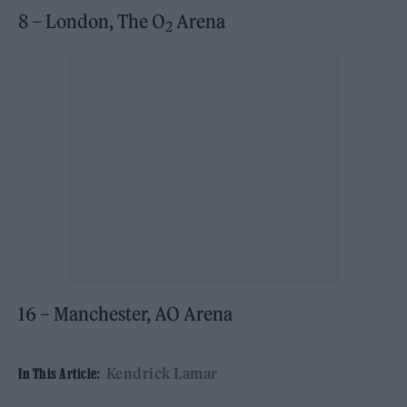
8 – London, The O
Arena
2
16 – Manchester, AO Arena
Kendrick Lamar
In This Article: