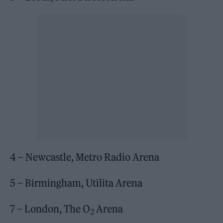
4 – Newcastle, Metro Radio Arena
5 – Birmingham, Utilita Arena
7 – London, The O
Arena
2