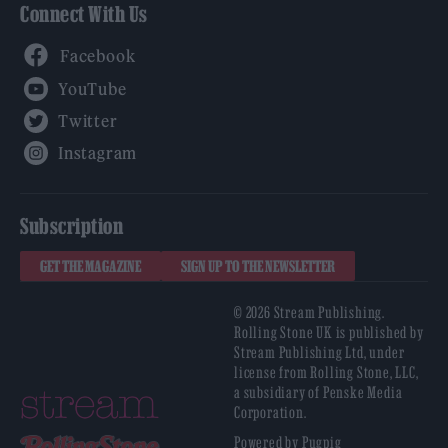
Connect With Us
Facebook
YouTube
Twitter
Instagram
Subscription
GET THE MAGAZINE
SIGN UP TO THE NEWSLETTER
© 2026 Stream Publishing.
Rolling Stone UK is published by
Stream Publishing Ltd, under
license from Rolling Stone, LLC,
a subsidiary of Penske Media
Corporation.