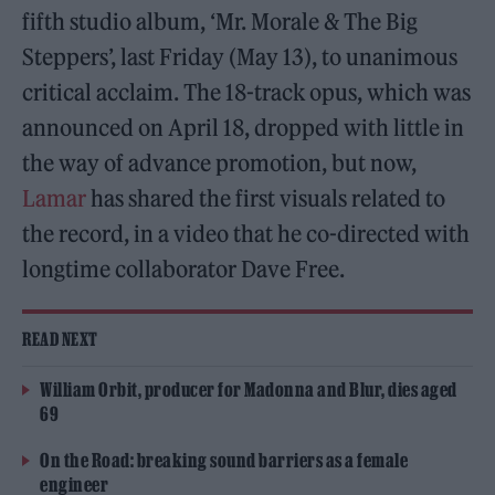
fifth studio album, ‘Mr. Morale & The Big
Steppers’, last Friday (May 13), to unanimous
critical acclaim. The 18-track opus, which was
announced on April 18, dropped with little in
the way of advance promotion, but now,
Lamar
has shared the first visuals related to
the record, in a video that he co-directed with
longtime collaborator Dave Free.
READ NEXT
William Orbit, producer for Madonna and Blur, dies aged
69
On the Road: breaking sound barriers as a female
engineer