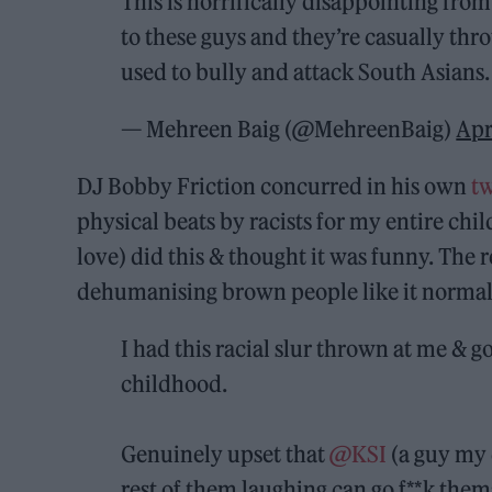
This is horrifically disappointing fro
to these guys and they’re casually th
used to bully and attack South Asians.
— Mehreen Baig (@MehreenBaig)
Apr
DJ Bobby Friction concurred in his own
t
physical beats by racists for my entire ch
love) did this & thought it was funny. The 
dehumanising brown people like it normal
I had this racial slur thrown at me & g
childhood.
Genuinely upset that
@KSI
(a guy my 
rest of them laughing can go f**k them