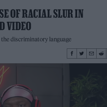
SE OF RACIAL SLUR IN
D VIDEO
the discriminatory language