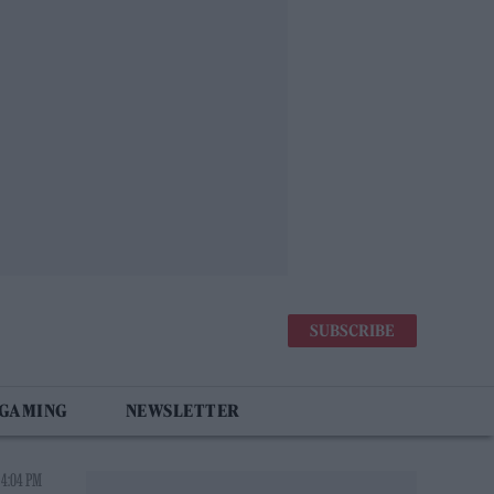
SUBSCRIBE
 GAMING
NEWSLETTER
 4:04 PM