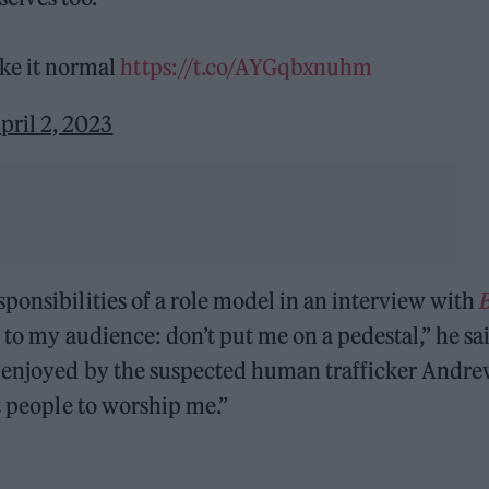
ke it normal
https://t.co/AYGqbxnuhm
pril 2, 2023
ponsibilities of a role model in an interview with
 to my audience: don’t put me on a pedestal,” he sa
g enjoyed by the suspected human trafficker Andr
t people to worship me.”