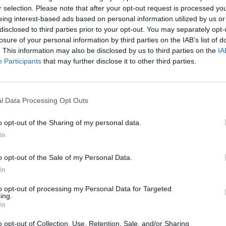
r selection. Please note that after your opt-out request is processed y
oday (April 3). “I wanna apologise for saying a raci
eing interest-based ads based on personal information utilized by us or
e began. There’s no excuse, no matter the
disclosed to third parties prior to your opt-out. You may separately opt-
losure of your personal information by third parties on the IAB’s list of
I’m sorry.”
. This information may also be disclosed by us to third parties on the
IA
Participants
that may further disclose it to other third parties.
lur in a recent Sidemen video. There’s no excuse,
t have said it and I’m sorry.
l Data Processing Opt Outs
they shouldn’t worship me or put me on a pedestal
o opt-out of the Sharing of my personal data.
In
o opt-out of the Sale of my Personal Data.
In
 shouldn’t worship me or put me on a pedestal bec
to opt-out of processing my Personal Data for Targeted
ing.
 I’m gonna mess up in life, and lately I’ve been
In
 just take a break from social media for a while.”
o opt-out of Collection, Use, Retention, Sale, and/or Sharing