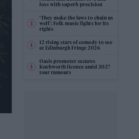
loss with superb precision
‘They make the laws to chain us
well’: Folk music fights for its
rights
12 rising stars of comedy to see
at Edinburgh Fringe 2026
Oasis promoter secures
Knebworth licence amid 2027
tour rumours