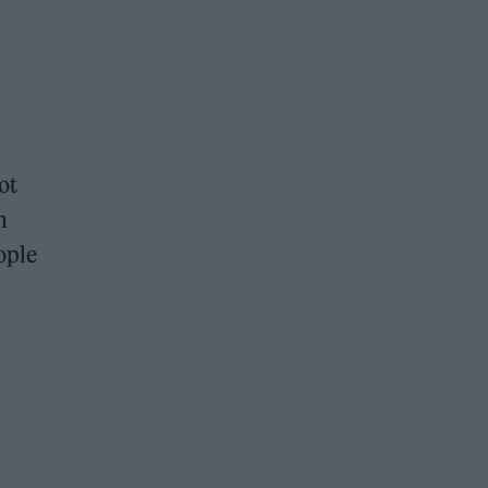
ot
n
ople