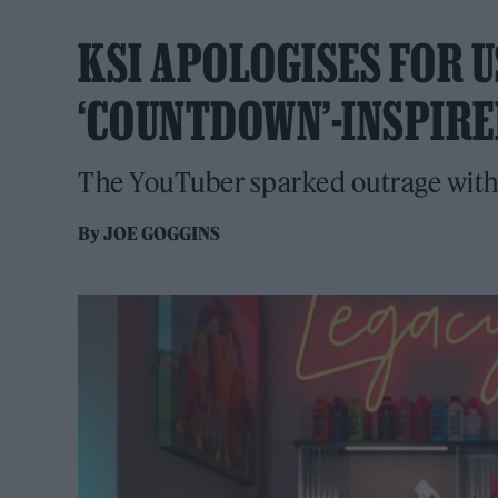
KSI APOLOGISES FOR U
‘COUNTDOWN’-INSPIRE
The YouTuber sparked outrage with 
By
JOE GOGGINS