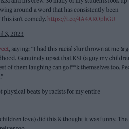
m KSI and his crew. So many of my students look up
rowing around a word that has consistently been
 This isn’t comedy.
https://t.co/4A4AROphGU
il 3, 2023
weet
, saying: “I had this racial slur thrown at me & g
ildhood. Genuinely upset that KSI (a guy my childre
rest of them laughing can go f**k themselves too. Pe
.”
ot physical beats by racists for my entire
children love) did this & thought it was funny. The
selves too.