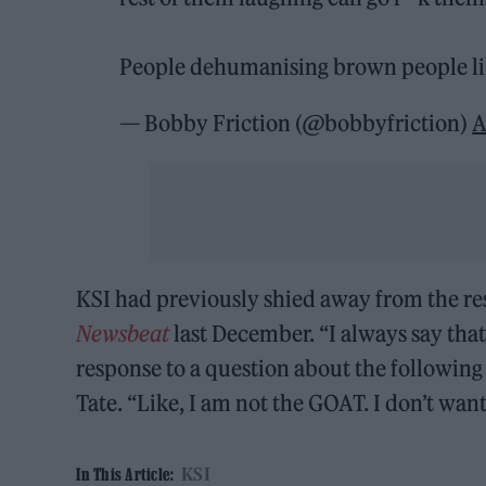
People dehumanising brown people li
— Bobby Friction (@bobbyfriction)
A
KSI had previously shied away from the res
Newsbeat
last December. “I always say that
response to a question about the followin
Tate. “Like, I am not the GOAT. I don’t wan
KSI
In This Article: