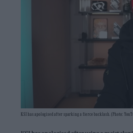
KSI has apologised after sparking a fierce backlash. (Photo: You