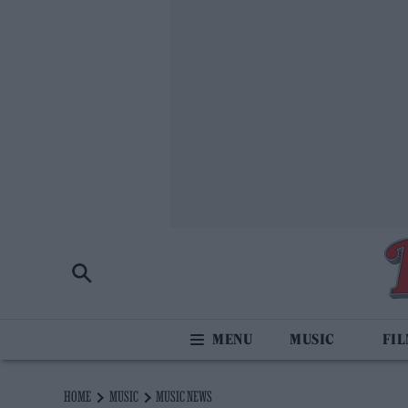
MUSIC
FI
HOME
MUSIC
MUSIC NEWS