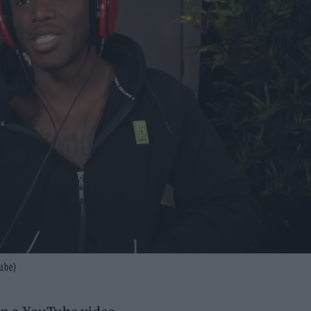
Tube)