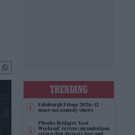
TRENDING
Edinburgh Fringe 2026: 12
must-see comedy shows
Phoebe Bridgers ‘Lost
Weekend’ review: an ambitious
return that dissects love and