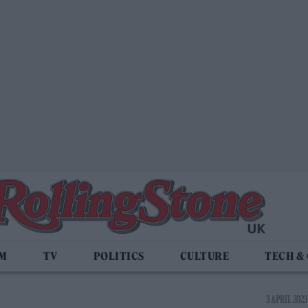
LM
TV
POLITICS
CULTURE
TECH &
3 APRIL 2023