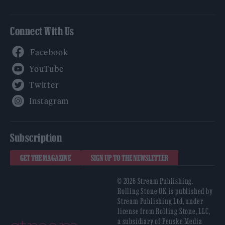
Connect With Us
Facebook
YouTube
Twitter
Instagram
Subscription
GET THE MAGAZINE
SIGN UP TO THE NEWSLETTER
© 2026 Stream Publishing.
Rolling Stone UK is published by
Stream Publishing Ltd, under
license from Rolling Stone, LLC,
a subsidiary of Penske Media