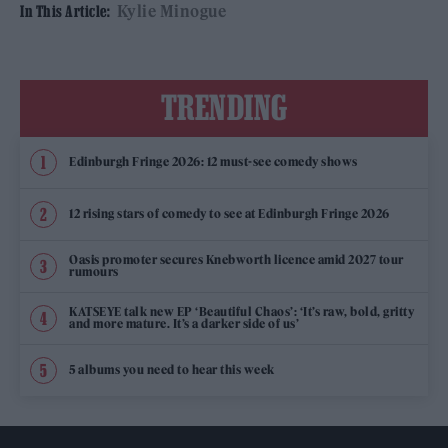
Kylie Minogue
In This Article:
TRENDING
Edinburgh Fringe 2026: 12 must-see comedy shows
12 rising stars of comedy to see at Edinburgh Fringe 2026
Oasis promoter secures Knebworth licence amid 2027 tour
rumours
KATSEYE talk new EP ‘Beautiful Chaos’: ‘It’s raw, bold, gritty
and more mature. It’s a darker side of us’
5 albums you need to hear this week