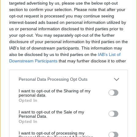
targeted advertising by us, please use the below opt-out
section to confirm your selection. Please note that after your
opt-out request is processed you may continue seeing
interest-based ads based on personal information utilized by
us or personal information disclosed to third parties prior to
your opt-out. You may separately opt-out of the further
View this post on Instagram
disclosure of your personal information by third parties on the
IAB’s list of downstream participants. This information may
also be disclosed by us to third parties on the
IAB’s List of
Downstream Participants
that may further disclose it to other
third parties.
Personal Data Processing Opt Outs
I want to opt-out of the Sharing of my
personal data.
Opted In
A post shared by Kylie Minogue (@kylieminogue)
I want to opt-out of the Sale of my
Personal Data.
Opted In
I want to opt-out of processing my