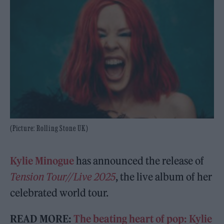
(Picture: Rolling Stone UK)
Kylie Minogue
has announced the release of
Tension Tour//Live 2025
, the live album of her
celebrated world tour.
READ MORE:
The beating heart of pop: Kylie