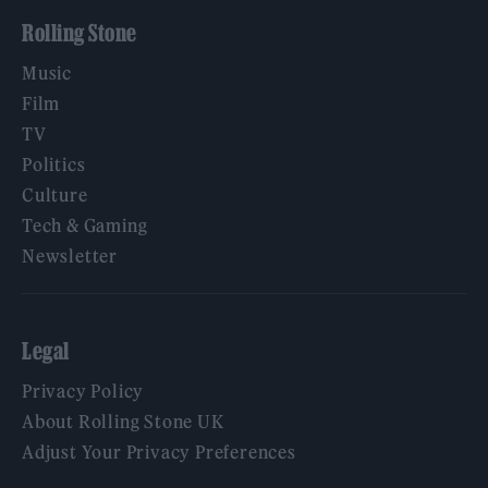
Rolling Stone
Music
Film
TV
Politics
Culture
Tech & Gaming
Newsletter
Legal
Privacy Policy
About Rolling Stone UK
Adjust Your Privacy Preferences