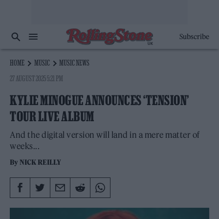
Subscribe
HOME
MUSIC
MUSIC NEWS
27 AUGUST 2025 5:21 PM
KYLIE MINOGUE ANNOUNCES ‘TENSION’
TOUR LIVE ALBUM
And the digital version will land in a mere matter of
weeks...
By
NICK REILLY