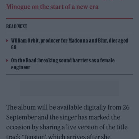
Minogue on the start of a new era
READ NEXT
William Orbit, producer for Madonna and Blur, dies aged
69
On the Road: breaking sound barriers as a female
engineer
The album will be available digitally from 26
September and the singer has marked the
occasion by sharing a live version of the title
track ‘Tension’, which arrives after she