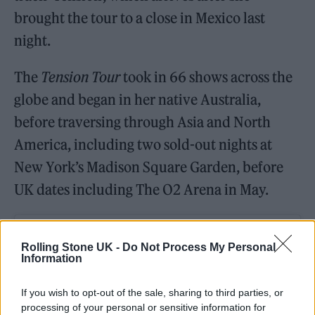
brought the tour to a close in Mexico last
night.
The
Tension Tour
took in 66 shows across the
globe and began in her native Australia,
before traversing through Asia and North
America, including two sold-out nights at
New York’s Madison Square Garden, before
UK dates including The O2 Arena in May.
Rolling Stone UK -
Do Not Process My Personal
Information
If you wish to opt-out of the sale, sharing to third parties, or
processing of your personal or sensitive information for