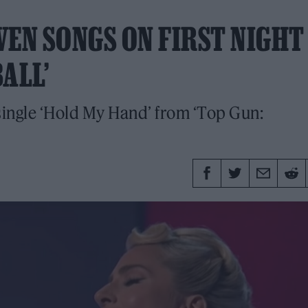
VEN SONGS ON FIRST NIGHT
ALL’
single ‘Hold My Hand’ from ‘Top Gun: