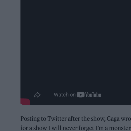
Posting to Twitter after the show, Gaga wr
for a show I will never forget I’m a monster