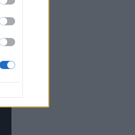
and
9-
ing