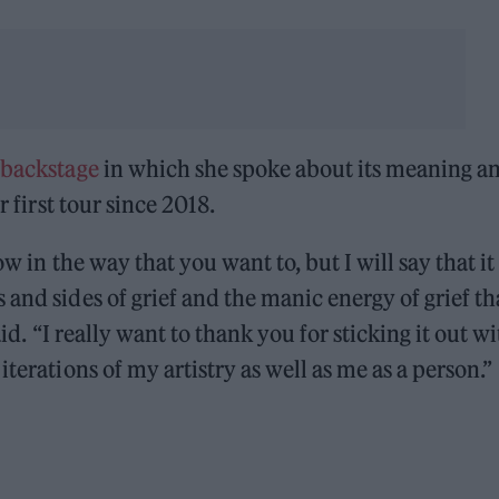
 backstage
in which she spoke about its meaning a
r first tour since 2018.
ow in the way that you want to, but I will say that it
and sides of grief and the manic energy of grief tha
aid. “I really want to thank you for sticking it out w
terations of my artistry as well as me as a person.”