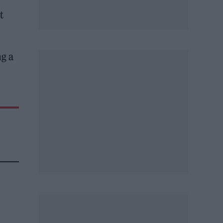
t
g a