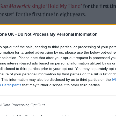
Gun
Maverick
single ‘Hold My Hand’
for the first t
ster’ for the first time in eight years.
 MUCH AND MISSED YOU THANK YOU FOR A
tone UK -
Do Not Process My Personal Information
 MONSTER FOR LIFE AND EVEN MONSTERS CAN
to opt-out of the sale, sharing to third parties, or processing of your per
formation for targeted advertising by us, please use the below opt-out s
22
r selection. Please note that after your opt-out request is processed y
eing interest-based ads based on personal information utilized by us or
disclosed to third parties prior to your opt-out. You may separately opt-
album ‘Chromatica’, which was scheduled to kick of
losure of your personal information by third parties on the IAB’s list of
to Covid-19.
. This information may also be disclosed by us to third parties on the
IA
Participants
that may further disclose it to other third parties.
erformed hits ‘Bad Romance’, ‘Just Dance’ and ‘Poker
d
A Star Is Born
songs ‘Shallow’ and ‘Always Remem
l Data Processing Opt Outs