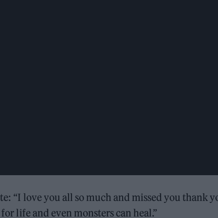
ote: “I love you all so much and missed you thank y
 for life and even monsters can heal.”