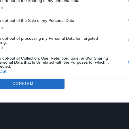
o opt-out of the Sharing of my personal data.
In
o opt-out of the Sale of my Personal Data.
In
to opt-out of processing my Personal Data for Targeted
ockholm, Sweden on July 21, stopping off in Paris 
ing.
In
 dates at the Tottenham Hotspur Stadium on July 2
o opt-out of Collection, Use, Retention, Sale, and/or Sharing
ersonal Data that Is Unrelated with the Purposes for which it
lected.
Out
f the tour in August, starting in Toronto and finish
he UK dates are available to purchase
here.
CONFIRM