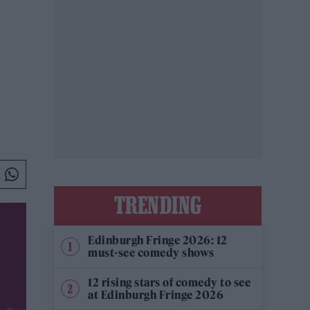
TRENDING
Edinburgh Fringe 2026: 12
must-see comedy shows
12 rising stars of comedy to see
at Edinburgh Fringe 2026