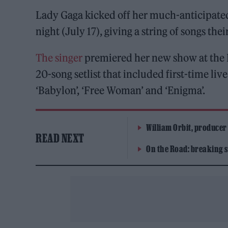
Lady Gaga kicked off her much-anticipated
night (July 17), giving a string of songs thei
The singer
premiered her new show at the 
20-song setlist that included first-time live
‘Babylon’, ‘Free Woman’ and ‘Enigma’.
William Orbit, producer
READ NEXT
On the Road: breaking s