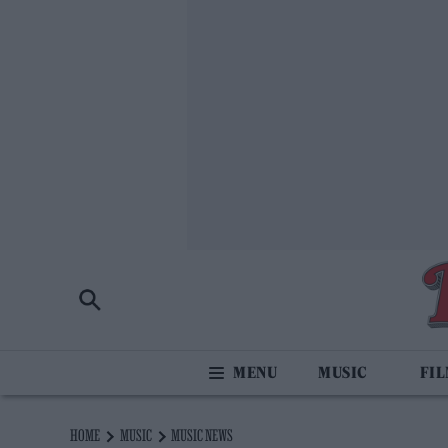
MUSIC
FI
HOME
MUSIC
MUSIC NEWS