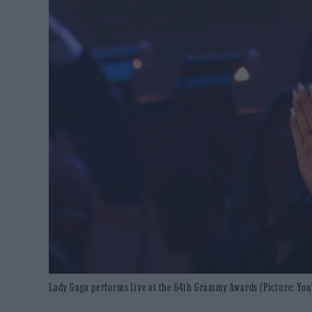
Lady Gaga performs live at the 64th Grammy Awards (Picture: You