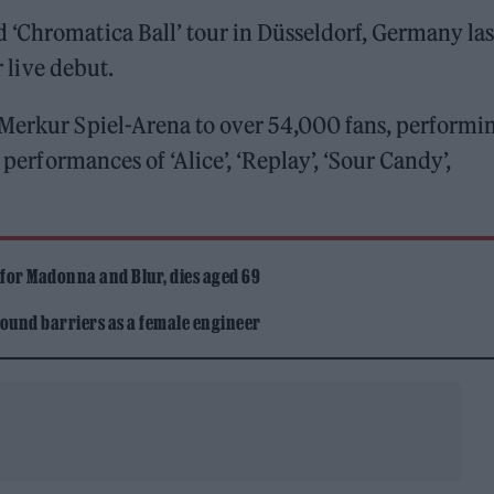
 ‘Chromatica Ball’ tour in Düsseldorf, Germany las
r live debut.
Merkur Spiel-Arena to over 54,000 fans, performin
 performances of ‘Alice’, ‘Replay’, ‘Sour Candy’,
 for Madonna and Blur, dies aged 69
ound barriers as a female engineer