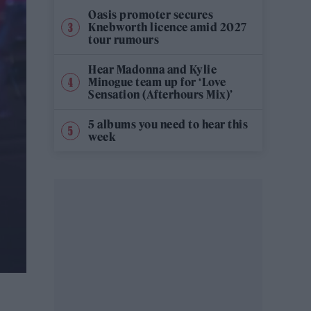
Oasis promoter secures
Knebworth licence amid 2027
tour rumours
Hear Madonna and Kylie
Minogue team up for ‘Love
Sensation (Afterhours Mix)’
5 albums you need to hear this
week