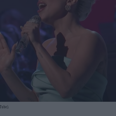
Tube).