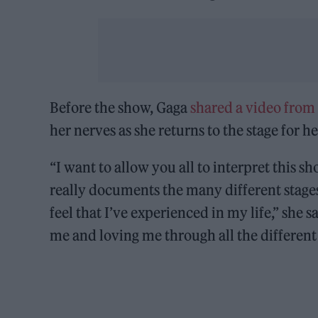
Before the show, Gaga
shared a video from
her nerves as she returns to the stage for he
“I want to allow you all to interpret this sh
really documents the many different stages 
feel that I’ve experienced in my life,” she s
me and loving me through all the different i