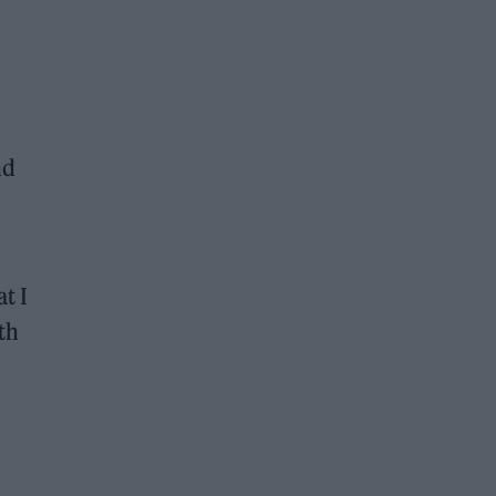
nd
t I
ith