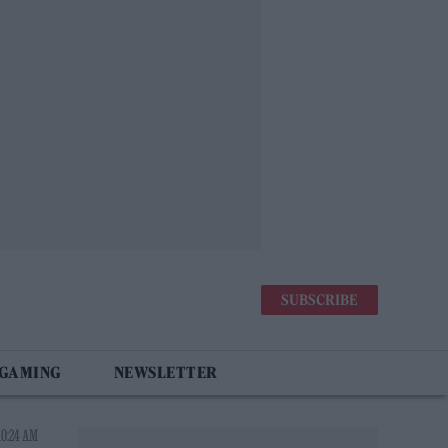
SUBSCRIBE
 GAMING
NEWSLETTER
10:24 AM