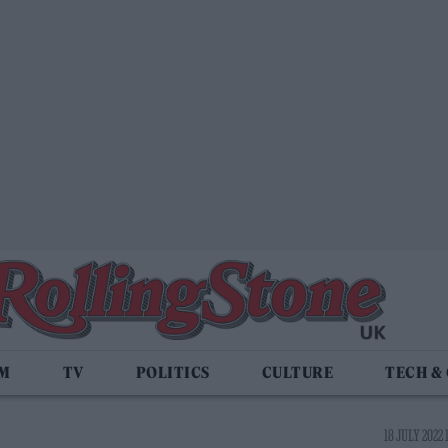
LM
TV
POLITICS
CULTURE
TECH &
18 JULY 2022 