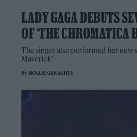
LADY GAGA DEBUTS SE
OF ‘THE CHROMATICA B
The singer also performed her new 
Maverick’
By
HOLLIE GERAGHTY