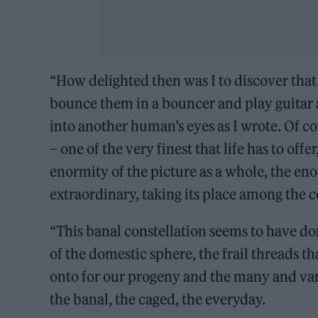
“How delighted then was I to discover that f
bounce them in a bouncer and play guitar all
into another human’s eyes as I wrote. Of co
– one of the very finest that life has to offe
enormity of the picture as a whole, the enor
extraordinary, taking its place among the c
“This banal constellation seems to have do
of the domestic sphere, the frail threads t
onto for our progeny and the many and var
the banal, the caged, the everyday.