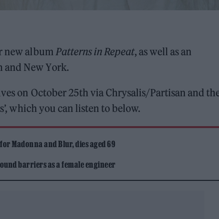
er new album
Patterns in Repeat
, as well as an
n and New York.
rives on October 25th via Chrysalis/Partisan and th
ns’, which you can listen to below.
 for Madonna and Blur, dies aged 69
ound barriers as a female engineer