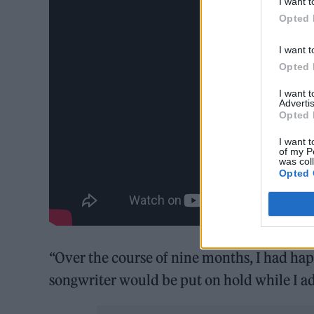
I want t
Opted 
I want t
Opted 
I want 
Advertis
Opted 
I want t
of my P
was col
Opted 
“Over the course of nine months, I had happ
songwriter would be put on hold while I adj