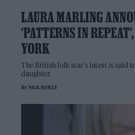
LAURA MARLING ANNO
‘PATTERNS IN REPEAT’
YORK
The British folk star's latest is said 
daughter.
By
NICK REILLY