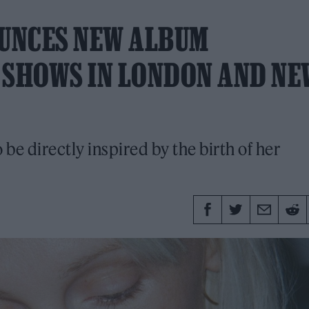
UNCES NEW ALBUM
, SHOWS IN LONDON AND NE
to be directly inspired by the birth of her