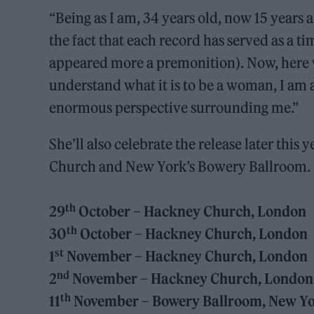
“Being as I am, 34 years old, now 15 years a
the fact that each record has served as a 
appeared more a premonition). Now, here w
understand what it is to be a woman, I am a
enormous perspective surrounding me.”
She’ll also celebrate the release later this
Church and New York’s Bowery Ballroom. Yo
th
29
October – Hackney Church, London
th
30
October – Hackney Church, London
st
1
November – Hackney Church, London
nd
2
November – Hackney Church, London
th
11
November – Bowery Ballroom, New Y