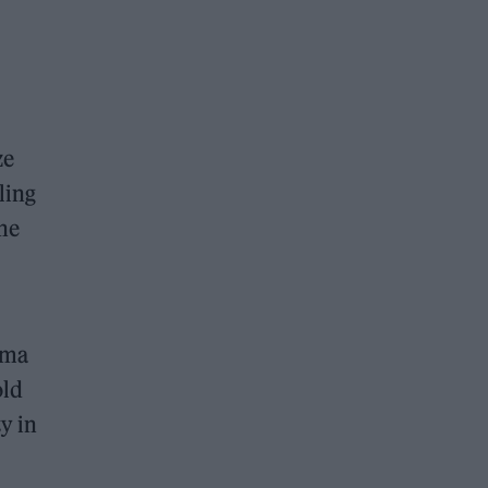
ze
ling
the
ama
old
y in