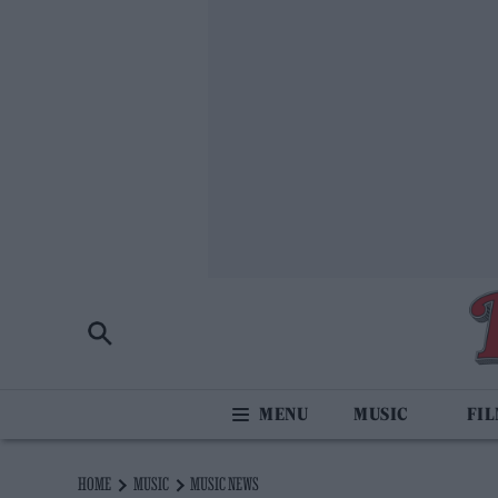
MUSIC
FI
HOME
MUSIC
MUSIC NEWS