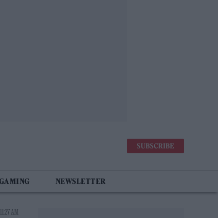
SUBSCRIBE
 GAMING
NEWSLETTER
11:27 AM