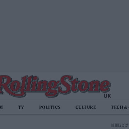
LM
TV
POLITICS
CULTURE
TECH &
10 JULY 2024 