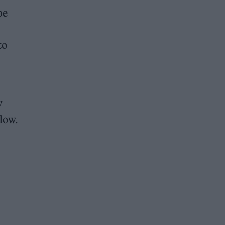
pe
to
y
low.