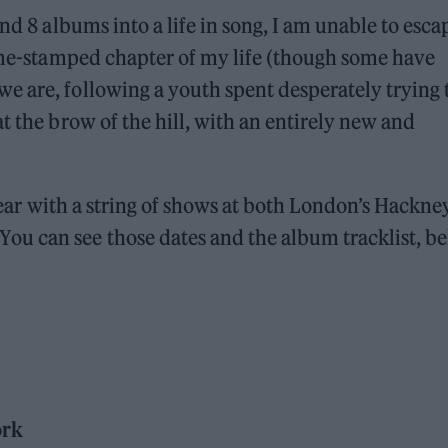
nd 8 albums into a life in song, I am unable to esca
time-stamped chapter of my life (though some have
e are, following a youth spent desperately trying 
t the brow of the hill, with an entirely new and
 year with a string of shows at both London’s Hackne
u can see those dates and the album tracklist, be
ork