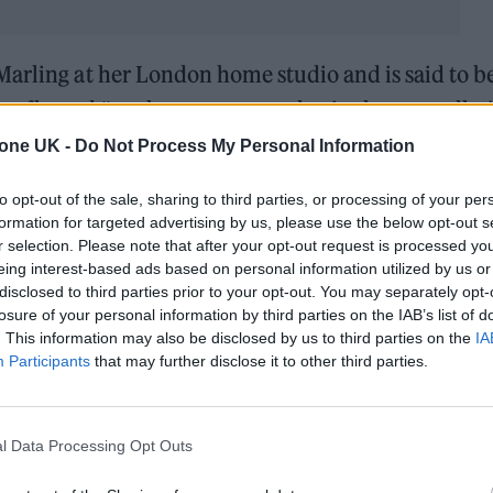
Marling at her London home studio and is said to b
 reflected “on the patterns at play in the constellat
tone UK -
Do Not Process My Personal Information
and revelatory time in her life, diving deeper into 
to opt-out of the sale, sharing to third parties, or processing of your per
formation for targeted advertising by us, please use the below opt-out s
 endure through family over generations,” an offi
r selection. Please note that after your opt-out request is processed y
eing interest-based ads based on personal information utilized by us or
disclosed to third parties prior to your opt-out. You may separately opt-
losure of your personal information by third parties on the IAB’s list of
. This information may also be disclosed by us to third parties on the
IA
Participants
that may further disclose it to other third parties.
l Data Processing Opt Outs