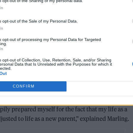
o opt-out of the Sharing of my personal data.
In
o opt-out of the Sale of my Personal Data.
In
to opt-out of processing my Personal Data for Targeted
ing.
In
o opt-out of Collection, Use, Retention, Sale, and/or Sharing
ersonal Data that Is Unrelated with the Purposes for which it
lected.
Out
CONFIRM
ily prepared myself for the fact that my life as a
usted to life as a new parent,” explained Marling.