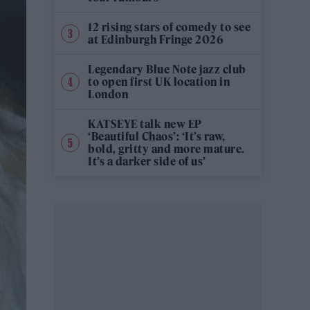
12 rising stars of comedy to see
at Edinburgh Fringe 2026
Legendary Blue Note jazz club
to open first UK location in
London
KATSEYE talk new EP
‘Beautiful Chaos’: ‘It’s raw,
bold, gritty and more mature.
It’s a darker side of us’