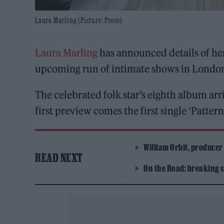
Laura Marling (Picture: Press)
Laura Marling
has announced details of h
upcoming run of intimate shows in Londo
The celebrated folk star’s eighth album ar
first preview comes the first single ‘Patter
William Orbit, producer
READ NEXT
On the Road: breaking s