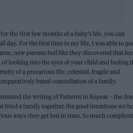
or the first few months of a baby’s life, you can
 day. For the first time in my life, I was able to ga
urse, new parents feel like they discovered that fee
r, of looking into the eyes of your child and feeling 
mity of a precarious life, celestial, fragile and
omparatively banal constellation of a family.
minated the writing of Patterns in Repeat – the dr
hat bind a family together, the good intentions we h
ious ways they get lost in time. So much complexit