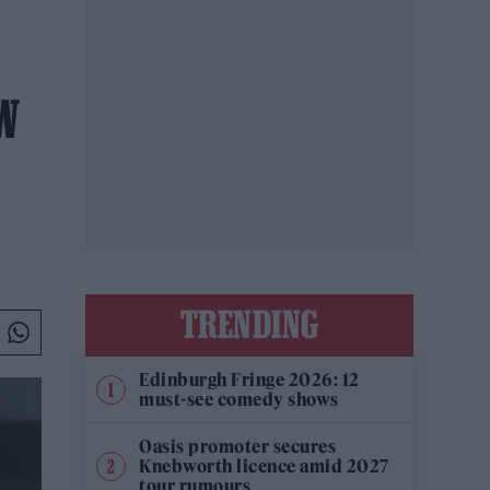
W
TRENDING
Edinburgh Fringe 2026: 12
must-see comedy shows
Oasis promoter secures
Knebworth licence amid 2027
tour rumours