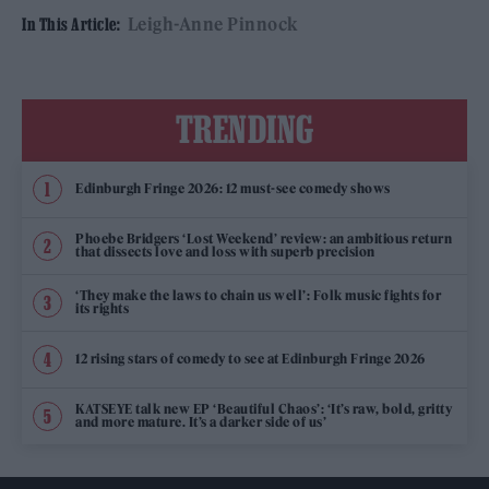
Leigh-Anne Pinnock
In This Article:
TRENDING
Edinburgh Fringe 2026: 12 must-see comedy shows
Phoebe Bridgers ‘Lost Weekend’ review: an ambitious return
that dissects love and loss with superb precision
‘They make the laws to chain us well’: Folk music fights for
its rights
12 rising stars of comedy to see at Edinburgh Fringe 2026
KATSEYE talk new EP ‘Beautiful Chaos’: ‘It’s raw, bold, gritty
and more mature. It’s a darker side of us’