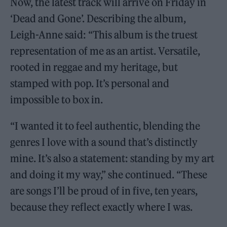
Now, the latest track will arrive on Friday in
‘Dead and Gone’. Describing the album,
Leigh-Anne said: “This album is the truest
representation of me as an artist. Versatile,
rooted in reggae and my heritage, but
stamped with pop. It’s personal and
impossible to box in.
“I wanted it to feel authentic, blending the
genres I love with a sound that’s distinctly
mine. It’s also a statement: standing by my art
and doing it my way,” she continued. “These
are songs I’ll be proud of in five, ten years,
because they reflect exactly where I was.