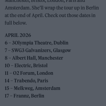
Manchester, Bristol, London, Paris and
Amsterdam. She’ll wrap the tour up in Berlin
at the end of April. Check out those dates in
full below.
APRIL 2026
6 – 3Olympia Theatre, Dublin
7 – SWG3 Galvanizers, Glasgow
8 – Albert Hall, Manchester
10 – Electric, Bristol
11 – O2 Forum, London
14 – Trabendo, Paris
15 – Melkweg, Amsterdam
17 – Frannz, Berlin