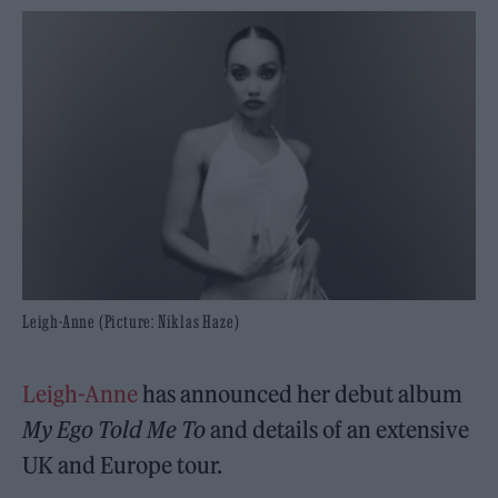
Leigh-Anne (Picture: Niklas Haze)
Leigh-Anne
has announced her debut album
My Ego Told Me To
and details of an extensive
UK and Europe tour.