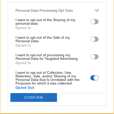
third parties.
Personal Data Processing Opt Outs
I want to opt-out of the Sharing of my
personal data.
Opted In
I want to opt-out of the Sale of my
Personal Data.
Opted In
A post shared by Leigh-Anne (@leighannepinnock)
I want to opt-out of processing my
Personal Data for Targeted Advertising.
Opted In
I want to opt-out of Collection, Use,
Retention, Sale, and/or Sharing of my
Personal Data that Is Unrelated with the
She has also announced the ‘My Ego Told Me
Purposes for which it was collected.
Opted Out
To Tour’, which will include dates in the UK,
Ireland and Europe, kicking off in Dublin on
CONFIRM
April 6, before stopping at Glasgow,