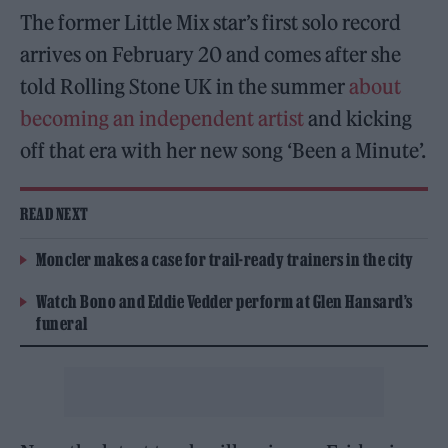
The former Little Mix star’s first solo record
arrives on February 20 and comes after she
told Rolling Stone UK in the summer
about
becoming an independent artist
and kicking
off that era with her new song ‘Been a Minute’.
READ NEXT
Moncler makes a case for trail-ready trainers in the city
Watch Bono and Eddie Vedder perform at Glen Hansard’s
funeral