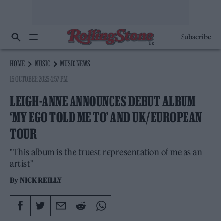
Subscribe
HOME
MUSIC
MUSIC NEWS
15 OCTOBER 2025 4:57 PM
LEIGH-ANNE ANNOUNCES DEBUT ALBUM
‘MY EGO TOLD ME TO’ AND UK/EUROPEAN
TOUR
"This album is the truest representation of me as an
artist"
By
NICK REILLY