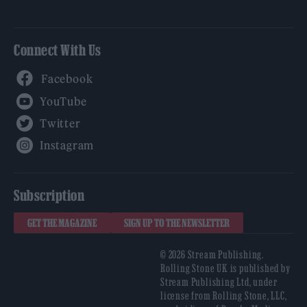
Connect With Us
Facebook
YouTube
Twitter
Instagram
Subscription
GET THE MAGAZINE
SIGN UP TO THE NEWSLETTER
© 2026 Stream Publishing.
Rolling Stone UK is published by
Stream Publishing Ltd, under
license from Rolling Stone, LLC,