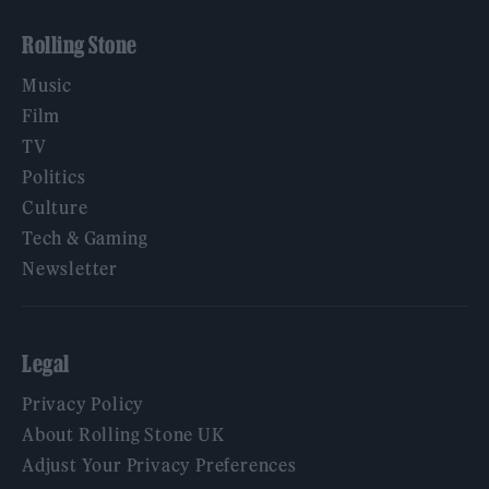
Rolling Stone
Music
Film
TV
Politics
Culture
Tech & Gaming
Newsletter
Legal
Privacy Policy
About Rolling Stone UK
Adjust Your Privacy Preferences