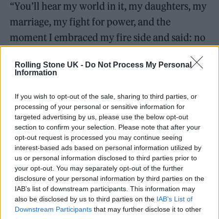
“You’ll hear my world in it, my daughters, my
marriage, my fight for power, and the
moment I embraced my fire side and said: no
more. This is my show now.”
Rolling Stone UK -
Do Not Process My Personal
Information
If you wish to opt-out of the sale, sharing to third parties, or
processing of your personal or sensitive information for
targeted advertising by us, please use the below opt-out
section to confirm your selection. Please note that after your
opt-out request is processed you may continue seeing
interest-based ads based on personal information utilized by
us or personal information disclosed to third parties prior to
your opt-out. You may separately opt-out of the further
disclosure of your personal information by third parties on the
IAB’s list of downstream participants. This information may
also be disclosed by us to third parties on the
IAB’s List of
View this post on Instagram
Downstream Participants
that may further disclose it to other