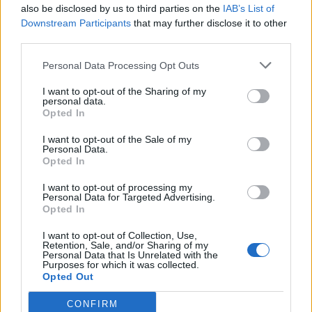
road, so I didn’t get to see my family a lot,” she
also be disclosed by us to third parties on the
IAB’s List of
Downstream Participants
that may further disclose it to other
reflected of her time in Little Mix. “So, it did
third parties.
feel quite lonely, and even more lonely
Personal Data Processing Opt Outs
because I didn’t quite understand it myself.”
I want to opt-out of the Sharing of my
personal data.
She added: “I just pushed it down and down
Opted In
and down. I think that’s why I’m still trying to
I want to opt-out of the Sale of my
Personal Data.
heal from it. It was so weirdly traumatic
Opted In
without even knowing it because I was just
I want to opt-out of processing my
getting on with it. I was still smiling, still
Personal Data for Targeted Advertising.
Opted In
living my life, but this thing was just there all
I want to opt-out of Collection, Use,
the time.”
Retention, Sale, and/or Sharing of my
Personal Data that Is Unrelated with the
Purposes for which it was collected.
Opted Out
CONFIRM