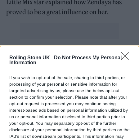
Little Mix star explained how Zendaya has
proved to be a great influence on her.
“That woman kills it every time,” she said.
Rolling Stone UK -
Do Not Process My Personal
“She’s just a walking goddess, really. I kind of
Information
love everything about her.”
If you wish to opt-out of the sale, sharing to third parties, or
processing of your personal or sensitive information for
It comes after Pinnock previously told Rolling
targeted advertising by us, please use the below opt-out
Stone UK how she has navigated the music
section to confirm your selection. Please note that after your
opt-out request is processed you may continue seeing
industry as a person of colour.
interest-based ads based on personal information utilized by
us or personal information disclosed to third parties prior to
“I wasn’t in spaces where I could connect with
your opt-out. You may separately opt-out of the further
disclosure of your personal information by third parties on the
other Black faces, and I was always on the
IAB’s list of downstream participants. This information may