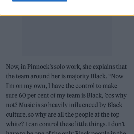
Now, in Pinnock’s solo work, she explains that
the team around her is majority Black. “Now
I’m on my own, I have the control to make
sure 60 per cent of my team is Black, ’cos why
not? Music is so heavily influenced by Black
culture, so why are all the people at the top
white? I can control these little things. I don’t
have to be one of the only Black people in the