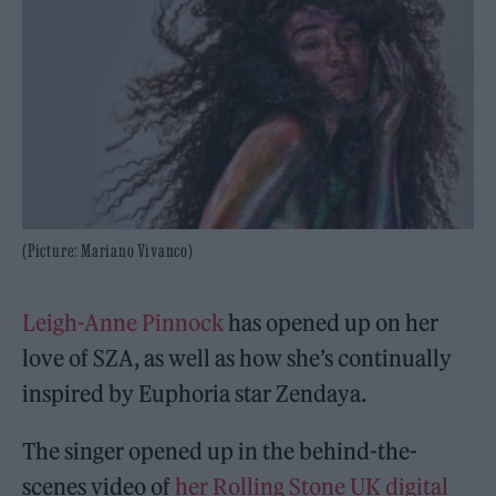
(Picture: Mariano Vivanco)
Leigh-Anne Pinnock
has opened up on her
love of SZA, as well as how she’s continually
inspired by Euphoria star Zendaya.
The singer opened up in the behind-the-
scenes video of
her Rolling Stone UK digital