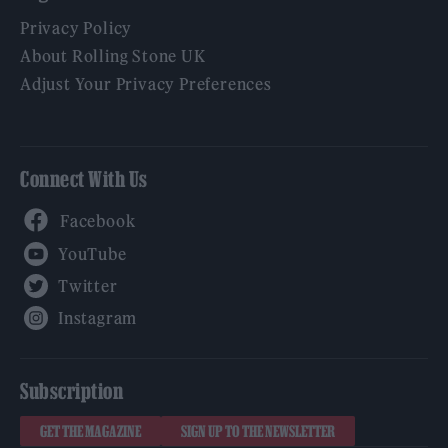
Privacy Policy
About Rolling Stone UK
Adjust Your Privacy Preferences
Connect With Us
Facebook
YouTube
Twitter
Instagram
Subscription
GET THE MAGAZINE
SIGN UP TO THE NEWSLETTER