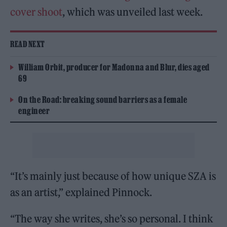
cover shoot
, which was unveiled last week.
READ NEXT
William Orbit, producer for Madonna and Blur, dies aged
69
On the Road: breaking sound barriers as a female
engineer
“It’s mainly just because of how unique SZA is
as an artist,” explained Pinnock.
“The way she writes, she’s so personal. I think