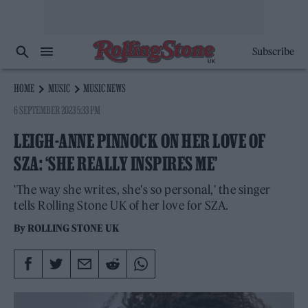
Subscribe
HOME
MUSIC
MUSIC NEWS
6 SEPTEMBER 2023 5:33 PM
LEIGH-ANNE PINNOCK ON HER LOVE OF
SZA: ‘SHE REALLY INSPIRES ME’
'The way she writes, she's so personal,' the singer
tells Rolling Stone UK of her love for SZA.
By
ROLLING STONE UK