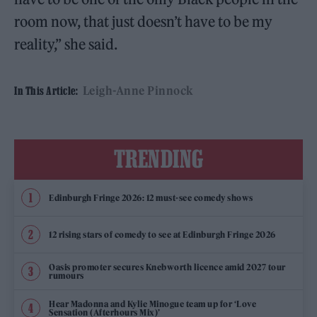
room now, that just doesn’t have to be my
reality,” she said.
Leigh-Anne Pinnock
In This Article:
TRENDING
Edinburgh Fringe 2026: 12 must-see comedy shows
12 rising stars of comedy to see at Edinburgh Fringe 2026
Oasis promoter secures Knebworth licence amid 2027 tour
rumours
Hear Madonna and Kylie Minogue team up for ‘Love
Sensation (Afterhours Mix)’