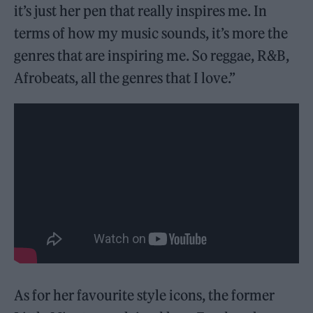
it’s just her pen that really inspires me. In
terms of how my music sounds, it’s more the
genres that are inspiring me. So reggae, R&B,
Afrobeats, all the genres that I love.”
As for her favourite style icons, the former