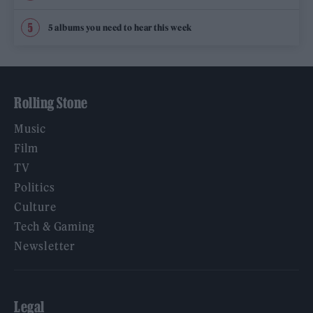
5 albums you need to hear this week
Rolling Stone
Music
Film
TV
Politics
Culture
Tech & Gaming
Newsletter
Legal