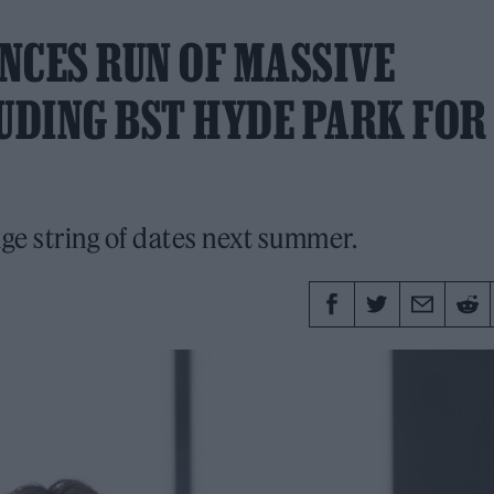
NCES RUN OF MASSIVE
UDING BST HYDE PARK FOR
uge string of dates next summer.