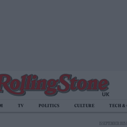
LM
TV
POLITICS
CULTURE
TECH &
15 SEPTEMBER 2025 