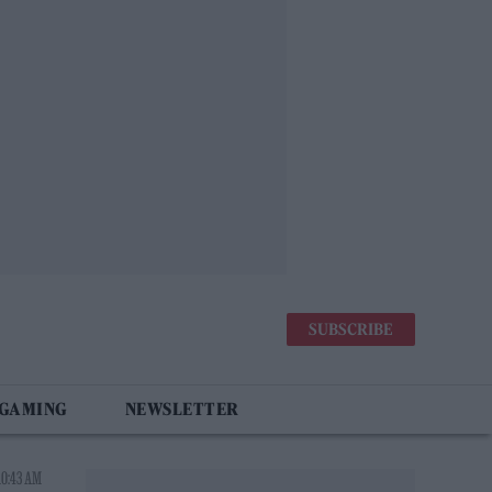
SUBSCRIBE
 GAMING
NEWSLETTER
10:43 AM