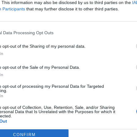
. This information may also be disclosed by us to third parties on the
IA
Participants
that may further disclose it to other third parties.
 for Madonna and Blur, dies aged 69
l Data Processing Opt Outs
ound barriers as a female engineer
o opt-out of the Sharing of my personal data.
In
o opt-out of the Sale of my Personal Data.
In
to opt-out of processing my Personal Data for Targeted
 new shows have been confirmed, which kick off on
ing.
In
o opt-out of Collection, Use, Retention, Sale, and/or Sharing
ersonal Data that Is Unrelated with the Purposes for which it
nd Park on June 26, TK Maxx Presents Live at
lected.
Out
f’s Blackweir Fields in Cardiff. He will then play 
in Leeds on July 4th, and a huge headline slot at
CONFIRM