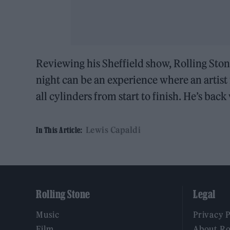
Reviewing his Sheffield show, Rolling Sto
night can be an experience where an artist
all cylinders from start to finish. He’s bac
Lewis Capaldi
In This Article:
Rolling Stone
Legal
Music
Privacy 
Film
About Ro