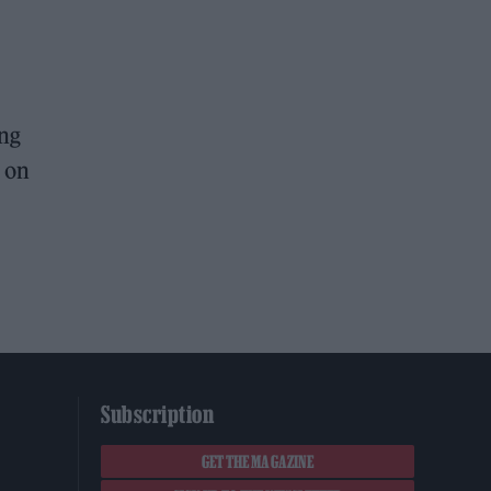
ing
g on
Subscription
GET THE MAGAZINE