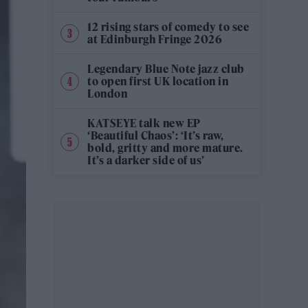
12 rising stars of comedy to see
at Edinburgh Fringe 2026
Legendary Blue Note jazz club
to open first UK location in
London
KATSEYE talk new EP
‘Beautiful Chaos’: ‘It’s raw,
bold, gritty and more mature.
It’s a darker side of us’