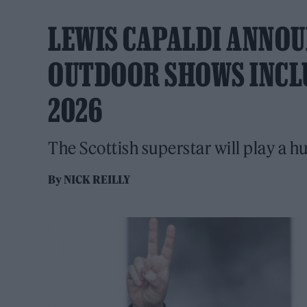
LEWIS CAPALDI ANNOU
OUTDOOR SHOWS INCL
2026
The Scottish superstar will play a h
By
NICK REILLY