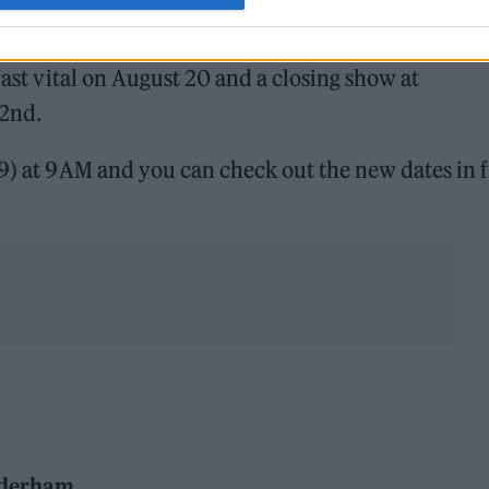
fast vital on August 20 and a closing show at
2nd.
19) at 9AM and you can check out the new dates in f
owderham