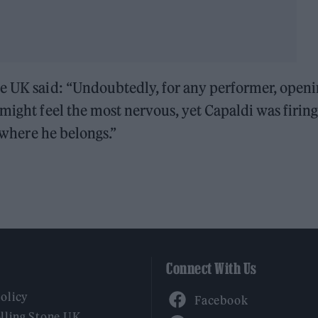
ne UK said: “Undoubtedly, for any performer, open
 might feel the most nervous, yet Capaldi was firin
k where he belongs.”
Connect With Us
Facebook
Policy
YouTube
lling Stone UK