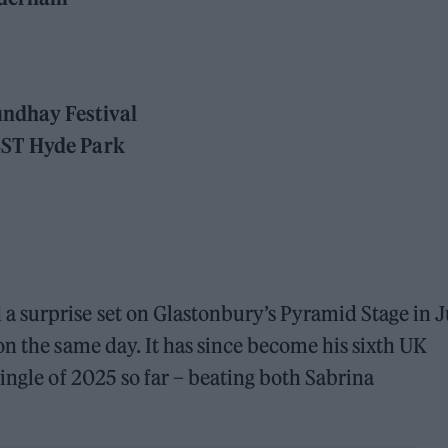
undhay Festival
BST Hyde Park
 surprise set on Glastonbury’s Pyramid Stage in 
on the same day. It has since become his sixth UK
ingle of 2025 so far – beating both Sabrina