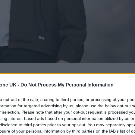
tone UK -
Do Not Process My Personal Information
 Ireland tour for 2026
, which includes his biggest
to opt-out of the sale, sharing to third parties, or processing of your per
formation for targeted advertising by us, please use the below opt-out s
r selection. Please note that after your opt-out request is processed y
mid-way through his comeback arena tour, which
eing interest-based ads based on personal information utilized by us or
is first dates in two years after taking a career br
disclosed to third parties prior to your opt-out. You may separately opt-
losure of your personal information by third parties on the IAB’s list of