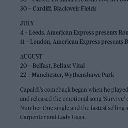
30 – Cardiff, Blackweir Fields
JULY
4 – Leeds, American Express presents Ro
11 – London, American Express presents 
AUGUST
20 – Belfast, Belfast Vital
22 – Manchester, Wythenshawe Park
Capaldi’s comeback began when he played a
and released the emotional song ‘Survive’ 
Number One single and the fastest selling s
Carpenter and Lady Gaga.