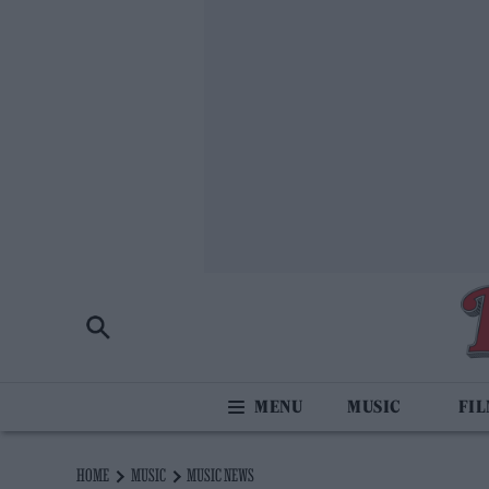
MUSIC
FI
HOME
MUSIC
MUSIC NEWS