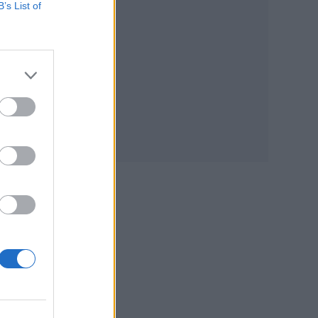
B’s List of
the