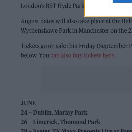
London’s BST Hyde Park on the 11th.
August dates will also take place at the Bel
Wythenshawe Park in Manchester on the 2
Tickets go on sale this Friday (September 
below. You
can also buy tickets he
r
e
.
JUNE
24 – Dublin, Marlay Park
26 – Limerick, Thomond Park
28 – Exeter, TK Maxx Presents Live at P