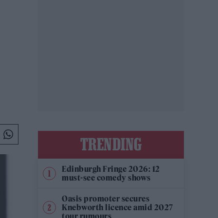
TRENDING
Edinburgh Fringe 2026: 12
must-see comedy shows
Oasis promoter secures
Knebworth licence amid 2027
tour rumours