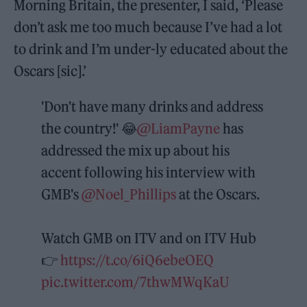
Morning Britain, the presenter, I said, ‘Please
don’t ask me too much because I’ve had a lot
to drink and I’m under-ly educated about the
Oscars [sic].’
'Don't have many drinks and address
the country!' 😂
@LiamPayne
has
addressed the mix up about his
accent following his interview with
GMB's
@Noel_Phillips
at the Oscars.
Watch GMB on ITV and on ITV Hub
👉
https://t.co/6iQ6ebeOEQ
pic.twitter.com/7thwMWqKaU