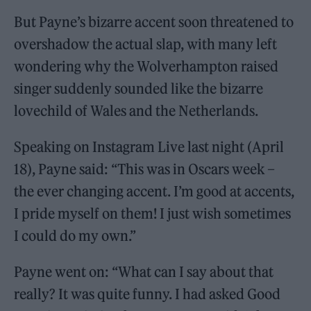
But Payne’s bizarre accent soon threatened to
overshadow the actual slap, with many left
wondering why the Wolverhampton raised
singer suddenly sounded like the bizarre
lovechild of Wales and the Netherlands.
Speaking on Instagram Live last night (April
18), Payne said: “This was in Oscars week –
the ever changing accent. I’m good at accents,
I pride myself on them! I just wish sometimes
I could do my own.”
Payne went on: “What can I say about that
really? It was quite funny. I had asked Good