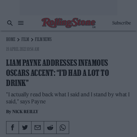
Subscribe
HOME
FILM
FILM NEWS
19 APRIL 2022 10:54 AM
LIAM PAYNE ADDRESSES INFAMOUS
OSCARS ACCENT: “I’D HAD A LOT TO
DRINK”
"I actually read back what I said and I stand by what I
said," says Payne
By
NICK REILLY