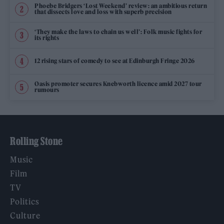
Phoebe Bridgers ‘Lost Weekend’ review: an ambitious return
that dissects love and loss with superb precision
‘They make the laws to chain us well’: Folk music fights for
its rights
12 rising stars of comedy to see at Edinburgh Fringe 2026
Oasis promoter secures Knebworth licence amid 2027 tour
rumours
Rolling Stone
Music
Film
TV
Politics
Culture