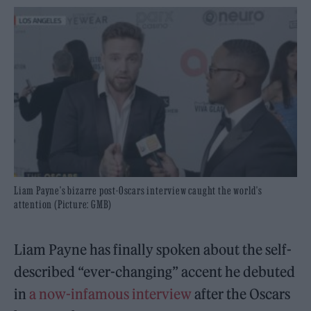
Liam Payne's bizarre post-Oscars interview caught the world's
attention (Picture: GMB)
Liam Payne has finally spoken about the self-
described “ever-changing” accent he debuted
in
a now-infamous interview
after the Oscars