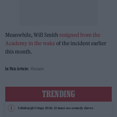
Meanwhile, Will Smith
resigned from the
Academy in the wake
of the incident earlier
this month.
Oscars
In This Article:
TRENDING
Edinburgh Fringe 2026: 12 must-see comedy shows