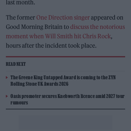
last month.
The former
One Direction singer
appeared on
Good Morning Britain to
discuss the notorious
moment when Will Smith hit Chris Rock
,
hours after the incident took place.
READ NEXT
The Greene King Untapped Award is coming to the ZYN
Rolling Stone UK Awards 2026
Oasis promoter secures Knebworth licence amid 2027 tour
rumours