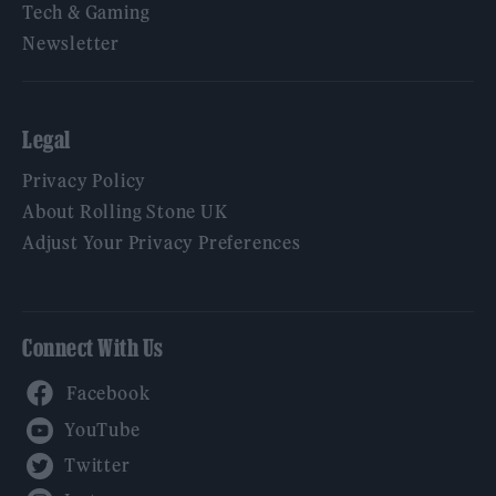
Tech & Gaming
Newsletter
Legal
Privacy Policy
About Rolling Stone UK
Adjust Your Privacy Preferences
Connect With Us
Facebook
YouTube
Twitter
Instagram