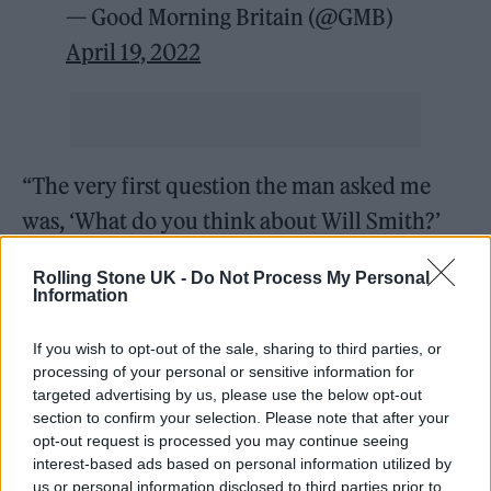
— Good Morning Britain (@GMB)
April 19, 2022
“The very first question the man asked me
was, ‘What do you think about Will Smith?’
Now can you imagine, imagine being put on
Rolling Stone UK -
Do Not Process My Personal
the spot in that moment and knowing, ‘I can’t
Information
say anything wrong because I’m gonna upset
If you wish to opt-out of the sale, sharing to third parties, or
someone’ and I just did the best I could.”
processing of your personal or sensitive information for
targeted advertising by us, please use the below opt-out
He added: “I actually read back what I said
section to confirm your selection. Please note that after your
opt-out request is processed you may continue seeing
and I stand by what I said. But I’m just sorry it
interest-based ads based on personal information utilized by
came out in so many accents! I’m not even
us or personal information disclosed to third parties prior to