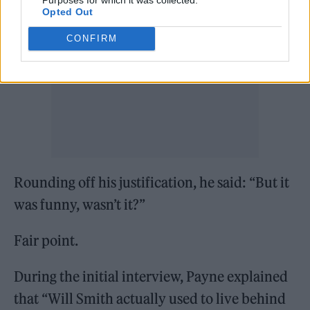
Opted Out
CONFIRM
Rounding off his justification, he said: “But it
was funny, wasn’t it?”
Fair point.
During the initial interview, Payne explained
that “Will Smith actually used to live behind