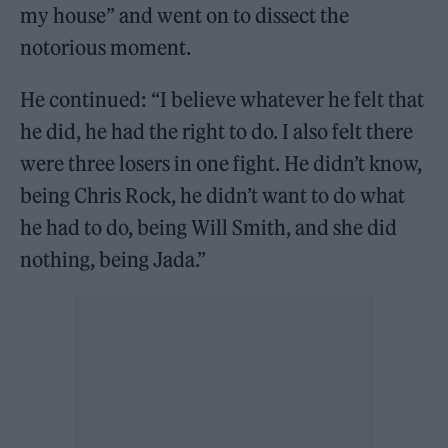
my house” and went on to dissect the
notorious moment.
He continued: “I believe whatever he felt that
he did, he had the right to do. I also felt there
were three losers in one fight. He didn’t know,
being Chris Rock, he didn’t want to do what
he had to do, being Will Smith, and she did
nothing, being Jada.”