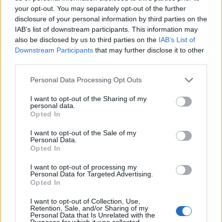
your opt-out. You may separately opt-out of the further
sure if it’s an accent I can do.”
disclosure of your personal information by third parties on the
IAB’s list of downstream participants. This information may
The ‘Strip That Down singer’ went on to claim
also be disclosed by us to third parties on the
IAB’s List of
Downstream Participants
that may further disclose it to other
that his accent changes when he is around
third parties.
people from different places and claimed that
Personal Data Processing Opt Outs
this is visible in his first X Factor audition.
I want to opt-out of the Sharing of my
personal data.
“That day – I’ll tell you the truth – I was
Opted In
staying in a house with two German people,
I want to opt-out of the Sale of my
Personal Data.
three people from Texas, one person from
Opted In
Liverpool and me. It sounded like one of
I want to opt-out of processing my
Personal Data for Targeted Advertising.
those jokes people say where an Irishman and
Opted In
an Englishman walk into a pub,” he said.
I want to opt-out of Collection, Use,
Retention, Sale, and/or Sharing of my
Personal Data that Is Unrelated with the
Purposes for which it was collected.