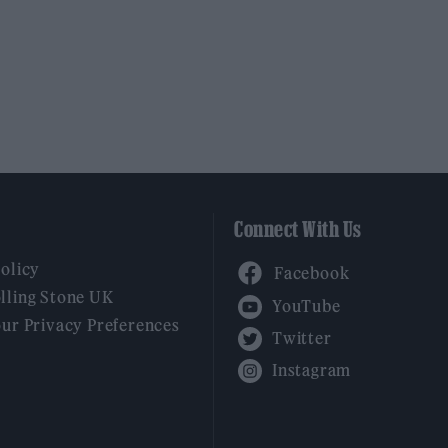
Connect With Us
Facebook
Policy
YouTube
lling Stone UK
our Privacy Preferences
Twitter
Instagram