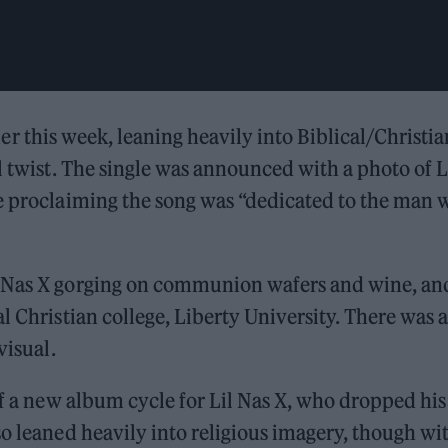
rlier this week, leaning heavily into Biblical/Christia
l twist. The single was announced with a photo of L
ge proclaiming the song was “dedicated to the man
l Nas X gorging on communion wafers and wine, an
l Christian college, Liberty University. There was a
visual.
of a new album cycle for Lil Nas X, who dropped his
so leaned heavily into religious imagery, though wi