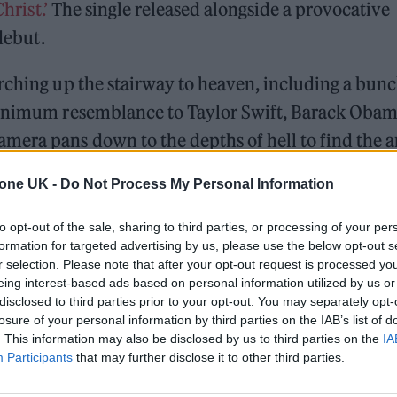
hrist.’
The single released alongside a provocative
 debut.
rching up the stairway to heaven, including a bunc
 minimum resemblance to Taylor Swift, Barack Obam
era pans down to the depths of hell to find the ar
ng to heaven to catch a basketball game between Li
tone UK -
Do Not Process My Personal Information
m sailing in an ark through a global flood.
to opt-out of the sale, sharing to third parties, or processing of your per
formation for targeted advertising by us, please use the below opt-out s
Minogue team up for ‘Love Sensation (Afterhours Mix)’
r selection. Please note that after your opt-out request is processed y
eing interest-based ads based on personal information utilized by us or
and Sam Smith lead our Hot New Songs playlist
disclosed to third parties prior to your opt-out. You may separately opt-
losure of your personal information by third parties on the IAB’s list of
. This information may also be disclosed by us to third parties on the
IA
Participants
that may further disclose it to other third parties.