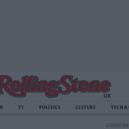
LM
TV
POLITICS
CULTURE
TECH &
12 JANUARY 2024 