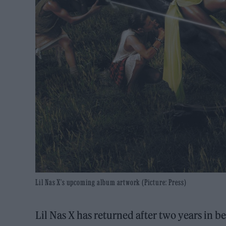
Lil Nas X's upcoming album artwork (Picture: Press)
Lil Nas X has returned after two years in 