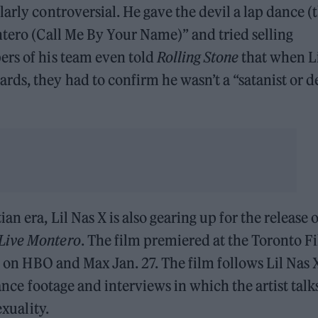
arly controversial. He gave the devil a lap dance (
ntero (Call Me By Your Name)” and tried selling
ers of his team even told
Rolling Stone
that when L
ds, they had to confirm he wasn’t a “satanist or d
 era, Lil Nas X is also gearing up for the release o
 Live Montero
. The film premiered at the Toronto F
ve on HBO and Max Jan. 27. The film follows Lil Nas 
mance footage and interviews in which the artist talk
exuality.