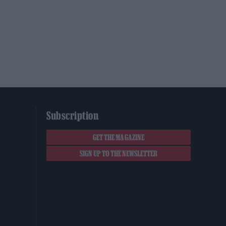
Subscription
GET THE MAGAZINE
SIGN UP TO THE NEWSLETTER