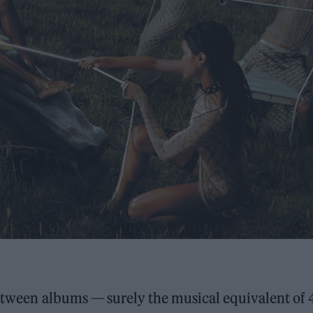
between albums — surely the musical equivalent of 