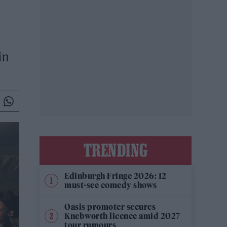
in
TRENDING
Edinburgh Fringe 2026: 12
must-see comedy shows
Oasis promoter secures
Knebworth licence amid 2027
tour rumours