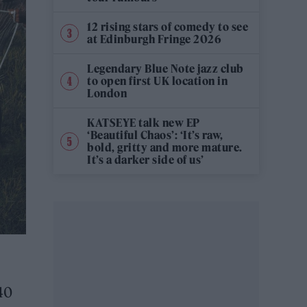
12 rising stars of comedy to see
at Edinburgh Fringe 2026
Legendary Blue Note jazz club
to open first UK location in
London
KATSEYE talk new EP
‘Beautiful Chaos’: ‘It’s raw,
bold, gritty and more mature.
It’s a darker side of us’
40