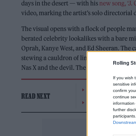
days in the desert — with his
new song, ‘J. C
video, marking the artist’s solo directorial
The visual opens with a flock of people ma
berated celebrity lookalikes with a bare
Oprah, Kanye West, and Ed Sheeran. The cam
stewing a cauldron of limbs before returni
Rolling S
Nas X and the devil. The video ends with hi
If you wish 
sensitive in
Hear Madonna and Kylie 
confirm you
READ NEXT
continue se
Westside Cowboy, Jazzy 
information 
further disc
participants
Downstream 