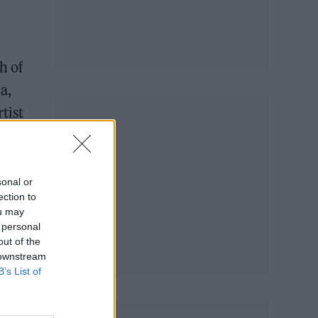
h of
a,
tist
l
sonal or
ection to
ou may
 personal
out of the
 downstream
B’s List of