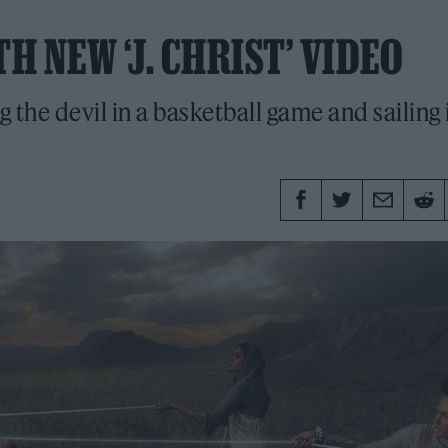
H NEW ‘J. CHRIST’ VIDEO
g the devil in a basketball game and sailing 