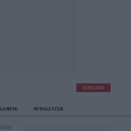
SUBSCRIBE
 GAMING
NEWSLETTER
11:18 AM