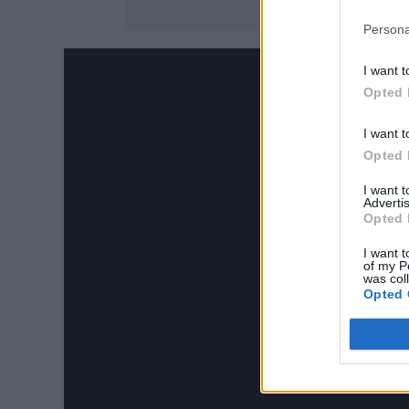
Persona
I want t
Opted 
I want t
Opted 
I want 
Advertis
Opted 
I want t
of my P
was col
Opted 