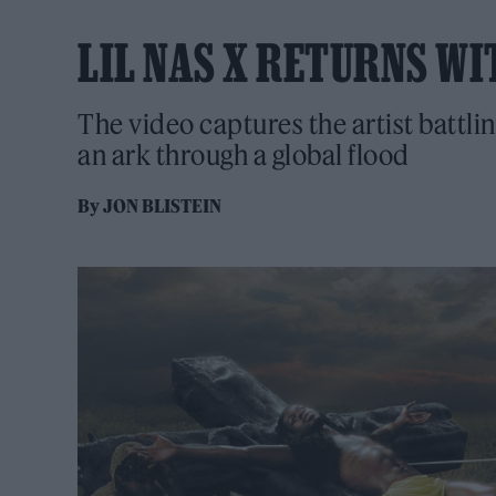
LIL NAS X RETURNS WIT
The video captures the artist battlin
an ark through a global flood
By
JON BLISTEIN