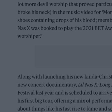
lot more devil worship that proved particul
broke his neck) in the music video for ‘Mo
shoes containing drops of his blood; memb
Nas X was booked to play the 2021 BET Awar
worshiper.”
Along with launching his new kinda-Christian
new concert documentary,
Lil Nas X: Long
Festival last year and is scheduled to arri
his first big tour, offering a mix of perfor
about things like his fast rise to fame and s