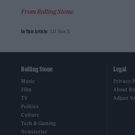
From Rolling Stone.
Lil Nas X
In This Article:
Rolling Stone
Legal
Music
Privacy 
Film
About Ro
TV
Adjust Y
Politics
Culture
Tech & Gaming
Newsletter