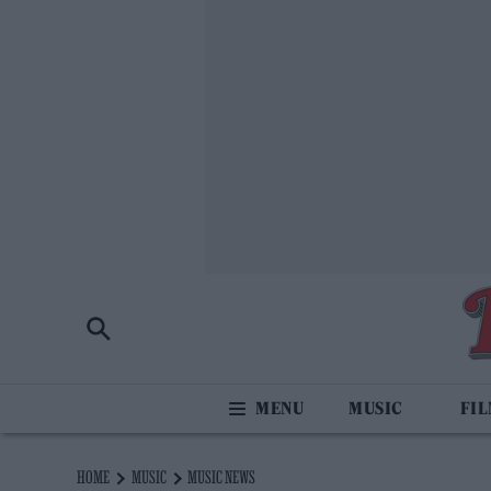
MUSIC
FI
HOME
MUSIC
MUSIC NEWS