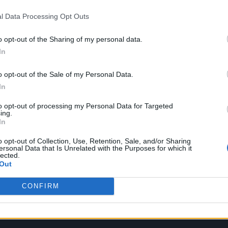
l Data Processing Opt Outs
o opt-out of the Sharing of my personal data.
In
o opt-out of the Sale of my Personal Data.
In
to opt-out of processing my Personal Data for Targeted
ing.
In
o opt-out of Collection, Use, Retention, Sale, and/or Sharing
ersonal Data that Is Unrelated with the Purposes for which it
lected.
Out
CONFIRM