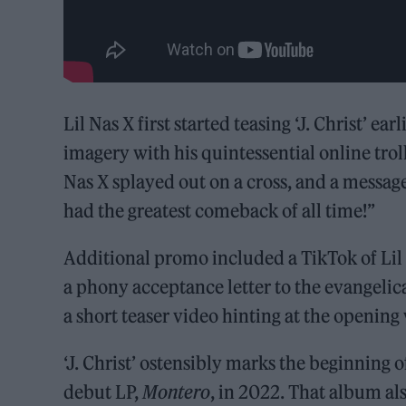
Lil Nas X first started teasing ‘J. Christ’ ea
imagery with his quintessential online trol
Nas X splayed out on a cross, and a messa
had the greatest comeback of all time!”
Additional promo included a TikTok of Li
a phony acceptance letter to the evangelica
a short teaser video hinting at the opening 
‘J. Christ’ ostensibly marks the beginning 
debut LP,
Montero
, in 2022. That album al