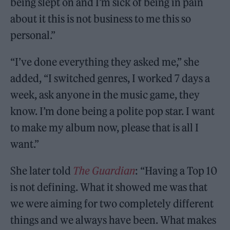
being slept on and I’m sick of being in pain
about it this is not business to me this so
personal.”
“I’ve done everything they asked me,” she
added, “I switched genres, I worked 7 days a
week, ask anyone in the music game, they
know. I’m done being a polite pop star. I want
to make my album now, please that is all I
want.”
She later told
The Guardian
: “Having a Top 10
is not defining. What it showed me was that
we were aiming for two completely different
things and we always have been. What makes