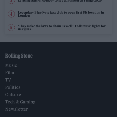
12 rising stars of comedy to see at Edinburgh Fringe 2026
Legendary Blue Note jazz club to open first UK location in
London
‘They make the laws to chain us well’: Folk music fights for
its rights
Rolling Stone
Music
Film
TV
Politics
Culture
Tech & Gaming
Newsletter