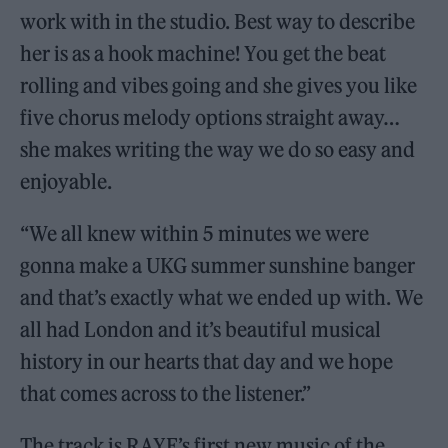
work with in the studio. Best way to describe
her is as a hook machine! You get the beat
rolling and vibes going and she gives you like
five chorus melody options straight away…
she makes writing the way we do so easy and
enjoyable.
“We all knew within 5 minutes we were
gonna make a UKG
summer sunshine banger
and that’s exactly what we ended up with. We
all had London and it’s beautiful musical
history in our hearts that day and we hope
that comes across to the listener.”
The track is RAYE’s first new music of the