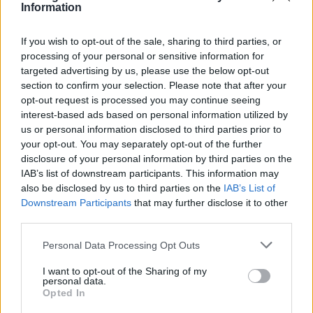
Information
If you wish to opt-out of the sale, sharing to third parties, or
processing of your personal or sensitive information for
targeted advertising by us, please use the below opt-out
section to confirm your selection. Please note that after your
opt-out request is processed you may continue seeing
interest-based ads based on personal information utilized by
Disclosure, made up of brothers Howard and
us or personal information disclosed to third parties prior to
your opt-out. You may separately opt-out of the further
Guy Lawrence, are set to perform at a number
disclosure of your personal information by third parties on the
of festivals this year, including
Coachella
,
IAB’s list of downstream participants. This information may
also be disclosed by us to third parties on the
IAB’s List of
Primavera Sound
, Boardmasters and
All
Downstream Participants
that may further disclose it to other
Points East
.
third parties.
Personal Data Processing Opt Outs
RAYE left Polydor Records last year, claiming
I want to opt-out of the Sharing of my
that the label had refused to release her debut
personal data.
Opted In
album.