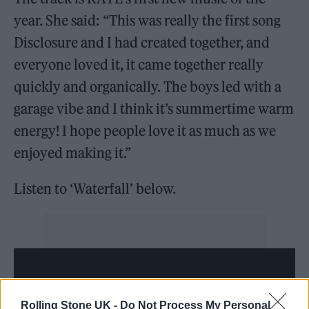
year. She said: “This was really the first song
Disclosure and I had created together, and
everyone loved it, it came together really
quickly and organically. The boys led with a
garage vibe and I think it’s summertime warm
energy! I hope people love it as much as we
enjoyed making it.”
Listen to ‘Waterfall’ below.
Rolling Stone UK -
Do Not Process My Personal