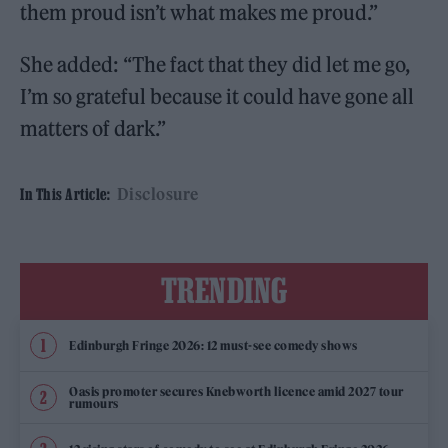
them proud isn’t what makes me proud.”
She added: “The fact that they did let me go,
I’m so grateful because it could have gone all
matters of dark.”
Disclosure
In This Article:
TRENDING
Edinburgh Fringe 2026: 12 must-see comedy shows
Oasis promoter secures Knebworth licence amid 2027 tour
rumours