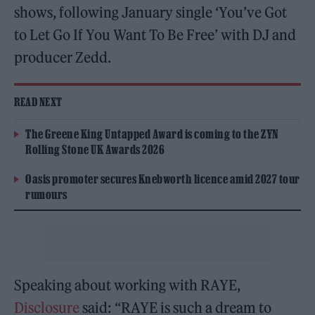
shows, following January single ‘You’ve Got
to Let Go If You Want To Be Free’ with DJ and
producer Zedd.
READ NEXT
The Greene King Untapped Award is coming to the ZYN
Rolling Stone UK Awards 2026
Oasis promoter secures Knebworth licence amid 2027 tour
rumours
Speaking about working with RAYE,
Disclosure
said: “RAYE is such a dream to