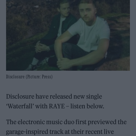
Disclosure (Picture: Press)
Disclosure have released new single
‘Waterfall’ with RAYE – listen below.
The electronic music duo first previewed the
garage-inspired track at their recent live