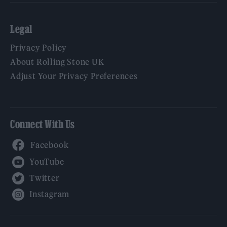
Legal
Privacy Policy
About Rolling Stone UK
Adjust Your Privacy Preferences
Connect With Us
Facebook
YouTube
Twitter
Instagram