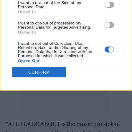
I want to opt-out of the Sale of my
Personal Data.
“I have been on a 4 ALBUM RECORD DEAL
Opted In
since 2014 !!! And haven’t been allowed to put
I want to opt-out of processing my
Personal Data for Targeted Advertising.
out one album,” she wrote on Twitter.
Opted In
I want to opt-out of Collection, Use,
Retention, Sale, and/or Sharing of my
Personal Data that Is Unrelated with the
Purposes for which it was collected.
Opted Out
CONFIRM
“ALL I CARE ABOUT is the music. Im sick of