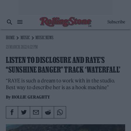
Subscribe
HOME
MUSIC
MUSIC NEWS
23 MARCH 2022 6:22 PM
LISTEN TO DISCLOSURE AND RAYE’S
“SUNSHINE BANGER” TRACK ‘WATERFALL’
“RAYE is such a dream to work with in the studio.
Best way to describe her is as a hook machine"
By
HOLLIE GERAGHTY