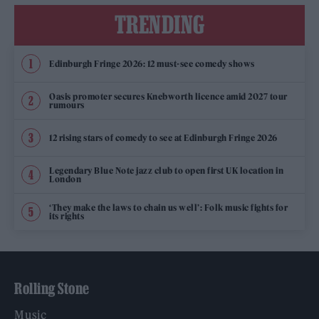
TRENDING
Edinburgh Fringe 2026: 12 must-see comedy shows
Oasis promoter secures Knebworth licence amid 2027 tour
rumours
12 rising stars of comedy to see at Edinburgh Fringe 2026
Legendary Blue Note jazz club to open first UK location in
London
‘They make the laws to chain us well’: Folk music fights for
its rights
Rolling Stone
Music