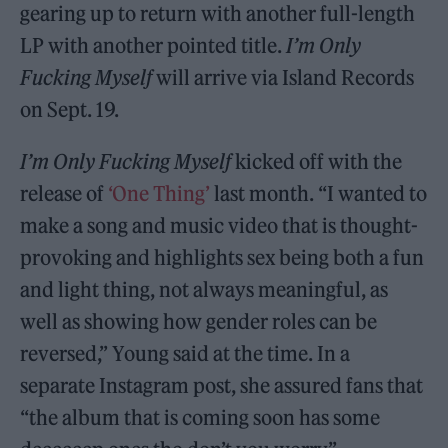
gearing up to return with another full-length
LP with another pointed title.
I’m Only
Fucking Myself
will arrive via Island Records
on Sept. 19.
I’m Only Fucking Myself
kicked off with the
release of
‘One Thing’
last month. “I wanted to
make a song and music video that is thought-
provoking and highlights sex being both a fun
and light thing, not always meaningful, as
well as showing how gender roles can be
reversed,” Young said at the time. In a
separate Instagram post, she assured fans that
“the album that is coming soon has some