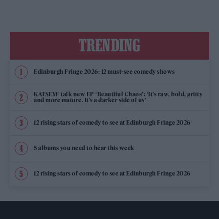
TRENDING
Edinburgh Fringe 2026: 12 must-see comedy shows
KATSEYE talk new EP ‘Beautiful Chaos’: ‘It’s raw, bold, gritty
and more mature. It’s a darker side of us’
12 rising stars of comedy to see at Edinburgh Fringe 2026
5 albums you need to hear this week
12 rising stars of comedy to see at Edinburgh Fringe 2026