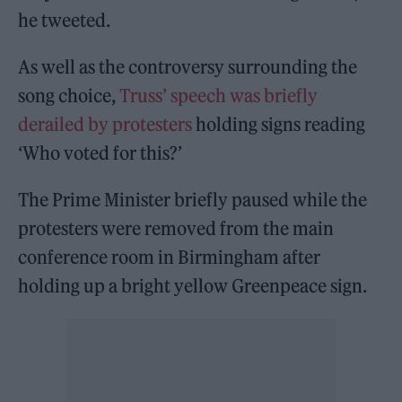
he tweeted.
As well as the controversy surrounding the
song choice,
Truss’ speech was briefly
derailed by protesters
holding signs reading
‘Who voted for this?’
The Prime Minister briefly paused while the
protesters were removed from the main
conference room in Birmingham after
holding up a bright yellow Greenpeace sign.