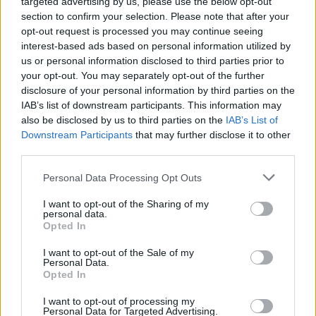
targeted advertising by us, please use the below opt-out
section to confirm your selection. Please note that after your
opt-out request is processed you may continue seeing
interest-based ads based on personal information utilized by
us or personal information disclosed to third parties prior to
your opt-out. You may separately opt-out of the further
disclosure of your personal information by third parties on the
IAB’s list of downstream participants. This information may
also be disclosed by us to third parties on the
IAB’s List of
Downstream Participants
that may further disclose it to other
third parties.
Pickering also questioned whether Truss had
Personal Data Processing Opt Outs
listened to the song’s lyrics – which some
have argued are an unfortunate reflection of
I want to opt-out of the Sharing of my
personal data.
the Prime Minister’s current popularity
Opted In
among Tory members.
I want to opt-out of the Sale of my
Personal Data.
Opted In
“The song literally says ‘
You’ve done me
I want to opt-out of processing my
wrong, your time is up, You took a sip from the
Personal Data for Targeted Advertising.