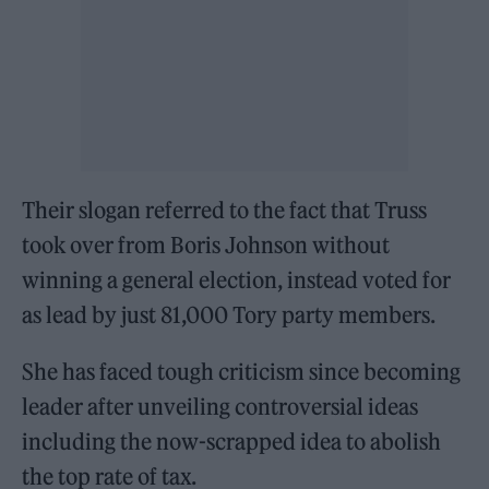
Their slogan referred to the fact that Truss
took over from Boris Johnson without
winning a general election, instead voted for
as lead by just 81,000 Tory party members.
She has faced tough criticism since becoming
leader after unveiling controversial ideas
including the now-scrapped idea to abolish
the top rate of tax.