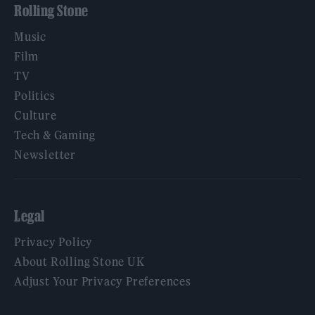
Rolling Stone
Music
Film
TV
Politics
Culture
Tech & Gaming
Newsletter
Legal
Privacy Policy
About Rolling Stone UK
Adjust Your Privacy Preferences