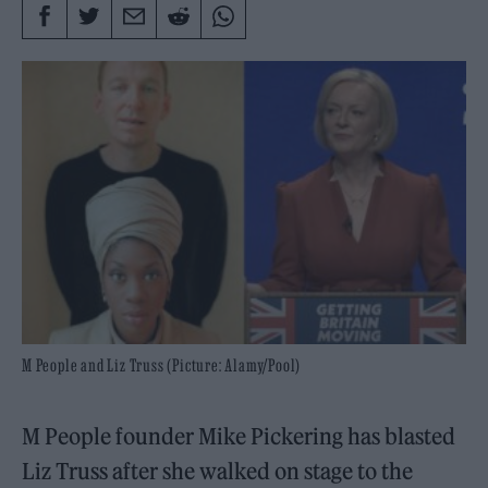
M People and Liz Truss (Picture: Alamy/Pool)
M People founder Mike Pickering has blasted
Liz Truss after she walked on stage to the