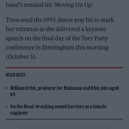
band’s seminal hit ‘Moving On Up’.
Truss used the 1993 dance-pop hit to mark
her entrance as she delivered a keynote
speech on the final day of the Tory Party
conference in Birmingham this morning
(October 5).
READ NEXT
William Orbit, producer for Madonna and Blur, dies aged
69
On the Road: breaking sound barriers as a female
engineer