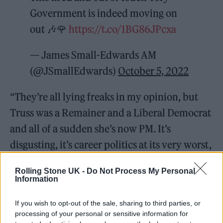
Government is indeed moving on
out 🎶🌹
https://t.co/1BG86JPcxa
— James Small-Edwards AM
(@JSmallEdwards)
October 5, 2022
“They’re all lying freaks in my opinion, but
Truss was a Remainer and a Liberal Democrat
and all of a sudden she’s now PM. It’s
disgusting, it’s career politics at its very worst,
run by very inadequate people in my
Rolling Stone UK -
Do Not Process My Personal
opinion.”
Information
If you wish to opt-out of the sale, sharing to third parties, or
processing of your personal or sensitive information for