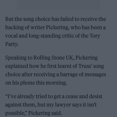
But the song choice has failed to receive the
backing of writer Pickering, who has been a
vocal and long-standing critic of the Tory
Party.
Speaking to Rolling Stone UK, Pickering
explained how he first learnt of Truss’ song
choice after receiving a barrage of messages
on his phone this morning.
“I’ve already tried to get a cease and desist
against them, but my lawyer says it isn’t
possible,” Pickering said.