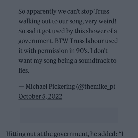
So apparently we can't stop Truss
walking out to our song, very weird!
So sad it got used by this shower of a
government. BTW Truss labour used
it with permission in 90's. I don't
want my song being a soundtrack to
lies.
— Michael Pickering (@themike_p)
October 5, 2022
Hitting out at the government, he added: “I