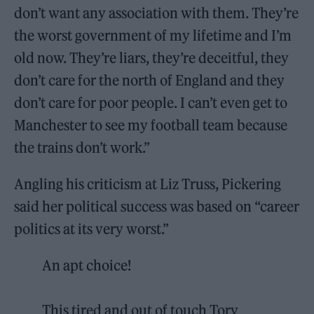
don’t want any association with them. They’re
the worst government of my lifetime and I’m
old now. They’re liars, they’re deceitful, they
don’t care for the north of England and they
don’t care for poor people. I can’t even get to
Manchester to see my football team because
the trains don’t work.”
Angling his criticism at Liz Truss, Pickering
said her political success was based on “career
politics at its very worst.”
An apt choice!
This tired and out of touch Tory