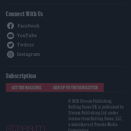
Connect With Us
Facebook
YouTube
Twitter
Instagram
Subscription
GET THE MAGAZINE
SIGN UP TO THE NEWSLETTER
© 2026 Stream Publishing.
Rolling Stone UK is published by
Stream Publishing Ltd, under
license from Rolling Stone, LLC,
a subsidiary of Penske Media
Corporation.