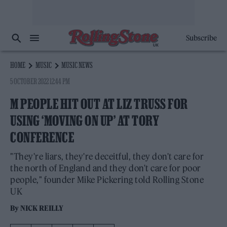
Subscribe
HOME
MUSIC
MUSIC NEWS
5 OCTOBER 2022 12:44 PM
M PEOPLE HIT OUT AT LIZ TRUSS FOR
USING ‘MOVING ON UP’ AT TORY
CONFERENCE
"They're liars, they're deceitful, they don't care for
the north of England and they don't care for poor
people," founder Mike Pickering told Rolling Stone
UK
By
NICK REILLY