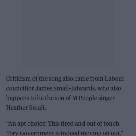
Criticism of the song also came from Labour
councillor James Small-Edwards, who also
happens to be the son of M People singer
Heather Small.
“An apt choice! This tired and out of touch
Tory Government is indeed moving on out,”