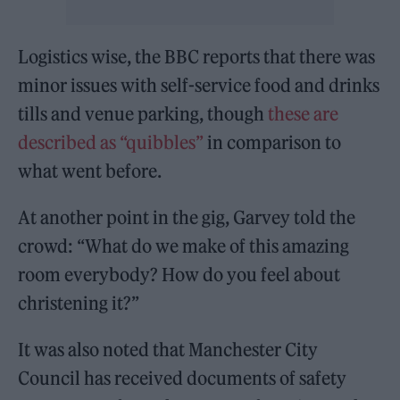
Logistics wise, the BBC reports that there was
minor issues with self-service food and drinks
tills and venue parking, though
these are
described as “quibbles”
in comparison to
what went before.
At another point in the gig, Garvey told the
crowd: “What do we make of this amazing
room everybody? How do you feel about
christening it?”
It was also noted that Manchester City
Council has received documents of safety