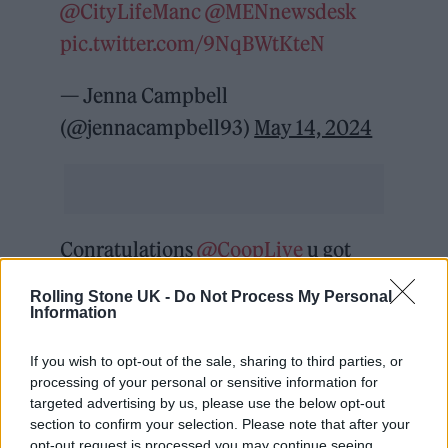
@CityLifeManc
@MENnewsdesk
pic.twitter.com/9NqBWtKteN
— Jenna Campbell
(@jennacampbell93)
May 14, 2024
Conratulations
@CoopLive
u got
there in the end, got to say the
Rolling Stone UK -
Do Not Process My Personal
security, stewards & bar staff have
Information
been brilliant ,fantastic venue, now
If you wish to opt-out of the sale, sharing to third parties, or
give some support to the grass roots
processing of your personal or sensitive information for
targeted advertising by us, please use the below opt-out
n everyone will be happy .
section to confirm your selection. Please note that after your
pic.twitter.com/lXcqauaP0X
opt-out request is processed you may continue seeing