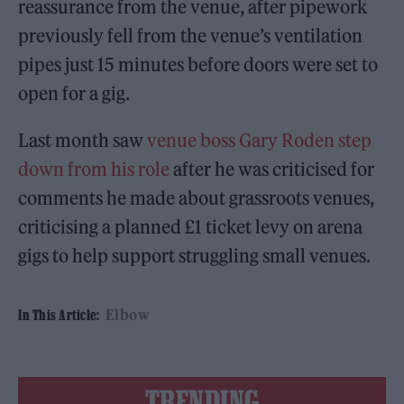
reassurance from the venue, after pipework
previously fell from the venue’s ventilation
pipes just 15 minutes before doors were set to
open for a gig.
Last month saw
venue boss Gary Roden step
down from his role
after he was criticised for
comments he made about grassroots venues,
criticising a planned £1 ticket levy on arena
gigs to help support struggling small venues.
Elbow
In This Article:
TRENDING