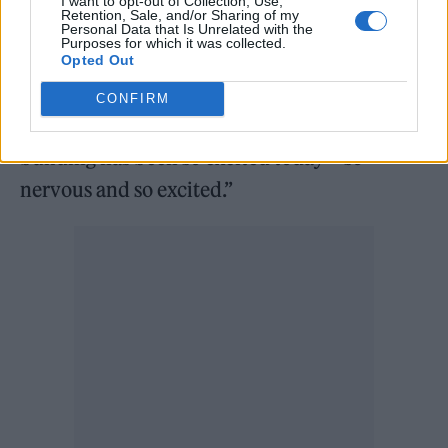
I want to opt-out of Collection, Use,
Retention, Sale, and/or Sharing of my
“Good evening Manchester! Let’s open this
Personal Data that Is Unrelated with the
Purposes for which it was collected.
venue properly shall we?” frontman Guy
Opted Out
Garvey told the crowd, later adding:
CONFIRM
“Everybody who’s been working on this
building has been so excited today – so
nervous and so excited.”