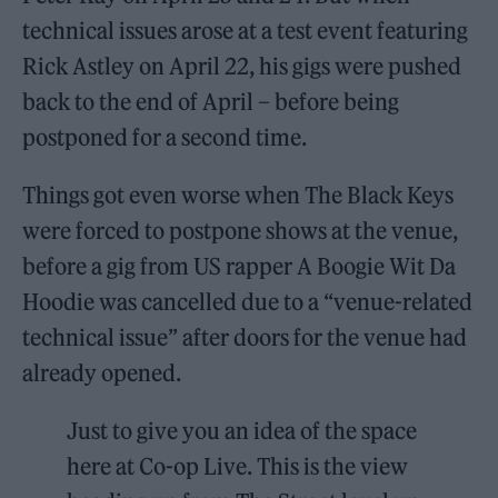
technical issues arose at a test event featuring
Rick Astley on April 22, his gigs were pushed
back to the end of April – before being
postponed for a second time.
Things got even worse when The Black Keys
were forced to postpone shows at the venue,
before a gig from US rapper A Boogie Wit Da
Hoodie was cancelled due to a “venue-related
technical issue” after doors for the venue had
already opened.
Just to give you an idea of the space
here at Co-op Live. This is the view