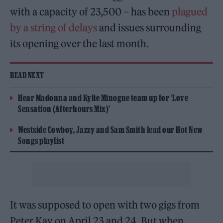
with a capacity of 23,500 – has been
plagued
by a string of delays
and issues surrounding
its opening over the last month.
READ NEXT
Hear Madonna and Kylie Minogue team up for ‘Love
Sensation (Afterhours Mix)’
Westside Cowboy, Jazzy and Sam Smith lead our Hot New
Songs playlist
It was supposed to open with two gigs from
Peter Kay on April 23 and 24. But when