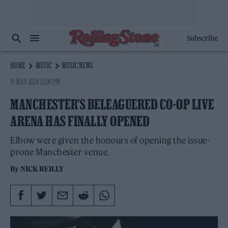
Subscribe
HOME
MUSIC
MUSIC NEWS
15 MAY 2024 12:36 PM
MANCHESTER’S BELEAGUERED CO-OP LIVE
ARENA HAS FINALLY OPENED
Elbow were given the honours of opening the issue-
prone Manchester venue.
By
NICK REILLY