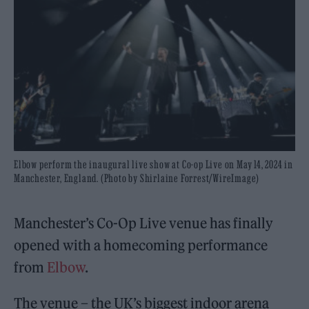
Elbow perform the inaugural live show at Co-op Live on May 14, 2024 in
Manchester, England. (Photo by Shirlaine Forrest/WireImage)
Manchester’s Co-Op Live venue has finally
opened with a homecoming performance
from
Elbow
.
The venue – the UK’s biggest indoor arena