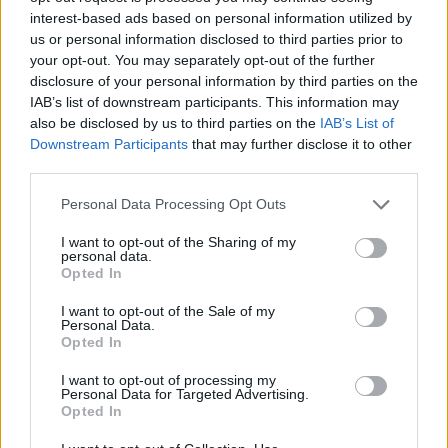
interest-based ads based on personal information utilized by
us or personal information disclosed to third parties prior to
— paul mckeever
your opt-out. You may separately opt-out of the further
(@paulmckeever16)
May 14, 2024
disclosure of your personal information by third parties on the
IAB’s list of downstream participants. This information may
also be disclosed by us to third parties on the
IAB’s List of
Manchester makes the best music.
Downstream Participants
that may further disclose it to other
#fact
#elbow
#cooplive
third parties.
pic.twitter.com/Eybx18S4IY
Personal Data Processing Opt Outs
— Steph Atherton (@Steph_Athers)
I want to opt-out of the Sharing of my
personal data.
Opted In
May 14, 2024
I want to opt-out of the Sale of my
Personal Data.
While recent weeks have seen
Olivia Rodrigo
Opted In
axing her planned gigs at the venue
, it was
I want to opt-out of processing my
Elbow who delivered the venue’s opening gig
Personal Data for Targeted Advertising.
Opted In
last night (May 15).