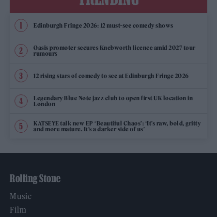
Edinburgh Fringe 2026: 12 must-see comedy shows
Oasis promoter secures Knebworth licence amid 2027 tour
rumours
12 rising stars of comedy to see at Edinburgh Fringe 2026
Legendary Blue Note jazz club to open first UK location in
London
KATSEYE talk new EP ‘Beautiful Chaos’: ‘It’s raw, bold, gritty
and more mature. It’s a darker side of us’
Rolling Stone
Music
Film