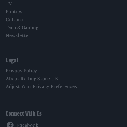
TV
Politics
Culture
Tech & Gaming
Newsletter
Legal
Privacy Policy
About Rolling Stone UK
Adjust Your Privacy Preferences
Connect With Us
Facebook