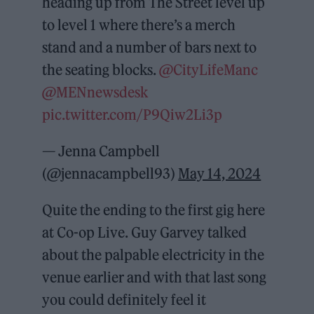
heading up from The Street level up
to level 1 where there’s a merch
stand and a number of bars next to
the seating blocks.
@CityLifeManc
@MENnewsdesk
pic.twitter.com/P9Qiw2Li3p
— Jenna Campbell
(@jennacampbell93)
May 14, 2024
Quite the ending to the first gig here
at Co-op Live. Guy Garvey talked
about the palpable electricity in the
venue earlier and with that last song
you could definitely feel it