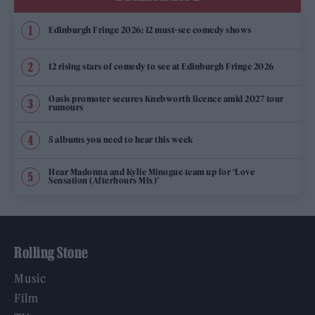
Edinburgh Fringe 2026: 12 must-see comedy shows
12 rising stars of comedy to see at Edinburgh Fringe 2026
Oasis promoter secures Knebworth licence amid 2027 tour
rumours
5 albums you need to hear this week
Hear Madonna and Kylie Minogue team up for ‘Love
Sensation (Afterhours Mix)’
Rolling Stone
Music
Film