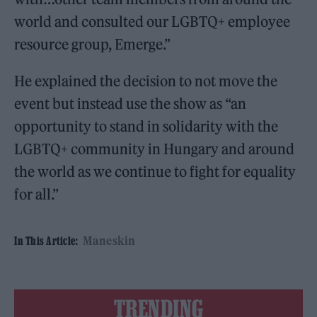
world and consulted our LGBTQ+ employee
resource group, Emerge.”
He explained the decision to not move the
event but instead use the show as “an
opportunity to stand in solidarity with the
LGBTQ+ community in Hungary and around
the world as we continue to fight for equality
for all.”
Maneskin
In This Article:
TRENDING