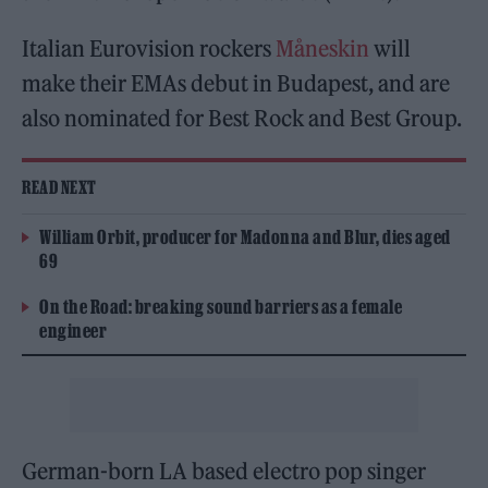
Italian Eurovision rockers
Måneskin
will
make their EMAs debut in Budapest, and are
also nominated for Best Rock and Best Group.
READ NEXT
William Orbit, producer for Madonna and Blur, dies aged
69
On the Road: breaking sound barriers as a female
engineer
German-born LA based electro pop singer