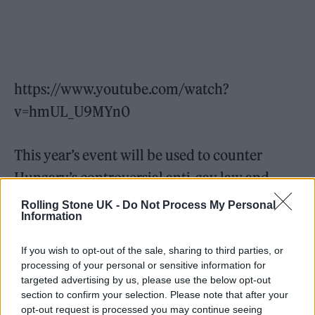
https://www.youtube.com/watch?
v=hmUL_U9MYn0
This year’s event will be used to counter
Hungary’s controversial anti-gay law and
“stand in solidarity with the LGBTQ+
Rolling Stone UK -
Do Not Process My Personal
Information
community in Hungary and around the
world,” according to Chris McCarthy,
If you wish to opt-out of the sale, sharing to third parties, or
president and CEO of MTV Entertainment
processing of your personal or sensitive information for
targeted advertising by us, please use the below opt-out
Group Worldwide in an internal memo,
section to confirm your selection. Please note that after your
reported by
The Hollywood Reporter.
opt-out request is processed you may continue seeing