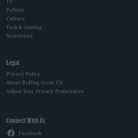
TV
Politics
Culture
Tech & Gaming
Newsletter
Legal
Privacy Policy
About Rolling Stone UK
Adjust Your Privacy Preferences
Connect With Us
Facebook