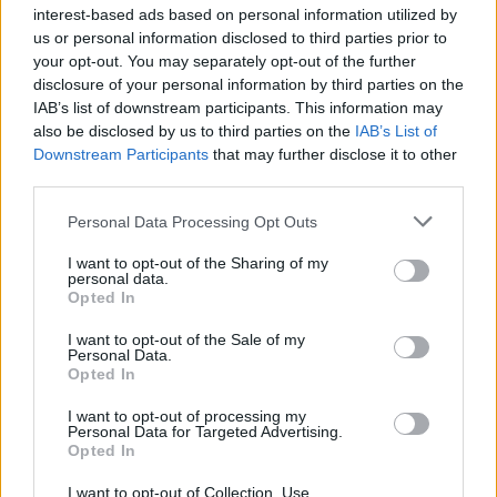
interest-based ads based on personal information utilized by
us or personal information disclosed to third parties prior to
your opt-out. You may separately opt-out of the further
disclosure of your personal information by third parties on the
IAB’s list of downstream participants. This information may
McCarthy also added in the memo that the
also be disclosed by us to third parties on the
IAB’s List of
Downstream Participants
that may further disclose it to other
decision “may surprise anyone who knows
third parties.
that in June of this year Hungary passed anti-
Personal Data Processing Opt Outs
LGBTQ+ legislation, brought forward by
I want to opt-out of the Sharing of my
Prime Minister Viktor Orban’s ruling party,
personal data.
Opted In
banning television content featuring gay
people during the day and in primetime, only
I want to opt-out of the Sale of my
Personal Data.
Opted In
allowing it to run in the overnights.”
I want to opt-out of processing my
Personal Data for Targeted Advertising.
As MTV forms part of ViacomCBS, he
Opted In
continued: “ViacomCBS, along with others
I want to opt-out of Collection, Use,