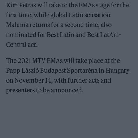
Kim Petras will take to the EMAs stage for the
first time, while global Latin sensation
Maluma returns for a second time, also
nominated for Best Latin and Best LatAm-
Central act.
The 2021 MTV EMAs will take place at the
Papp László Budapest Sportaréna in Hungary
on November 14, with further acts and
presenters to be announced.