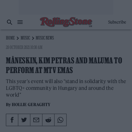
Subscribe
HOME
MUSIC
MUSIC NEWS
28 OCTOBER 2021 10:30 AM
MÅNESKIN, KIM PETRAS AND MALUMA TO
PERFORM AT MTV EMAS
This year's event will also “stand in solidarity with the
LGBTQ+ community in Hungary and around the
world"
By
HOLLIE GERAGHTY