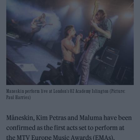
Maneskin perform live at London's O2 Academy Islington (Picture:
Paul Harries)
Måneskin, Kim Petras and Maluma have been
confirmed as the first acts set to perform at
the MTV Europe Music Awards (EMAs).